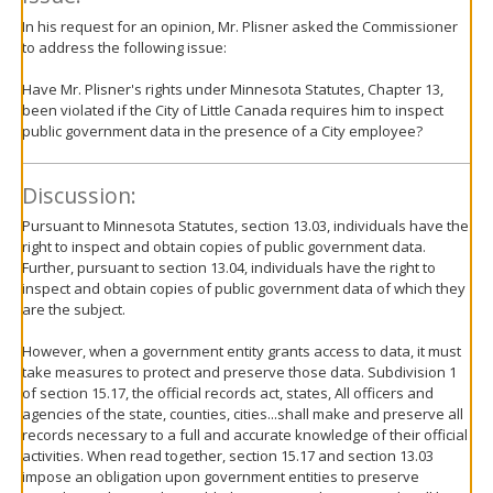
In his request for an opinion, Mr. Plisner asked the Commissioner
to address the following issue:
Have Mr. Plisner's rights under Minnesota Statutes, Chapter 13,
been violated if the City of Little Canada requires him to inspect
public government data in the presence of a City employee?
Discussion:
Pursuant to Minnesota Statutes, section 13.03, individuals have the
right to inspect and obtain copies of public government data.
Further, pursuant to section 13.04, individuals have the right to
inspect and obtain copies of public government data of which they
are the subject.
However, when a government entity grants access to data, it must
take measures to protect and preserve those data. Subdivision 1
of section 15.17, the official records act, states, All officers and
agencies of the state, counties, cities...shall make and preserve all
records necessary to a full and accurate knowledge of their official
activities. When read together, section 15.17 and section 13.03
impose an obligation upon government entities to preserve