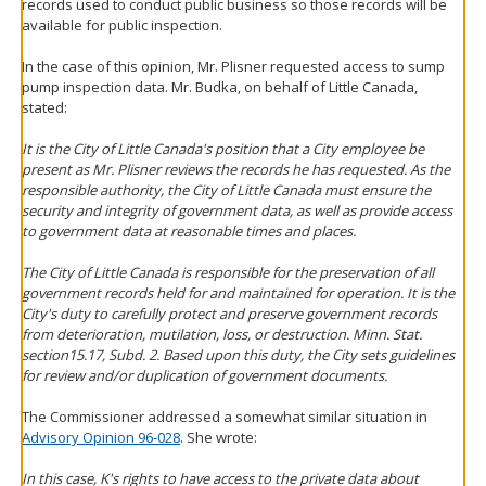
records used to conduct public business so those records will be
available for public inspection.
In the case of this opinion, Mr. Plisner requested access to sump
pump inspection data. Mr. Budka, on behalf of Little Canada,
stated:
It is the City of Little Canada's position that a City employee be
present as Mr. Plisner reviews the records he has requested. As the
responsible authority, the City of Little Canada must ensure the
security and integrity of government data, as well as provide access
to government data at reasonable times and places.
The City of Little Canada is responsible for the preservation of all
government records held for and maintained for operation. It is the
City's duty to carefully protect and preserve government records
from deterioration, mutilation, loss, or destruction. Minn. Stat.
section15.17, Subd. 2. Based upon this duty, the City sets guidelines
for review and/or duplication of government documents.
The Commissioner addressed a somewhat similar situation in
Advisory Opinion 96-028
. She wrote:
In this case, K's rights to have access to the private data about