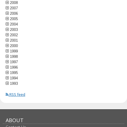
2008
2007
2006
2005
2004
2003
2002
2001
2000
1999
1998
1997
1996
1995
1994
1993
RSS feed
ABOUT