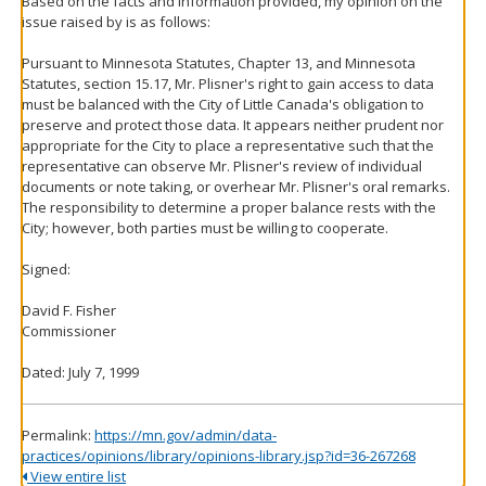
Based on the facts and information provided, my opinion on the
issue raised by is as follows:
Pursuant to Minnesota Statutes, Chapter 13, and Minnesota
Statutes, section 15.17, Mr. Plisner's right to gain access to data
must be balanced with the City of Little Canada's obligation to
preserve and protect those data. It appears neither prudent nor
appropriate for the City to place a representative such that the
representative can observe Mr. Plisner's review of individual
documents or note taking, or overhear Mr. Plisner's oral remarks.
The responsibility to determine a proper balance rests with the
City; however, both parties must be willing to cooperate.
Signed:
David F. Fisher
Commissioner
Dated: July 7, 1999
Permalink:
https://mn.gov/admin/data-
practices/opinions/library/opinions-library.jsp?id=36-267268
View entire list