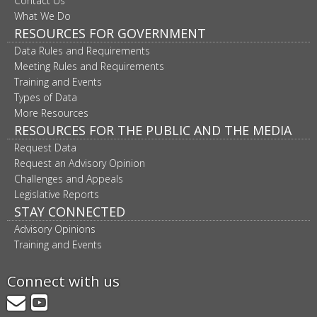
Contact Us
What We Do
RESOURCES FOR GOVERNMENT
Data Rules and Requirements
Meeting Rules and Requirements
Training and Events
Types of Data
More Resources
RESOURCES FOR THE PUBLIC AND THE MEDIA
Request Data
Request an Advisory Opinion
Challenges and Appeals
Legislative Reports
STAY CONNECTED
Advisory Opinions
Training and Events
Connect with us
GovDelivery
YouTube