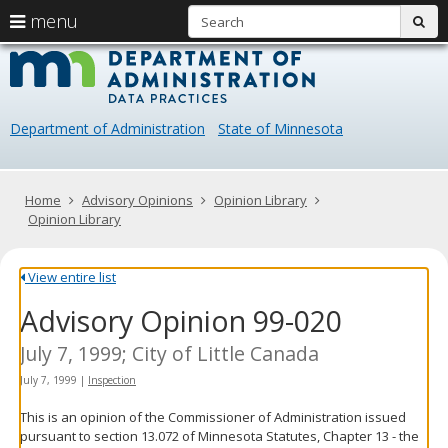
S
use
menu
sub
arrow
Menu
skip
Data
help:
to
keys
you
content
Practice
to
can
navigate
navigate
Department of Administration
State of Minnesota
through
the
the
menu
menu
using
Primary
Home
Advisory Opinions
Opinion Library
your
navigation
Opinion Library
arrow
keys
or
View entire list
tab/shift-
Advisory Opinion 99-020
tab
key.
Use
July 7, 1999; City of Little Canada
the
July 7, 1999
|
Inspection
spacebar
to
This is an opinion of the Commissioner of Administration issued
toggle
pursuant to section 13.072 of Minnesota Statutes, Chapter 13 - the
and