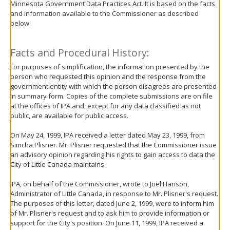
Minnesota Government Data Practices Act. It is based on the facts
move
and information available to the Commissioner as described
to
below.
sub-
menus.
Facts and Procedural History:
For purposes of simplification, the information presented by the
person who requested this opinion and the response from the
government entity with which the person disagrees are presented
in summary form. Copies of the complete submissions are on file
at the offices of IPA and, except for any data classified as not
public, are available for public access.
On May 24, 1999, IPA received a letter dated May 23, 1999, from
Simcha Plisner. Mr. Plisner requested that the Commissioner issue
an advisory opinion regarding his rights to gain access to data the
City of Little Canada maintains.
IPA, on behalf of the Commissioner, wrote to Joel Hanson,
Administrator of Little Canada, in response to Mr. Plisner's request.
The purposes of this letter, dated June 2, 1999, were to inform him
of Mr. Plisner's request and to ask him to provide information or
support for the City's position. On June 11, 1999, IPA received a