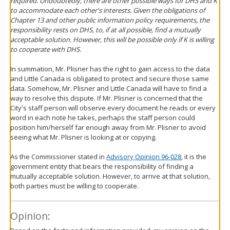
required. Undoubtedly, there are other possible ways for DHS and K
to accommodate each other's interests. Given the obligations of
Chapter 13 and other public information policy requirements, the
responsibility rests on DHS, to, if at all possible, find a mutually
acceptable solution. However, this will be possible only if K is willing
to cooperate with DHS.
In summation, Mr. Plisner has the right to gain access to the data
and Little Canada is obligated to protect and secure those same
data. Somehow, Mr. Plisner and Little Canada will have to find a
way to resolve this dispute. If Mr. Plisner is concerned that the
City's staff person will observe every document he reads or every
word in each note he takes, perhaps the staff person could
position him/herself far enough away from Mr. Plisner to avoid
seeing what Mr. Plisner is looking at or copying.
As the Commissioner stated in
Advisory Opinion 96-028
, it is the
government entity that bears the responsibility of finding a
mutually acceptable solution. However, to arrive at that solution,
both parties must be willing to cooperate.
Opinion: