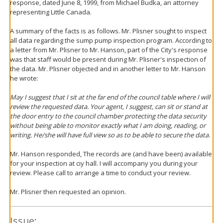
response, dated June 8, 1999, from Michael Budka, an attorney
representing Little Canada.
A summary of the facts is as follows. Mr. Plisner sought to inspect
all data regarding the sump pump inspection program. According to
a letter from Mr. Plisner to Mr. Hanson, part of the City's response
was that staff would be present during Mr. Plisner's inspection of
the data. Mr. Plisner objected and in another letter to Mr. Hanson
he wrote:
May I suggest that I sit at the far end of the council table where I will
review the requested data. Your agent, I suggest, can sit or stand at
the door entry to the council chamber protecting the data security
without being able to monitor exactly what I am doing, reading, or
writing. He/she will have full view so as to be able to secure the data.
Mr. Hanson responded, The records are (and have been) available
for your inspection at ciy hall. I will accompany you during your
review. Please call to arrange a time to conduct your review.
Mr. Plisner then requested an opinion.
Issue: