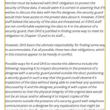
him/her must be balanced with DHS' obligation to protect the
security of those data. It would seem K is correct in asserting that if K
wishes to discuss the data with her/his designee, the security guard
would then have access to the private data about K. However, if DHS
staff believe the security of the data are threatened, or if DHS staff
are not comfortable explaining the data to K in the absence of a
security guard, then DHS is justified in finding some way to meet its
obligation to Chapter 13 and to its staff....
However, DHS bears the ultimate responsibility for finding some way
to accommodate, if at all possible, these two clear obligations, which
in this instance appear to be heavily in conflict.
Possible ways for K and DHS to resolve this dilemma include the
following: requiring K to inspect documents in the presence of a
designee with a security guard posted outside the door; positioning
a security guard in such a way that the guard could observe K's
inspection of the data without being able to overhear any questions
discussed by K and the designee; providing K with copies of the
documents so that the physical integrity of the original data would
not be an issue; and/or allowing K to inspect copies of the
documents outside the presence of a security guard with telephone
communication to a designee for any explanations that might be