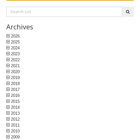
Search
subm
List:
Archives
2026
2025
2024
2023
2022
2021
2020
2019
2018
2017
2016
2015
2014
2013
2012
2011
2010
2009