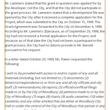
Mr. Lammers stated that the grant in question was applied for by
the developer, not the City, and that the City did not participate in
the grant process. Mr. Lammers stated that a development file was
opened by the City after it received a complete application for the
Project, which was submitted to the City on October 15, 1999. The
Grant Agreement was forwarded to the City on November 4, 1999.
According to Mr. Lammers: [b]ecause, as of September 20, 1999, the
City had not received a formal application for the Project, and
because as of that date the City had not been a participant in the
grant process, the City had no data to provide to Mr. Barrett
pursuant to his request.
In a letter dated October 20, 1999, Ms. Flaten requested the
following:
I wish to be provided with access to and/or copies of any and all
materials (including, but not limited to, (1) documents; (2)
letters/correspondence to or from any and all city officials and city
staff; (3) memorandums; (4) reports; (5) official/unofficial filings
made to or by the City of Woodbury; (6) petitions made to or by the
City of Woodbury; (7) maps; (8) charts; (9) audio cassettes; (10) video
cassettes; and any other articles) that are either at Woodbury City
Hall or under the control of the City of Woodbury that pertain in any