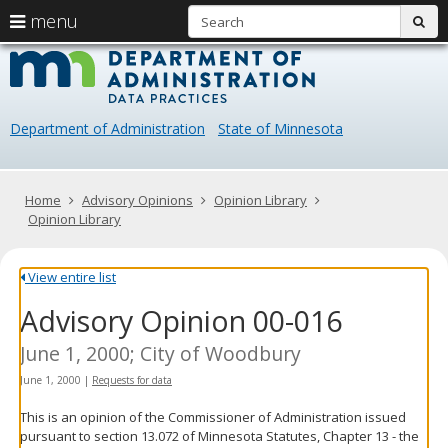
S
use
menu
sub
arrow
Menu
skip
Data
help:
to
keys
you
content
Practice
to
can
navigate
navigate
Department of Administration
State of Minnesota
through
the
the
menu
menu
using
Primary
Home
Advisory Opinions
Opinion Library
your
navigation
Opinion Library
arrow
keys
or
View entire list
tab/shift-
Advisory Opinion 00-016
tab
key.
Use
June 1, 2000; City of Woodbury
the
June 1, 2000
|
Requests for data
spacebar
to
This is an opinion of the Commissioner of Administration issued
toggle
pursuant to section 13.072 of Minnesota Statutes, Chapter 13 - the
and