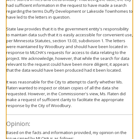
had sufficient information in the request to have made a search
regarding the terms Duffy Development or Lakeside Townhomes to
have led to the letters in question.
State law provides that it is the government entity's responsibility
to maintain data such that it is easily accessible for convenient use,
per Minnesota Statutes, section 13.03, subdivision 1. The letters
were maintained by Woodbury and should have been located in
response to MLCHA's requests for access to data relating to the
project. We acknowledge, however, that while the search for data
relevant to the request could have been more diligent, it appears
that the data would have been produced had it been located.
It was reasonable for the City to attempt to clarify whether Ms.
Flaten wanted to inspect or obtain copies of all the data she
requested. However, in the Commissioner's view, Ms. Flaten did
make a request of sufficient clarity to facilitate the appropriate
response by the City of Woodbury.
Opinion:
Based on the facts and information provided, my opinion on the
issue raised by MLCHA is as follows: