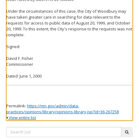
Under the circumstances of this case, the City of Woodbury may
have taken greater care in searching for data relevant to the
requests for access to public data of August 20, 1999, and October
20, 1999. To this extent, the City's response to the requests was not
complete.
Signed:
David F. Fisher
Commissioner
Dated: June 1, 2000
Permalink:
https://mn.gov/admin/data-
practices/opinions/library/opinions-library.jsp?id=36-267258
View entire list
Search
subm
List: