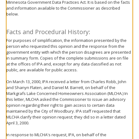
Minnesota Government Data Practices Act. It is based on the facts
move
and information available to the Commissioner as described
to
below.
sub-
menus.
Facts and Procedural History:
For purposes of simplification, the information presented by the
person who requested this opinion and the response from the
government entity with which the person disagrees are presented
in summary form. Copies of the complete submissions are on file
at the offices of IPA and, except for any data classified as not
public, are available for public access.
On March 13, 2000, IPA received a letter from Charles Robb, John
and Shanyn Flaten, and Daniel M. Barrett, on behalf of the
Markgrafs Lake Concerned Homeowners Association (MLCHA.) In
this letter, MLCHA asked the Commissioner to issue an advisory
opinion regarding their right to gain access to certain data
maintained by the City of Woodbury. IPA staff requested that
MLCHA clarify their opinion request; they did so in a letter dated
April 3, 2000.
In response to MLCHA's request, IPA, on behalf of the