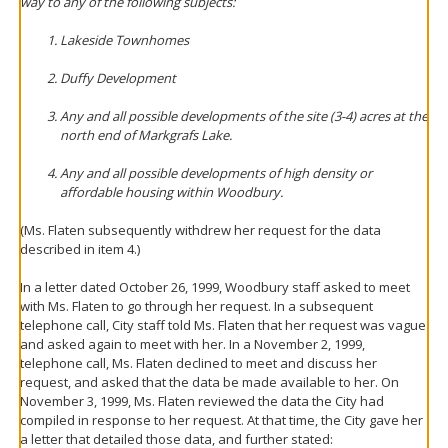
way to any of the following subjects:
Lakeside Townhomes
Duffy Development
Any and all possible developments of the site (3-4) acres at the
north end of Markgrafs Lake.
Any and all possible developments of high density or
affordable housing within Woodbury.
(Ms. Flaten subsequently withdrew her request for the data
described in item 4.)
In a letter dated October 26, 1999, Woodbury staff asked to meet
with Ms. Flaten to go through her request. In a subsequent
telephone call, City staff told Ms. Flaten that her request was vague
and asked again to meet with her. In a November 2, 1999,
telephone call, Ms. Flaten declined to meet and discuss her
request, and asked that the data be made available to her. On
November 3, 1999, Ms. Flaten reviewed the data the City had
compiled in response to her request. At that time, the City gave her
a letter that detailed those data, and further stated: