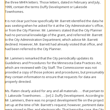
the three MHFA letters. Those letters, dated in February and July,
1999, contain the terms Duffy Development or Lakeside
Townhomes.
It is not clear just how specifically Mr. Barrett identified the data he
was seeking when he asked for it at the City Administrator's office,
or from the City Planner. Mr. Lammers stated that the City Planner
had no personal knowledge of the grant, and referred Mr. Barrett
to the City Administration Department, which advice Mr. Barrett
declined. However, Mr. Barrett had already visited that office, and
had been referred to the City Planner.
Mr. Lammers remarked that the City periodically updates its
Guidelines and Procedures for the Minnesota Data Practices Act,
which are reviewed with City Staff. The Commissioner was not
provided a copy of those policies and procedures, but presumably
they contain information to ensure that requests for data are
properly directed.
Ms. Flaten clearly asked for any and all materials . . . that pertain to
1. Lakeside Townhomes . . . [or] 2. Duffy Development. According to
Mr. Lammers, there was no project development file on the project
set up at the time of Mr. Barrett's request; however, pertinent data
were stored in files and electronically. That being the case, the City