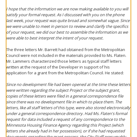
I hope that the information we are now making available to you will
satisfy your formal request. As I discussed with you on the phone
last week, your request was quite broad and somewhat vague. Since
we were unable to meet in person to review and clarify the specifics
of your request, we did our best to assemble the information as we
were able to best interpret the intent of your request.
The three letters Mr. Barrett had obtained from the Metropolitan
Council were not included in the materials provided to Ms. Flaten.
Mr. Lammers characterized those letters as typical staff letters
written at the request of the Developer in support of his
application for a grant from the Metropolitan Council. He stated:
Since no development file had been opened at the time these letters
were written regarding the subject Project or the subject grant,
copies of these letters were filed in a general correspondence file
since there was no development file in which to place them. The
letters, like all staff letters of this type, were also stored electronically
under a general correspondence directory. Had Ms. Flaten's formal
request for data included a request of any correspondence to the
Minnesota Housing Finance Agency regarding this Project (which
letters she already had in her possession), or if she had requested
documents regarding the grant process, the City Staff presumably