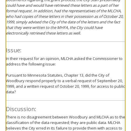
could have and would have retrieved these letters as a part of her
formal request. In addition, had the representatives of the MLCHA,
who had copies of these letters in their possession as of October 20,
1999, simply advised the City of the date of the letters and the fact
that they were written to the MHFA, the City could have
electronically retrieved these letters as well.
Issue:
In their request for an opinion, MLCHA asked the Commissioner to
address the following issue:
Pursuant to Minnesota Statutes, Chapter 13, did the City of
Woodbury respond properly to a verbal request of September 20,
1999, and a written request of October 20, 1999, for access to public
data?
Discussion:
There is no disagreement between Woodbury and MLCHA as to the
classification of the data requested; they are public data. MLCHA
believes the City erred in its failure to provide them with access to