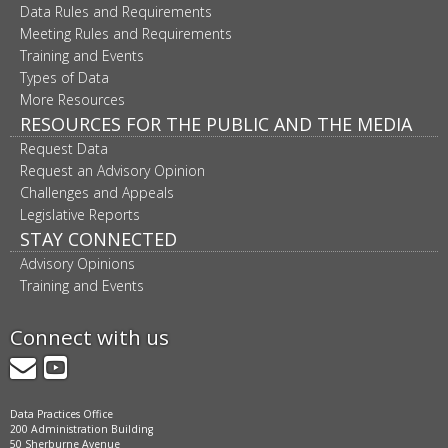
Data Rules and Requirements
Meeting Rules and Requirements
Training and Events
Types of Data
More Resources
RESOURCES FOR THE PUBLIC AND THE MEDIA
Request Data
Request an Advisory Opinion
Challenges and Appeals
Legislative Reports
STAY CONNECTED
Advisory Opinions
Training and Events
Connect with us
GovDelivery
YouTube
Data Practices Office
200 Administration Building
50 Sherburne Avenue