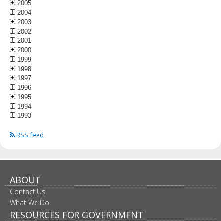
2005
2004
2003
2002
2001
2000
1999
1998
1997
1996
1995
1994
1993
RSS feed
ABOUT
Contact Us
What We Do
RESOURCES FOR GOVERNMENT