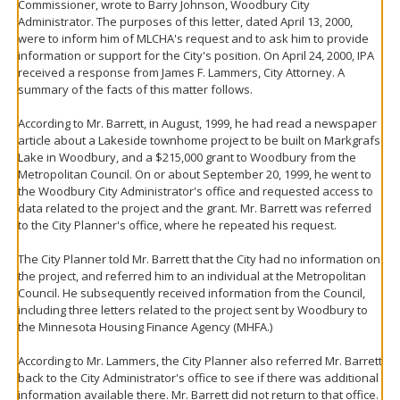
Commissioner, wrote to Barry Johnson, Woodbury City
Administrator. The purposes of this letter, dated April 13, 2000,
were to inform him of MLCHA's request and to ask him to provide
information or support for the City's position. On April 24, 2000, IPA
received a response from James F. Lammers, City Attorney. A
summary of the facts of this matter follows.
According to Mr. Barrett, in August, 1999, he had read a newspaper
article about a Lakeside townhome project to be built on Markgrafs
Lake in Woodbury, and a $215,000 grant to Woodbury from the
Metropolitan Council. On or about September 20, 1999, he went to
the Woodbury City Administrator's office and requested access to
data related to the project and the grant. Mr. Barrett was referred
to the City Planner's office, where he repeated his request.
The City Planner told Mr. Barrett that the City had no information on
the project, and referred him to an individual at the Metropolitan
Council. He subsequently received information from the Council,
including three letters related to the project sent by Woodbury to
the Minnesota Housing Finance Agency (MHFA.)
According to Mr. Lammers, the City Planner also referred Mr. Barrett
back to the City Administrator's office to see if there was additional
information available there. Mr. Barrett did not return to that office.