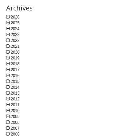
Archives
2026
2025
2024
2023
2022
2021
2020
2019
2018
2017
2016
2015
2014
2013
2012
2011
2010
2009
2008
2007
2006