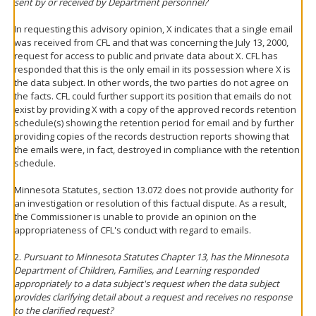
sent by or received by Department personnel?
In requesting this advisory opinion, X indicates that a single email
was received from CFL and that was concerning the July 13, 2000,
request for access to public and private data about X. CFL has
responded that this is the only email in its possession where X is
the data subject. In other words, the two parties do not agree on
the facts. CFL could further support its position that emails do not
exist by providing X with a copy of the approved records retention
schedule(s) showing the retention period for email and by further
providing copies of the records destruction reports showing that
the emails were, in fact, destroyed in compliance with the retention
schedule.
Minnesota Statutes, section 13.072 does not provide authority for
an investigation or resolution of this factual dispute. As a result,
the Commissioner is unable to provide an opinion on the
appropriateness of CFL's conduct with regard to emails.
2.
Pursuant to Minnesota Statutes Chapter 13, has the Minnesota
Department of Children, Families, and Learning responded
appropriately to a data subject's request when the data subject
provides clarifying detail about a request and receives no response
to the clarified request?