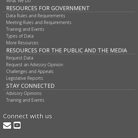
What We Do
RESOURCES FOR GOVERNMENT
Data Rules and Requirements
Meeting Rules and Requirements
Training and Events
Types of Data
More Resources
RESOURCES FOR THE PUBLIC AND THE MEDIA
Request Data
Request an Advisory Opinion
Challenges and Appeals
Legislative Reports
STAY CONNECTED
Advisory Opinions
Training and Events
Connect with us
GovDelivery
YouTube