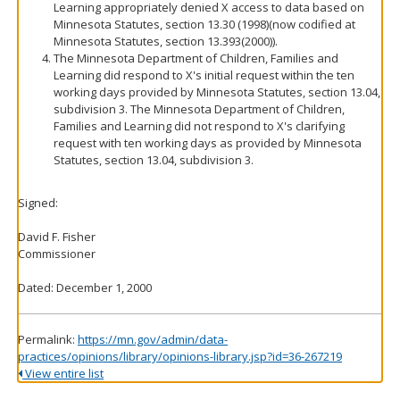
Learning appropriately denied X access to data based on
Minnesota Statutes, section 13.30 (1998)(now codified at
Minnesota Statutes, section 13.393(2000)).
The Minnesota Department of Children, Families and
Learning did respond to X's initial request within the ten
working days provided by Minnesota Statutes, section 13.04,
subdivision 3. The Minnesota Department of Children,
Families and Learning did not respond to X's clarifying
request with ten working days as provided by Minnesota
Statutes, section 13.04, subdivision 3.
Signed:
David F. Fisher
Commissioner
Dated: December 1, 2000
Permalink:
https://mn.gov/admin/data-
practices/opinions/library/opinions-library.jsp?id=36-267219
View entire list