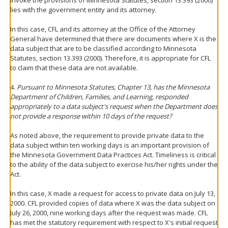
invoke the provisions of Minnesota Statutes, section 13.393 (2000)
lies with the government entity and its attorney.
In this case, CFL and its attorney at the Office of the Attorney
General have determined that there are documents where X is the
data subject that are to be classified according to Minnesota
Statutes, section 13.393 (2000). Therefore, it is appropriate for CFL
to claim that these data are not available.
4.
Pursuant to Minnesota Statutes, Chapter 13, has the Minnesota
Department of Children, Families, and Learning, responded
appropriately to a data subject's request when the Department does
not provide a response within 10 days of the request?
As noted above, the requirement to provide private data to the
data subject within ten working days is an important provision of
the Minnesota Government Data Practices Act. Timeliness is critical
to the ability of the data subject to exercise his/her rights under the
Act.
In this case, X made a request for access to private data on July 13,
2000. CFL provided copies of data where X was the data subject on
July 26, 2000, nine working days after the request was made. CFL
has met the statutory requirement with respect to X's initial request