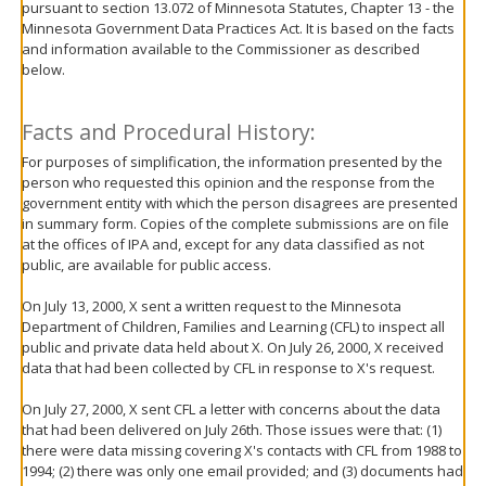
pursuant to section 13.072 of Minnesota Statutes, Chapter 13 - the
move
Minnesota Government Data Practices Act. It is based on the facts
to
and information available to the Commissioner as described
sub-
below.
menus.
Facts and Procedural History:
For purposes of simplification, the information presented by the
person who requested this opinion and the response from the
government entity with which the person disagrees are presented
in summary form. Copies of the complete submissions are on file
at the offices of IPA and, except for any data classified as not
public, are available for public access.
On July 13, 2000, X sent a written request to the Minnesota
Department of Children, Families and Learning (CFL) to inspect all
public and private data held about X. On July 26, 2000, X received
data that had been collected by CFL in response to X's request.
On July 27, 2000, X sent CFL a letter with concerns about the data
that had been delivered on July 26th. Those issues were that: (1)
there were data missing covering X's contacts with CFL from 1988 to
1994; (2) there was only one email provided; and (3) documents had