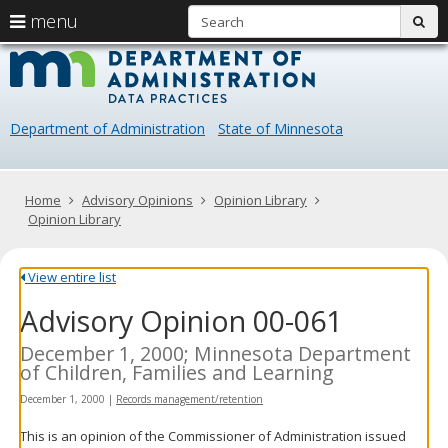
S
use
menu
sub
arrow
Menu
skip
Data
help:
to
keys
you
content
Practice
to
can
navigate
navigate
Department of Administration
State of Minnesota
through
the
the
menu
menu
using
Primary
Home
Advisory Opinions
Opinion Library
your
navigation
Opinion Library
arrow
keys
or
View entire list
tab/shift-
Advisory Opinion 00-061
tab
key.
Use
December 1, 2000; Minnesota Department
the
of Children, Families and Learning
spacebar
December 1, 2000
|
Records management/retention
to
toggle
This is an opinion of the Commissioner of Administration issued
and