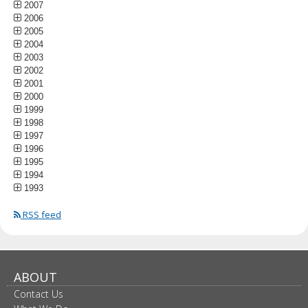
2007
2006
2005
2004
2003
2002
2001
2000
1999
1998
1997
1996
1995
1994
1993
RSS feed
ABOUT
Contact Us