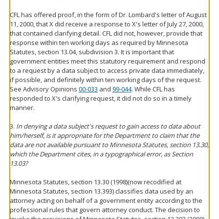
CFL has offered proof, in the form of Dr. Lombard's letter of August
11, 2000, that X did receive a response to X's letter of July 27, 2000,
that contained clarifying detail. CFL did not, however, provide that
response within ten working days as required by Minnesota
Statutes, section 13.04, subdivision 3. It is important that
government entities meet this statutory requirement and respond
to a request by a data subject to access private data immediately,
if possible, and definitely within ten working days of the request.
See Advisory Opinions
00-033
and
99-044
. While CFL has
responded to X's clarifying request, it did not do so in a timely
manner.
3.
In denying a data subject's request to gain access to data about
him/herself, is it appropriate for the Department to claim that the
data are not available pursuant to Minnesota Statutes, section 13.30,
which the Department cites, in a typographical error, as Section
13.03?
Minnesota Statutes, section 13.30 (1998)(now recodified at
Minnesota Statutes, section 13.393) classifies data used by an
attorney acting on behalf of a government entity according to the
professional rules that govern attorney conduct. The decision to