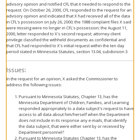
advisory opinion and notified CFL that it needed to respond to the
request. On October 26, 2000, CFL responded to the request for an
advisory opinion and indicated that X had received all of the data
in CFL's possession on July 26, 2000; the 1988 complaint files X said
were missing were no longer in CFL's possession; the August 11,
2000, letter responded to X's second request; attorney-client
privilege classified the withheld documents as confidential and
that CFL had responded to X's initial request within the ten day
period stated in Minnesota Statutes, section 13.04, subdivision 3.
Issues:
In the request for an opinion, X asked the Commissioner to
address the following issues:
Pursuant to Minnesota Statutes, Chapter 13, has the
Minnesota Department of Children, Families, and Learning
responded appropriately to a data subject's request to have
access to all data about him/herself when the Department
does not include in its response any e-mails, that identify
the data subject, that were either sent by or received by
Department personnel?
Pursuant to Minnesota Statutes Chapter 13, has the