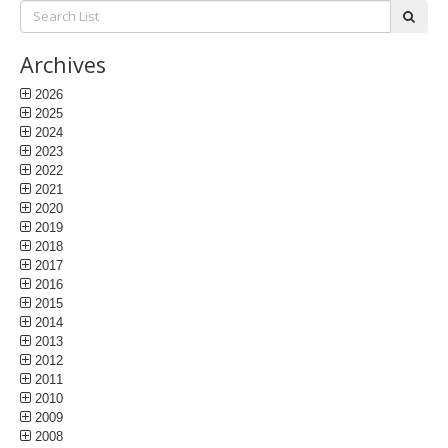
Search
subm
List:
Archives
2026
2025
2024
2023
2022
2021
2020
2019
2018
2017
2016
2015
2014
2013
2012
2011
2010
2009
2008