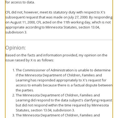
for access to data.
CFL did not, however, meet its statutory duty with respect to X's
subsequent request that was made on July 27, 2000. By responding
on August 11, 2000, CFL acted on the 11th working day, which is not
appropriate according to Minnesota Statutes, section 13.04,
subdivision 3.
Opinion:
Based on the facts and information provided, my opinion on the
issue raised by X is as follows:
The Commissioner of Administration is unable to determine
if the Minnesota Department of Children, Families and
Learning has responded appropriately to X's request for
access to emails because there is a factual dispute between
the parties.
The Minnesota Department of Children, Families and
Learning did respond to the data subject's clarifying request
but did not respond within the time required by Minnesota
Statutes, section 13.04, subdivision 3.
The Minnesota Department of Children, Families and