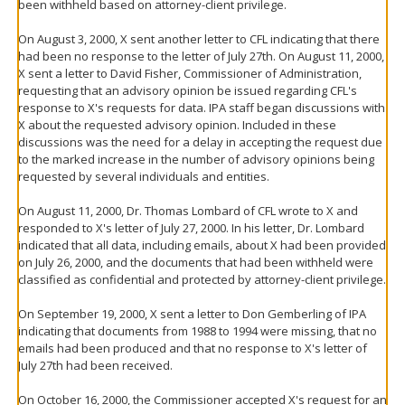
been withheld based on attorney-client privilege.
On August 3, 2000, X sent another letter to CFL indicating that there
had been no response to the letter of July 27th. On August 11, 2000,
X sent a letter to David Fisher, Commissioner of Administration,
requesting that an advisory opinion be issued regarding CFL's
response to X's requests for data. IPA staff began discussions with
X about the requested advisory opinion. Included in these
discussions was the need for a delay in accepting the request due
to the marked increase in the number of advisory opinions being
requested by several individuals and entities.
On August 11, 2000, Dr. Thomas Lombard of CFL wrote to X and
responded to X's letter of July 27, 2000. In his letter, Dr. Lombard
indicated that all data, including emails, about X had been provided
on July 26, 2000, and the documents that had been withheld were
classified as confidential and protected by attorney-client privilege.
On September 19, 2000, X sent a letter to Don Gemberling of IPA
indicating that documents from 1988 to 1994 were missing, that no
emails had been produced and that no response to X's letter of
July 27th had been received.
On October 16, 2000, the Commissioner accepted X's request for an