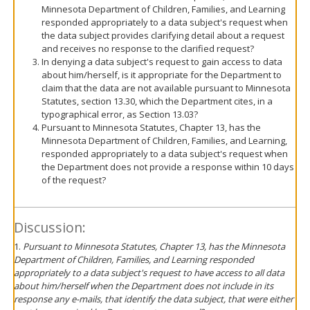
Minnesota Department of Children, Families, and Learning
responded appropriately to a data subject's request when
the data subject provides clarifying detail about a request
and receives no response to the clarified request?
In denying a data subject's request to gain access to data
about him/herself, is it appropriate for the Department to
claim that the data are not available pursuant to Minnesota
Statutes, section 13.30, which the Department cites, in a
typographical error, as Section 13.03?
Pursuant to Minnesota Statutes, Chapter 13, has the
Minnesota Department of Children, Families, and Learning,
responded appropriately to a data subject's request when
the Department does not provide a response within 10 days
of the request?
Discussion:
1.
Pursuant to Minnesota Statutes, Chapter 13, has the Minnesota
Department of Children, Families, and Learning responded
appropriately to a data subject's request to have access to all data
about him/herself when the Department does not include in its
response any e-mails, that identify the data subject, that were either