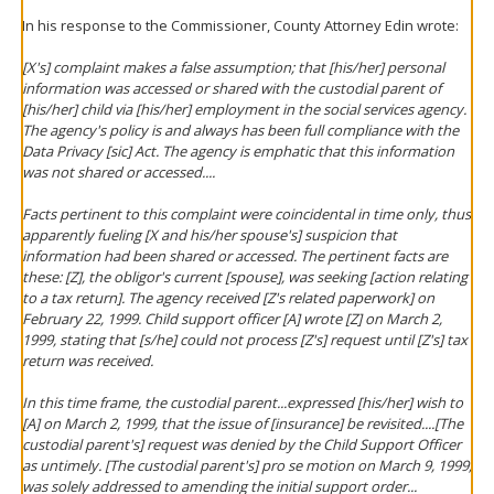
In his response to the Commissioner, County Attorney Edin wrote:
[X's] complaint makes a false assumption; that [his/her] personal
information was accessed or shared with the custodial parent of
[his/her] child via [his/her] employment in the social services agency.
The agency's policy is and always has been full compliance with the
Data Privacy [sic] Act. The agency is emphatic that this information
was not shared or accessed....
Facts pertinent to this complaint were coincidental in time only, thus
apparently fueling [X and his/her spouse's] suspicion that
information had been shared or accessed. The pertinent facts are
these: [Z], the obligor's current [spouse], was seeking [action relating
to a tax return]. The agency received [Z's related paperwork] on
February 22, 1999. Child support officer [A] wrote [Z] on March 2,
1999, stating that [s/he] could not process [Z's] request until [Z's] tax
return was received.
In this time frame, the custodial parent...expressed [his/her] wish to
[A] on March 2, 1999, that the issue of [insurance] be revisited....[The
custodial parent's] request was denied by the Child Support Officer
as untimely. [The custodial parent's] pro se motion on March 9, 1999,
was solely addressed to amending the initial support order...