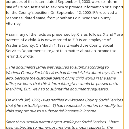
purposes of this letter, dated September 1, 2000, were to inform
him of X's request and to ask him to provide information or support
for the County's position. On September 12, 2000, IPA received a
response, dated same, from Jonathan Edin, Wadena County
Attorney.
A summary of the facts as presented by X is as follows. X and Y are
parents of a child. X is now married to Z. Y is an employee of
Wadena County. On March 1, 1999, Z visited the County Social
Services Department in regard to a matter about an income tax
refund. X wrote:
...The documents [s/he] was required to submit according to
Wadena County Social Services had financial data about myself on it
also. Because the custodial parent of my child works in the same
office, we knew that this information given would be passed on to
[her/him]. But...we had to submit the documents requested.
On March 3rd, 1999, I was notified by Wadena County Social Services
that [the custodial parent - Y] had requested a motion to modify the
child support due to a substantial increase in income....
Since the custodial parent began working at Social Services...I have
been subjected to numerous motions to modify support....The