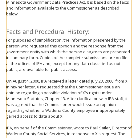
Minnesota Government Data Practices Act. It is based on the facts
move
and information available to the Commissioner as described
to
below.
sub-
menus.
Facts and Procedural History:
For purposes of simplification, the information presented by the
person who requested this opinion and the response from the
government entity with which the person disagrees are presented
in summary form. Copies of the complete submissions are on file
at the offices of IPA and, except for any data classified as not
public, are available for public access.
On August 4, 2000, IPA received a letter dated July 23, 2000, from X.
In his/her letter, X requested that the Commissioner issue an
opinion regarding a possible violation of X's rights under
Minnesota Statutes, Chapter 13. After clarification with IPA staff, it
was agreed that the Commissioner would issue an opinion
regarding whether a Wadena County employee inappropriately
gained access to data about X.
IPA, on behalf of the Commissioner, wrote to Paul Sailer, Director of
Wadena County Social Services, in response to X's request. The