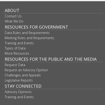
ABOUT
Contact Us
What We Do
RESOURCES FOR GOVERNMENT
Data Rules and Requirements
Meeting Rules and Requirements
Training and Events
Types of Data
More Resources
RESOURCES FOR THE PUBLIC AND THE MEDIA
Request Data
Request an Advisory Opinion
Challenges and Appeals
Legislative Reports
STAY CONNECTED
Advisory Opinions
Training and Events