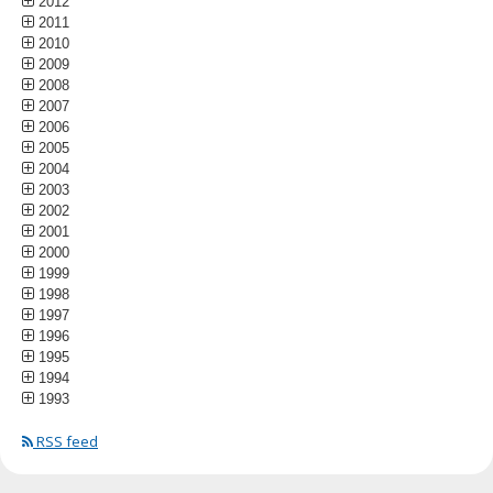
2012
2011
2010
2009
2008
2007
2006
2005
2004
2003
2002
2001
2000
1999
1998
1997
1996
1995
1994
1993
RSS feed