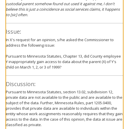
custodial parent somehow found out used it against me, I don't
believe this is just a coincidence as social services claims, it happens
to [sic] often.
Issue:
In X's request for an opinion, s/he asked the Commissioner to
address the following issue:
Pursuant to Minnesota Statutes, Chapter 13, did County employee
Y inappropriately gain access to data about the parent (X) of Y's
child on March 1, 2, or 3 of 1999?
Discussion:
Pursuant to Minnesota Statutes, section 13.02, subdivision 12,
private data are not available to the public and are available to the
subject of the data. Further, Minnesota Rules, part 1205.0400,
provides that private data are available to individuals within the
entity whose work assignments reasonably requires that they gain
access to the data. In the case of this opinion, the data at issue are
classified as private.