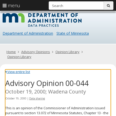
S
use
menu
sub
arrow
Menu
skip
Data
help:
to
keys
you
content
Practice
to
can
navigate
navigate
Department of Administration
State of Minnesota
through
the
the
menu
menu
using
Primary
Home
Advisory Opinions
Opinion Library
your
navigation
Opinion Library
arrow
keys
or
View entire list
tab/shift-
Advisory Opinion 00-044
tab
key.
Use
October 19, 2000; Wadena County
the
October 19, 2000
|
Data sharing
spacebar
to
This is an opinion of the Commissioner of Administration issued
toggle
pursuant to section 13.072 of Minnesota Statutes, Chapter 13 - the
and