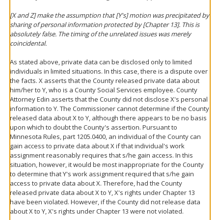
[X and Z] make the assumption that [Y's] motion was precipitated by
sharing of personal information protected by [Chapter 13]. This is
absolutely false. The timing of the unrelated issues was merely
coincidental.
As stated above, private data can be disclosed only to limited
individuals in limited situations. In this case, there is a dispute over
the facts. X asserts that the County released private data about
him/her to Y, who is a County Social Services employee. County
Attorney Edin asserts that the County did not disclose X's personal
information to Y. The Commissioner cannot determine if the County
released data about X to Y, although there appears to be no basis
upon which to doubt the County's assertion. Pursuant to
Minnesota Rules, part 1205.0400, an individual of the County can
gain access to private data about X if that individual's work
assignment reasonably requires that s/he gain access. In this
situation, however, it would be most inappropriate for the County
to determine that Y's work assignment required that s/he gain
access to private data about X. Therefore, had the County
released private data about X to Y, X's rights under Chapter 13
have been violated. However, if the County did not release data
about X to Y, X's rights under Chapter 13 were not violated.