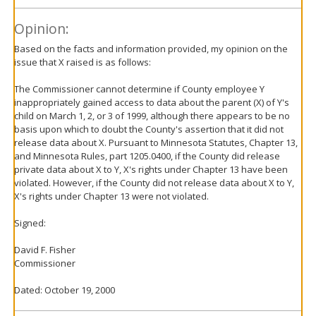
Opinion:
Based on the facts and information provided, my opinion on the
issue that X raised is as follows:
The Commissioner cannot determine if County employee Y
inappropriately gained access to data about the parent (X) of Y's
child on March 1, 2, or 3 of 1999, although there appears to be no
basis upon which to doubt the County's assertion that it did not
release data about X. Pursuant to Minnesota Statutes, Chapter 13,
and Minnesota Rules, part 1205.0400, if the County did release
private data about X to Y, X's rights under Chapter 13 have been
violated. However, if the County did not release data about X to Y,
X's rights under Chapter 13 were not violated.
Signed:
David F. Fisher
Commissioner
Dated: October 19, 2000