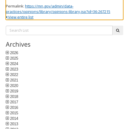
Permalink:
https://mn.gov/admin/data-
practices/opinions/library/opinions-library.jsp?id=36-267215
View entire list
Search
subm
List:
Archives
2026
2025
2024
2023
2022
2021
2020
2019
2018
2017
2016
2015
2014
2013