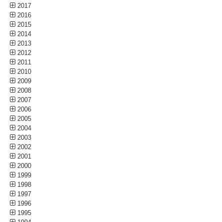
2017
2016
2015
2014
2013
2012
2011
2010
2009
2008
2007
2006
2005
2004
2003
2002
2001
2000
1999
1998
1997
1996
1995