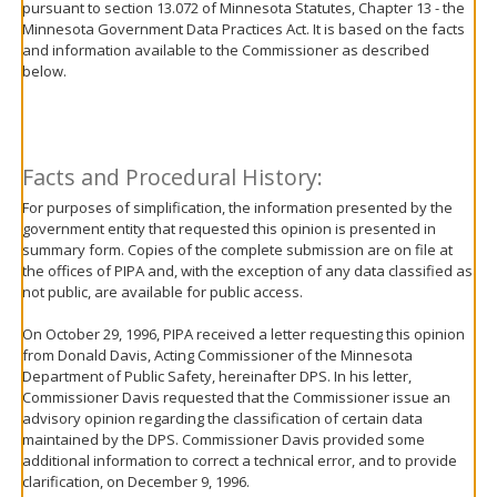
pursuant to section 13.072 of Minnesota Statutes, Chapter 13 - the
move
Minnesota Government Data Practices Act. It is based on the facts
to
and information available to the Commissioner as described
sub-
below.
menus.
Facts and Procedural History:
For purposes of simplification, the information presented by the
government entity that requested this opinion is presented in
summary form. Copies of the complete submission are on file at
the offices of PIPA and, with the exception of any data classified as
not public, are available for public access.
On October 29, 1996, PIPA received a letter requesting this opinion
from Donald Davis, Acting Commissioner of the Minnesota
Department of Public Safety, hereinafter DPS. In his letter,
Commissioner Davis requested that the Commissioner issue an
advisory opinion regarding the classification of certain data
maintained by the DPS. Commissioner Davis provided some
additional information to correct a technical error, and to provide
clarification, on December 9, 1996.