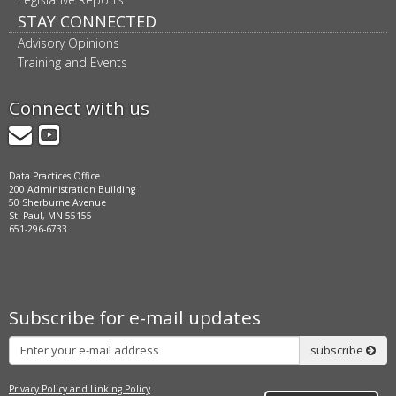
STAY CONNECTED
Advisory Opinions
Training and Events
Connect with us
GovDelivery
YouTube
Data Practices Office
200 Administration Building
50 Sherburne Avenue
St. Paul, MN 55155
651-296-6733
Subscribe for e-mail updates
Subscribe
subscribe
Privacy Policy and Linking Policy