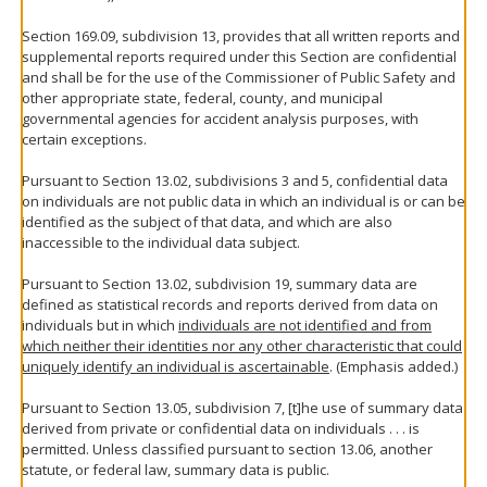
Section 169.09, subdivision 13, provides that all written reports and
supplemental reports required under this Section are confidential
and shall be for the use of the Commissioner of Public Safety and
other appropriate state, federal, county, and municipal
governmental agencies for accident analysis purposes, with
certain exceptions.
Pursuant to Section 13.02, subdivisions 3 and 5, confidential data
on individuals are not public data in which an individual is or can be
identified as the subject of that data, and which are also
inaccessible to the individual data subject.
Pursuant to Section 13.02, subdivision 19, summary data are
defined as statistical records and reports derived from data on
individuals but in which
individuals are not identified and from
which neither their identities nor any other characteristic that could
uniquely identify an individual is ascertainable
. (Emphasis added.)
Pursuant to Section 13.05, subdivision 7, [t]he use of summary data
derived from private or confidential data on individuals . . . is
permitted. Unless classified pursuant to section 13.06, another
statute, or federal law, summary data is public.