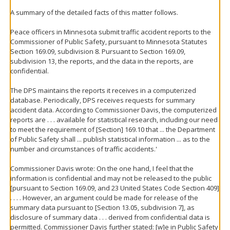
A summary of the detailed facts of this matter follows.
Peace officers in Minnesota submit traffic accident reports to the
Commissioner of Public Safety, pursuant to Minnesota Statutes
Section 169.09, subdivision 8. Pursuant to Section 169.09,
subdivision 13, the reports, and the data in the reports, are
confidential.
The DPS maintains the reports it receives in a computerized
database. Periodically, DPS receives requests for summary
accident data. According to Commissioner Davis, the computerized
reports are . . . available for statistical research, including our need
to meet the requirement of [Section] 169.10 that ... the Department
of Public Safety shall ... publish statistical information ... as to the
number and circumstances of traffic accidents.'
Commissioner Davis wrote: On the one hand, I feel that the
information is confidential and may not be released to the public
[pursuant to Section 169.09, and 23 United States Code Section 409]
. . . . However, an argument could be made for release of the
summary data pursuant to [Section 13.05, subdivision 7], as
disclosure of summary data . . . derived from confidential data is
permitted. Commissioner Davis further stated: [w]e in Public Safety