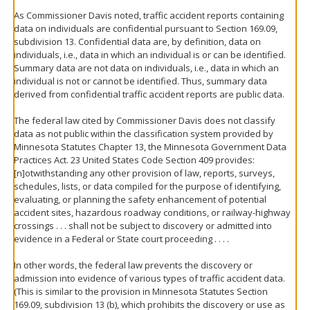
As Commissioner Davis noted, traffic accident reports containing
data on individuals are confidential pursuant to Section 169.09,
subdivision 13. Confidential data are, by definition, data on
individuals, i.e., data in which an individual is or can be identified.
Summary data are not data on individuals, i.e., data in which an
individual is not or cannot be identified. Thus, summary data
derived from confidential traffic accident reports are public data.
The federal law cited by Commissioner Davis does not classify
data as not public within the classification system provided by
Minnesota Statutes Chapter 13, the Minnesota Government Data
Practices Act. 23 United States Code Section 409 provides:
[n]otwithstanding any other provision of law, reports, surveys,
schedules, lists, or data compiled for the purpose of identifying,
evaluating, or planning the safety enhancement of potential
accident sites, hazardous roadway conditions, or railway-highway
crossings . . . shall not be subject to discovery or admitted into
evidence in a Federal or State court proceeding . . . .
In other words, the federal law prevents the discovery or
admission into evidence of various types of traffic accident data.
(This is similar to the provision in Minnesota Statutes Section
169.09, subdivision 13 (b), which prohibits the discovery or use as