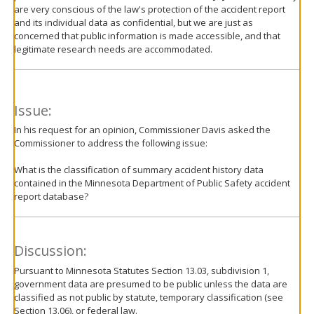
are very conscious of the law's protection of the accident report
and its individual data as confidential, but we are just as
concerned that public information is made accessible, and that
legitimate research needs are accommodated.
Issue:
In his request for an opinion, Commissioner Davis asked the
Commissioner to address the following issue:
What is the classification of summary accident history data
contained in the Minnesota Department of Public Safety accident
report database?
Discussion:
Pursuant to Minnesota Statutes Section 13.03, subdivision 1,
government data are presumed to be public unless the data are
classified as not public by statute, temporary classification (see
Section 13.06), or federal law.