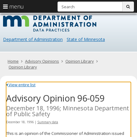
S
use
menu
sub
arrow
Menu
skip
Data
help:
to
keys
you
content
Practice
to
can
navigate
navigate
Department of Administration
State of Minnesota
through
the
the
menu
menu
using
Primary
Home
Advisory Opinions
Opinion Library
your
navigation
Opinion Library
arrow
keys
or
View entire list
tab/shift-
Advisory Opinion 96-059
tab
key.
Use
December 18, 1996; Minnesota Department
the
of Public Safety
spacebar
December 18, 1996
|
Summary data
to
toggle
This is an opinion of the Commissioner of Administration issued
and