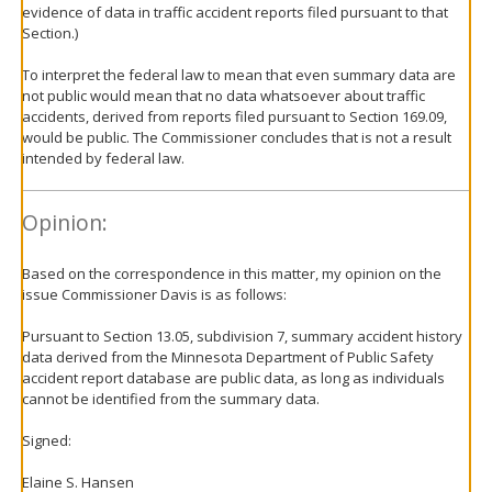
evidence of data in traffic accident reports filed pursuant to that
Section.)
To interpret the federal law to mean that even summary data are
not public would mean that no data whatsoever about traffic
accidents, derived from reports filed pursuant to Section 169.09,
would be public. The Commissioner concludes that is not a result
intended by federal law.
Opinion:
Based on the correspondence in this matter, my opinion on the
issue Commissioner Davis is as follows:
Pursuant to Section 13.05, subdivision 7, summary accident history
data derived from the Minnesota Department of Public Safety
accident report database are public data, as long as individuals
cannot be identified from the summary data.
Signed:
Elaine S. Hansen