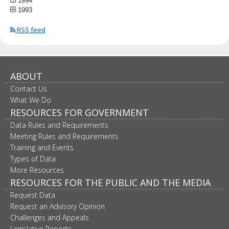
1994
1993
RSS feed
ABOUT
Contact Us
What We Do
RESOURCES FOR GOVERNMENT
Data Rules and Requirements
Meeting Rules and Requirements
Training and Events
Types of Data
More Resources
RESOURCES FOR THE PUBLIC AND THE MEDIA
Request Data
Request an Advisory Opinion
Challenges and Appeals
Legislative Reports