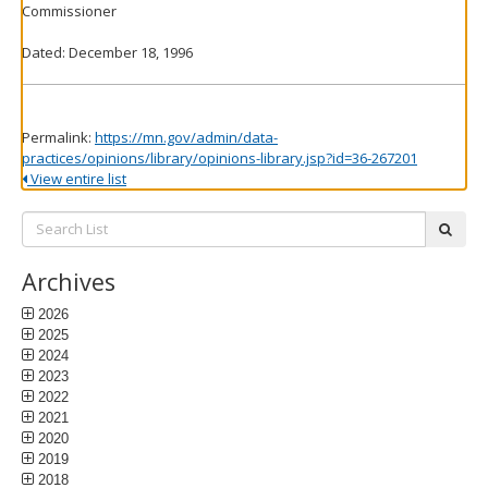
Commissioner
Dated: December 18, 1996
Permalink:
https://mn.gov/admin/data-
practices/opinions/library/opinions-library.jsp?id=36-267201
View entire list
Search
subm
List:
Archives
2026
2025
2024
2023
2022
2021
2020
2019
2018