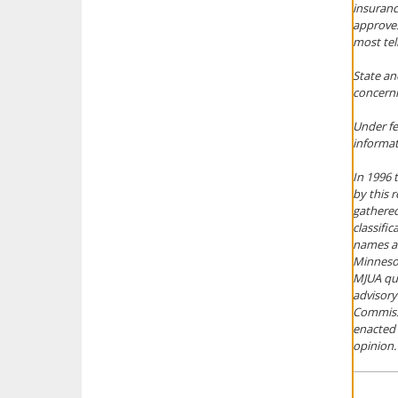
insuranc
approves
most tel
State an
concernin
Under fe
informati
In 1996
by this 
gathered
classifi
names an
Minnesot
MJUA que
advisory
Commissi
enacted 
opinion.