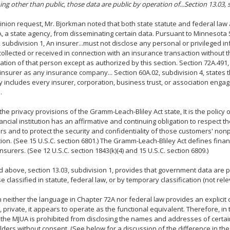
ing other than public, those data are public by operation of...Section 13.03, 
pinion request, Mr. Bjorkman noted that both state statute and federal law 
, a state agency, from disseminating certain data. Pursuant to Minnesota 
, subdivision 1, An insurer...must not disclose any personal or privileged 
ollected or received in connection with an insurance transaction without t
ation of that person except as authorized by this section. Section 72A.491,
insurer as any insurance company... Section 60A.02, subdivision 4, states 
includes every insurer, corporation, business trust, or association enga
.
 the privacy provisions of the Gramm-Leach-Bliley Act state, It is the policy
ancial institution has an affirmative and continuing obligation to respect the
s and to protect the security and confidentiality of those customers' non
ion. (See 15 U.S.C. section 6801.) The Gramm-Leach-Bliley Act defines financi
insurers. (See 12 U.S.C. section 1843(k)(4) and 15 U.S.C. section 6809.)
d above, section 13.03, subdivision 1, provides that government data are p
e classified in statute, federal law, or by temporary classification (not rele
 neither the language in Chapter 72A nor federal law provides an explicit c
e., private, it appears to operate as the functional equivalent. Therefore, i
 the MJUA is prohibited from disclosing the names and addresses of certain
lders without consent. (See below for a discussion of the difference in th