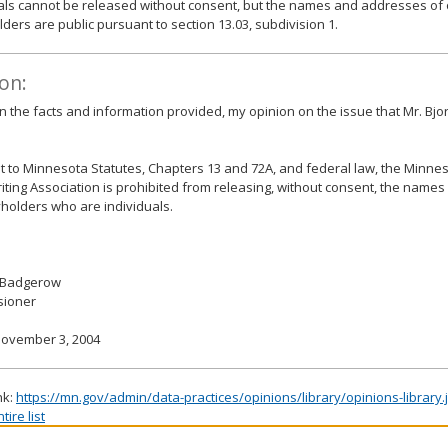
als cannot be released without consent, but the names and addresses of 
lders are public pursuant to section 13.03, subdivision 1.
on:
 the facts and information provided, my opinion on the issue that Mr. Bjo
 to Minnesota Statutes, Chapters 13 and 72A, and federal law, the Minnes
ting Association is prohibited from releasing, without consent, the name
cyholders who are individuals.
 Badgerow
ioner
November 3, 2004
nk:
https://mn.gov/admin/data-practices/opinions/library/opinions-library
ire list