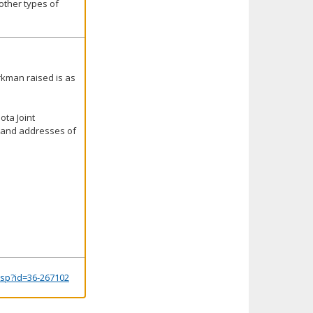
other types of
rkman raised is as
ota Joint
s and addresses of
.jsp?id=36-267102