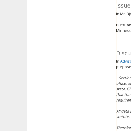
Issue
In Mr. B
Pursuant
Minnesot
Discu
In
Advis
purpose
...Secti
office, 
state. G
that the
requirem
All data
statute, 
Therefor