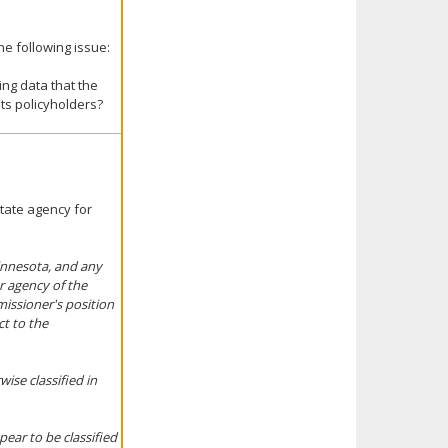
e following issue:
ing data that the
ts policyholders?
state agency for
Minnesota, and any
or agency of the
missioner's position
ct to the
ise classified in
pear to be classified