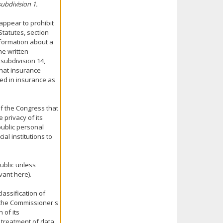
subdivision 1.
appear to prohibit
Statutes, section
information about a
he written
 subdivision 14,
that insurance
ged in insurance as
 of the Congress that
 privacy of its
public personal
al institutions to
ublic unless
vant here).
lassification of
n the Commissioner's
 of its
e treatment of data