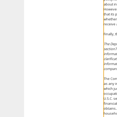
about in
However,
that its
whether 
receive 
Finally,
The Depa
section7
informat
clarific
informat
companie
The Comm
as any i
which ju
occupati
U.S.C. s
financia
obtains.
househo