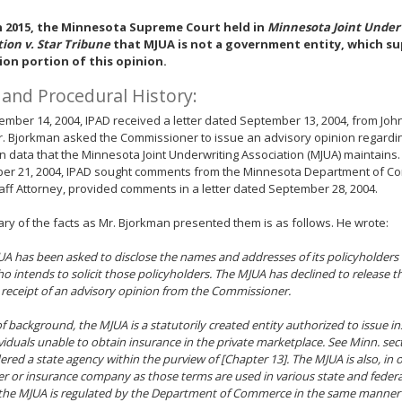
n 2015, the Minnesota Supreme Court held in
Minnesota Joint Under
tion v. Star Tribune
that MJUA is not a government entity, which s
ion portion of this opinion.
 and Procedural History:
mber 14, 2004, IPAD received a letter dated September 13, 2004, from John
Mr. Bjorkman asked the Commissioner to issue an advisory opinion regarding
in data that the Minnesota Joint Underwriting Association (MJUA) maintains. 
er 21, 2004, IPAD sought comments from the Minnesota Department of 
aff Attorney, provided comments in a letter dated September 28, 2004.
y of the facts as Mr. Bjorkman presented them is as follows. He wrote:
JUA has been asked to disclose the names and addresses of its policyholders
o intends to solicit those policyholders. The MJUA has declined to release t
receipt of an advisory opinion from the Commissioner.
f background, the MJUA is a statutorily created entity authorized to issue in
viduals unable to obtain insurance in the private marketplace. See Minn. sec
dered a state agency within the purview of [Chapter 13]. The MJUA is also, in 
er or insurance company as those terms are used in various state and federal
the MJUA is regulated by the Department of Commerce in the same manner 