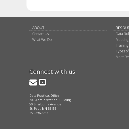
ABOUT
RESOU
Contact Us
Data Ru
What We Do
Meeting
Training
Types of
More Re
Connect with us
GovDelivery
YouTube
Data Practices Office
200 Administration Building
50 Sherburne Avenue
St. Paul, MN 55155
651-296-6733