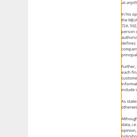
as anyth
In his o
the MJUA
72A. 502
person c
authoriz
defines 
company 
principal
Further,
each fin
customer
informat
include 
As state
otherwis
Although
data, i.
opinion,
policyho