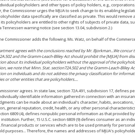
dividual policyholders and other types of policy holders, e.g., corporations,
 the Commissioner urges the MJUA to seek change to its enabling legislati
 policyholder data specifically are classified as private. This would remov
its policyholders are entitled to other rights of subjects of private data, su
a Tennessen warning notice (see section 13.04, subdivision 2.)
 the Commissioner adds the following. Ms. Watz, on behalf of the Commer
rtment agrees with the conclusions reached by Mr. Bjorkman...We concur th
2A.502 and the Gramm-Leach-Bliley Act should prohibit the [MJUA] from dis
ion about its individual policyholders without the approval of the policyhold
ation, we note that Minn. Stat. section72A.502 and the Gramm-Leach-Bliley Ac
ion on individuals and do not address the privacy classification for informa
s or other entities that are policyholders....
issioner agrees. In state law, section 72A.491, subdivision 17, defines p
ndividually identifiable information gathered in connection with an insura
dgments can be made about an individual's character, habits, avocations, 
on, general reputation, credit, health, or any other personal characteristics
ection 6809 (4), defines nonpublic personal information as that provided b
l institution. Further, 15 U.S.C. section 6809 (9) defines consumer as an ind
..financial products or services which are to be used primarily for personal,
ld purposes... Therefore, the names and addresses of MJUA's policyhold