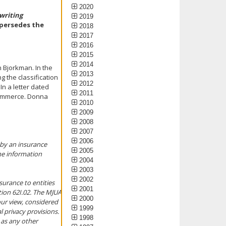
2020
writing
2019
upersedes the
2018
2017
2016
2015
2014
 Bjorkman. In the
2013
 the classification
2012
In a letter dated
2011
Commerce. Donna
2010
2009
2008
2007
2006
 by an insurance
2005
he information
2004
2003
2002
surance to entities
2001
tion 62I.02. The MJUA
2000
our view, considered
1999
 privacy provisions.
1998
as any other