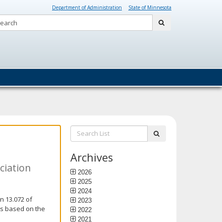
Department of Administration
State of Minnesota
Search:
submit
Search
submit
List:
Archives
ciation
2026
2025
2024
n 13.072 of
2023
is based on the
2022
2021