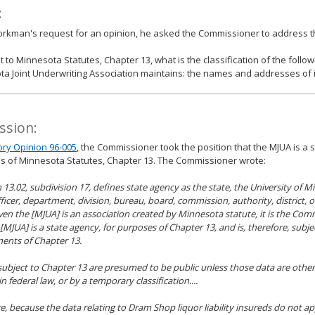
:
jorkman's request for an opinion, he asked the Commissioner to address th
 to Minnesota Statutes, Chapter 13, what is the classification of the follow
a Joint Underwriting Association maintains: the names and addresses of i
ssion:
ory Opinion 96-005
, the Commissioner took the position that the MJUA is a 
s of Minnesota Statutes, Chapter 13. The Commissioner wrote:
on 13.02, subdivision 17, defines state agency as the state, the University of 
officer, department, division, bureau, board, commission, authority, district, 
iven the [MJUA] is an association created by Minnesota statute, it is the Com
 [MJUA] is a state agency, for purposes of Chapter 13, and is, therefore, subje
ents of Chapter 13.
 subject to Chapter 13 are presumed to be public unless those data are otherw
in federal law, or by a temporary classification....
e, because the data relating to Dram Shop liquor liability insureds do not ap