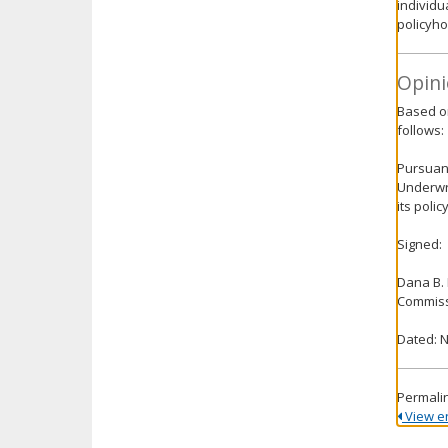
individu
policyho
Opini
Based on
follows:
Pursuant
Underwri
its poli
Signed:
Dana B.
Commiss
Dated: 
Permali
View ent