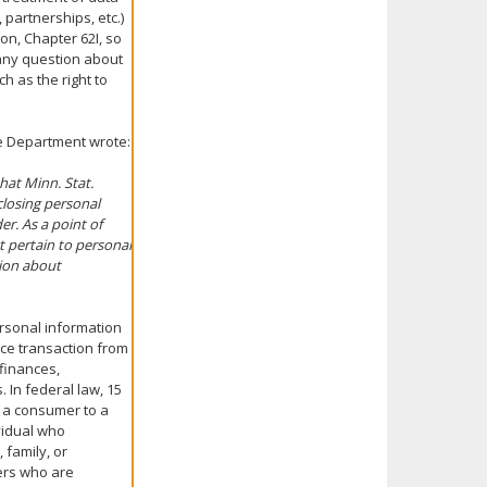
 partnerships, etc.)
on, Chapter 62I, so
e any question about
ch as the right to
ce Department wrote:
at Minn. Stat.
closing personal
er. As a point of
t pertain to personal
tion about
ersonal information
nce transaction from
finances,
. In federal law, 15
y a consumer to a
ividual who
 family, or
ers who are