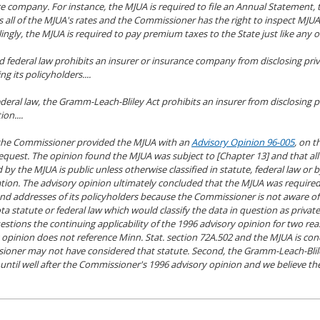
e company. For instance, the MJUA is required to file an Annual Statement
 all of the MJUA's rates and the Commissioner has the right to inspect MJUA
lingly, the MJUA is required to pay premium taxes to the State just like any o
d federal law prohibits an insurer or insurance company from disclosing pri
g its policyholders....
deral law, the Gramm-Leach-Bliley Act prohibits an insurer from disclosing p
on....
 the Commissioner provided the MJUA with an
Advisory Opinion 96-005
, on t
request. The opinion found the MJUA was subject to [Chapter 13] and that al
 by the MJUA is public unless otherwise classified in statute, federal law or
cation. The advisory opinion ultimately concluded that the MJUA was required
d addresses of its policyholders because the Commissioner is not aware of
a statute or federal law which would classify the data in question as private
stions the continuing applicability of the 1996 advisory opinion for two reas
 opinion does not reference Minn. Stat. section 72A.502 and the MJUA is co
oner may not have considered that statute. Second, the Gramm-Leach-Blil
until well after the Commissioner's 1996 advisory opinion and we believe t