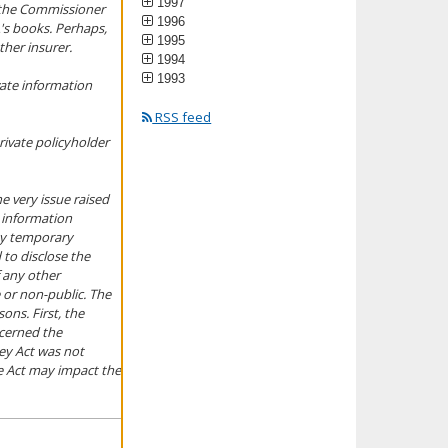
1997
, the Commissioner
1996
's books. Perhaps,
1995
ther insurer.
1994
1993
vate information
RSS feed
rivate policyholder
he very issue raised
l information
 by temporary
 to disclose the
 any other
 or non-public. The
ons. First, the
ncerned the
ey Act was not
he Act may impact the