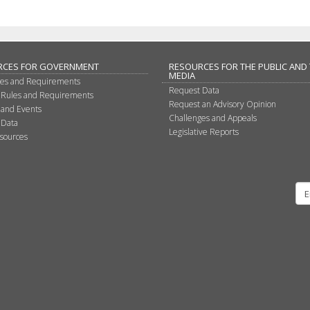
RCES FOR GOVERNMENT
RESOURCES FOR THE PUBLIC AND
MEDIA
les and Requirements
Request Data
 Rules and Requirements
Request an Advisory Opinion
 and Events
Challenges and Appeals
 Data
Legislative Reports
sources