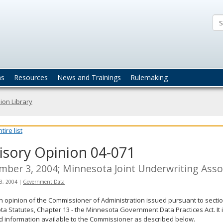
ta
actices
ns
Resources
News and Trainings
Rulemaking
ion Library
ire list
isory Opinion 04-071
ber 3, 2004; Minnesota Joint Underwriting Asso
3, 2004
|
Government Data
an opinion of the Commissioner of Administration issued pursuant to sectio
a Statutes, Chapter 13 - the Minnesota Government Data Practices Act. It 
d information available to the Commissioner as described below.