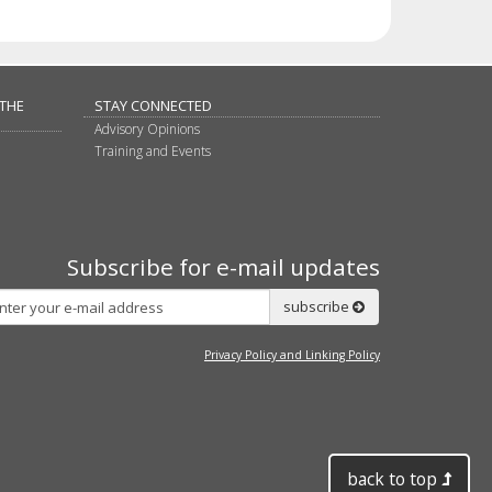
 THE
STAY CONNECTED
Advisory Opinions
Training and Events
Subscribe for e-mail updates
Subscribe
subscribe
Privacy Policy and Linking Policy
back to top