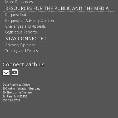
More Resources
RESOURCES FOR THE PUBLIC AND THE MEDIA
Request Data
Request an Advisory Opinion
Challenges and Appeals
Legislative Reports
STAY CONNECTED
Advisory Opinions
Training and Events
Connect with us
GovDelivery
YouTube
Data Practices Office
200 Administration Building
50 Sherburne Avenue
St. Paul, MN 55155
651-296-6733