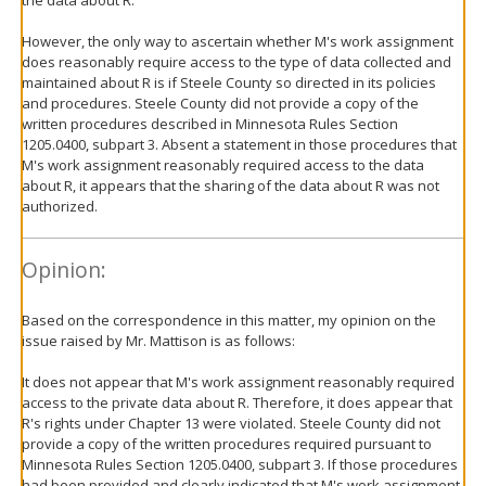
However, the only way to ascertain whether M's work assignment
does reasonably require access to the type of data collected and
maintained about R is if Steele County so directed in its policies
and procedures. Steele County did not provide a copy of the
written procedures described in Minnesota Rules Section
1205.0400, subpart 3. Absent a statement in those procedures that
M's work assignment reasonably required access to the data
about R, it appears that the sharing of the data about R was not
authorized.
Opinion:
Based on the correspondence in this matter, my opinion on the
issue raised by Mr. Mattison is as follows:
It does not appear that M's work assignment reasonably required
access to the private data about R. Therefore, it does appear that
R's rights under Chapter 13 were violated. Steele County did not
provide a copy of the written procedures required pursuant to
Minnesota Rules Section 1205.0400, subpart 3. If those procedures
had been provided and clearly indicated that M's work assignment