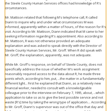
the Steele County Human Services offices had knowledge of R's
circumstances.
Mr. Mattison related that following M's telephone call, R called
Diann to inquire why and under what circumstances M was
informed, apparently within a matter of hours, of the reason for R's
visit. According to Mr. Mattison, Diann indicated that M came to her
seeking information regarding R's appointment. Also according to
Mr. Mattison, R was not otherwise provided an adequate
explanation and was asked to speak directly with the Director of
Steele County Human Services, Mr. Groff. When R did speak with
Mr. Groff, the explanation, apparently, was not adequate.
While Mr. Groff's response, on behalf of Steele County, does not
specifically address the issue of whether M's work assignment
reasonably required access to the data about R, he made three
points which, according to him, put, ...the matter in a fundamentally
different light... First he explained that Diann, as a relatively new
financial worker, needed to consult with a knowledgeable
colleague prior to the interview on February 7, 1995, about, ...which
application to take so as to give the best possible service and not
waste [R's] time by taking the wrong type of application.... According
to Mr. Groff, Diann's supervisor was out of the office that day and