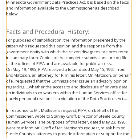
Minnesota Government Data Practices Act. It is based on the facts
move
and information available to the Commissioner as described
to
below.
sub-
menus.
Facts and Procedural History:
For purposes of simplification, the information presented by the
citizen who requested this opinion and the response from the
government entity with which the citizen disagrees are presented
in summary form. Copies of the complete submissions are on file
at the offices of PIPA and are available for public access.
On May 19, 1995, PIPA received a letter dated May 15, 1995, from
Eric Mattison, an attorney for R. In his letter, Mr. Mattison, on behalf
of R, requested that the Commissioner issue an advisory opinion
regarding, ...whether the access to and disclosure of private data
on individuals to co-workers within the Human Services office for
purely personal reasons is a violation of the Data Practices Act....
In response to Mr. Mattison's request, PIPA, on behalf of the
Commissioner, wrote to Stanley Groff, Director of Steele County
Human Services. The purposes of this letter, dated May 23, 1995,
were to inform Mr. Groff of Mr. Mattison's request, to ask him or
Steele County's attorney to provide information or support for the