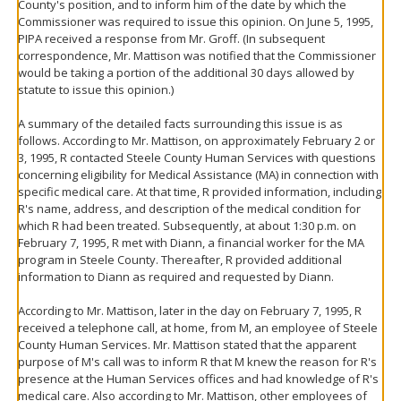
County's position, and to inform him of the date by which the
Commissioner was required to issue this opinion. On June 5, 1995,
PIPA received a response from Mr. Groff. (In subsequent
correspondence, Mr. Mattison was notified that the Commissioner
would be taking a portion of the additional 30 days allowed by
statute to issue this opinion.)
A summary of the detailed facts surrounding this issue is as
follows. According to Mr. Mattison, on approximately February 2 or
3, 1995, R contacted Steele County Human Services with questions
concerning eligibility for Medical Assistance (MA) in connection with
specific medical care. At that time, R provided information, including
R's name, address, and description of the medical condition for
which R had been treated. Subsequently, at about 1:30 p.m. on
February 7, 1995, R met with Diann, a financial worker for the MA
program in Steele County. Thereafter, R provided additional
information to Diann as required and requested by Diann.
According to Mr. Mattison, later in the day on February 7, 1995, R
received a telephone call, at home, from M, an employee of Steele
County Human Services. Mr. Mattison stated that the apparent
purpose of M's call was to inform R that M knew the reason for R's
presence at the Human Services offices and had knowledge of R's
medical care. Also according to Mr. Mattison, other employees of