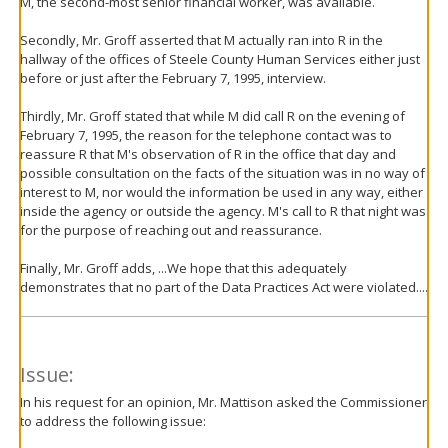
M, the second-most senior financial worker, was available.
Secondly, Mr. Groff asserted that M actually ran into R in the
hallway of the offices of Steele County Human Services either just
before or just after the February 7, 1995, interview.
Thirdly, Mr. Groff stated that while M did call R on the evening of
February 7, 1995, the reason for the telephone contact was to
reassure R that M's observation of R in the office that day and
possible consultation on the facts of the situation was in no way of
interest to M, nor would the information be used in any way, either
inside the agency or outside the agency. M's call to R that night was
for the purpose of reaching out and reassurance.
Finally, Mr. Groff adds, ...We hope that this adequately
demonstrates that no part of the Data Practices Act were violated....
Issue:
In his request for an opinion, Mr. Mattison asked the Commissioner
to address the following issue: