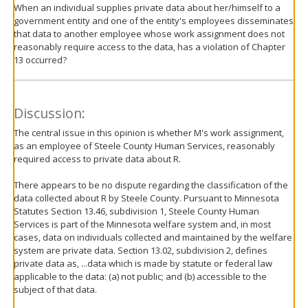
When an individual supplies private data about her/himself to a
government entity and one of the entity's employees disseminates
that data to another employee whose work assignment does not
reasonably require access to the data, has a violation of Chapter
13 occurred?
Discussion:
The central issue in this opinion is whether M's work assignment,
as an employee of Steele County Human Services, reasonably
required access to private data about R.
There appears to be no dispute regarding the classification of the
data collected about R by Steele County. Pursuant to Minnesota
Statutes Section 13.46, subdivision 1, Steele County Human
Services is part of the Minnesota welfare system and, in most
cases, data on individuals collected and maintained by the welfare
system are private data. Section 13.02, subdivision 2, defines
private data as, ...data which is made by statute or federal law
applicable to the data: (a) not public; and (b) accessible to the
subject of that data.