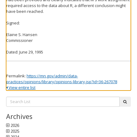
required access to the data about R, a different conclusion might
have been reached.
Signed:
Elaine S. Hansen
Commissioner
Dated: June 29, 1995
Permalink:
https://mn.gov/admin/data-
practices/opinions/library/opinions-library.jsp?id=36-267078
View entire list
Search
subm
List:
Archives
2026
2025