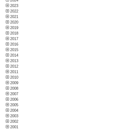
2024
2023
2022
2021
2020
2019
2018
2017
2016
2015
2014
2013
2012
2011
2010
2009
2008
2007
2006
2005
2004
2003
2002
2001