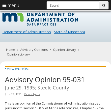
S
use
menu
sub
arrow
Menu
skip
Data
help:
to
keys
you
content
Practice
to
can
navigate
navigate
Department of Administration
State of Minnesota
through
the
the
menu
menu
using
Primary
Home
Advisory Opinions
Opinion Library
your
navigation
Opinion Library
arrow
keys
or
View entire list
tab/shift-
Advisory Opinion 95-031
tab
key.
Use
June 29, 1995; Steele County
the
June 29, 1995
|
Data subjects
spacebar
to
This is an opinion of the Commissioner of Administration issued
toggle
pursuant to section 13.072 of Minnesota Statutes, Chapter 13 - the
and