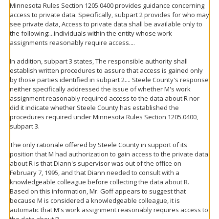
Minnesota Rules Section 1205.0400 provides guidance concerning
access to private data. Specifically, subpart 2 provides for who may
see private data, Access to private data shall be available only to
the following:...individuals within the entity whose work
assignments reasonably require access....
In addition, subpart 3 states, The responsible authority shall
establish written procedures to assure that access is gained only
by those parties identified in subpart 2.... Steele County's response
neither specifically addressed the issue of whether M's work
assignment reasonably required access to the data about R nor
did it indicate whether Steele County has established the
procedures required under Minnesota Rules Section 1205.0400,
subpart 3.
The only rationale offered by Steele County in support of its
position that M had authorization to gain access to the private data
about R is that Diann's supervisor was out of the office on
February 7, 1995, and that Diann needed to consult with a
knowledgeable colleague before collecting the data about R.
Based on this information, Mr. Goff appears to suggest that
because M is considered a knowledgeable colleague, it is
automatic that M's work assignment reasonably requires access to
the data about R.