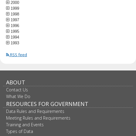
2000
1999
1998
1997
1996
1995
1994
1993
RSS feed
ABOUT
Contact Us
What We Do
RESOURCES FOR GOVERNMENT
Data Rules and Requirements
Meeting Rules and Requirements
Training and Events
Types of Data