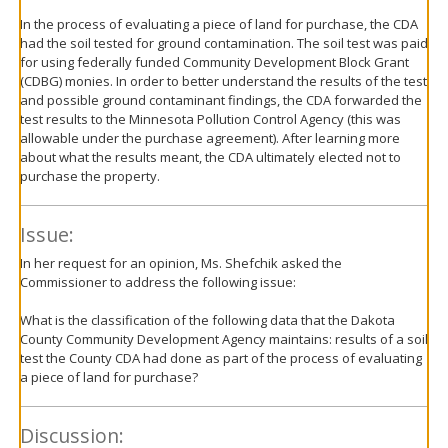
In the process of evaluating a piece of land for purchase, the CDA
had the soil tested for ground contamination. The soil test was paid
for using federally funded Community Development Block Grant
(CDBG) monies. In order to better understand the results of the test
and possible ground contaminant findings, the CDA forwarded the
test results to the Minnesota Pollution Control Agency (this was
allowable under the purchase agreement). After learning more
about what the results meant, the CDA ultimately elected not to
purchase the property.
Issue:
In her request for an opinion, Ms. Shefchik asked the
Commissioner to address the following issue:
What is the classification of the following data that the Dakota
County Community Development Agency maintains: results of a soil
test the County CDA had done as part of the process of evaluating
a piece of land for purchase?
Discussion: