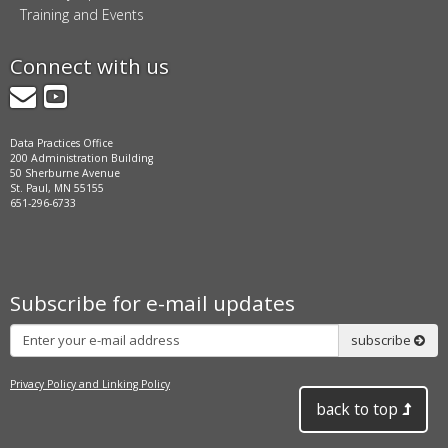
Training and Events
Connect with us
GovDelivery
YouTube
Data Practices Office
200 Administration Building
50 Sherburne Avenue
St. Paul, MN 55155
651-296-6733
Subscribe for e-mail updates
Subscribe
subscribe
Privacy Policy and Linking Policy
back to top