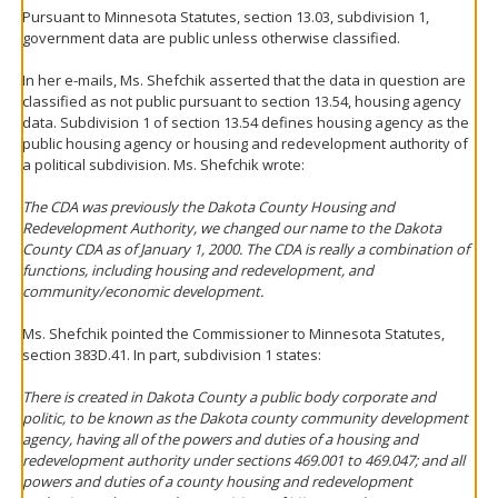
Pursuant to Minnesota Statutes, section 13.03, subdivision 1,
government data are public unless otherwise classified.
In her e-mails, Ms. Shefchik asserted that the data in question are
classified as not public pursuant to section 13.54, housing agency
data. Subdivision 1 of section 13.54 defines housing agency as the
public housing agency or housing and redevelopment authority of
a political subdivision. Ms. Shefchik wrote:
The CDA was previously the Dakota County Housing and
Redevelopment Authority, we changed our name to the Dakota
County CDA as of January 1, 2000. The CDA is really a combination of
functions, including housing and redevelopment, and
community/economic development.
Ms. Shefchik pointed the Commissioner to Minnesota Statutes,
section 383D.41. In part, subdivision 1 states:
There is created in Dakota County a public body corporate and
politic, to be known as the Dakota county community development
agency, having all of the powers and duties of a housing and
redevelopment authority under sections 469.001 to 469.047; and all
powers and duties of a county housing and redevelopment