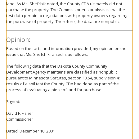
land. As Ms. Shefchik noted, the County CDA ultimately did not
purchase the property. The Commissioner's analysis is that the
test data pertain to negotiations with property owners regarding
the purchase of property. Therefore, the data are nonpublic.
Opinion:
Based on the facts and information provided, my opinion on the
issue that Ms. Shefchik raised is as follows:
The following data that the Dakota County Community
Development Agency maintains are classified as nonpublic
pursuant to Minnesota Statutes, section 13.54, subdivision 4:
results of a soil test the County CDA had done as part of the
process of evaluating a piece of land for purchase.
Signed:
David F. Fisher
Commissioner
Dated: December 10, 2001