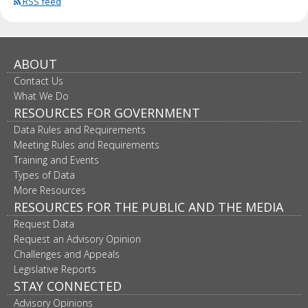
RSS feed
ABOUT
Contact Us
What We Do
RESOURCES FOR GOVERNMENT
Data Rules and Requirements
Meeting Rules and Requirements
Training and Events
Types of Data
More Resources
RESOURCES FOR THE PUBLIC AND THE MEDIA
Request Data
Request an Advisory Opinion
Challenges and Appeals
Legislative Reports
STAY CONNECTED
Advisory Opinions