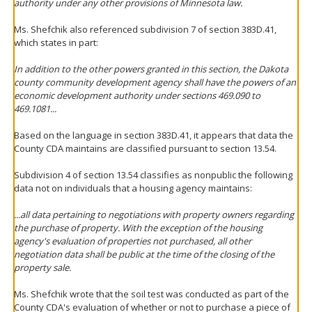
authority under any other provisions of Minnesota law.
Ms. Shefchik also referenced subdivision 7 of section 383D.41,
which states in part:
In addition to the other powers granted in this section, the Dakota
county community development agency shall have the powers of an
economic development authority under sections 469.090 to
469.1081...
Based on the language in section 383D.41, it appears that data the
County CDA maintains are classified pursuant to section 13.54.
Subdivision 4 of section 13.54 classifies as nonpublic the following
data not on individuals that a housing agency maintains:
...all data pertaining to negotiations with property owners regarding
the purchase of property. With the exception of the housing
agency's evaluation of properties not purchased, all other
negotiation data shall be public at the time of the closing of the
property sale.
Ms. Shefchik wrote that the soil test was conducted as part of the
County CDA's evaluation of whether or not to purchase a piece of