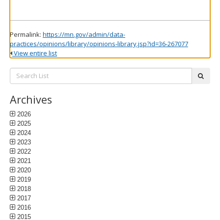
Permalink:
https://mn.gov/admin/data-
practices/opinions/library/opinions-library.jsp?id=36-267077
View entire list
Search
subm
List:
Archives
2026
2025
2024
2023
2022
2021
2020
2019
2018
2017
2016
2015