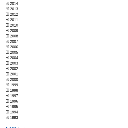
2014
2013
2012
2011
2010
2009
2008
2007
2006
2005
2004
2003
2002
2001
2000
1999
1998
1997
1996
1995
1994
1993