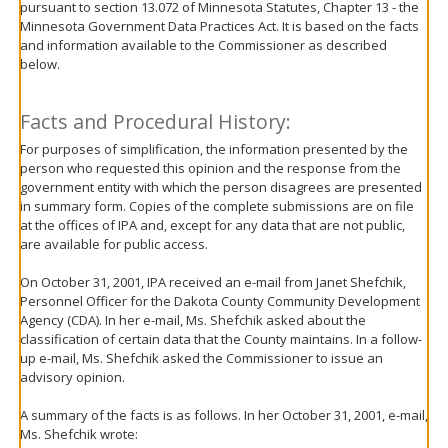
pursuant to section 13.072 of Minnesota Statutes, Chapter 13 - the
move
Minnesota Government Data Practices Act. It is based on the facts
to
and information available to the Commissioner as described
sub-
below.
menus.
Facts and Procedural History:
For purposes of simplification, the information presented by the
person who requested this opinion and the response from the
government entity with which the person disagrees are presented
in summary form. Copies of the complete submissions are on file
at the offices of IPA and, except for any data that are not public,
are available for public access.
On October 31, 2001, IPA received an e-mail from Janet Shefchik,
Personnel Officer for the Dakota County Community Development
Agency (CDA). In her e-mail, Ms. Shefchik asked about the
classification of certain data that the County maintains. In a follow-
up e-mail, Ms. Shefchik asked the Commissioner to issue an
advisory opinion.
A summary of the facts is as follows. In her October 31, 2001, e-mail,
Ms. Shefchik wrote: