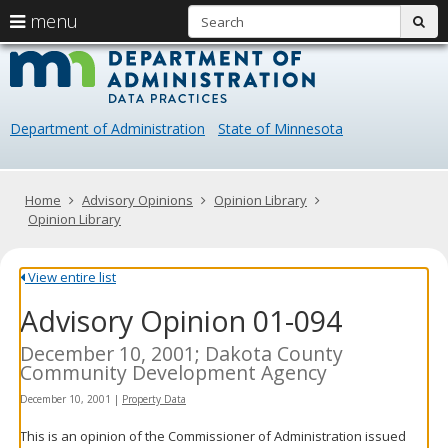
S
use
menu
sub
arrow
Menu
skip
Data
help:
to
keys
you
content
Practice
to
can
navigate
navigate
Department of Administration
State of Minnesota
through
the
the
menu
menu
using
Primary
Home
Advisory Opinions
Opinion Library
your
navigation
Opinion Library
arrow
keys
or
View entire list
tab/shift-
Advisory Opinion 01-094
tab
key.
Use
December 10, 2001; Dakota County
the
Community Development Agency
spacebar
December 10, 2001
|
Property Data
to
toggle
This is an opinion of the Commissioner of Administration issued
and