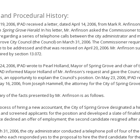
 and Procedural History:
 19, 2006, IPAD received a letter, dated April 14, 2006, from Mark R. Anfinso
he
Spring Grove Herald
. In his letter, Mr. Anfinson asked the Commissioner 
regarding a series of telephone calls between the city administrator and
rove City Council (the Council) on March 31, 2006. The Commissioner require
e to be addressed and that was received on April 20, 2006. Mr. Anfinson s
ired by section 13.072.
 24, 2006, IPAD wrote to Pearl Holland, Mayor of Spring Grove and chair of th
IPAD informed Mayor Holland of Mr. Anfinson's request and gave the Council,
 an opportunity to explain the Council's position. On May 23, 2006, IPAD 
y 16, 2006, from Joseph Hammell, the attorney for the City of Spring Grove
y of the facts presented by Mr. Anfinson is as follows.
rocess of hiring a new accountant, the City of Spring Grove designated a hi
d and screened applicants for the position and developed a slate of finalis
e declined an offer of employment; the second candidate resigned after a
 31, 2006, the city administrator conducted a telephone poll of four of t
who each responded yes to the proposal to hire the third candidate for t