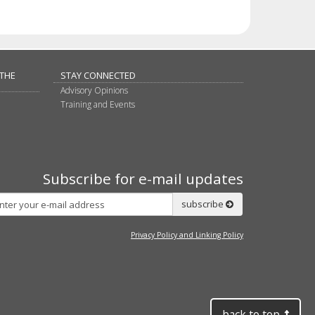
 THE
STAY CONNECTED
Advisory Opinions
Training and Events
Subscribe for e-mail updates
Subscribe
subscribe
Privacy Policy and Linking Policy
back to top