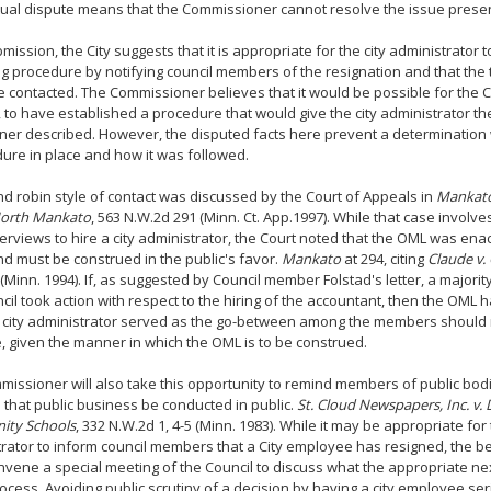
tual dispute means that the Commissioner cannot resolve the issue prese
ubmission, the City suggests that it is appropriate for the city administrator 
g procedure by notifying council members of the resignation and that the 
 contacted. The Commissioner believes that it would be possible for the C
 to have established a procedure that would give the city administrator the 
ner described. However, the disputed facts here prevent a determination
ure in place and how it was followed.
d robin style of contact was discussed by the Court of Appeals in
Mankato 
 North Mankato
, 563 N.W.2d 291 (Minn. Ct. App.1997). While that case involv
terviews to hire a city administrator, the Court noted that the OML was ena
nd must be construed in the public's favor.
Mankato
at 294, citing
Claude v. 
 (Minn. 1994). If, as suggested by Council member Folstad's letter, a majori
cil took action with respect to the hiring of the accountant, then the OML 
e city administrator served as the go-between among the members should
 given the manner in which the OML is to be construed.
issioner will also take this opportunity to remind members of public bod
 that public business be conducted in public.
St. Cloud Newspapers, Inc. v. D
ty Schools
, 332 N.W.2d 1, 4-5 (Minn. 1983). While it may be appropriate for 
rator to inform council members that a City employee has resigned, the b
nvene a special meeting of the Council to discuss what the appropriate next
rocess. Avoiding public scrutiny of a decision by having a city employee seri