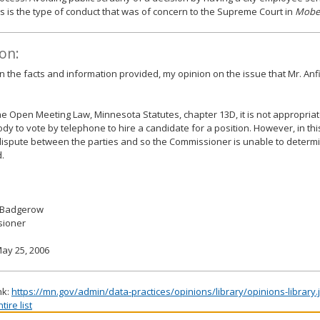
is the type of conduct that was of concern to the Supreme Court in
Mobe
on:
 the facts and information provided, my opinion on the issue that Mr. Anf
e Open Meeting Law, Minnesota Statutes, chapter 13D, it is not appropria
ody to vote by telephone to hire a candidate for a position. However, in this
dispute between the parties and so the Commissioner is unable to determin
.
 Badgerow
ioner
ay 25, 2006
nk:
https://mn.gov/admin/data-practices/opinions/library/opinions-library
ire list