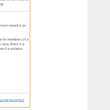
rg
.
inson raised is as
te for members of a
 case, there is a
e if a violation
.jsp?id=36-267022