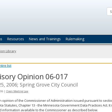
ta
actices
ns
Resources
News and Trainings
Rulemaking
ion Library
ire list
isory Opinion 06-017
5, 2006; Spring Grove City Council
006
|
Open Meeting Law
an opinion of the Commissioner of Administration issued pursuant to sectio
a Statutes, Chapter 13 - the Minnesota Government Data Practices Act. It 
d information available to the Commissioner as described below.