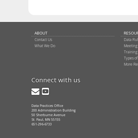
ABOUT
RESOU
Contact Us
Data Ru
What We Do
Meeting
Training
Types of
More Re
Connect with us
GovDelivery
YouTube
Data Practices Office
200 Administration Building
50 Sherburne Avenue
St. Paul, MN 55155
651-296-6733