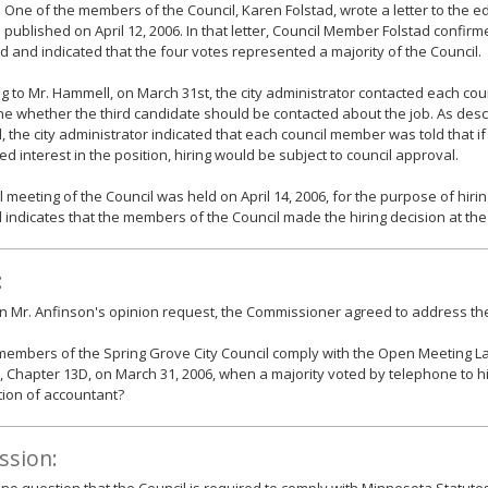
. One of the members of the Council, Karen Folstad, wrote a letter to the ed
 published on April 12, 2006. In that letter, Council Member Folstad confir
 and indicated that the four votes represented a majority of the Council.
g to Mr. Hammell, on March 31st, the city administrator contacted each co
e whether the third candidate should be contacted about the job. As desc
 the city administrator indicated that each council member was told that if
d interest in the position, hiring would be subject to council approval.
l meeting of the Council was held on April 14, 2006, for the purpose of hiri
indicates that the members of the Council made the hiring decision at the
:
 Mr. Anfinson's opinion request, the Commissioner agreed to address the
members of the Spring Grove City Council comply with the Open Meeting 
, Chapter 13D, on March 31, 2006, when a majority voted by telephone to h
tion of accountant?
ssion: