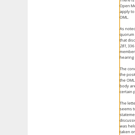
There is
Open Mee
apply to
OML.
As noted
quorum o
that dis
281
, 336
members 
hearing 
The cond
the posi
the OML 
body are
certain 
The lett
seems to
statemen
discussi
was hel
taken or