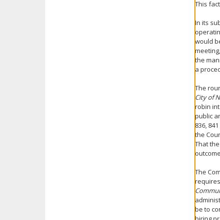
This fac
In its s
operatin
would be
meeting,
the man
a proced
The roun
City of
robin in
public a
836, 841
the Coun
That th
outcome,
The Comm
requires
Communi
administ
be to co
hiring p