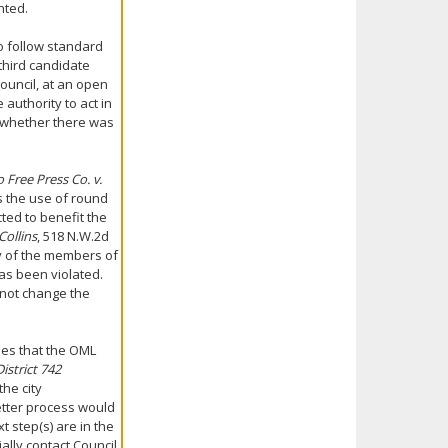
nted.
to follow standard
third candidate
ouncil, at an open
authority to act in
 whether there was
Free Press Co. v.
es the use of round
cted to benefit the
Collins
, 518 N.W.2d
ty of the members of
has been violated.
 not change the
ies that the OML
istrict 742
the city
etter process would
 step(s) are in the
ally contact Council