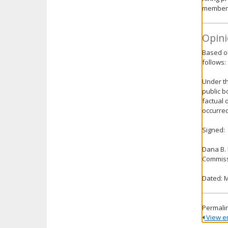
members 
Opini
Based on
follows:
Under th
public b
factual 
occurred
Signed:
Dana B.
Commiss
Dated: M
Permali
View ent