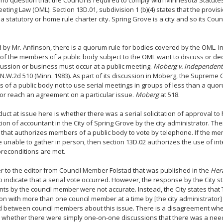
 no question that the Council is required to comply with Minnesota Statute
ting Law (OML). Section 13D.01, subdivision 1 (b)(4) states that the provis
 a statutory or home rule charter city. Spring Grove is a city and so its Coun
 by Mr. Anfinson, there is a quorum rule for bodies covered by the OML. 
f the members of a public body subject to the OML want to discuss or dec
cussion or business must occur at a public meeting.
Moberg v. Independent 
 N.W.2d 510 (Minn. 1983). As part of its discussion in Moberg, the Supreme 
of a public body not to use serial meetings in groups of less than a quor
or reach an agreement on a particular issue.
Moberg
at 518.
uct at issue here is whether there was a serial solicitation of approval to 
tion of accountant in the City of Spring Grove by the city administrator. Th
that authorizes members of a public body to vote by telephone. If the me
 unable to gather in person, then section 13D.02 authorizes the use of inte
preconditions are met.
er to the editor from Council Member Folstad that was published in the
Her
 indicate that a serial vote occurred. However, the response by the City st
ts by the council member were not accurate. Instead, the City states that
on with more than one council member at a time by [the city administrator
d between council members about this issue. There is a disagreement wh
 whether there were simply one-on-one discussions that there was a need to