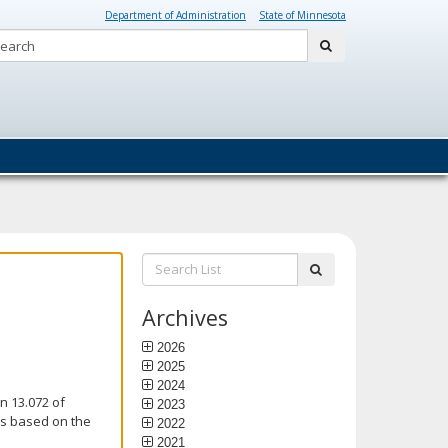
Department of Administration
State of Minnesota
Search:
submit
Search
submit
List:
Archives
2026
2025
2024
n 13.072 of
2023
is based on the
2022
2021