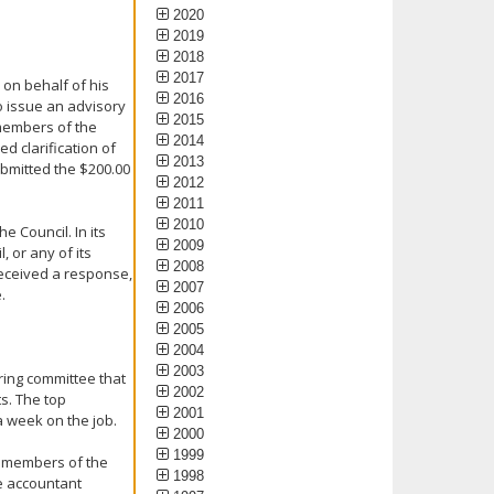
2020
2019
2018
2017
n on behalf of his
2016
to issue an advisory
2015
 members of the
2014
d clarification of
2013
ubmitted the $200.00
2012
2011
2010
e Council. In its
2009
 or any of its
2008
received a response,
2007
.
2006
2005
2004
2003
ring committee that
2002
ts. The top
2001
 week on the job.
2000
1999
he members of the
1998
he accountant