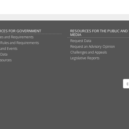
RCES FOR GOVERNMENT
RESOURCES FOR THE PUBLIC AND
MEDIA
les and Requirements
Request Data
 Rules and Requirements
Request an Advisory Opinion
 and Events
Challenges and Appeals
 Data
Legislative Reports
sources