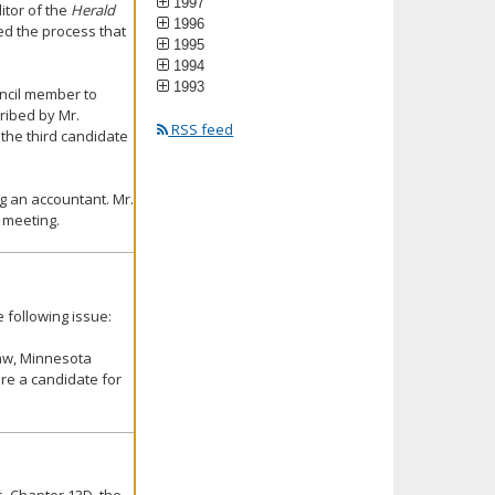
1997
itor of the
Herald
1996
med the process that
1995
1994
1993
uncil member to
ribed by Mr.
RSS feed
 the third candidate
ng an accountant. Mr.
 meeting.
 following issue:
Law, Minnesota
ire a candidate for