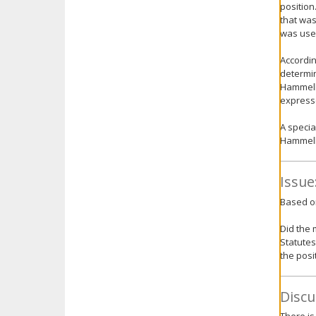
position
that was
was used
Accordin
determin
Hammell,
expresse
A specia
Hammell 
Issue
Based on
Did the 
Statutes
the posi
Discu