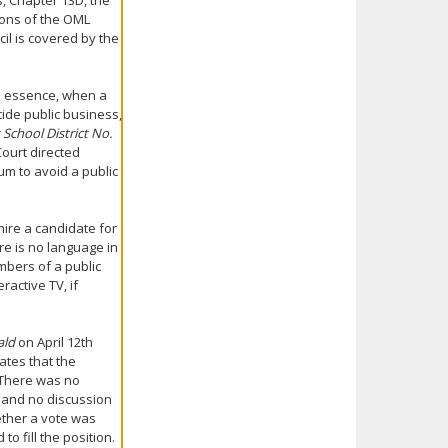
s, Chapter 13D, the
ions of the OML
cil is covered by the
In essence, when a
ide public business,
School District No.
Court directed
um to avoid a public
hire a candidate for
ere is no language in
mbers of a public
ractive TV, if
ald
on April 12th
ates that the
 There was no
] and no discussion
ether a vote was
 fill the position.