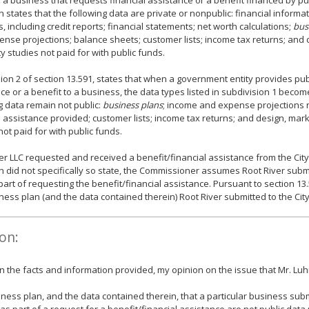
y a business that requests financial assistance or a benefit financed by pu
n states that the following data are private or nonpublic: financial informa
, including credit reports; financial statements; net worth calculations;
bus
nse projections; balance sheets; customer lists; income tax returns; and 
ity studies not paid for with public funds.
ion 2 of section 13.591, states that when a government entity provides publ
ce or a benefit to a business, the data types listed in subdivision 1 becom
g data remain not public:
business plans
; income and expense projections n
l assistance provided; customer lists; income tax returns; and design, marke
not paid for with public funds.
er LLC requested and received a benefit/financial assistance from the City
did not specifically so state, the Commissioner assumes Root River submi
part of requesting the benefit/financial assistance. Pursuant to section 13.
ness plan (and the data contained therein) Root River submitted to the City 
on:
 the facts and information provided, my opinion on the issue that Mr. Lu
ness plan, and the data contained therein, that a particular business submi
as part of a request for a benefit/financial assistance are not public data