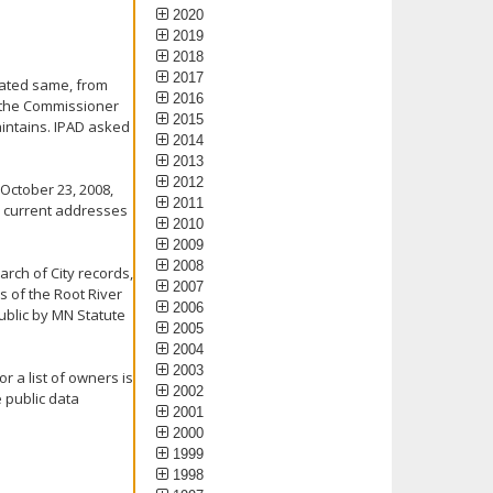
2020
2019
2018
2017
 dated same, from
2016
d the Commissioner
2015
aintains. IPAD asked
2014
2013
2012
 October 23, 2008,
2011
s, current addresses
2010
2009
2008
arch of City records,
2007
s of the Root River
2006
public by MN Statute
2005
2004
2003
r a list of owners is
2002
 public data
2001
2000
1999
1998