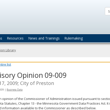
ta
actices
ns
Resources
News and Trainings
Rulemaking
ion Library
ire list
isory Opinion 09-009
 17, 2009; City of Preston
2009
|
Business Data
an opinion of the Commissioner of Administration issued pursuant to sectio
a Statutes, Chapter 13 - the Minnesota Government Data Practices Act. It 
d information available to the Commissioner as described below.