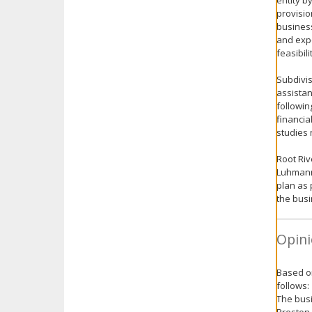
entity b
provisio
business
and expe
feasibil
Subdivis
assistan
followin
financia
studies 
Root Riv
Luhmann 
plan as 
the busi
Opini
Based on
follows:
The busi
Preston 