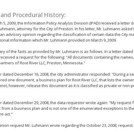
 and Procedural History:
 5, 2009, the Information Policy Analysis Division (IPAD) received a letter
uhmann, attorney for the City of Preston. In his letter, Mr. Luhmann aske
 an advisory opinion regarding the classification of certain data the City m
tional information which Mr. Luhmann provided on March 9, 2009.
y of the facts as provided by Mr. Luhmann is as follows. In a letter dated
 received a request for the following: "All documents containing the name
artners of Root River LLC, Preston, Minnesota."
ter dated December 16, 2008, the city administrator responded: "During a se
ered one document, a business plan for Root River LLC, that lists the owner
annot, however, release this document as it is classified as private or non-
ter dated December 29, 2008, the data requestor wrote again: "My request fo
t from a business plan and is not one of the enumerated exceptions to the
re act."
pinion request Mr. Luhmann wrote regarding the October 23, 2008, request: