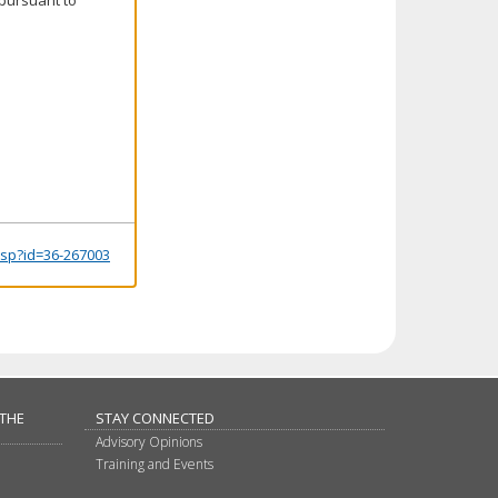
.jsp?id=36-267003
 THE
STAY CONNECTED
Advisory Opinions
Training and Events