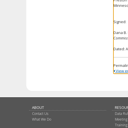
Minnesot
Signed:
Dana B.
Commiss
Dated: A
Permali
View ent
ABOUT
RESOU
Contact Us
Data Ru
What We Do
Meeting
Training