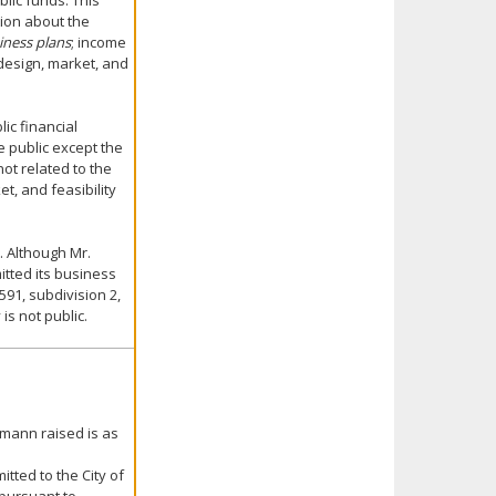
blic funds. This
tion about the
iness plans
; income
design, market, and
ic financial
e public except the
ot related to the
t, and feasibility
. Although Mr.
tted its business
591, subdivision 2,
is not public.
hmann raised is as
tted to the City of
 pursuant to