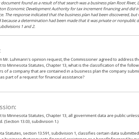
 document found as a result of that search was a business plan Root River, 
ton Economic Development Authority for tax increment financing and did in 
ce. The response indicated that the business plan had been discovered, but
 because a determination had been made that it was private or nonpublic d
ubdivisions 1 and 2.
:
 Mr. Luhmann's opinion request, the Commissioner agreed to address the
 to Minnesota Statutes, Chapter 13, what is the classification of the follo
s of a company that are contained in a business plan the company submitt
as part of a request for financial assistance?
ssion:
 to Minnesota Statutes, Chapter 13, all government data are public unles
d. (Section 13.03, subdivision 1.)
a Statutes, section 13.591, subdivision 1, classifies certain data submitt