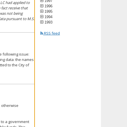
1997
LLC had applied to
1996
fact receive that
1995
 was not being
1994
ata pursuant to M.S.
1993
RSS feed
 following issue:
wing data: the names
ed to the City of
s otherwise
ed to a government