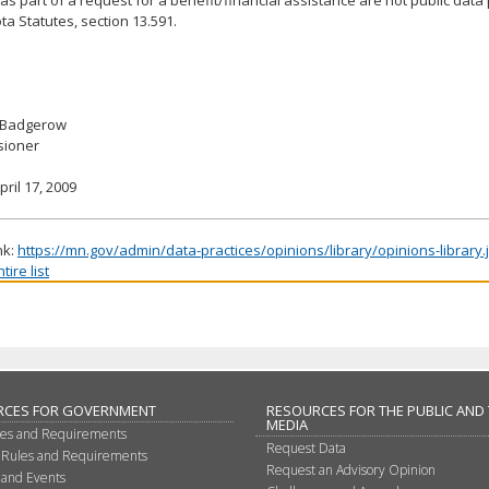
a Statutes, section 13.591.
 Badgerow
ioner
pril 17, 2009
nk:
https://mn.gov/admin/data-practices/opinions/library/opinions-library
ire list
RCES FOR GOVERNMENT
RESOURCES FOR THE PUBLIC AND
MEDIA
les and Requirements
Request Data
 Rules and Requirements
Request an Advisory Opinion
 and Events