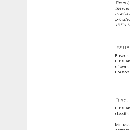
The only
the Pres
assistan
provided
13.591 S
Issue
Based on
Pursuant
of owner
Preston 
Discu
Pursuant
classifie
Minnesot