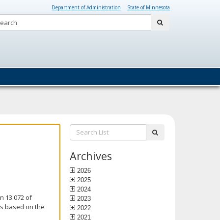
Department of Administration
State of Minnesota
Search:
submit
Search
submit
List:
Archives
2026
2025
2024
n 13.072 of
2023
is based on the
2022
2021