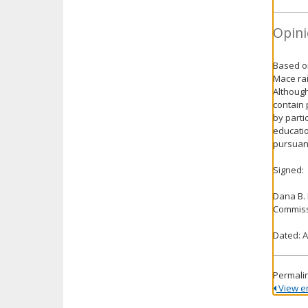
Opini
Based on
Mace rai
Although
contain 
by parti
educatio
pursuant
Signed:
Dana B.
Commiss
Dated: A
Permali
View ent