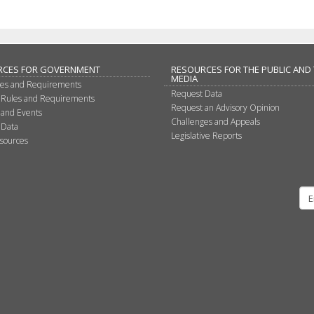
RCES FOR GOVERNMENT
RESOURCES FOR THE PUBLIC AND
MEDIA
les and Requirements
Request Data
 Rules and Requirements
Request an Advisory Opinion
 and Events
Challenges and Appeals
 Data
Legislative Reports
sources