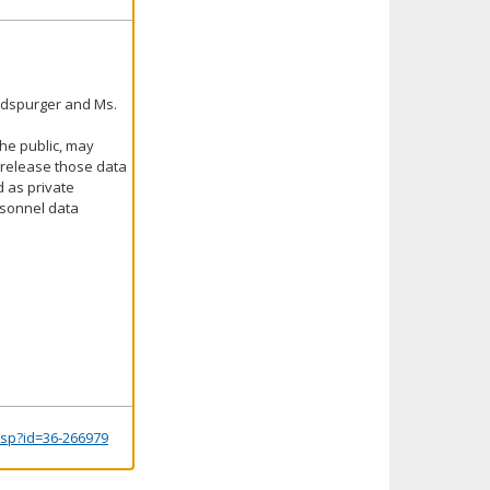
aldspurger and Ms.
the public, may
o release those data
d as private
rsonnel data
.jsp?id=36-266979