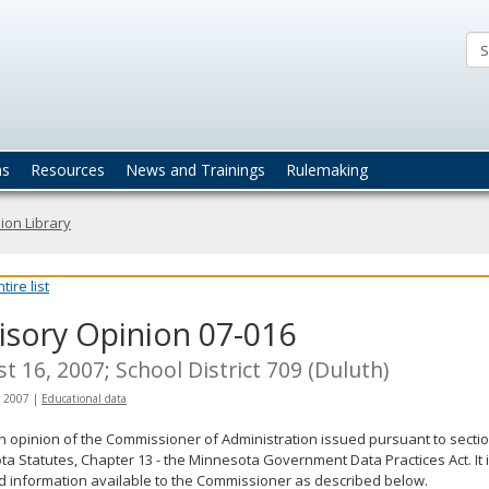
ta
actices
ns
Resources
News and Trainings
Rulemaking
ion Library
ire list
isory Opinion 07-016
t 16, 2007; School District 709 (Duluth)
, 2007
|
Educational data
an opinion of the Commissioner of Administration issued pursuant to sectio
a Statutes, Chapter 13 - the Minnesota Government Data Practices Act. It 
d information available to the Commissioner as described below.