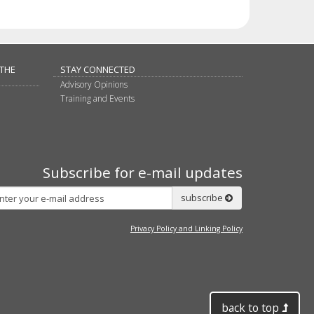
 THE
STAY CONNECTED
Advisory Opinions
Training and Events
Subscribe for e-mail updates
Subscribe
subscribe
Privacy Policy and Linking Policy
back to top