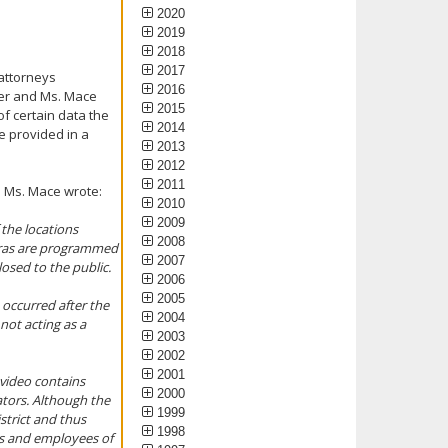
2020
2019
2018
2017
attorneys
2016
rger and Ms. Mace
2015
f certain data the
2014
e provided in a
2013
2012
2011
d Ms. Mace wrote:
2010
2009
 the locations
2008
ameras are programmed
2007
losed to the public.
2006
2005
t occurred after the
2004
not acting as a
2003
2002
2001
 video contains
2000
ators. Although the
1999
strict and thus
1998
ts and employees of