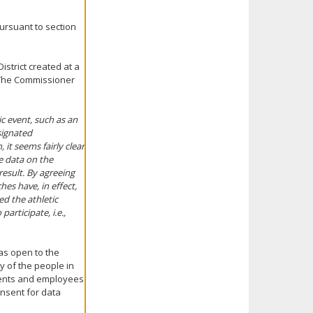
ursuant to section
strict created at a
. The Commissioner
ic event, such as an
esignated
it seems fairly clear
e data on the
result. By agreeing
es have, in effect,
ed the athletic
articipate, i.e.,
as open to the
y of the people in
udents and employees
onsent for data