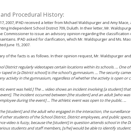
 and Procedural History:
7, 2007, IPAD received a letter from Michael Waldspurger and Amy Mace, 
ting Independent School District 709, Duluth. In their letter, Mr. Waldspu
e Commissioner to issue an advisory opinion regarding the classification o
 maintains. IPAD asked for clarification, which Mr. Waldspurger and Ms. Mac
ated June 15, 2007.
y of the facts is as follows. In their opinion request, Mr. Waldspurger an
l District regularly videotapes certain locations within its schools. ... One of
y taped in [a District school] is the school's gymnasium. ... The security c
any activity in the gymnasium, regardless of whether the activity is open or c
etic event was held.] The ... video shows an incident involving [a student] tha
c event]. The incident occurred between [the student] and an adult [who was 
employee during the event] ... The athletic event was open to the public. ...
the [student] and the adult who engaged in the interaction, the surveillance
f other students of the School District, District employees, and public spect
ance video is fuzzy, because the [student] in question attends school in the Di
rious students and staff members, [s/he] would be able to identify studen