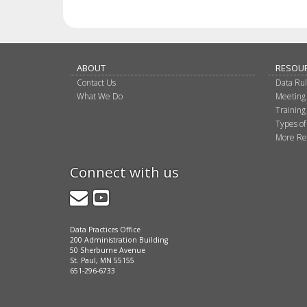
ABOUT
RESOU
Contact Us
Data Ru
What We Do
Meeting
Training
Types of
More Re
Connect with us
GovDelivery
YouTube
Data Practices Office
200 Administration Building
50 Sherburne Avenue
St. Paul, MN 55155
651-296-6733