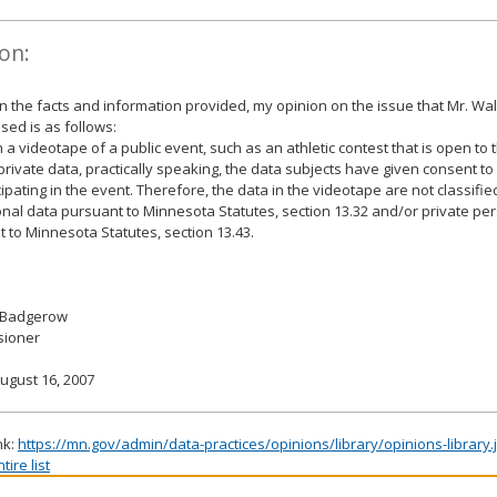
on:
 the facts and information provided, my opinion on the issue that Mr. W
sed is as follows:
 a videotape of a public event, such as an athletic contest that is open to 
private data, practically speaking, the data subjects have given consent t
cipating in the event. Therefore, the data in the videotape are not classifie
nal data pursuant to Minnesota Statutes, section 13.32 and/or private pe
 to Minnesota Statutes, section 13.43.
 Badgerow
ioner
ugust 16, 2007
nk:
https://mn.gov/admin/data-practices/opinions/library/opinions-library
ire list