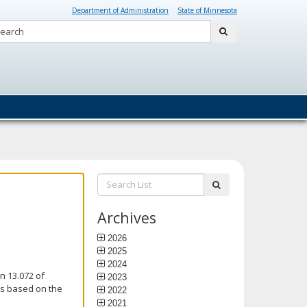
Department of Administration
State of Minnesota
Search:
submit
Search
submit
List:
Archives
2026
2025
2024
n 13.072 of
2023
is based on the
2022
2021