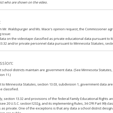
rict who are shown on the video.
:
n Mr. Waldspurger and Ms. Mace's opinion request, the Commissioner agr
g issue:
data on the videotape classified as private educational data pursuant to 
13.32 and/or private personnel data pursuant to Minnesota Statutes, secti
ssion:
t school districts maintain are government data. (See Minnesota Statutes, 
ion 11.)
 to Minnesota Statutes, section 13.03, subdivision 1, government data are
e classified.
y, section 13.32 and provisions of the federal Family Educational Rights an
(see 20 U.S.C. section1232g, and its implementing Rules, 34 CFR Part 99) cla
 as private. One of the exceptions is that any data a school district design