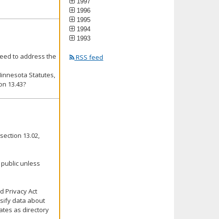
1997
1996
1995
1994
1993
eed to address the
RSS feed
Minnesota Statutes,
on 13.43?
section 13.02,
 public unless
d Privacy Act
ssify data about
ates as directory