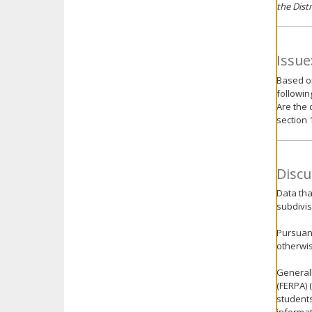
the Dist
Issue
Based o
followin
Are the 
section 
Discu
Data tha
subdivis
Pursuant
otherwis
Generall
(FERPA) 
students