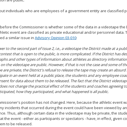
ion are public.
ut individuals who are employees of a government entity are classified p
 before the Commissioner is whether some of the data in a videotape the Di
thletic event are classified as private educational and/or personnel data
d a similar issue in
Advisory Opinion 03-010
:
er to the second part of Issue 2, i.e., a videotape the District made at a publ
 contest that is open to the public, is more complicated. If the District has d
phs and other types of information about athletes as directory information, 
 on the videotape are public. However, if that is not the case and some of th
e are private, the District's refusal to release the tape may create an absurd 
cipate in an event held at a public place, the students and any employee coach
nsent for data about them to be released. The fact that the District videotap
does not change the practical effect of the students and coaches agreeing to p
icipated, how they participated, and what happened is all public.
issioner's position has not changed. Here, because the athletic event w
any incidents that occurred during the event could have been viewed by an
ce. Thus, although certain data in the videotape may be private, the st
at the event - either as participants or spectators - have, in effect, given c
em to be released.