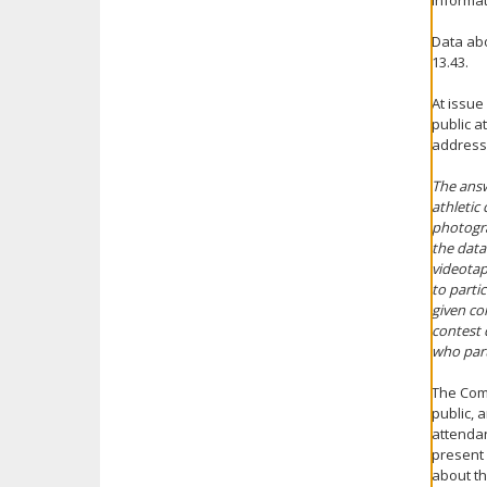
informat
Data abo
13.43.
At issue
public a
addresse
The answ
athletic
photogra
the data
videotap
to parti
given co
contest 
who part
The Comm
public, 
attendan
present 
about th