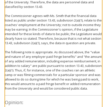
of the University. Therefore, the data are personnel data and
classified by section 13.43.
The Commissioner agrees with Ms. Smith that the financial data
listed as public under section 13.43, subdivision 2(a)(1), relate to the
coaches' employment at the University; not to outside income they
may be earning. In the Commissioner's opinion, if the Legislature
intended for these kinds of data to be public, the Legislature would
clearly have so stated. Therefore, because that is not what section
13.43, subdivision 2(a)(1), says, the data in question are private.
The following note is appropriate. As discussed above, the "value
and nature of any employer paid fringe benefits" and "the amount
of any added remuneration, including expense reimbursement, in
addition to salary" are public pursuant to section 13.43, subdivision
2(a)(1). Thus, if, for instance, one of the coaches ran an athletic
camp or was filming commercials for a particular sponsor and was
allowed to do so during time for which he was being paid to work,
this would amount to a paid fringe benefit or added remuneration
from the University and would be considered public data.
Opinion: