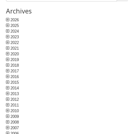
Archives
2026
2025
2024
2023
2022
2021
2020
2019
2018
2017
2016
2015
2014
2013
2012
2011
2010
2009
2008
2007
2006