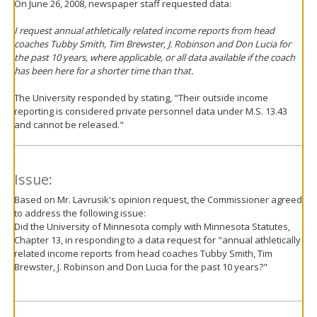
On June 26, 2008, newspaper staff requested data:
I request annual athletically related income reports from head
coaches Tubby Smith, Tim Brewster, J. Robinson and Don Lucia for
the past 10 years, where applicable, or all data available if the coach
has been here for a shorter time than that.
The University responded by stating, "Their outside income
reporting is considered private personnel data under M.S. 13.43
and cannot be released."
Issue:
Based on Mr. Lavrusik's opinion request, the Commissioner agreed
to address the following issue:
Did the University of Minnesota comply with Minnesota Statutes,
Chapter 13, in responding to a data request for "annual athletically
related income reports from head coaches Tubby Smith, Tim
Brewster, J. Robinson and Don Lucia for the past 10 years?"