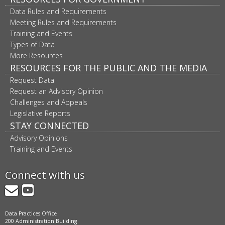
Data Rules and Requirements
Meeting Rules and Requirements
Training and Events
Types of Data
More Resources
RESOURCES FOR THE PUBLIC AND THE MEDIA
Request Data
Request an Advisory Opinion
Challenges and Appeals
Legislative Reports
STAY CONNECTED
Advisory Opinions
Training and Events
Connect with us
GovDelivery
YouTube
Data Practices Office
200 Administration Building