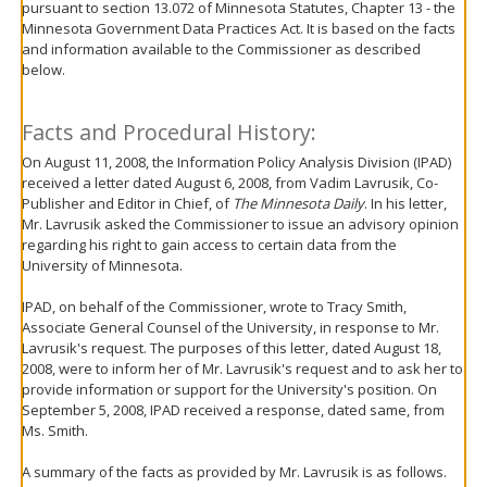
pursuant to section 13.072 of Minnesota Statutes, Chapter 13 - the
move
Minnesota Government Data Practices Act. It is based on the facts
to
and information available to the Commissioner as described
sub-
below.
menus.
Facts and Procedural History:
On August 11, 2008, the Information Policy Analysis Division (IPAD)
received a letter dated August 6, 2008, from Vadim Lavrusik, Co-
Publisher and Editor in Chief, of
The Minnesota Daily
. In his letter,
Mr. Lavrusik asked the Commissioner to issue an advisory opinion
regarding his right to gain access to certain data from the
University of Minnesota.
IPAD, on behalf of the Commissioner, wrote to Tracy Smith,
Associate General Counsel of the University, in response to Mr.
Lavrusik's request. The purposes of this letter, dated August 18,
2008, were to inform her of Mr. Lavrusik's request and to ask her to
provide information or support for the University's position. On
September 5, 2008, IPAD received a response, dated same, from
Ms. Smith.
A summary of the facts as provided by Mr. Lavrusik is as follows.