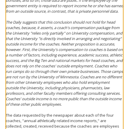
bonuses, and so on, those data are public. If the employee by the
government entity is required to report income he or she has earned
from an outside source, in contrast, that is private personnel data.
The
Daily
suggests that this conclusion should not hold for head
coaches, because, it asserts, a coach's compensation package from
the University "relies only partially" on University compensation, and
that the University "is directly involved in arranging and negotiating"
outside income for the coaches. Neither proposition is accurate,
however. First, the University's compensation to coaches is based on
a number of factors, including experience, academic success, athletic
success, and the Big Ten and national markets for head coaches, and
does not rely on the coaches' outside employment. Coaches who
run camps do so through their own private businesses. Those camps
are not run by the University of Minnesota. Coaches are no different
from other University employees who also hold employment
outside the University, including physicians, pharmacists, law
professors, and other faculty members offering consulting services.
Coaches' outside income is no more public than the outside income
of these other public employees.
The data requested by the newspaper about each of the four
coaches, "annual athletically related income reports," are
collected, created, received because the coaches are employees