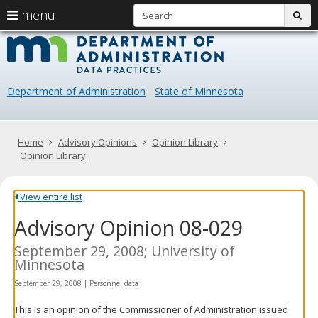
S
use
menu
sub
arrow
Menu
skip
Data
help:
to
keys
you
content
Practice
to
can
navigate
navigate
Department of Administration
State of Minnesota
through
the
the
menu
menu
using
Primary
Home
Advisory Opinions
Opinion Library
your
navigation
Opinion Library
arrow
keys
or
View entire list
tab/shift-
Advisory Opinion 08-029
tab
key.
Use
September 29, 2008; University of
the
Minnesota
spacebar
September 29, 2008
|
Personnel data
to
toggle
This is an opinion of the Commissioner of Administration issued
and