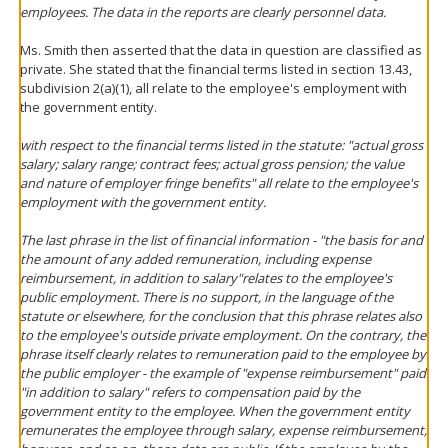
employees. The data in the reports are clearly personnel data.
Ms. Smith then asserted that the data in question are classified as
private. She stated that the financial terms listed in section 13.43,
subdivision 2(a)(1), all relate to the employee's employment with
the government entity.
with respect to the financial terms listed in the statute: "actual gross
salary; salary range; contract fees; actual gross pension; the value
and nature of employer fringe benefits" all relate to the employee's
employment with the government entity.
The last phrase in the list of financial information - "the basis for and
the amount of any added remuneration, including expense
reimbursement, in addition to salary"relates to the employee's
public employment. There is no support, in the language of the
statute or elsewhere, for the conclusion that this phrase relates also
to the employee's outside private employment. On the contrary, the
phrase itself clearly relates to remuneration paid to the employee by
the public employer - the example of "expense reimbursement" paid
"in addition to salary" refers to compensation paid by the
government entity to the employee. When the government entity
remunerates the employee through salary, expense reimbursement,