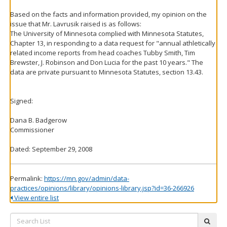
Based on the facts and information provided, my opinion on the
issue that Mr. Lavrusik raised is as follows:
The University of Minnesota complied with Minnesota Statutes,
Chapter 13, in responding to a data request for "annual athletically
related income reports from head coaches Tubby Smith, Tim
Brewster, J. Robinson and Don Lucia for the past 10 years." The
data are private pursuant to Minnesota Statutes, section 13.43.
Signed:
Dana B. Badgerow
Commissioner
Dated: September 29, 2008
Permalink:
https://mn.gov/admin/data-
practices/opinions/library/opinions-library.jsp?id=36-266926
View entire list
Search
subm
List: