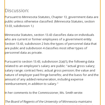
Discussion:
Pursuant to Minnesota Statutes, Chapter 13, government data are
public unless otherwise classified. (Minnesota Statutes, section
13.03, subdivision 1.)
Minnesota Statutes, section 13.43 classifies data on individuals
who are current or former employees of a government entity.
Section 13.43, subdivision 2 lists the types of personnel data that
are public and subdivision 4 classifies most other types of
personnel data as private.
Pursuant to section 13.43, subdivision 2(a)(1), the following data
related to an employee's salary are public: "actual gross salary;
salary range; contract fees; actual gross pension; the value and
nature of employer paid fringe benefits; and the basis for and the
amount of any added remuneration, including expense
reimbursement, in addition to salary."
In her comments to the Commissioner, Ms. Smith wrote:
The Board of Regents of the University of Minnesota maintains