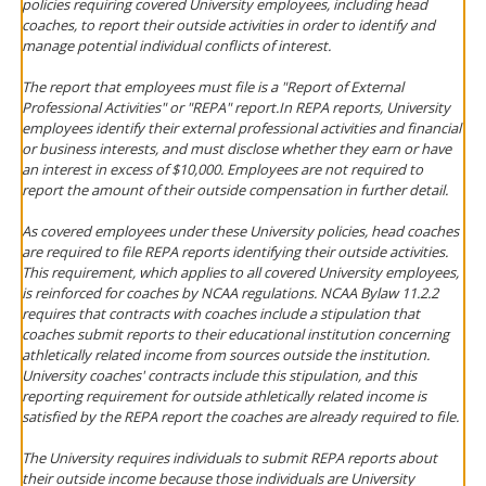
policies requiring covered University employees, including head
coaches, to report their outside activities in order to identify and
manage potential individual conflicts of interest.
The report that employees must file is a "Report of External
Professional Activities" or "REPA" report.In REPA reports, University
employees identify their external professional activities and financial
or business interests, and must disclose whether they earn or have
an interest in excess of $10,000. Employees are not required to
report the amount of their outside compensation in further detail.
As covered employees under these University policies, head coaches
are required to file REPA reports identifying their outside activities.
This requirement, which applies to all covered University employees,
is reinforced for coaches by NCAA regulations. NCAA Bylaw 11.2.2
requires that contracts with coaches include a stipulation that
coaches submit reports to their educational institution concerning
athletically related income from sources outside the institution.
University coaches' contracts include this stipulation, and this
reporting requirement for outside athletically related income is
satisfied by the REPA report the coaches are already required to file.
The University requires individuals to submit REPA reports about
their outside income because those individuals are University