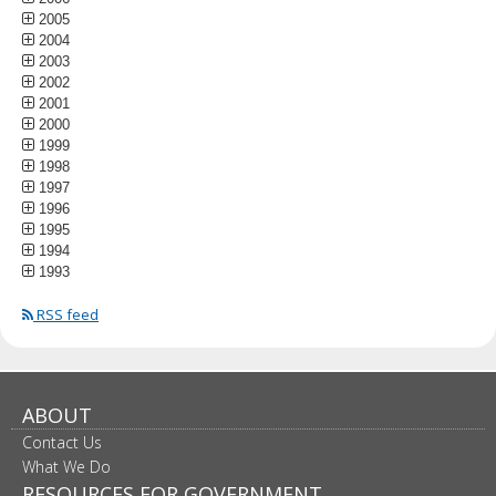
2005
2004
2003
2002
2001
2000
1999
1998
1997
1996
1995
1994
1993
RSS feed
ABOUT
Contact Us
What We Do
RESOURCES FOR GOVERNMENT