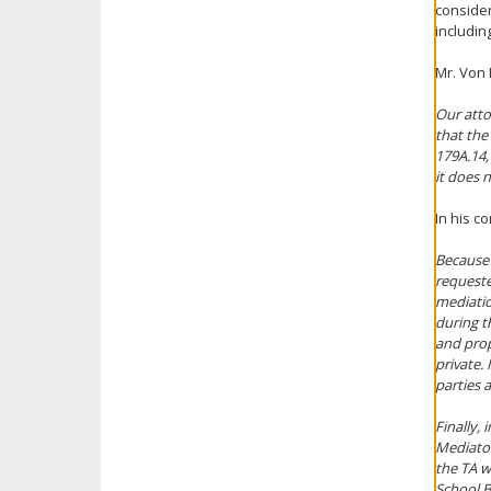
consider
includin
Mr. Von 
Our atto
that the
179A.14,
it does n
In his c
Because 
requeste
mediatio
during t
and prop
private.
parties 
Finally,
Mediator
the TA w
School B