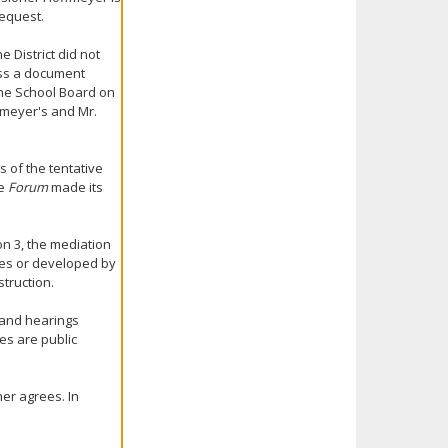
request.
 District did not
ess a document
the School Board on
fmeyer's and Mr.
s of the tentative
he
Forum
made its
on 3, the mediation
es or developed by
truction.
, and hearings
es are public
er agrees. In