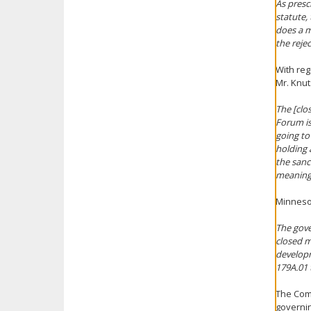
As presc
statute,
does a m
the reje
With reg
Mr. Knut
The [clo
Forum is 
going to
holding 
the sanc
meaning
Minnesot
The gove
closed m
developm
179A.01 
The Comm
governin