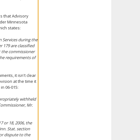
es that Advisory
under Minnesota
hich states:
 Services during the
 179 are classified
nt the commissioner
 the requirements of
nts, it isn't clear
ision at the time it
in 06-015:
ropriately withheld
 Commissioner, Mr.
7 or 18, 2006, the
nn. Stat. section
or dispute to the