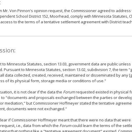
:
 Mr. Von Pinnon's opinion request, the Commissioner agreed to address t
pendent School District 152, Moorhead, comply with Minnesota Statutes, Ch
access to the terms of a tentative settlement agreement with District teac
ssion:
 to Minnesota Statutes, section 13.03, government data are public unless
ed. Pursuant to Minnesota Statutes, section 13.02, subdivision 7, the term
ll data collected, created, received, maintained or disseminated by any [
ss of its physical form, storage media or conditions of use."
ituation, it is not clear if the data the
Forum
requested existed in physical f
d to "documents and proposals exchanged between the parties or develop
for mediation," but Commissioner Hoffmeyer stated the tentative agreeme
nt, documents were not exchanged."
t clear if Commissioner Hoffmeyer meant that there were no data that were
request, i.e., data from which the
Forum
could learn the terms of the sett
 stating that nothing like a "tentative agreement document" existed. Commi