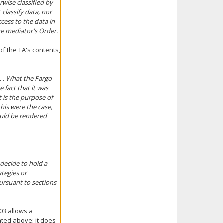
rwise classified by
 classify data, nor
cess to the data in
he mediator's Order.
f the TA's contents,
. . What the Fargo
e fact that it was
t is the purpose of
his were the case,
ould be rendered
decide to hold a
ategies or
ursuant to sections
03 allows a
ted above; it does