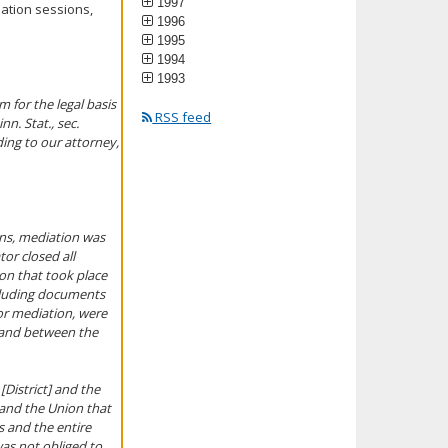
1997
iation sessions,
1996
1995
1994
1993
 for the legal basis
RSS feed
n. Stat., sec.
ding to our attorney,
ons, mediation was
tor closed all
ion that took place
ncluding documents
or mediation, were
s and between the
[District] and the
 and the Union that
s and the entire
was not obliged to