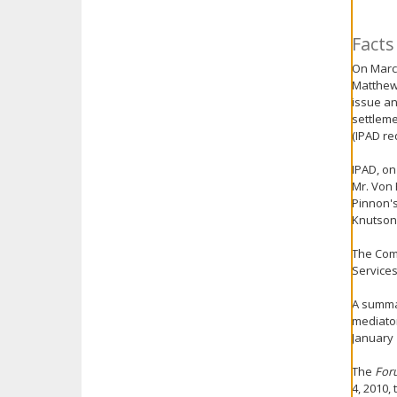
key.
Use
Facts
the
On March
spacebar
Matthew
to
issue an
toggle
settleme
and
(IPAD re
move
to
IPAD, on
sub-
Mr. Von 
menus.
Pinnon's
Knutson,
The Com
Services
A summar
mediator
January 
The
For
4, 2010,