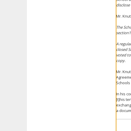
disclose
Mr. Knut
The Scho
section13
A regula
closed S
voted to
copy.
Mr. Knut
Agreeme
Schools 
In his c
[t]his t
exchange
a docume