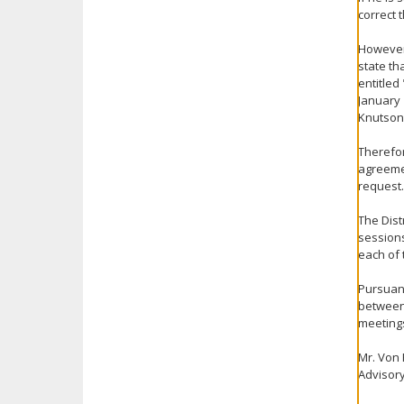
correct 
However,
state th
entitled
January 
Knutson
Therefor
agreemen
request.
The Dist
session
each of 
Pursuant
between 
meeting
Mr. Von 
Advisory