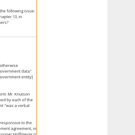
he following issue:
apter 13, in
hers?
 otherwise
 "government data"
government entity]
orm. Mr. Knutson
ed by each of the
nt "was a verbal
 responsive to the
lement agreement, or
ssioner Hoffmeyer is