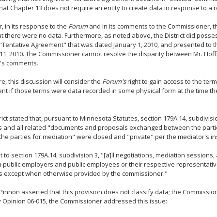
that Chapter 13 does not require an entity to create data in response to a 
 in its response to the
Forum
and in its comments to the Commissioner, the
at there were no data. Furthermore, as noted above, the District did poss
 "Tentative Agreement" that was dated January 1, 2010, and presented to 
11, 2010. The Commissioner cannot resolve the disparity between Mr. Hof
's comments.
e, this discussion will consider the
Forum's
right to gain access to the term
t if those terms were data recorded in some physical form at the time t
rict stated that, pursuant to Minnesota Statutes, section 179A.14, subdivisi
s and all related "documents and proposals exchanged between the parti
the parties for mediation" were closed and "private" per the mediator's ins
 to section 179A.14, subdivision 3, "[a]ll negotiations, mediation sessions
public employers and public employees or their respective representativ
s except when otherwise provided by the commissioner."
Pinnon asserted that this provision does not classify data; the Commission
 Opinion 06-015, the Commissioner addressed this issue: