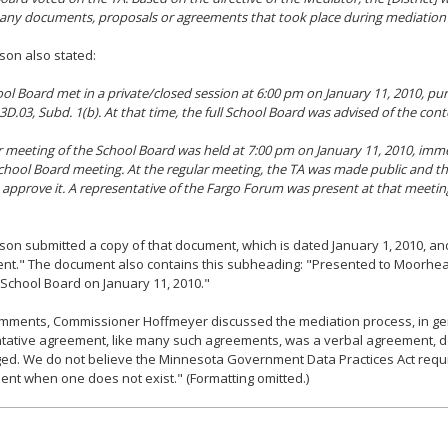
 any documents, proposals or agreements that took place during mediation 
son also stated:
ol Board met in a private/closed session at 6:00 pm on January 11, 2010, pur
D.03, Subd. 1(b). At that time, the full School Board was advised of the conten
r meeting of the School Board was held at 7:00 pm on January 11, 2010, imme
chool Board meeting. At the regular meeting, the TA was made public and t
 approve it. A representative of the Fargo Forum was present at that meetin
son submitted a copy of that document, which is dated January 1, 2010, and
nt." The document also contains this subheading: "Presented to Moorhea
School Board on January 11, 2010."
omments, Commissioner Hoffmeyer discussed the mediation process, in gen
entative agreement, like many such agreements, was a verbal agreement,
d. We do not believe the Minnesota Government Data Practices Act requi
nt when one does not exist." (Formatting omitted.)