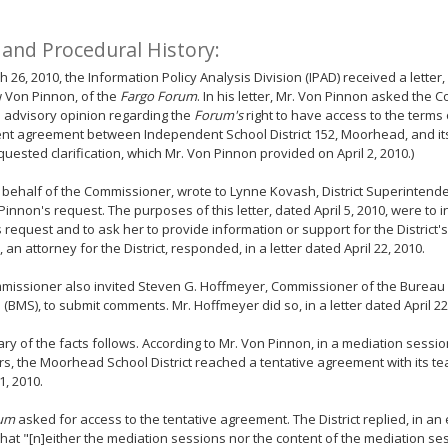
 and Procedural History:
 26, 2010, the Information Policy Analysis Division (IPAD) received a lette
 Von Pinnon, of the
Fargo Forum
. In his letter, Mr. Von Pinnon asked the 
 advisory opinion regarding the
Forum's
right to have access to the terms 
nt agreement between Independent School District 152, Moorhead, and its
quested clarification, which Mr. Von Pinnon provided on April 2, 2010.)
 behalf of the Commissioner, wrote to Lynne Kovash, District Superintende
Pinnon's request. The purposes of this letter, dated April 5, 2010, were to 
 request and to ask her to provide information or support for the District's
 an attorney for the District, responded, in a letter dated April 22, 2010.
missioner also invited Steven G. Hoffmeyer, Commissioner of the Bureau
 (BMS), to submit comments. Mr. Hoffmeyer did so, in a letter dated April 22
y of the facts follows. According to Mr. Von Pinnon, in a mediation sessi
s, the Moorhead School District reached a tentative agreement with its t
1, 2010.
um
asked for access to the tentative agreement. The District replied, in an
 that "[n]either the mediation sessions nor the content of the mediation ses