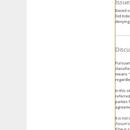
Issue
Based on
Did Inde
denying 
Discu
Pursuant
classifi
means "a
regardle
In this s
referre
parties 
agreeme
It is no
Forum's
if he is