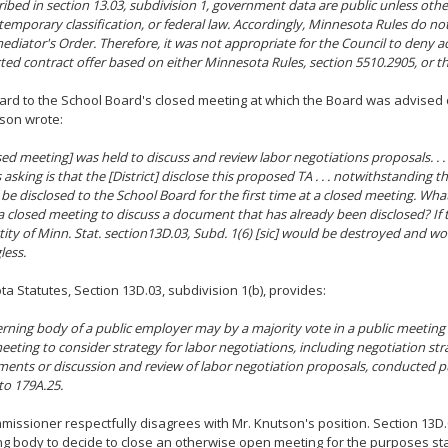
ribed in section 13.03, subdivision 1, government data are public unless othe
 temporary classification, or federal law. Accordingly, Minnesota Rules do not
ediator's Order. Therefore, it was not appropriate for the Council to deny ac
cted contract offer based on either Minnesota Rules, section 5510.2905, or t
ard to the School Board's closed meeting at which the Board was advised o
son wrote:
sed meeting] was held to discuss and review labor negotiations proposals. . . 
asking is that the [District] disclose this proposed TA . . . notwithstanding th
 be disclosed to the School Board for the first time at a closed meeting. Wha
a closed meeting to discuss a document that has already been disclosed? If t
tity of Minn. Stat. section13D.03, Subd. 1(6) [sic] would be destroyed and w
less.
a Statutes, Section 13D.03, subdivision 1(b), provides:
rning body of a public employer may by a majority vote in a public meeting 
eeting to consider strategy for labor negotiations, including negotiation str
ents or discussion and review of labor negotiation proposals, conducted p
to 179A.25.
issioner respectfully disagrees with Mr. Knutson's position. Section 13D.
g body to decide to close an otherwise open meeting for the purposes sta