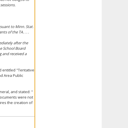
sessions.
suant to Minn. Stat.
ts of the TA. . . .
diately after the
he School Board
g and received a
 entitled "Tentative
d Area Public
eral, and stated: "
 documents were not
res the creation of