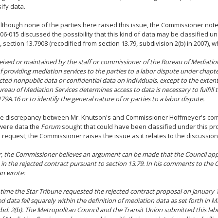
sify data.
 although none of the parties here raised this issue, the Commissioner not
06-015 discussed the possibility that this kind of data may be classified 
, section 13.7908 (recodified from section 13.79, subdivision 2(b) in 2007), w
eived or maintained by the staff or commissioner of the Bureau of Mediation
f providing mediation services to the parties to a labor dispute under chapter
cted nonpublic data or confidential data on individuals, except to the exte
ureau of Mediation Services determines access to data is necessary to fulfill
179A.16 or to identify the general nature of or parties to a labor dispute.
e discrepancy between Mr. Knutson's and Commissioner Hoffmeyer's comme
 were data the
Forum
sought that could have been classified under this prov
 request; the Commissioner raises the issue as it relates to the discussion 
 the Commissioner believes an argument can be made that the Council app
 in the rejected contract pursuant to section 13.79. In his comments to the
n wrote:
he time the Star Tribune requested the rejected contract proposal on January 1
d data fell squarely within the definition of mediation data as set forth in Mi
ubd. 2(b). The Metropolitan Council and the Transit Union submitted this lab