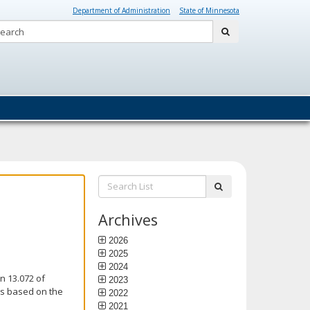
Department of Administration
State of Minnesota
Search:
submit
Search
submit
List:
Archives
2026
2025
2024
n 13.072 of
2023
is based on the
2022
2021