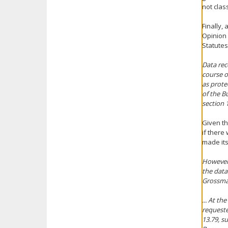
not clas
Finally,
Opinion 
Statutes
Data rec
course o
as prote
of the B
section 
Given th
if there
made its
However,
the data
Grossma
... At t
requeste
13.79, s