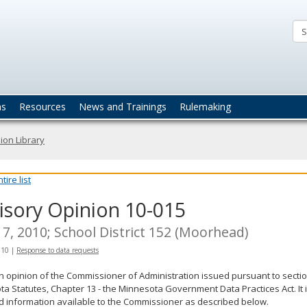
ta
actices
ns
Resources
News and Trainings
Rulemaking
ion Library
ire list
isory Opinion 10-015
7, 2010; School District 152 (Moorhead)
010
|
Response to data requests
an opinion of the Commissioner of Administration issued pursuant to sectio
a Statutes, Chapter 13 - the Minnesota Government Data Practices Act. It 
d information available to the Commissioner as described below.