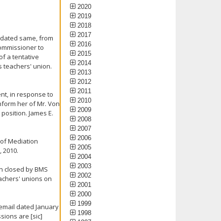
2020
2019
2018
2017
r, dated same, from
2016
Commissioner to
2015
of a tentative
2014
 teachers' union.
2013
2012
2011
nt, in response to
2010
inform her of Mr. Von
2009
 position. James E.
2008
2007
2006
 of Mediation
2005
, 2010.
2004
2003
on closed by BMS
2002
eachers' unions on
2001
2000
1999
 email dated January
1998
sions are [sic]