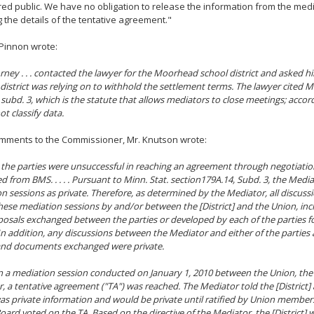
ed public. We have no obligation to release the information from the med
g the details of the tentative agreement."
Pinnon wrote:
rney . . . contacted the lawyer for the Moorhead school district and asked him
 district was relying on to withhold the settlement terms. The lawyer cited Min
 subd. 3, which is the statute that allows mediators to close meetings; accor
ot classify data.
omments to the Commissioner, Mr. Knutson wrote:
the parties were unsuccessful in reaching an agreement through negotiati
d from BMS. . . . . Pursuant to Minn. Stat. section179A.14, Subd. 3, the Media
n sessions as private. Therefore, as determined by the Mediator, all discuss
hese mediation sessions by and/or between the [District] and the Union, i
osals exchanged between the parties or developed by each of the parties f
 In addition, any discussions between the Mediator and either of the partie
and documents exchanged were private.
 in a mediation session conducted on January 1, 2010 between the Union, the 
, a tentative agreement ("TA") was reached. The Mediator told the [District]
as private information and would be private until ratified by Union member
oard voted on the TA. Based on the directive of the Mediator, the [District] 