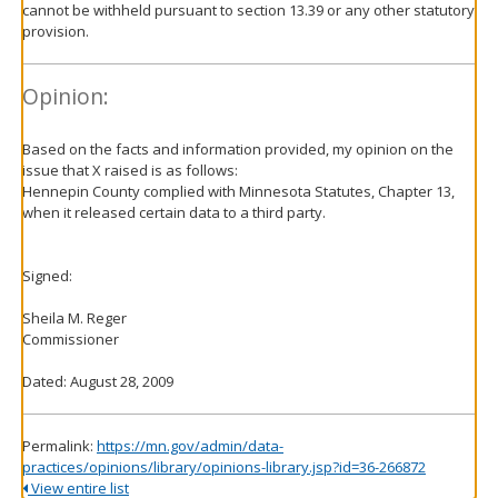
cannot be withheld pursuant to section 13.39 or any other statutory
provision.
Opinion:
Based on the facts and information provided, my opinion on the
issue that X raised is as follows:
Hennepin County complied with Minnesota Statutes, Chapter 13,
when it released certain data to a third party.
Signed:
Sheila M. Reger
Commissioner
Dated: August 28, 2009
Permalink:
https://mn.gov/admin/data-
practices/opinions/library/opinions-library.jsp?id=36-266872
View entire list