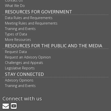
Contact Us
What We Do
RESOURCES FOR GOVERNMENT
Data Rules and Requirements
Meeting Rules and Requirements
Training and Events
Types of Data
More Resources
RESOURCES FOR THE PUBLIC AND THE MEDIA
Request Data
Request an Advisory Opinion
Challenges and Appeals
Legislative Reports
STAY CONNECTED
Advisory Opinions
Training and Events
Connect with us
GovDelivery
YouTube