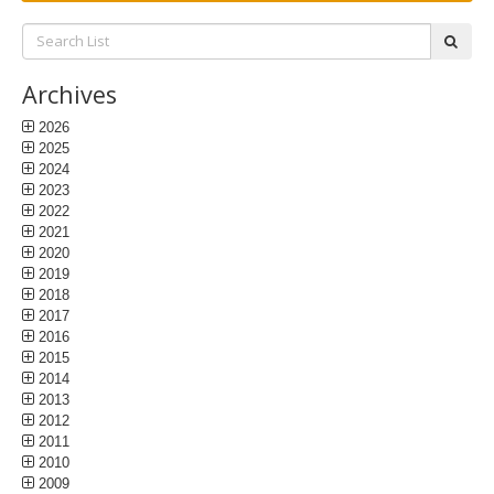
Search
subm
List:
Archives
2026
2025
2024
2023
2022
2021
2020
2019
2018
2017
2016
2015
2014
2013
2012
2011
2010
2009