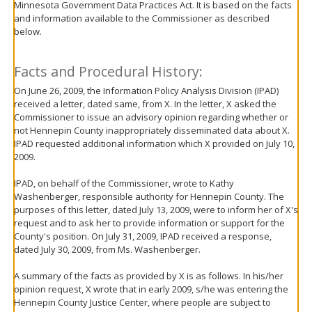
Minnesota Government Data Practices Act. It is based on the facts
move
and information available to the Commissioner as described
to
below.
sub-
menus.
Facts and Procedural History:
On June 26, 2009, the Information Policy Analysis Division (IPAD)
received a letter, dated same, from X. In the letter, X asked the
Commissioner to issue an advisory opinion regarding whether or
not Hennepin County inappropriately disseminated data about X.
IPAD requested additional information which X provided on July 10,
2009.
IPAD, on behalf of the Commissioner, wrote to Kathy
Washenberger, responsible authority for Hennepin County. The
purposes of this letter, dated July 13, 2009, were to inform her of X's
request and to ask her to provide information or support for the
County's position. On July 31, 2009, IPAD received a response,
dated July 30, 2009, from Ms. Washenberger.
A summary of the facts as provided by X is as follows. In his/her
opinion request, X wrote that in early 2009, s/he was entering the
Hennepin County Justice Center, where people are subject to