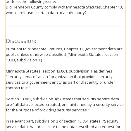
address the following issue:
Did Hennepin County comply with Minnesota Statutes, Chapter 13,
when it released certain data to a third party?
Discussion:
Pursuant to Minnesota Statutes, Chapter 13, government data are
public unless otherwise classified. (Minnesota Statutes, section
13.03, subdivision 1.)
Minnesota Statutes, section 13.861, subdivision 1(a), defines
"security service" as an "organization that provides security
services to a government entity as part of that entity or under
contract to it."
Section 13.861, subdivision 1(b), states that security service data
are "all data collected, created, or maintained by a security service
for the purpose of providing security services."
In relevant part, subdivision 2 of section 13.861 states, "Security
service data that are similar to the data described as request for