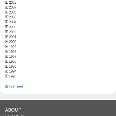
2008
2007
2006
2005
2004
2003
2002
2001
2000
1999
1998
1997
1996
1995
1994
1993
RSS feed
ABOUT