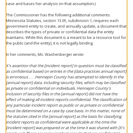
case and bases her analysis on that assumption.)
The Commissioner has the following additional comments.
Minnesota Statutes, section 13.05, subdivision 1, requires each
government entity to create, and annually update, a document that
describes the types of private or confidential data the entity
maintains. While this document is a meant to be a resource tool for
the public (and the entity), it is not legally binding.
In her comments, Ms. Washenberger wrote:
X's assertion that the [incident report] in question must be classified
as confidential based on entries in the [data practices annual report]
is erroneous . . . .Hennepin County has attempted to identify in the
[annual report] data, including security files, which may be classified
as private or confidential on individuals. Hennepin County's
inclusion of security files in the [annual report] did not have the
effect of making all incident reports confidential. The classification of
any particular incident report as public or as private or confidential
must be determined on a case by case basis. In this matter, none of
the statutes cited in the [annual report] as the basis for classifying
incident reports as confidential were applicable at the time the
[incident report] was prepared or at the time it was shared with [X's