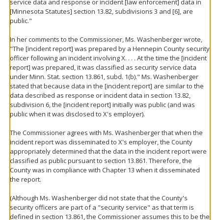
service data and response or incident [law enforcement] data in
[Minnesota Statutes] section 13.82, subdivisions 3 and [6], are
public."
In her comments to the Commissioner, Ms. Washenberger wrote,
"The [incident report] was prepared by a Hennepin County security
officer following an incident involving X. . . . At the time the [incident
report] was prepared, it was classified as security service data
under Minn. Stat. section 13.861, subd. 1(b)." Ms. Washenberger
stated that because data in the [incident report] are similar to the
data described as response or incident data in section 13.82,
subdivision 6, the [incident report] initially was public (and was
public when it was disclosed to X's employer).
The Commissioner agrees with Ms. Washenberger that when the
incident report was disseminated to X's employer, the County
appropriately determined that the data in the incident report were
classified as public pursuant to section 13.861. Therefore, the
County was in compliance with Chapter 13 when it disseminated
the report.
(Although Ms. Washenberger did not state that the County's
security officers are part of a "security service" as that term is
defined in section 13.861, the Commissioner assumes this to be the