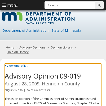
S
use
menu
sub
arrow
Menu
skip
Data
help:
to
keys
you
content
Practice
to
can
navigate
navigate
Department of Administration
State of Minnesota
through
the
the
menu
menu
using
Primary
Home
Advisory Opinions
Opinion Library
your
navigation
Opinion Library
arrow
keys
or
View entire list
tab/shift-
Advisory Opinion 09-019
tab
key.
Use
August 28, 2009; Hennepin County
the
August 28, 2009
|
Law enforcement data
spacebar
to
This is an opinion of the Commissioner of Administration issued
toggle
pursuant to section 13.072 of Minnesota Statutes, Chapter 13 - the
and