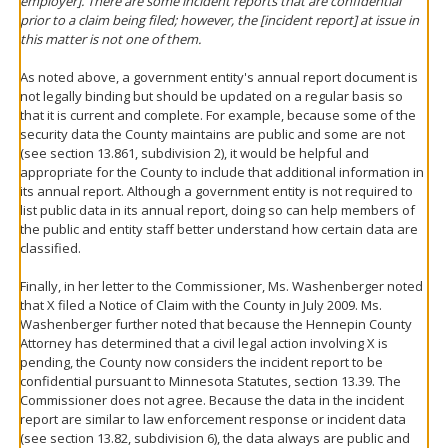
employer]. There are some incident reports that are confidential
prior to a claim being filed; however, the [incident report] at issue in
this matter is not one of them.
As noted above, a government entity's annual report document is
not legally binding but should be updated on a regular basis so
that it is current and complete. For example, because some of the
security data the County maintains are public and some are not
(see section 13.861, subdivision 2), it would be helpful and
appropriate for the County to include that additional information in
its annual report. Although a government entity is not required to
list public data in its annual report, doing so can help members of
the public and entity staff better understand how certain data are
classified.
Finally, in her letter to the Commissioner, Ms. Washenberger noted
that X filed a Notice of Claim with the County in July 2009. Ms.
Washenberger further noted that because the Hennepin County
Attorney has determined that a civil legal action involving X is
pending, the County now considers the incident report to be
confidential pursuant to Minnesota Statutes, section 13.39. The
Commissioner does not agree. Because the data in the incident
report are similar to law enforcement response or incident data
(see section 13.82, subdivision 6), the data always are public and