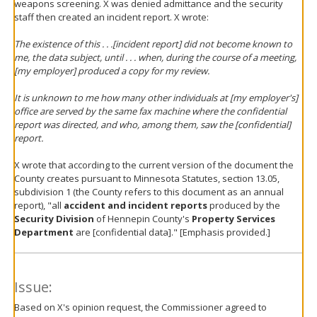
weapons screening. X was denied admittance and the security
staff then created an incident report. X wrote:
The existence of this . . .[incident report] did not become known to
me, the data subject, until . . . when, during the course of a meeting,
[my employer] produced a copy for my review.
It is unknown to me how many other individuals at [my employer's]
office are served by the same fax machine where the confidential
report was directed, and who, among them, saw the [confidential]
report.
X wrote that according to the current version of the document the
County creates pursuant to Minnesota Statutes, section 13.05,
subdivision 1 (the County refers to this document as an annual
report), "all
accident and incident reports
produced by the
Security Division
of Hennepin County's
Property Services
Department
are [confidential data]." [Emphasis provided.]
Issue:
Based on X's opinion request, the Commissioner agreed to