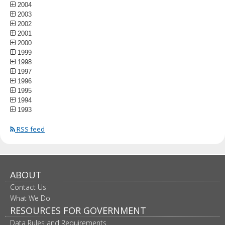
2004
2003
2002
2001
2000
1999
1998
1997
1996
1995
1994
1993
RSS feed
ABOUT
Contact Us
What We Do
RESOURCES FOR GOVERNMENT
Data Rules and Requirements