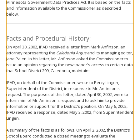
Minnesota Government Data Practices Act. It is based on the facts
move
and information available to the Commissioner as described
to
below.
sub-
menus.
Facts and Procedural History:
On April 30, 2002, IPAD received a letter from Mark Anfinson, an
attorney representing the
Caledonia Argus
and its managing editor,
Jane Palen. In his letter, Mr. Anfinson asked the Commissioner to
issue an opinion regarding the newspaper's access to certain data
that School District 299, Caledonia, maintains.
IPAD, on behalf of the Commissioner, wrote to Percy Lingen,
Superintendent of the District, in response to Mr. Anfinson's
request. The purposes of this letter, dated April 30, 2002, were to
inform him of Mr. Anfinson's request and to ask him to provide
information or support for the District's position. On May 6, 2002,
IPAD received a response, dated May 3, 2002, from Superintendent
Lingen.
A summary of the facts is as follows. On April 2, 2002, the District's
School Board conducted a closed meeting to evaluate the