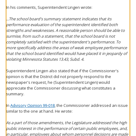
In his comments, Superintendent Lingen wrote:
...The school board's summary statement indicates that its
performance evaluation of the superintendent identified both
strengths and weaknesses. A reasonable person should be able to
surmise, from such a statement, that the school board is not
completely satisfied with the superintendent's performance. To
more specifically address the areas of weak employee performance
that the school board identified would have placed it in jeopardy of
violating Minnesota Statutes 13.43, Subd. 4.
Superintendent Lingen also stated that if the Commissioner's
opinion is that the District did not properly respond to the
newspaper's request, he (Superintendent Lingen) would
appreciate the Commissioner discussing what constitutes a
summary.
In
Advisory Opinion 99-018
, the Commissioner addressed an issue
similar to the one at hand. He wrote:
As a part of those amendments, the Legislature addressed the high
public interest in the performance of certain public employees, and,
in particular, employees about whom personnel decisions are made