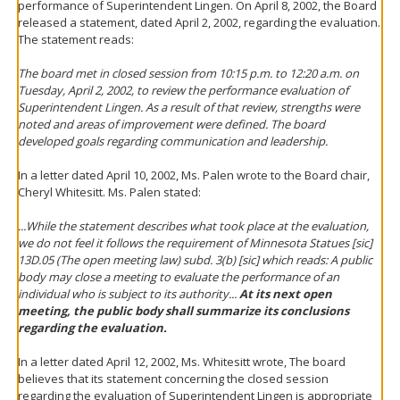
performance of Superintendent Lingen. On April 8, 2002, the Board
released a statement, dated April 2, 2002, regarding the evaluation.
The statement reads:
The board met in closed session from 10:15 p.m. to 12:20 a.m. on
Tuesday, April 2, 2002, to review the performance evaluation of
Superintendent Lingen. As a result of that review, strengths were
noted and areas of improvement were defined. The board
developed goals regarding communication and leadership.
In a letter dated April 10, 2002, Ms. Palen wrote to the Board chair,
Cheryl Whitesitt. Ms. Palen stated:
...While the statement describes what took place at the evaluation,
we do not feel it follows the requirement of Minnesota Statues [sic]
13D.05 (The open meeting law) subd. 3(b) [sic] which reads: A public
body may close a meeting to evaluate the performance of an
individual who is subject to its authority...
At its next open
meeting, the public body shall summarize its conclusions
regarding the evaluation.
In a letter dated April 12, 2002, Ms. Whitesitt wrote, The board
believes that its statement concerning the closed session
regarding the evaluation of Superintendent Lingen is appropriate