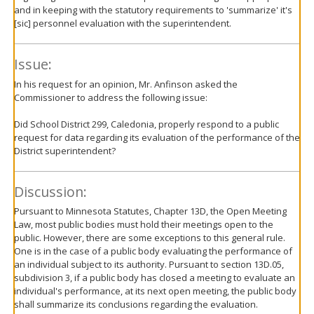
and in keeping with the statutory requirements to 'summarize' it's
[sic] personnel evaluation with the superintendent.
Issue:
In his request for an opinion, Mr. Anfinson asked the
Commissioner to address the following issue:
Did School District 299, Caledonia, properly respond to a public
request for data regarding its evaluation of the performance of the
District superintendent?
Discussion:
Pursuant to Minnesota Statutes, Chapter 13D, the Open Meeting
Law, most public bodies must hold their meetings open to the
public. However, there are some exceptions to this general rule.
One is in the case of a public body evaluating the performance of
an individual subject to its authority. Pursuant to section 13D.05,
subdivision 3, if a public body has closed a meeting to evaluate an
individual's performance, at its next open meeting, the public body
shall summarize its conclusions regarding the evaluation.