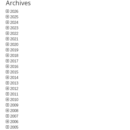
Archives
2026
2025
2024
2023
2022
2021
2020
2019
2018
2017
2016
2015
2014
2013
2012
2011
2010
2009
2008
2007
2006
2005