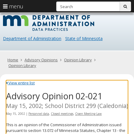
S
use
menu
sub
arrow
Menu
skip
Data
help:
to
keys
you
content
Practice
to
can
navigate
navigate
Department of Administration
State of Minnesota
through
the
the
menu
menu
using
Primary
Home
Advisory Opinions
Opinion Library
your
navigation
Opinion Library
arrow
keys
or
View entire list
tab/shift-
Advisory Opinion 02-021
tab
key.
Use
May 15, 2002; School District 299 (Caledonia)
the
May 15, 2002
|
Personnel data
,
Closed meetings
,
Open Meeting Law
spacebar
to
This is an opinion of the Commissioner of Administration issued
toggle
pursuant to section 13.072 of Minnesota Statutes, Chapter 13 - the
and