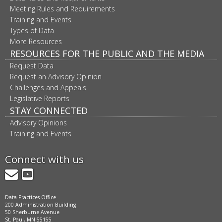
Meeting Rules and Requirements
Training and Events
Types of Data
More Resources
RESOURCES FOR THE PUBLIC AND THE MEDIA
Request Data
Request an Advisory Opinion
Challenges and Appeals
Legislative Reports
STAY CONNECTED
Advisory Opinions
Training and Events
Connect with us
GovDelivery
YouTube
Data Practices Office
200 Administration Building
50 Sherburne Avenue
St. Paul, MN 55155