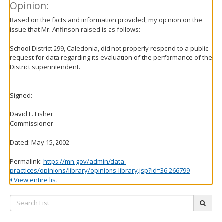
Opinion:
Based on the facts and information provided, my opinion on the
issue that Mr. Anfinson raised is as follows:
School District 299, Caledonia, did not properly respond to a public
request for data regarding its evaluation of the performance of the
District superintendent.
Signed:
David F. Fisher
Commissioner
Dated: May 15, 2002
Permalink:
https://mn.gov/admin/data-
practices/opinions/library/opinions-library.jsp?id=36-266799
View entire list
Search
subm
List: