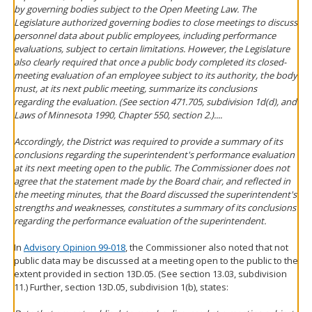
by governing bodies subject to the Open Meeting Law. The
Legislature authorized governing bodies to close meetings to discuss
personnel data about public employees, including performance
evaluations, subject to certain limitations. However, the Legislature
also clearly required that once a public body completed its closed-
meeting evaluation of an employee subject to its authority, the body
must, at its next public meeting, summarize its conclusions
regarding the evaluation. (See section 471.705, subdivision 1d(d), and
Laws of Minnesota 1990, Chapter 550, section 2.)....
Accordingly, the District was required to provide a summary of its
conclusions regarding the superintendent's performance evaluation
at its next meeting open to the public. The Commissioner does not
agree that the statement made by the Board chair, and reflected in
the meeting minutes, that the Board discussed the superintendent's
strengths and weaknesses, constitutes a summary of its conclusions
regarding the performance evaluation of the superintendent.
In
Advisory Opinion 99-018
, the Commissioner also noted that not
public data may be discussed at a meeting open to the public to the
extent provided in section 13D.05. (See section 13.03, subdivision
11.) Further, section 13D.05, subdivision 1(b), states: