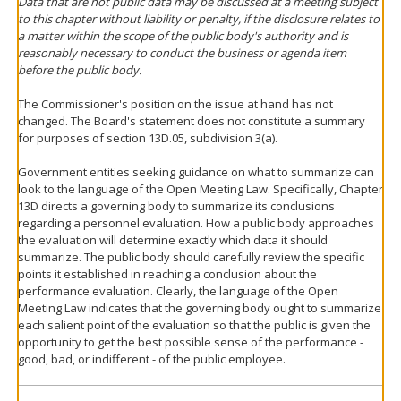
Data that are not public data may be discussed at a meeting subject
to this chapter without liability or penalty, if the disclosure relates to
a matter within the scope of the public body's authority and is
reasonably necessary to conduct the business or agenda item
before the public body.
The Commissioner's position on the issue at hand has not
changed. The Board's statement does not constitute a summary
for purposes of section 13D.05, subdivision 3(a).
Government entities seeking guidance on what to summarize can
look to the language of the Open Meeting Law. Specifically, Chapter
13D directs a governing body to summarize its conclusions
regarding a personnel evaluation. How a public body approaches
the evaluation will determine exactly which data it should
summarize. The public body should carefully review the specific
points it established in reaching a conclusion about the
performance evaluation. Clearly, the language of the Open
Meeting Law indicates that the governing body ought to summarize
each salient point of the evaluation so that the public is given the
opportunity to get the best possible sense of the performance -
good, bad, or indifferent - of the public employee.