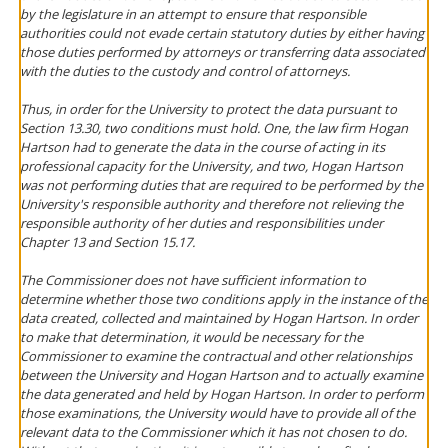
by the legislature in an attempt to ensure that responsible
authorities could not evade certain statutory duties by either having
those duties performed by attorneys or transferring data associated
with the duties to the custody and control of attorneys.
Thus, in order for the University to protect the data pursuant to
Section 13.30, two conditions must hold. One, the law firm Hogan
Hartson had to generate the data in the course of acting in its
professional capacity for the University, and two, Hogan Hartson
was not performing duties that are required to be performed by the
University's responsible authority and therefore not relieving the
responsible authority of her duties and responsibilities under
Chapter 13 and Section 15.17.
The Commissioner does not have sufficient information to
determine whether those two conditions apply in the instance of the
data created, collected and maintained by Hogan Hartson. In order
to make that determination, it would be necessary for the
Commissioner to examine the contractual and other relationships
between the University and Hogan Hartson and to actually examine
the data generated and held by Hogan Hartson. In order to perform
those examinations, the University would have to provide all of the
relevant data to the Commissioner which it has not chosen to do.