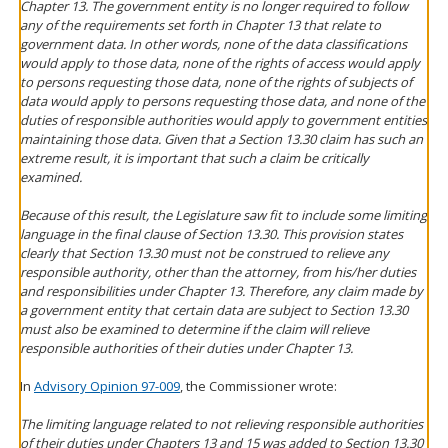
Chapter 13. The government entity is no longer required to follow
any of the requirements set forth in Chapter 13 that relate to
government data. In other words, none of the data classifications
would apply to those data, none of the rights of access would apply
to persons requesting those data, none of the rights of subjects of
data would apply to persons requesting those data, and none of the
duties of responsible authorities would apply to government entities
maintaining those data. Given that a Section 13.30 claim has such an
extreme result, it is important that such a claim be critically
examined.
Because of this result, the Legislature saw fit to include some limiting
language in the final clause of Section 13.30. This provision states
clearly that Section 13.30 must not be construed to relieve any
responsible authority, other than the attorney, from his/her duties
and responsibilities under Chapter 13. Therefore, any claim made by
a government entity that certain data are subject to Section 13.30
must also be examined to determine if the claim will relieve
responsible authorities of their duties under Chapter 13.
In
Advisory Opinion 97-009
, the Commissioner wrote:
The limiting language related to not relieving responsible authorities
of their duties under Chapters 13 and 15 was added to Section 13.30