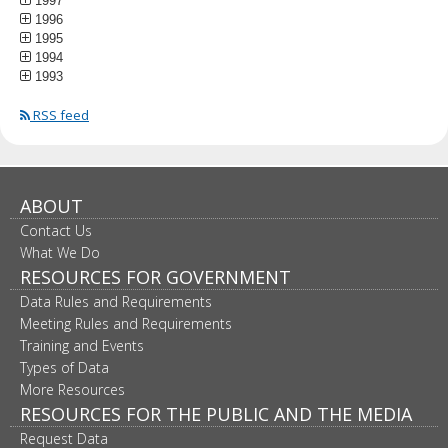
1997
1996
1995
1994
1993
RSS feed
ABOUT
Contact Us
What We Do
RESOURCES FOR GOVERNMENT
Data Rules and Requirements
Meeting Rules and Requirements
Training and Events
Types of Data
More Resources
RESOURCES FOR THE PUBLIC AND THE MEDIA
Request Data