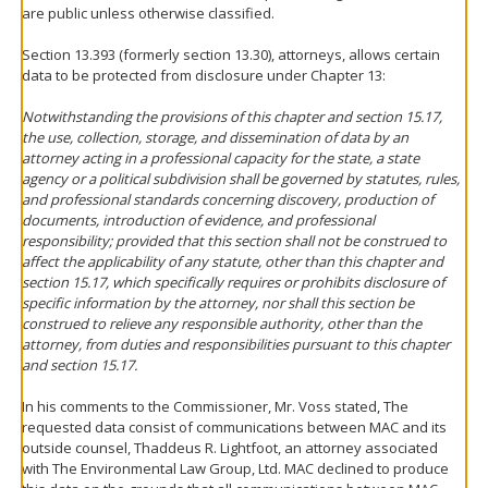
are public unless otherwise classified.
Section 13.393 (formerly section 13.30), attorneys, allows certain
data to be protected from disclosure under Chapter 13:
Notwithstanding the provisions of this chapter and section 15.17,
the use, collection, storage, and dissemination of data by an
attorney acting in a professional capacity for the state, a state
agency or a political subdivision shall be governed by statutes, rules,
and professional standards concerning discovery, production of
documents, introduction of evidence, and professional
responsibility; provided that this section shall not be construed to
affect the applicability of any statute, other than this chapter and
section 15.17, which specifically requires or prohibits disclosure of
specific information by the attorney, nor shall this section be
construed to relieve any responsible authority, other than the
attorney, from duties and responsibilities pursuant to this chapter
and section 15.17.
In his comments to the Commissioner, Mr. Voss stated, The
requested data consist of communications between MAC and its
outside counsel, Thaddeus R. Lightfoot, an attorney associated
with The Environmental Law Group, Ltd. MAC declined to produce