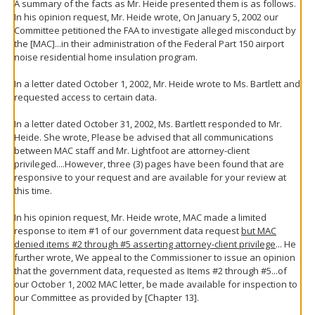
A summary of the facts as Mr. Heide presented them is as follows.
In his opinion request, Mr. Heide wrote, On January 5, 2002 our
Committee petitioned the FAA to investigate alleged misconduct by
the [MAC]...in their administration of the Federal Part 150 airport
noise residential home insulation program.
In a letter dated October 1, 2002, Mr. Heide wrote to Ms. Bartlett and
requested access to certain data.
In a letter dated October 31, 2002, Ms. Bartlett responded to Mr.
Heide. She wrote, Please be advised that all communications
between MAC staff and Mr. Lightfoot are attorney-client
privileged....However, three (3) pages have been found that are
responsive to your request and are available for your review at
this time.
In his opinion request, Mr. Heide wrote, MAC made a limited
response to item #1 of our government data request
but MAC
denied items #2 through #5 asserting attorney-client privilege
... He
further wrote, We appeal to the Commissioner to issue an opinion
that the government data, requested as Items #2 through #5...of
our October 1, 2002 MAC letter, be made available for inspection to
our Committee as provided by [Chapter 13].