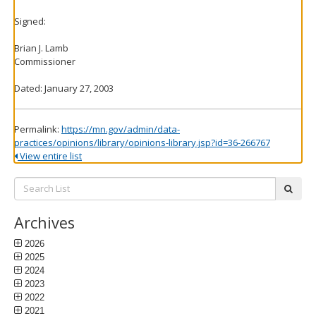
Signed:
Brian J. Lamb
Commissioner
Dated: January 27, 2003
Permalink:
https://mn.gov/admin/data-
practices/opinions/library/opinions-library.jsp?id=36-266767
View entire list
Search
subm
List:
Archives
2026
2025
2024
2023
2022
2021