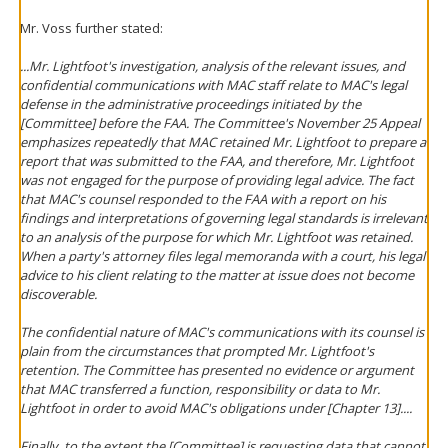
Mr. Voss further stated:
...Mr. Lightfoot's investigation, analysis of the relevant issues, and
confidential communications with MAC staff relate to MAC's legal
defense in the administrative proceedings initiated by the
[Committee] before the FAA. The Committee's November 25 Appeal
emphasizes repeatedly that MAC retained Mr. Lightfoot to prepare a
report that was submitted to the FAA, and therefore, Mr. Lightfoot
was not engaged for the purpose of providing legal advice. The fact
that MAC's counsel responded to the FAA with a report on his
findings and interpretations of governing legal standards is irrelevant
to an analysis of the purpose for which Mr. Lightfoot was retained.
When a party's attorney files legal memoranda with a court, his legal
advice to his client relating to the matter at issue does not become
discoverable.
The confidential nature of MAC's communications with its counsel is
plain from the circumstances that prompted Mr. Lightfoot's
retention. The Committee has presented no evidence or argument
that MAC transferred a function, responsibility or data to Mr.
Lightfoot in order to avoid MAC's obligations under [Chapter 13]....
Finally, to the extent the [Committee] is requesting data that cannot