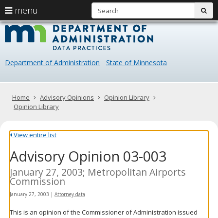
S
use
menu
sub
arrow
Menu
skip
Data
help:
to
keys
you
content
Practice
to
can
navigate
navigate
Department of Administration
State of Minnesota
through
the
the
menu
menu
using
Primary
Home
Advisory Opinions
Opinion Library
your
navigation
Opinion Library
arrow
keys
or
View entire list
tab/shift-
Advisory Opinion 03-003
tab
key.
Use
January 27, 2003; Metropolitan Airports
the
Commission
spacebar
January 27, 2003
|
Attorney data
to
toggle
This is an opinion of the Commissioner of Administration issued
and