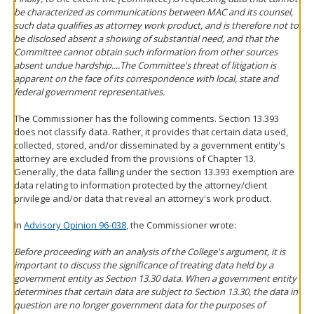
be characterized as communications between MAC and its counsel,
such data qualifies as attorney work product, and is therefore not to
be disclosed absent a showing of substantial need, and that the
Committee cannot obtain such information from other sources
absent undue hardship....The Committee's threat of litigation is
apparent on the face of its correspondence with local, state and
federal government representatives.
The Commissioner has the following comments. Section 13.393
does not classify data. Rather, it provides that certain data used,
collected, stored, and/or disseminated by a government entity's
attorney are excluded from the provisions of Chapter 13.
Generally, the data falling under the section 13.393 exemption are
data relating to information protected by the attorney/client
privilege and/or data that reveal an attorney's work product.
In
Advisory Opinion 96-038
, the Commissioner wrote:
Before proceeding with an analysis of the College's argument, it is
important to discuss the significance of treating data held by a
government entity as Section 13.30 data. When a government entity
determines that certain data are subject to Section 13.30, the data in
question are no longer government data for the purposes of