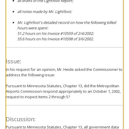
all drafts of the Lightfoot Report;
all notes made by Mr. Lightfoot;
Mr. Lightfoot's detailed record on how the following billed
hours were spent:
51.2 hours on his Invoice #10559 of 2/4/2002;
55.6 hours on his Invoice #10598 of 3/6/2002.
Issue:
In his request for an opinion, Mr. Heide asked the Commissioner to
address the following issue:
Pursuant to Minnesota Statutes, Chapter 13, did the Metropolitan
Airports Commission respond appropriately to an October 1, 2002,
request to inspect items 2 through 5?
Discussion:
Pursuant to Minnesota Statutes, Chapter 13, all government data