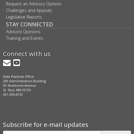
Request an Advisory Opinion
Challenges and Appeals
Legislative Reports
STAY CONNECTED
Advisory Opinions
Training and Events
Connect with us
GovDelivery
YouTube
Data Practices Office
200 Administration Building
50 Sherburne Avenue
St. Paul, MN 55155
651-296-6733
Subscribe for e-mail updates
Subscribe