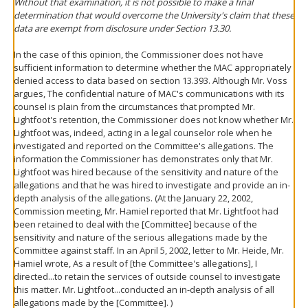
Without that examination, it is not possible to make a final
determination that would overcome the University's claim that these
data are exempt from disclosure under Section 13.30.
In the case of this opinion, the Commissioner does not have
sufficient information to determine whether the MAC appropriately
denied access to data based on section 13.393. Although Mr. Voss
argues, The confidential nature of MAC's communications with its
counsel is plain from the circumstances that prompted Mr.
Lightfoot's retention, the Commissioner does not know whether Mr.
Lightfoot was, indeed, acting in a legal counselor role when he
investigated and reported on the Committee's allegations. The
information the Commissioner has demonstrates only that Mr.
Lightfoot was hired because of the sensitivity and nature of the
allegations and that he was hired to investigate and provide an in-
depth analysis of the allegations. (At the January 22, 2002,
Commission meeting, Mr. Hamiel reported that Mr. Lightfoot had
been retained to deal with the [Committee] because of the
sensitivity and nature of the serious allegations made by the
Committee against staff. In an April 5, 2002, letter to Mr. Heide, Mr.
Hamiel wrote, As a result of [the Committee's allegations], I
directed...to retain the services of outside counsel to investigate
this matter. Mr. Lightfoot...conducted an in-depth analysis of all
allegations made by the [Committee]. )