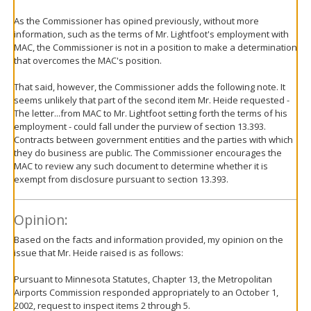
As the Commissioner has opined previously, without more
information, such as the terms of Mr. Lightfoot's employment with
MAC, the Commissioner is not in a position to make a determination
that overcomes the MAC's position.
That said, however, the Commissioner adds the following note. It
seems unlikely that part of the second item Mr. Heide requested -
The letter...from MAC to Mr. Lightfoot setting forth the terms of his
employment - could fall under the purview of section 13.393.
Contracts between government entities and the parties with which
they do business are public. The Commissioner encourages the
MAC to review any such document to determine whether it is
exempt from disclosure pursuant to section 13.393.
Opinion:
Based on the facts and information provided, my opinion on the
issue that Mr. Heide raised is as follows:
Pursuant to Minnesota Statutes, Chapter 13, the Metropolitan
Airports Commission responded appropriately to an October 1,
2002, request to inspect items 2 through 5.