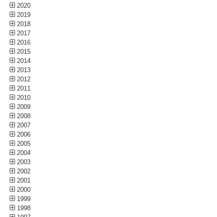
2020
2019
2018
2017
2016
2015
2014
2013
2012
2011
2010
2009
2008
2007
2006
2005
2004
2003
2002
2001
2000
1999
1998