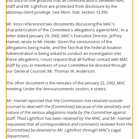
this data on the grounds that all communications between MAC
staff and Mr. Lightfoot are protected from disclosure by the
attorney-client privilege. See Minn. Stat. section 13.393.
Mr. Voss referenced two documents discussing the MAC's
characterization of the Committee's allegations against MAC. In a
letter dated January 29, 2002, MAC's Executive Director, Jeffrey
Hamiel, wrote to Mr. Heide: Given the seriousness of the
allegations being made, and the fact that the Federal Aviation
Administration is being asked to conduct an investigation into
these allegations, I must request that all further contact with MAC
staff by you or members of your Committee be directed through
our General Counsel, Mr. Thomas W. Anderson.
The other document is the minutes of the January 22, 2002, MAC
meeting. Under the Announcements section, it states:
Mr. Hamiel reported that the Commission has retained outside
counsel to deal with the [Committee] because of the sensitivity and
nature of the serious allegations made by the Committee against
staff. Thad Lightfoot has been retained by the MAC, and Mr. Hamiel
requested that all correspondence and comments received from the
[Committee] be directed to Mr. Lightfoot through MAC's Legal
Department.