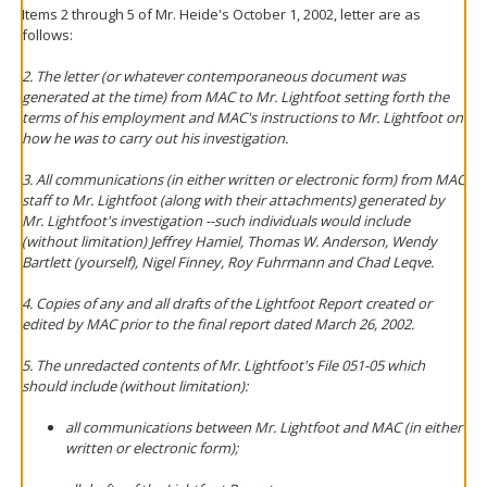
Items 2 through 5 of Mr. Heide's October 1, 2002, letter are as
follows:
2. The letter (or whatever contemporaneous document was
generated at the time) from MAC to Mr. Lightfoot setting forth the
terms of his employment and MAC's instructions to Mr. Lightfoot on
how he was to carry out his investigation.
3. All communications (in either written or electronic form) from MAC
staff to Mr. Lightfoot (along with their attachments) generated by
Mr. Lightfoot's investigation --such individuals would include
(without limitation) Jeffrey Hamiel, Thomas W. Anderson, Wendy
Bartlett (yourself), Nigel Finney, Roy Fuhrmann and Chad Leqve.
4. Copies of any and all drafts of the Lightfoot Report created or
edited by MAC prior to the final report dated March 26, 2002.
5. The unredacted contents of Mr. Lightfoot's File 051-05 which
should include (without limitation):
all communications between Mr. Lightfoot and MAC (in either
written or electronic form);