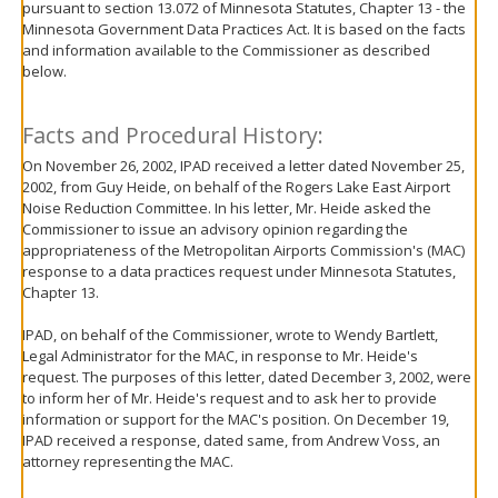
pursuant to section 13.072 of Minnesota Statutes, Chapter 13 - the
move
Minnesota Government Data Practices Act. It is based on the facts
to
and information available to the Commissioner as described
sub-
below.
menus.
Facts and Procedural History:
On November 26, 2002, IPAD received a letter dated November 25,
2002, from Guy Heide, on behalf of the Rogers Lake East Airport
Noise Reduction Committee. In his letter, Mr. Heide asked the
Commissioner to issue an advisory opinion regarding the
appropriateness of the Metropolitan Airports Commission's (MAC)
response to a data practices request under Minnesota Statutes,
Chapter 13.
IPAD, on behalf of the Commissioner, wrote to Wendy Bartlett,
Legal Administrator for the MAC, in response to Mr. Heide's
request. The purposes of this letter, dated December 3, 2002, were
to inform her of Mr. Heide's request and to ask her to provide
information or support for the MAC's position. On December 19,
IPAD received a response, dated same, from Andrew Voss, an
attorney representing the MAC.