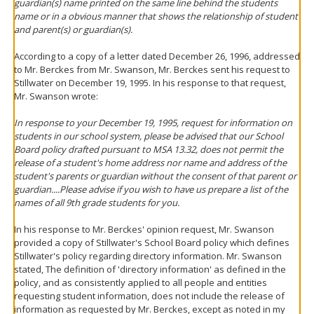
guardian(s) name printed on the same line behind the students
name or in a obvious manner that shows the relationship of student
and parent(s) or guardian(s).
According to a copy of a letter dated December 26, 1996, addressed
to Mr. Berckes from Mr. Swanson, Mr. Berckes sent his request to
Stillwater on December 19, 1995. In his response to that request,
Mr. Swanson wrote:
In response to your December 19, 1995, request for information on
students in our school system, please be advised that our School
Board policy drafted pursuant to MSA 13.32, does not permit the
release of a student's home address nor name and address of the
student's parents or guardian without the consent of that parent or
guardian....Please advise if you wish to have us prepare a list of the
names of all 9th grade students for you.
In his response to Mr. Berckes' opinion request, Mr. Swanson
provided a copy of Stillwater's School Board policy which defines
Stillwater's policy regarding directory information. Mr. Swanson
stated, The definition of 'directory information' as defined in the
policy, and as consistently applied to all people and entities
requesting student information, does not include the release of
information as requested by Mr. Berckes, except as noted in my