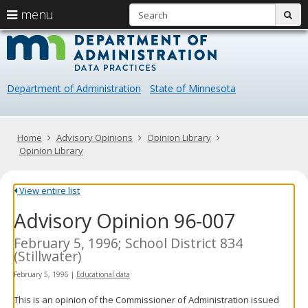
S
use
menu
sub
arrow
Menu
skip
Data
help:
to
keys
you
content
Practice
to
can
navigate
navigate
Department of Administration
State of Minnesota
through
the
the
menu
menu
using
Primary
Home
Advisory Opinions
Opinion Library
your
navigation
Opinion Library
arrow
keys
or
View entire list
tab/shift-
Advisory Opinion 96-007
tab
key.
Use
February 5, 1996; School District 834
the
(Stillwater)
spacebar
February 5, 1996
|
Educational data
to
toggle
This is an opinion of the Commissioner of Administration issued
and