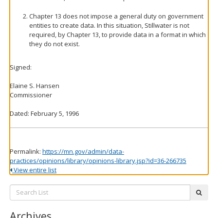
Chapter 13 does not impose a general duty on government
entities to create data. In this situation, Stillwater is not
required, by Chapter 13, to provide data in a format in which
they do not exist.
Signed:
Elaine S. Hansen
Commissioner
Dated: February 5, 1996
Permalink:
https://mn.gov/admin/data-
practices/opinions/library/opinions-library.jsp?id=36-266735
View entire list
Search
subm
List:
Archives