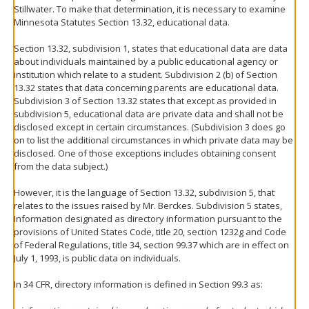
Stillwater. To make that determination, it is necessary to examine
Minnesota Statutes Section 13.32, educational data.
Section 13.32, subdivision 1, states that educational data are data
about individuals maintained by a public educational agency or
institution which relate to a student. Subdivision 2 (b) of Section
13.32 states that data concerning parents are educational data.
Subdivision 3 of Section 13.32 states that except as provided in
subdivision 5, educational data are private data and shall not be
disclosed except in certain circumstances. (Subdivision 3 does go
on to list the additional circumstances in which private data may be
disclosed. One of those exceptions includes obtaining consent
from the data subject.)
However, it is the language of Section 13.32, subdivision 5, that
relates to the issues raised by Mr. Berckes. Subdivision 5 states,
Information designated as directory information pursuant to the
provisions of United States Code, title 20, section 1232g and Code
of Federal Regulations, title 34, section 99.37 which are in effect on
July 1, 1993, is public data on individuals.
In 34 CFR, directory information is defined in Section 99.3 as: