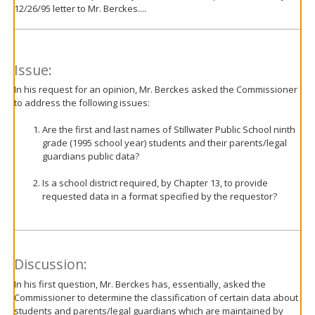
12/26/95 letter to Mr. Berckes....
Issue:
In his request for an opinion, Mr. Berckes asked the Commissioner
to address the following issues:
Are the first and last names of Stillwater Public School ninth
grade (1995 school year) students and their parents/legal
guardians public data?
Is a school district required, by Chapter 13, to provide
requested data in a format specified by the requestor?
Discussion:
In his first question, Mr. Berckes has, essentially, asked the
Commissioner to determine the classification of certain data about
students and parents/legal guardians which are maintained by