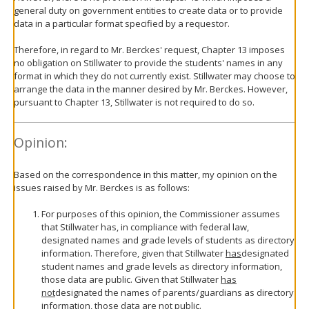
general duty on government entities to create data or to provide
data in a particular format specified by a requestor.
Therefore, in regard to Mr. Berckes' request, Chapter 13 imposes
no obligation on Stillwater to provide the students' names in any
format in which they do not currently exist. Stillwater may choose to
arrange the data in the manner desired by Mr. Berckes. However,
pursuant to Chapter 13, Stillwater is not required to do so.
Opinion:
Based on the correspondence in this matter, my opinion on the
issues raised by Mr. Berckes is as follows:
For purposes of this opinion, the Commissioner assumes
that Stillwater has, in compliance with federal law,
designated names and grade levels of students as directory
information. Therefore, given that Stillwater
has
designated
student names and grade levels as directory information,
those data are public. Given that Stillwater
has
not
designated the names of parents/guardians as directory
information, those data are not public.