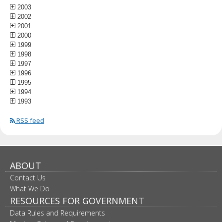
2003
2002
2001
2000
1999
1998
1997
1996
1995
1994
1993
RSS feed
ABOUT
Contact Us
What We Do
RESOURCES FOR GOVERNMENT
Data Rules and Requirements