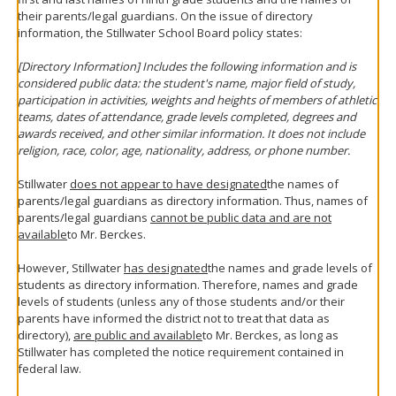
their parents/legal guardians. On the issue of directory
information, the Stillwater School Board policy states:
[Directory Information] Includes the following information and is
considered public data: the student's name, major field of study,
participation in activities, weights and heights of members of athletic
teams, dates of attendance, grade levels completed, degrees and
awards received, and other similar information. It does not include
religion, race, color, age, nationality, address, or phone number.
Stillwater
does not appear to have designated
the names of
parents/legal guardians as directory information. Thus, names of
parents/legal guardians
cannot be public data and are not
available
to Mr. Berckes.
However, Stillwater
has designated
the names and grade levels of
students as directory information. Therefore, names and grade
levels of students (unless any of those students and/or their
parents have informed the district not to treat that data as
directory),
are public and available
to Mr. Berckes, as long as
Stillwater has completed the notice requirement contained in
federal law.