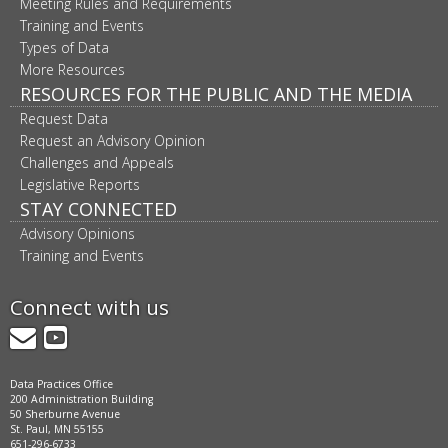
Meeting Rules and Requirements
Training and Events
Types of Data
More Resources
RESOURCES FOR THE PUBLIC AND THE MEDIA
Request Data
Request an Advisory Opinion
Challenges and Appeals
Legislative Reports
STAY CONNECTED
Advisory Opinions
Training and Events
Connect with us
GovDelivery
YouTube
Data Practices Office
200 Administration Building
50 Sherburne Avenue
St. Paul, MN 55155
651-296-6733