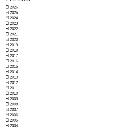
2026
2025
2024
2023
2022
2021
2020
2019
2018
2017
2016
2015
2014
2013
2012
2011
2010
2009
2008
2007
2006
2005
2004