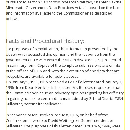
pursuant to section 13.072 of Minnesota Statutes, Chapter 13 - the
move
Minnesota Government Data Practices Act. It is based on the facts
to
and information available to the Commissioner as described
sub-
below.
menus.
Facts and Procedural History:
For purposes of simplification, the information presented by the
citizen who requested this opinion and the response from the
government entity with which the citizen disagrees are presented
in summary form. Copies of the complete submissions are on file
at the offices of PIPA and, with the exception of any data that are
not public, are available for public access.
On January 5, 1996, PIPA received a FAX of a letter dated January 3,
1996, from Dean Berckes. In his letter, Mr. Berckes requested that
the Commissioner issue an advisory opinion regarding his difficulty
in gaining access to certain data maintained by School District #834,
Stillwater, hereinafter Stillwater.
In response to Mr. Berckes' request, PIPA, on behalf of the
Commissioner, wrote to David Wettergren, Superintendent of
Stillwater. The purposes of this letter, dated January 9, 1996, were