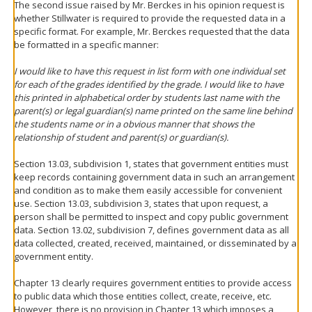
The second issue raised by Mr. Berckes in his opinion request is
whether Stillwater is required to provide the requested data in a
specific format. For example, Mr. Berckes requested that the data
be formatted in a specific manner:
I would like to have this request in list form with one individual set
for each of the grades identified by the grade. I would like to have
this printed in alphabetical order by students last name with the
parent(s) or legal guardian(s) name printed on the same line behind
the students name or in a obvious manner that shows the
relationship of student and parent(s) or guardian(s).
Section 13.03, subdivision 1, states that government entities must
keep records containing government data in such an arrangement
and condition as to make them easily accessible for convenient
use. Section 13.03, subdivision 3, states that upon request, a
person shall be permitted to inspect and copy public government
data. Section 13.02, subdivision 7, defines government data as all
data collected, created, received, maintained, or disseminated by a
government entity.
Chapter 13 clearly requires government entities to provide access
to public data which those entities collect, create, receive, etc.
However, there is no provision in Chapter 13 which imposes a