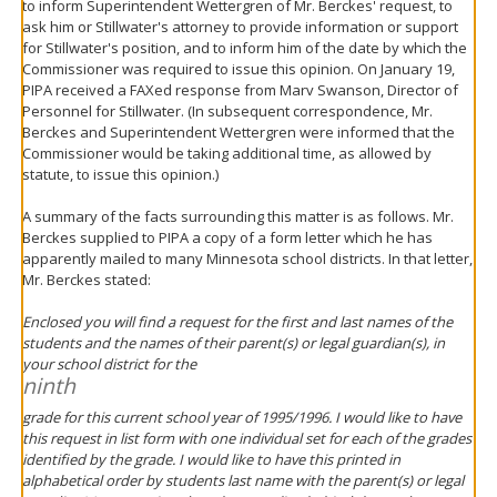
to inform Superintendent Wettergren of Mr. Berckes' request, to
ask him or Stillwater's attorney to provide information or support
for Stillwater's position, and to inform him of the date by which the
Commissioner was required to issue this opinion. On January 19,
PIPA received a FAXed response from Marv Swanson, Director of
Personnel for Stillwater. (In subsequent correspondence, Mr.
Berckes and Superintendent Wettergren were informed that the
Commissioner would be taking additional time, as allowed by
statute, to issue this opinion.)
A summary of the facts surrounding this matter is as follows. Mr.
Berckes supplied to PIPA a copy of a form letter which he has
apparently mailed to many Minnesota school districts. In that letter,
Mr. Berckes stated:
Enclosed you will find a request for the first and last names of the
students and the names of their parent(s) or legal guardian(s), in
your school district for the
ninth
grade for this current school year of 1995/1996. I would like to have
this request in list form with one individual set for each of the grades
identified by the grade. I would like to have this printed in
alphabetical order by students last name with the parent(s) or legal