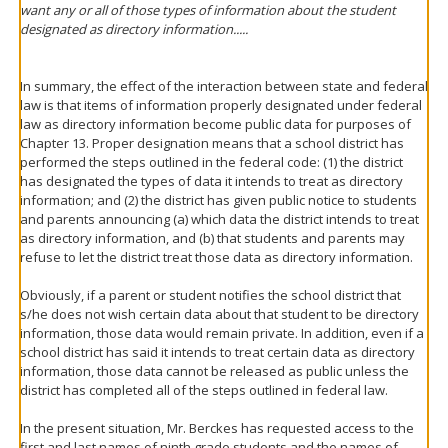
want any or all of those types of information about the student
designated as directory information.....
In summary, the effect of the interaction between state and federal
law is that items of information properly designated under federal
law as directory information become public data for purposes of
Chapter 13. Proper designation means that a school district has
performed the steps outlined in the federal code: (1) the district
has designated the types of data it intends to treat as directory
information; and (2) the district has given public notice to students
and parents announcing (a) which data the district intends to treat
as directory information, and (b) that students and parents may
refuse to let the district treat those data as directory information.
Obviously, if a parent or student notifies the school district that
s/he does not wish certain data about that student to be directory
information, those data would remain private. In addition, even if a
school district has said it intends to treat certain data as directory
information, those data cannot be released as public unless the
district has completed all of the steps outlined in federal law.
In the present situation, Mr. Berckes has requested access to the
first and last names of ninth grade students and the names of