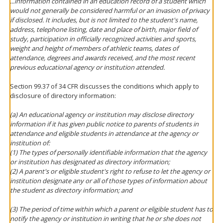
...information contained in an education record of a student which
would not generally be considered harmful or an invasion of privacy
if disclosed. It includes, but is not limited to the student's name,
address, telephone listing, date and place of birth, major field of
study, participation in officially recognized activities and sports,
weight and height of members of athletic teams, dates of
attendance, degrees and awards received, and the most recent
previous educational agency or institution attended.
Section 99.37 of 34 CFR discusses the conditions which apply to
disclosure of directory information:
(a) An educational agency or institution may disclose directory
information if it has given public notice to parents of students in
attendance and eligible students in attendance at the agency or
institution of:
(1) The types of personally identifiable information that the agency
or institution has designated as directory information;
(2) A parent's or eligible student's right to refuse to let the agency or
institution designate any or all of those types of information about
the student as directory information; and
(3) The period of time within which a parent or eligible student has to
notify the agency or institution in writing that he or she does not