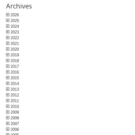
Archives
2026
2025
2024
2023
2022
2021
2020
2019
2018
2017
2016
2015
2014
2013
2012
2011
2010
2009
2008
2007
2006