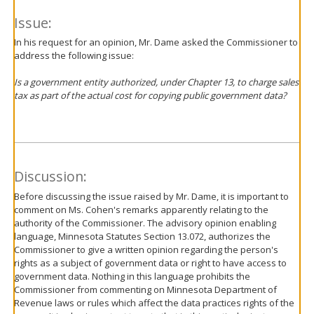
Issue:
In his request for an opinion, Mr. Dame asked the Commissioner to
address the following issue:
Is a government entity authorized, under Chapter 13, to charge sales
tax as part of the actual cost for copying public government data?
Discussion:
Before discussing the issue raised by Mr. Dame, it is important to
comment on Ms. Cohen's remarks apparently relating to the
authority of the Commissioner. The advisory opinion enabling
language, Minnesota Statutes Section 13.072, authorizes the
Commissioner to give a written opinion regarding the person's
rights as a subject of government data or right to have access to
government data. Nothing in this language prohibits the
Commissioner from commenting on Minnesota Department of
Revenue laws or rules which affect the data practices rights of the