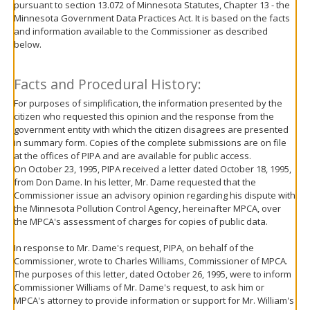
pursuant to section 13.072 of Minnesota Statutes, Chapter 13 - the
move
Minnesota Government Data Practices Act. It is based on the facts
to
and information available to the Commissioner as described
sub-
below.
menus.
Facts and Procedural History:
For purposes of simplification, the information presented by the
citizen who requested this opinion and the response from the
government entity with which the citizen disagrees are presented
in summary form. Copies of the complete submissions are on file
at the offices of PIPA and are available for public access.
On October 23, 1995, PIPA received a letter dated October 18, 1995,
from Don Dame. In his letter, Mr. Dame requested that the
Commissioner issue an advisory opinion regarding his dispute with
the Minnesota Pollution Control Agency, hereinafter MPCA, over
the MPCA's assessment of charges for copies of public data.
In response to Mr. Dame's request, PIPA, on behalf of the
Commissioner, wrote to Charles Williams, Commissioner of MPCA.
The purposes of this letter, dated October 26, 1995, were to inform
Commissioner Williams of Mr. Dame's request, to ask him or
MPCA's attorney to provide information or support for Mr. William's