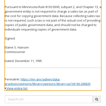
Pursuant to Minnesota Rule 8130.9300, subpart 2, and Chapter 13, a
government entity is not required to charge a sales tax as part of
the cost for copying government data. Because collecting sales tax
is not required, such a tax is not part of the actual cost of providing
copies of public government data, and should not be charged to
individuals requesting copies of government data.
Signed:
Elaine S. Hansen
Commissioner
Dated: December 11, 1995
Permalink:
https://mn.gov/admin/data-
practices/opinions/library/opinions-library.jsp?id=36-266635
View entire list
Search
subm
List: