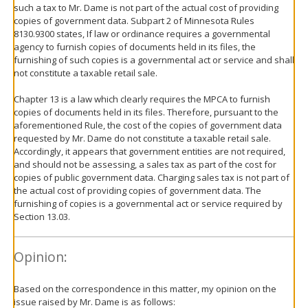
such a tax to Mr. Dame is not part of the actual cost of providing
copies of government data. Subpart 2 of Minnesota Rules
8130.9300 states, If law or ordinance requires a governmental
agency to furnish copies of documents held in its files, the
furnishing of such copies is a governmental act or service and shall
not constitute a taxable retail sale.
Chapter 13 is a law which clearly requires the MPCA to furnish
copies of documents held in its files. Therefore, pursuant to the
aforementioned Rule, the cost of the copies of government data
requested by Mr. Dame do not constitute a taxable retail sale.
Accordingly, it appears that government entities are not required,
and should not be assessing, a sales tax as part of the cost for
copies of public government data. Charging sales tax is not part of
the actual cost of providing copies of government data. The
furnishing of copies is a governmental act or service required by
Section 13.03.
Opinion:
Based on the correspondence in this matter, my opinion on the
issue raised by Mr. Dame is as follows: