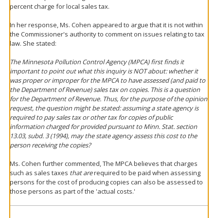
percent charge for local sales tax.
In her response, Ms. Cohen appeared to argue that it is not within
the Commissioner's authority to comment on issues relating to tax
law. She stated:
The Minnesota Pollution Control Agency (MPCA) first finds it
important to point out what this inquiry is NOT about: whether it
was proper or improper for the MPCA to have assessed (and paid to
the Department of Revenue) sales tax on copies. This is a question
for the Department of Revenue. Thus, for the purpose of the opinion
request, the question might be stated:
assuming
a state agency is
required to pay sales tax or other tax for copies of public
information charged for provided pursuant to Minn. Stat. section
13.03, subd. 3 (1994), may the state agency assess this cost to the
person receiving the copies?
Ms. Cohen further commented, The MPCA believes that charges
such as sales taxes
that are
required to be paid when assessing
persons for the cost of producing copies can also be assessed to
those persons as part of the 'actual costs.'