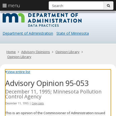
S
use
menu
sub
arrow
Menu
skip
Data
help:
to
keys
you
content
Practice
to
can
navigate
navigate
Department of Administration
State of Minnesota
through
the
the
menu
menu
using
Primary
Home
Advisory Opinions
Opinion Library
your
navigation
Opinion Library
arrow
keys
or
View entire list
tab/shift-
Advisory Opinion 95-053
tab
key.
Use
December 11, 1995; Minnesota Pollution
the
Control Agency
spacebar
December 11, 1995
|
Copy costs
to
toggle
This is an opinion of the Commissioner of Administration issued
and