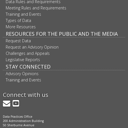
Data Rules and Requirements
Meeting Rules and Requirements
Training and Events
Types of Data
More Resources
RESOURCES FOR THE PUBLIC AND THE MEDIA
Request Data
Request an Advisory Opinion
Challenges and Appeals
Legislative Reports
STAY CONNECTED
Advisory Opinions
Training and Events
Connect with us
GovDelivery
YouTube
Data Practices Office
200 Administration Building
50 Sherburne Avenue