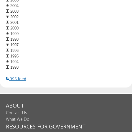
2005
2004
2003
2002
2001
2000
1999
1998
1997
1996
1995
1994
1993
RSS feed
ABOUT
Contact Us
What We Do
RESOURCES FOR GOVERNMENT