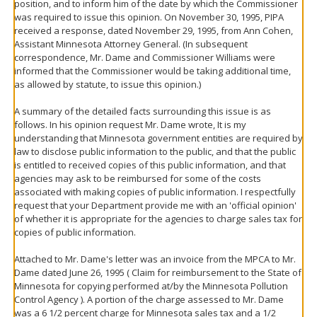
position, and to inform him of the date by which the Commissioner
was required to issue this opinion. On November 30, 1995, PIPA
received a response, dated November 29, 1995, from Ann Cohen,
Assistant Minnesota Attorney General. (In subsequent
correspondence, Mr. Dame and Commissioner Williams were
informed that the Commissioner would be taking additional time,
as allowed by statute, to issue this opinion.)
A summary of the detailed facts surrounding this issue is as
follows. In his opinion request Mr. Dame wrote, It is my
understanding that Minnesota government entities are required by
law to disclose public information to the public, and that the public
is entitled to received copies of this public information, and that
agencies may ask to be reimbursed for some of the costs
associated with making copies of public information. I respectfully
request that your Department provide me with an 'official opinion'
of whether it is appropriate for the agencies to charge sales tax for
copies of public information.
Attached to Mr. Dame's letter was an invoice from the MPCA to Mr.
Dame dated June 26, 1995 ( Claim for reimbursement to the State of
Minnesota for copying performed at/by the Minnesota Pollution
Control Agency ). A portion of the charge assessed to Mr. Dame
was a 6 1/2 percent charge for Minnesota sales tax and a 1/2