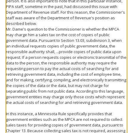
person. It is also important to note that in this particular instance,
PIPA staff, sometime in the past, had discussed this issue with
Department of Revenue staff. For this reason, the Commissioner's
staff was aware of the Department of Revenue's position as
described below.
Mr. Dame's question to the Commissioner is whether the MPCA
may charge him a sales tax on the cost of copies of public
government data. Pursuant to Section 13.03, subdivision 3, when
an individual requests copies of public government data, the
responsible authority shall, ...provide copies of public data upon
request. If a person requests copies or electronic transmittal of the
data to the person, the responsible authority may require the
requesting person to pay the actual costs of searching for and
retrieving government data, including the cost of employee time,
and for making, certifying, compiling, and electronically transmitting
the copies of the data or the data, but may not charge for
separating public from not public data. According to this language,
government entities may charge only those costs which represent
the actual costs of searching for and retrieving government data.
In this instance, a Minnesota Rule specifically provides that
government entities such as the MPCA are not required to collect
sales taxes for providing copies of government data, pursuant to
Chapter 13. Because collecting sales tax is not required, assessing