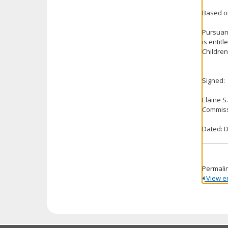
Based on
Pursuant
is entit
Children
Signed:
Elaine S
Commiss
Dated: 
Permali
View ent