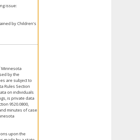
ng issue:
tained by Children's
of Minnesota
nsed by the
ies are subject to
ta Rules Section
Data on individuals
gs, is private data
ction 9520.0800,
s and minutes of case
innesota
nions upon the
es made by a state