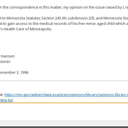
 the correspondence in this matter, my opinion on the issue raised by L is
 to Minnesota Statutes Section 245.69, subdivision 2(f), and Minnesota Sta
led to gain access to the medical records of his/her minor aged child which
's Health Care of Minneapolis.
. Hansen
ioner
December 3, 1996
nk:
https://mn.gov/admin/data-practices/opinions/library/opinions-library
ire list