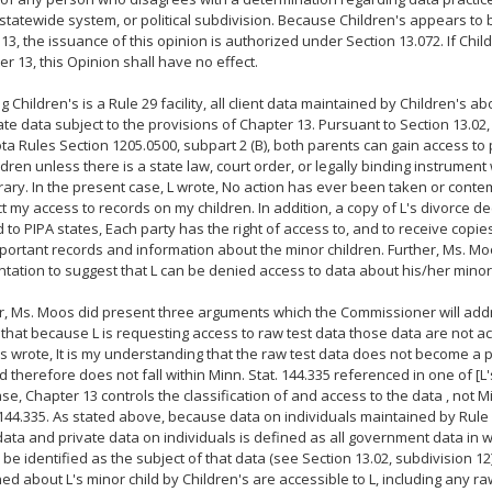
statewide system, or political subdivision. Because Children's appears to 
13, the issuance of this opinion is authorized under Section 13.072. If Child
er 13, this Opinion shall have no effect.
 Children's is a Rule 29 facility, all client data maintained by Children's ab
ate data subject to the provisions of Chapter 13. Pursuant to Section 13.02,
a Rules Section 1205.0500, subpart 2 (B), both parents can gain access to
ildren unless there is a state law, court order, or legally binding instrumen
rary. In the present case, L wrote, No action has ever been taken or cont
ict my access to records on my children. In addition, a copy of L's divorce 
 to PIPA states, Each party has the right of access to, and to receive copies
portant records and information about the minor children. Further, Ms. M
ation to suggest that L can be denied access to data about his/her minor 
 Ms. Moos did present three arguments which the Commissioner will addres
 that because L is requesting access to raw test data those data are not ac
 wrote, It is my understanding that the raw test data does not become a pa
d therefore does not fall within Minn. Stat. 144.335 referenced in one of [L'
case, Chapter 13 controls the classification of and access to the data , not
144.335. As stated above, because data on individuals maintained by Rule 2
data and private data on individuals is defined as all government data in w
n be identified as the subject of that data (see Section 13.02, subdivision 12)
ed about L's minor child by Children's are accessible to L, including any ra