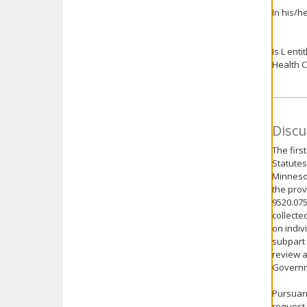
In his/h
Is L ent
Health C
Discu
The firs
Statutes
Minnesot
the prov
9520.075
collecte
on indiv
subpart 
review a
Governme
Pursuant
request 