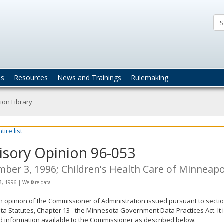
ta
actices
ns
Resources
News and Trainings
Rulemaking
ion Library
ire list
isory Opinion 96-053
ber 3, 1996; Children's Health Care of Minneapo
3, 1996
|
Welfare data
an opinion of the Commissioner of Administration issued pursuant to sectio
a Statutes, Chapter 13 - the Minnesota Government Data Practices Act. It 
d information available to the Commissioner as described below.