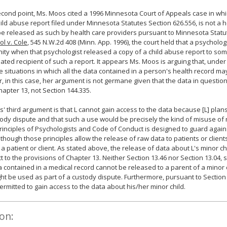
econd point, Ms. Moos cited a 1996 Minnesota Court of Appeals case in whi
hild abuse report filed under Minnesota Statutes Section 626.556, is not a 
e released as such by health care providers pursuant to Minnesota Statut
ol v. Cole
, 545 N.W.2d 408 (Minn. App. 1996), the court held that a psycholog
ity when that psychologist released a copy of a child abuse report to s
ated recipient of such a report. It appears Ms. Moos is arguing that, under
e situations in which all the data contained in a person's health record ma
 in this case, her argument is not germane given that the data in question
apter 13, not Section 144.335.
' third argument is that L cannot gain access to the data because [L] plan
tody dispute and that such a use would be precisely the kind of misuse of 
Principles of Psychologists and Code of Conduct is designed to guard again
lthough those principles allow the release of raw data to patients or clien
ot a patient or client. As stated above, the release of data about L's minor c
ct to the provisions of Chapter 13. Neither Section 13.46 nor Section 13.04, 
a contained in a medical record cannot be released to a parent of a minor
ht be used as part of a custody dispute. Furthermore, pursuant to Section 
 permitted to gain access to the data about his/her minor child.
on: