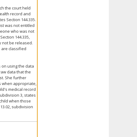
ch the court held
health record and
es Section 144.335.
ist was not entitled
omeone who was not
 Section 144.335,
y not be released.
 are classified
s on using the data
raw data that the
st. She further
ts when appropriate,
hild's medical record
subdivision 3, states
 child when those
13.02, subdivision