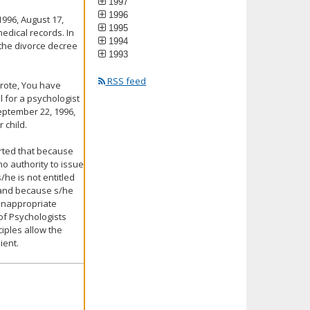
1997
1996
 1996, August 17,
1995
medical records. In
1994
t the divorce decree
1993
RSS feed
wrote, You have
l for a psychologist
eptember 22, 1996,
 child.
erted that because
o authority to issue
/he is not entitled
e and because s/he
 inappropriate
 of Psychologists
iples allow the
ient.