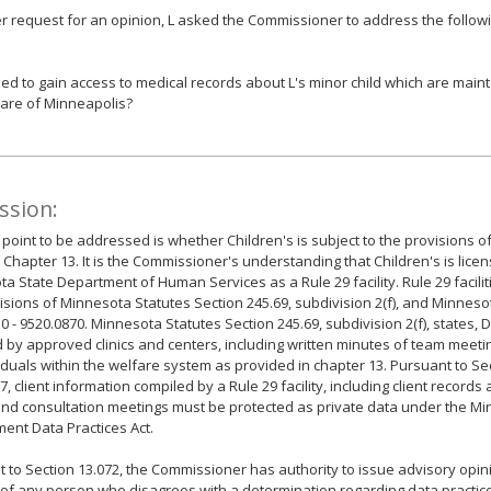
er request for an opinion, L asked the Commissioner to address the followi
itled to gain access to medical records about L's minor child which are main
are of Minneapolis?
ssion:
t point to be addressed is whether Children's is subject to the provisions 
 Chapter 13. It is the Commissioner's understanding that Children's is lice
a State Department of Human Services as a Rule 29 facility. Rule 29 facilit
isions of Minnesota Statutes Section 245.69, subdivision 2(f), and Minneso
0 - 9520.0870. Minnesota Statutes Section 245.69, subdivision 2(f), states, 
d by approved clinics and centers, including written minutes of team meetin
iduals within the welfare system as provided in chapter 13. Pursuant to Se
7, client information compiled by a Rule 29 facility, including client record
nd consultation meetings must be protected as private data under the M
nt Data Practices Act.
 to Section 13.072, the Commissioner has authority to issue advisory opi
of any person who disagrees with a determination regarding data practic