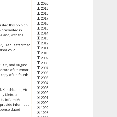
2020
2019
2018
2017
2016
ested this opinion
2015
e presented in
2014
A and, with the
2013
2012
er, L requested that
2011
inor child
2010
2009
2008
, 1996, and August
2007
record of L's minor
2006
copy of L's fourth
2005
2004
2003
rk Kirschbaum, Vice
2002
ly Klein, a
2001
 to inform Mr.
2000
 provide information
1999
esponse dated
1998