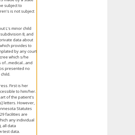
be subject to
ren's is not subject
out L's minor child
 subdivision 8, and
 private data about
t which provides to
emplated by any court
decree which s/he
 of...medical...and
oos presented no
child.
s. First is her
cessible to him/her.
rt of the patient's
s] letters. However,
 Minnesota Statutes
9 facilities are
hich any individual
, all data
w test data.