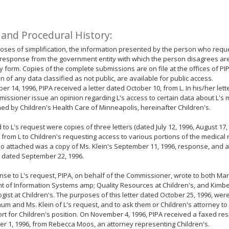
 and Procedural History:
oses of simplification, the information presented by the person who requ
response from the government entity with which the person disagrees ar
form. Copies of the complete submissions are on file at the offices of PIP
n of any data classified as not public, are available for public access.
er 14, 1996, PIPA received a letter dated October 10, from L. In his/her lett
issioner issue an opinion regarding L's access to certain data about L's m
ed by Children's Health Care of Minneapolis, hereinafter Children's.
 to L's request were copies of three letters (dated July 12, 1996, August 17
) from L to Children's requesting access to various portions of the medical 
lso attached was a copy of Ms. Klein's September 11, 1996, response, and a 
 dated September 22, 1996.
nse to L's request, PIPA, on behalf of the Commissioner, wrote to both Ma
t of Information Systems amp; Quality Resources at Children's, and Kimber
gist at Children's. The purposes of this letter dated October 25, 1996, were
um and Ms. Klein of L's request, and to ask them or Children's attorney to
rt for Children's position. On November 4, 1996, PIPA received a faxed r
 1, 1996, from Rebecca Moos, an attorney representing Children's.