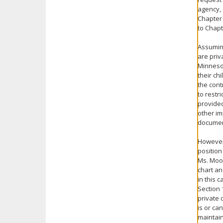
agency, 
Chapter 
to Chapt
Assuming
are priv
Minnesot
their ch
the cont
to restr
provided
other im
document
However,
position
Ms. Moos
chart an
in this 
Section 
private 
is or ca
maintain