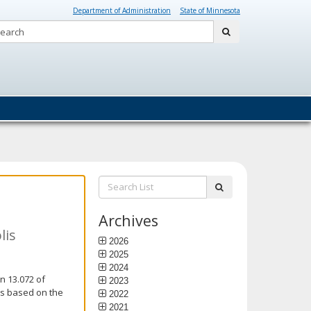
Department of Administration
State of Minnesota
Search:
submit
Search
submit
List:
Archives
lis
2026
2025
2024
n 13.072 of
2023
is based on the
2022
2021