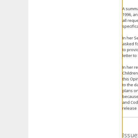
A summar
1996, an
all requ
specific
In her S
asked fo
to provi
letter t
In her r
Children
this Opi
to the d
plans on
because 
and Code
release 
Issue