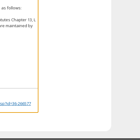
 as follows:
tutes Chapter 13, L
 are maintained by
.jsp?id=36-266577