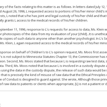
y of the facts relating to this matter is as follows. In letters dated July 12,
d August 26, 1996, L requested access to portions of his/her minor child's 
ests, L noted that s/he has joint and legal custody of his/her child and tha
ally grants L access to the medical records of his/her children.
eptember 11, 1996, response to L's requests for access to data, Ms. Klein 
r photocopies of the data from my evaluation of your [child]...It is unethica
de copies of such data to anyone other than another psychologist. In L's S
o Ms. Klein, L again requested access to the medical records of his/her minor
esponse on behalf of Children's to L's opinion request, Ms. Moos first ass
's is not subject to Minnesota Statutes Chapter 13, the Commissioner has n
nion. Second, Ms. Moos stated that because L is requesting raw test data, s
ata. Third, Ms. Moos noted that because L is involved in a custody disput
 using the data in the custody dispute, the release of such data would be
that is precisely the kind of misuse of raw data that the Ethical Principles
 of Conduct is designed to guard against. She wrote, Although those princ
of raw data to patients or clients when appropriate, [L] is not a patient or cl
: