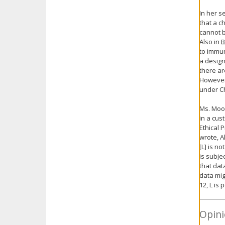
In her s
that a c
cannot b
Also in
B
to immun
a design
there ar
However,
under Ch
Ms. Moos
in a cus
Ethical 
wrote, A
[L] is n
is subje
that dat
data mig
12, L is
Opini