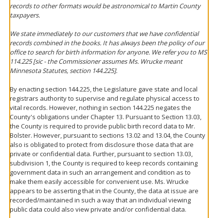
records to other formats would be astronomical to Martin County
taxpayers.
We state immediately to our customers that we have confidential
records combined in the books. It has always been the policy of our
office to search for birth information for anyone. We refer you to MS
114.225 [sic - the Commissioner assumes Ms. Wrucke meant
Minnesota Statutes, section 144.225].
By enacting section 144.225, the Legislature gave state and local
registrars authority to supervise and regulate physical access to
vital records. However, nothing in section 144.225 negates the
County's obligations under Chapter 13. Pursuant to Section 13.03,
the County is required to provide public birth record data to Mr.
Bolster. However, pursuant to sections 13.02 and 13.04, the County
also is obligated to protect from disclosure those data that are
private or confidential data. Further, pursuant to section 13.03,
subdivision 1, the County is required to keep records containing
government data in such an arrangement and condition as to
make them easily accessible for convenient use. Ms. Wrucke
appears to be asserting that in the County, the data at issue are
recorded/maintained in such a way that an individual viewing
public data could also view private and/or confidential data.