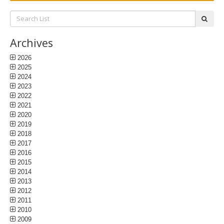
Search
subm
List:
Archives
2026
2025
2024
2023
2022
2021
2020
2019
2018
2017
2016
2015
2014
2013
2012
2011
2010
2009