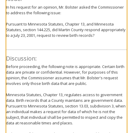
In his request for an opinion, Mr. Bolster asked the Commissioner
to address the following issue:
Pursuant to Minnesota Statutes, Chapter 13, and Minnesota
Statutes, section 144.225, did Martin County respond appropriately
to a July 23, 2001, request to review birth records?
Discussion:
Before proceeding, the following note is appropriate. Certain birth
data are private or confidential. However, for purposes of this
opinion, the Commissioner assumes that Mr. Bolster's request
involves only those birth data that are public.
Minnesota Statutes, Chapter 13, regulates access to government
data. Birth records that a County maintains are government data.
Pursuant to Minnesota Statutes, section 13.03, subdivision 3, when
an individual makes a request for data of which he is not the
subject, that individual shall be permitted to inspect and copy the
data at reasonable times and places.