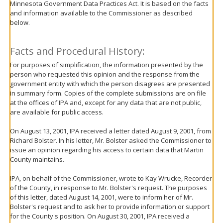
Minnesota Government Data Practices Act. It is based on the facts
move
and information available to the Commissioner as described
to
below.
sub-
menus.
Facts and Procedural History:
For purposes of simplification, the information presented by the
person who requested this opinion and the response from the
government entity with which the person disagrees are presented
in summary form. Copies of the complete submissions are on file
at the offices of IPA and, except for any data that are not public,
are available for public access.
On August 13, 2001, IPA received a letter dated August 9, 2001, from
Richard Bolster. In his letter, Mr. Bolster asked the Commissioner to
issue an opinion regarding his access to certain data that Martin
County maintains.
IPA, on behalf of the Commissioner, wrote to Kay Wrucke, Recorder
of the County, in response to Mr. Bolster's request. The purposes
of this letter, dated August 14, 2001, were to inform her of Mr.
Bolster's request and to ask her to provide information or support
for the County's position. On August 30, 2001, IPA received a