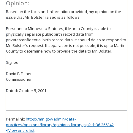
Opinion:
Based on the facts and information provided, my opinion on the
issue that Mr. Bolster raised is as follows:
Pursuant to Minnesota Statutes, if Martin County is able to
physically separate public birth record data from
private/confidential birth record data, it should do so to respond to
Mr. Bolster's request. If separation is not possible, it is up to Martin
County to determine how to provide the data to Mr. Bolster.
Signed:
David F. Fisher
Commissioner
Dated: October 5, 2001
Permalink:
https://mn.gov/admin/data-
practices/opinions/library/opinions-library.jsp?id=36-266342
View entire list