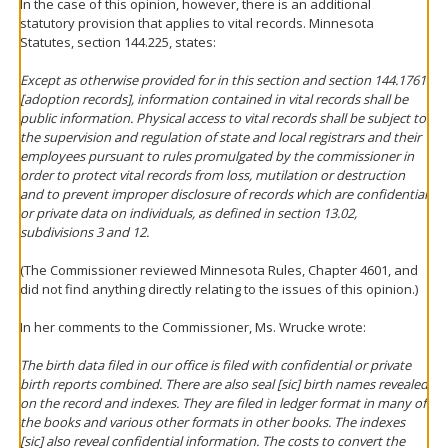
In the case of this opinion, however, there is an additional
statutory provision that applies to vital records. Minnesota
Statutes, section 144.225, states:
Except as otherwise provided for in this section and section 144.1761
[adoption records], information contained in vital records shall be
public information. Physical access to vital records shall be subject to
the supervision and regulation of state and local registrars and their
employees pursuant to rules promulgated by the commissioner in
order to protect vital records from loss, mutilation or destruction
and to prevent improper disclosure of records which are confidential
or private data on individuals, as defined in section 13.02,
subdivisions 3 and 12.
(The Commissioner reviewed Minnesota Rules, Chapter 4601, and
did not find anything directly relating to the issues of this opinion.)
In her comments to the Commissioner, Ms. Wrucke wrote:
The birth data filed in our office is filed with confidential or private
birth reports combined. There are also seal [sic] birth names revealed
on the record and indexes. They are filed in ledger format in many of
the books and various other formats in other books. The indexes
[sic] also reveal confidential information. The costs to convert the