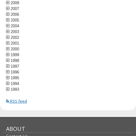
2008
2007
2006
2005
2004
2003
2002
2001
2000
1999
1998
1997
1996
1995
1994
1993
RSS feed
ABOUT