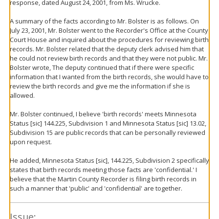
response, dated August 24, 2001, from Ms. Wrucke.
A summary of the facts according to Mr. Bolster is as follows. On
July 23, 2001, Mr. Bolster went to the Recorder's Office at the County
Court House and inquired about the procedures for reviewing birth
records. Mr. Bolster related that the deputy clerk advised him that
he could not review birth records and that they were not public. Mr.
Bolster wrote, The deputy continued that if there were specific
information that I wanted from the birth records, she would have to
review the birth records and give me the information if she is
allowed.
Mr. Bolster continued, I believe 'birth records' meets Minnesota
Status [sic] 144.225, Subdivision 1 and Minnesota Status [sic] 13.02,
Subdivision 15 are public records that can be personally reviewed
upon request.
He added, Minnesota Status [sic], 144.225, Subdivision 2 specifically
states that birth records meeting those facts are 'confidential.' I
believe that the Martin County Recorder is filing birth records in
such a manner that 'public' and 'confidential' are together.
Issue: