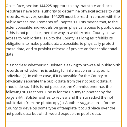
On its face, section 144.225 appears to say that state and local
registrars have total authority to determine physical access to vital
records. However, section 144.225 must be read in concert with the
public access requirements of Chapter 13. This means that, to the
extent possible, individuals be given physical access to public data.
If this is not possible, then the way in which Martin County allows
access to public data is up to the County, as long as it fulfills its
obligations to make public data accessible, to physically protect
those data, and to prohibit release of private and/or confidential
data.
It is not clear whether Mr. Bolster is asking to browse all public birth
records or whether he is asking for information on a specific
individual(s). In either case, if it is possible for the County to
physically separate the public data from the not public data, it
should do so. If this is not possible, the Commissioner has the
following suggestions. One is for the County to photocopy the
page(s) Mr. Bolster wishes to review and then to redact the not
public data from the photocopy(s). Another suggestion is for the
County to develop some type of template it could place over the
not public data but which would expose the public data.