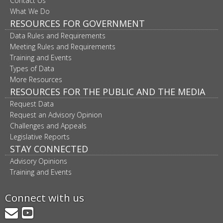
Contact Us
What We Do
RESOURCES FOR GOVERNMENT
Data Rules and Requirements
Meeting Rules and Requirements
Training and Events
Types of Data
More Resources
RESOURCES FOR THE PUBLIC AND THE MEDIA
Request Data
Request an Advisory Opinion
Challenges and Appeals
Legislative Reports
STAY CONNECTED
Advisory Opinions
Training and Events
Connect with us
GovDelivery
YouTube