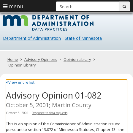
S
use
menu
sub
arrow
Menu
skip
Data
help:
to
keys
you
content
Practice
to
can
navigate
navigate
Department of Administration
State of Minnesota
through
the
the
menu
menu
using
Primary
Home
Advisory Opinions
Opinion Library
your
navigation
Opinion Library
arrow
keys
or
View entire list
tab/shift-
Advisory Opinion 01-082
tab
key.
Use
October 5, 2001; Martin County
the
October 5, 2001
|
Response to data requests
spacebar
to
This is an opinion of the Commissioner of Administration issued
toggle
pursuant to section 13.072 of Minnesota Statutes, Chapter 13 - the
and