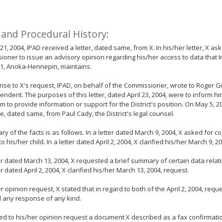
 and Procedural History:
 21, 2004, IPAD received a letter, dated same, from X. In his/her letter, X as
oner to issue an advisory opinion regarding his/her access to data that
 11, Anoka-Hennepin, maintains.
nse to X's request, IPAD, on behalf of the Commissioner, wrote to Roger Gir
endent. The purposes of this letter, dated April 23, 2004, were to inform h
im to provide information or support for the District's position. On May 5, 2
, dated same, from Paul Cady, the District's legal counsel.
y of the facts is as follows. In a letter dated March 9, 2004, X asked for co
to his/her child. In a letter dated April 2, 2004, X clarified his/her March 9, 
ter dated March 13, 2004, X requested a brief summary of certain data relatin
er dated April 2, 2004, X clarified his/her March 13, 2004, request.
er opinion request, X stated that in regard to both of the April 2, 2004, requ
 any response of any kind.
ed to his/her opinion request a document X described as a fax confirmatio