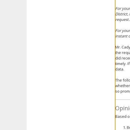
For your
District,
request..
For your
instant 
Mr. Cady
the requ
did rece
timely. 
data.
The follo
whether t
so promp
Opini
Based on
B