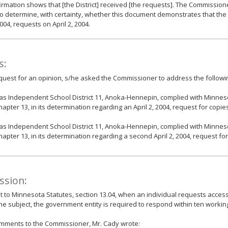
irmation shows that [the District] received [the requests]. The Commissione
o determine, with certainty, whether this document demonstrates that the D
2004, requests on April 2, 2004.
s:
equest for an opinion, s/he asked the Commissioner to address the followi
as Independent School District 11, Anoka-Hennepin, complied with Minneso
hapter 13, in its determination regarding an April 2, 2004, request for copie
as Independent School District 11, Anoka-Hennepin, complied with Minneso
hapter 13, in its determination regarding a second April 2, 2004, request fo
ssion:
 to Minnesota Statutes, section 13.04, when an individual requests access
the subject, the government entity is required to respond within ten workin
omments to the Commissioner, Mr. Cady wrote: