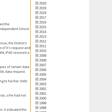
2020
2019
2018
2017
2016
ked the
2015
 Independent School
2014
2013
2012
oux, the District's
2011
im of X's request and
2010
004, IPAD received a
2009
2008
2007
pies of certain data
2006
2004, data request.
2005
2004
g to his/her child.
2003
2002
2001
ests, s/he had not
2000
1999
1998
n. X indicated the