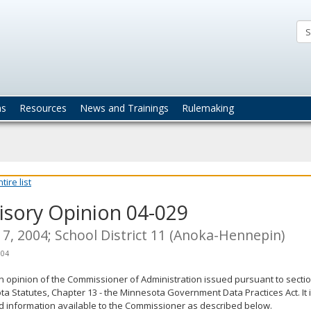
ta
actices
ns
Resources
News and Trainings
Rulemaking
ire list
isory Opinion 04-029
7, 2004; School District 11 (Anoka-Hennepin)
004
an opinion of the Commissioner of Administration issued pursuant to sectio
a Statutes, Chapter 13 - the Minnesota Government Data Practices Act. It 
d information available to the Commissioner as described below.