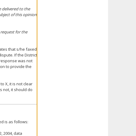
 delivered to the
ubject of this opinion
 request for the
tates that s/he faxed
spute. If the District
ts response was not
tion to provide the
o X, it is not clear
s not, it should do
d is as follows:
2, 2004, data