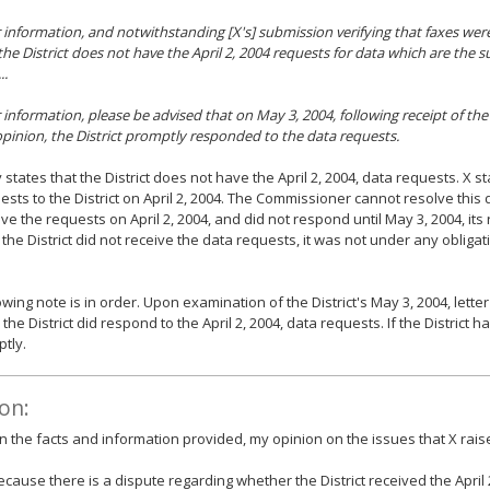
 information, and notwithstanding [X's] submission verifying that faxes were
 the District does not have the April 2, 2004 requests for data which are the s
..
 information, please be advised that on May 3, 2004, following receipt of the
opinion, the District promptly responded to the data requests.
 states that the District does not have the April 2, 2004, data requests. X s
ests to the District on April 2, 2004. The Commissioner cannot resolve this di
ive the requests on April 2, 2004, and did not respond until May 3, 2004, i
If the District did not receive the data requests, it was not under any obliga
wing note is in order. Upon examination of the District's May 3, 2004, letter t
he District did respond to the April 2, 2004, data requests. If the District ha
tly.
on:
 the facts and information provided, my opinion on the issues that X raise
ecause there is a dispute regarding whether the District received the April 