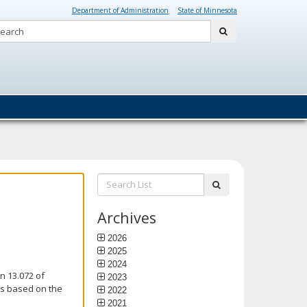
Department of Administration
State of Minnesota
Search:
submit
Search
submit
List:
Archives
2026
2025
2024
n 13.072 of
2023
is based on the
2022
2021