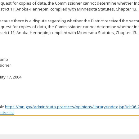
equest for copies of data, the Commissioner cannot determine whether I
istrict 11, Anoka-Hennepin, complied with Minnesota Statutes, Chapter 13.
ecause there is a dispute regarding whether the District received the secon
equest for copies of data, the Commissioner cannot determine whether I
istrict 11, Anoka-Hennepin, complied with Minnesota Statutes, Chapter 13.
 Lamb
ioner
ay 17, 2004
nk:
https://mn.gov/admin/data-practices/opinions/library/index.jsp?id=36-
ire list