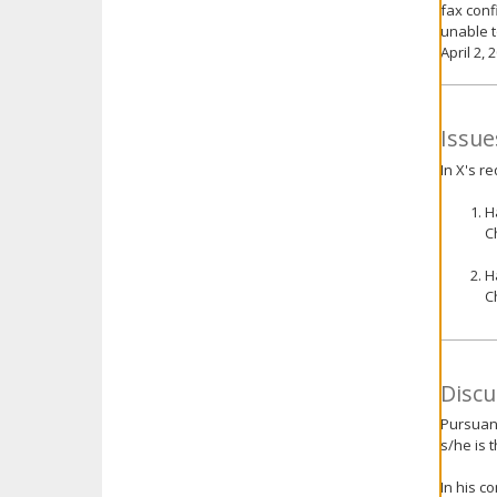
fax conf
unable t
April 2, 
Issue
In X's r
H
C
H
C
Discu
Pursuant
s/he is 
In his c