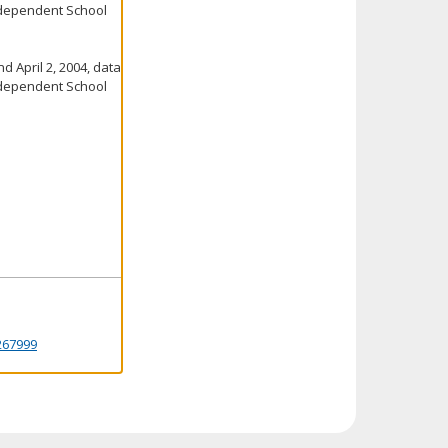
ndependent School
d April 2, 2004, data
ndependent School
267999