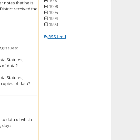
1997
r notes that he is
1996
istrict received the
1995
1994
1993
RSS feed
ng issues:
ta Statutes,
s of data?
ta Statutes,
r copies of data?
 to data of which
g days.