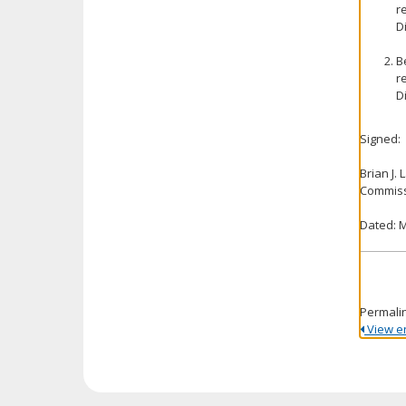
r
D
B
r
D
Signed:
Brian J.
Commiss
Dated: M
Permali
View ent