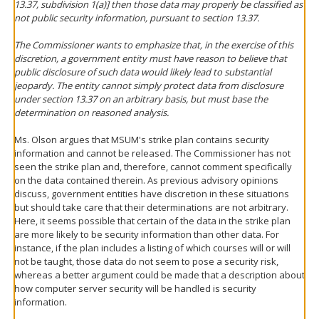
13.37, subdivision 1(a)] then those data may properly be classified as
not public security information, pursuant to section 13.37.
The Commissioner wants to emphasize that, in the exercise of this
discretion, a government entity must have reason to believe that
public disclosure of such data would likely lead to substantial
jeopardy. The entity cannot simply protect data from disclosure
under section 13.37 on an arbitrary basis, but must base the
determination on reasoned analysis.
Ms. Olson argues that MSUM's strike plan contains security
information and cannot be released. The Commissioner has not
seen the strike plan and, therefore, cannot comment specifically
on the data contained therein. As previous advisory opinions
discuss, government entities have discretion in these situations
but should take care that their determinations are not arbitrary.
Here, it seems possible that certain of the data in the strike plan
are more likely to be security information than other data. For
instance, if the plan includes a listing of which courses will or will
not be taught, those data do not seem to pose a security risk,
whereas a better argument could be made that a description about
how computer server security will be handled is security
information.