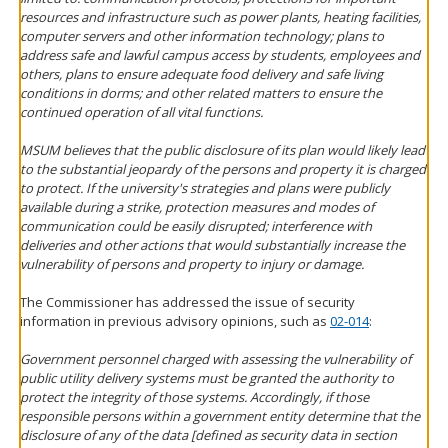
resources and infrastructure such as power plants, heating facilities,
computer servers and other information technology; plans to
address safe and lawful campus access by students, employees and
others, plans to ensure adequate food delivery and safe living
conditions in dorms; and other related matters to ensure the
continued operation of all vital functions.
MSUM believes that the public disclosure of its plan would likely lead
to the substantial jeopardy of the persons and property it is charged
to protect. If the university's strategies and plans were publicly
available during a strike, protection measures and modes of
communication could be easily disrupted; interference with
deliveries and other actions that would substantially increase the
vulnerability of persons and property to injury or damage.
The Commissioner has addressed the issue of security
information in previous advisory opinions, such as
02-014
:
Government personnel charged with assessing the vulnerability of
public utility delivery systems must be granted the authority to
protect the integrity of those systems. Accordingly, if those
responsible persons within a government entity determine that the
disclosure of any of the data [defined as security data in section