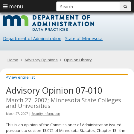
S
use
menu
sub
arrow
Menu
skip
Data
help:
to
keys
you
content
Practice
to
can
navigate
navigate
Department of Administration
State of Minnesota
through
the
the
menu
menu
using
Primary
Home
Advisory Opinions
Opinion Library
your
navigation
arrow
keys
View entire list
or
Advisory Opinion 07-010
tab/shift-
tab
key.
March 27, 2007; Minnesota State Colleges
Use
and Universities
the
March 27, 2007
|
Security information
spacebar
to
This is an opinion of the Commissioner of Administration issued
toggle
pursuant to section 13.072 of Minnesota Statutes, Chapter 13 - the
and