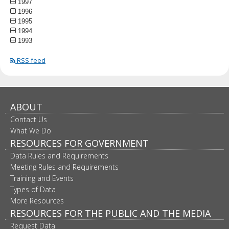
1997
1996
1995
1994
1993
RSS feed
ABOUT
Contact Us
What We Do
RESOURCES FOR GOVERNMENT
Data Rules and Requirements
Meeting Rules and Requirements
Training and Events
Types of Data
More Resources
RESOURCES FOR THE PUBLIC AND THE MEDIA
Request Data