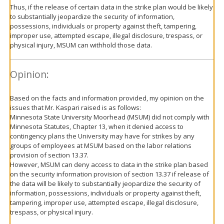
Thus, if the release of certain data in the strike plan would be likely
to substantially jeopardize the security of information,
possessions, individuals or property against theft, tampering,
improper use, attempted escape, illegal disclosure, trespass, or
physical injury, MSUM can withhold those data.
Opinion:
Based on the facts and information provided, my opinion on the
issues that Mr. Kaspari raised is as follows:
Minnesota State University Moorhead (MSUM) did not comply with
Minnesota Statutes, Chapter 13, when it denied access to
contingency plans the University may have for strikes by any
groups of employees at MSUM based on the labor relations
provision of section 13.37.
However, MSUM can deny access to data in the strike plan based
on the security information provision of section 13.37 if release of
the data will be likely to substantially jeopardize the security of
information, possessions, individuals or property against theft,
tampering, improper use, attempted escape, illegal disclosure,
trespass, or physical injury.