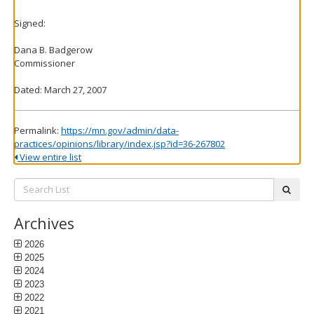
Signed:
Dana B. Badgerow
Commissioner
Dated: March 27, 2007
Permalink:
https://mn.gov/admin/data-
practices/opinions/library/index.jsp?id=36-267802
View entire list
Search
subm
List:
Archives
2026
2025
2024
2023
2022
2021