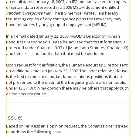
an email dated January 18, 2007, an IFO member asked for copies
of certain data referenced in a 2006 MSUM document entitled
Pandemic Response Plan
. The IFO member wrote, I am hereby
requesting copies of any contingency plans the University may
have for strikes by any group of employees at [MSUM].
In an email dated January 22, 2007, MSUM's Director of Human
Resources responded: Please be advised that this information is
protected under Chapter 13.37 of [Minnesota Statutes, Chapter 13]
and hence, it is not public data that must be disclosed.
Upon request for clarification, the Human Resources Director sent
an additional email on January 22, 2007: The labor relations clause
is the first to come to mind, i.e., labor relations positions that are
not presented to the union at the bargaining table are non-public
under 13.37. But in my opinion there may be others that apply such
as the security clause.
Issue:
Based on Mr. Kaspari's opinion request, the Commissioner agreed
to address the following issue: