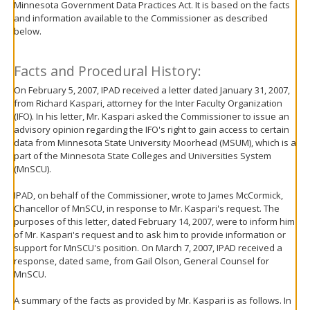
Minnesota Government Data Practices Act. It is based on the facts
move
and information available to the Commissioner as described
to
below.
sub-
menus.
Facts and Procedural History:
On February 5, 2007, IPAD received a letter dated January 31, 2007,
from Richard Kaspari, attorney for the Inter Faculty Organization
(IFO). In his letter, Mr. Kaspari asked the Commissioner to issue an
advisory opinion regarding the IFO's right to gain access to certain
data from Minnesota State University Moorhead (MSUM), which is a
part of the Minnesota State Colleges and Universities System
(MnSCU).
IPAD, on behalf of the Commissioner, wrote to James McCormick,
Chancellor of MnSCU, in response to Mr. Kaspari's request. The
purposes of this letter, dated February 14, 2007, were to inform him
of Mr. Kaspari's request and to ask him to provide information or
support for MnSCU's position. On March 7, 2007, IPAD received a
response, dated same, from Gail Olson, General Counsel for
MnSCU.
A summary of the facts as provided by Mr. Kaspari is as follows. In