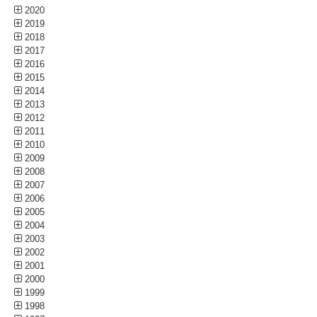
2020
2019
2018
2017
2016
2015
2014
2013
2012
2011
2010
2009
2008
2007
2006
2005
2004
2003
2002
2001
2000
1999
1998