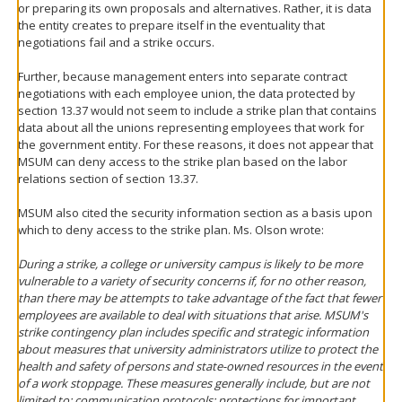
or preparing its own proposals and alternatives. Rather, it is data
the entity creates to prepare itself in the eventuality that
negotiations fail and a strike occurs.
Further, because management enters into separate contract
negotiations with each employee union, the data protected by
section 13.37 would not seem to include a strike plan that contains
data about all the unions representing employees that work for
the government entity. For these reasons, it does not appear that
MSUM can deny access to the strike plan based on the labor
relations section of section 13.37.
MSUM also cited the security information section as a basis upon
which to deny access to the strike plan. Ms. Olson wrote:
During a strike, a college or university campus is likely to be more
vulnerable to a variety of security concerns if, for no other reason,
than there may be attempts to take advantage of the fact that fewer
employees are available to deal with situations that arise. MSUM's
strike contingency plan includes specific and strategic information
about measures that university administrators utilize to protect the
health and safety of persons and state-owned resources in the event
of a work stoppage. These measures generally include, but are not
limited to: communication protocols; protections for important