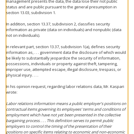
management presents the data, the data lose their not public
status and are public pursuant to the general presumption in
section 13.03, subdivision 1.
In addition, section 13.37, subdivision 2, classifies security
information as private (data on individuals) and nonpublic (data
not on individuals).
In relevant part, section 13.37, subdivision 1(a), defines security
information as, . . . government data the disclosure of which would
be likely to substantially jeopardize the security of information,
possessions, individuals or property against theft, tampering,
improper use, attempted escape, illegal disclosure, trespass, or
physical injury. . . .
In his opinion request, regarding labor relations data, Mr. Kaspari
wrote:
Labor relations information means a public employer's positions on
contractual items governing its employees' terms and conditions of
employment which have not yet been presented in the collective
bargaining process. . . . This definition serves to permit public
employers to control the timing of the presentation of their
positions on specific items relating to economic and non-economic