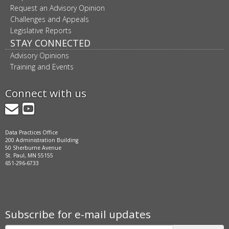
Request an Advisory Opinion
Challenges and Appeals
Legislative Reports
STAY CONNECTED
Advisory Opinions
Training and Events
Connect with us
GovDelivery
YouTube
Data Practices Office
200 Administration Building
50 Sherburne Avenue
St. Paul, MN 55155
651-296-6733
Subscribe for e-mail updates
Subscribe