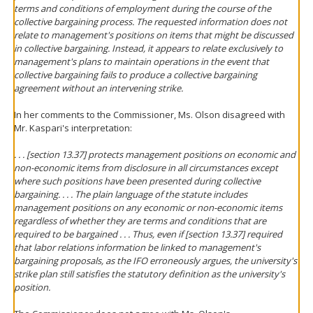
terms and conditions of employment during the course of the
collective bargaining process. The requested information does not
relate to management's positions on items that might be discussed
in collective bargaining. Instead, it appears to relate exclusively to
management's plans to maintain operations in the event that
collective bargaining fails to produce a collective bargaining
agreement without an intervening strike.
In her comments to the Commissioner, Ms. Olson disagreed with
Mr. Kaspari's interpretation:
. . . [section 13.37] protects management positions on economic and
non-economic items from disclosure in all circumstances except
where such positions have been presented during collective
bargaining. . . . The plain language of the statute includes
management positions on
any
economic or non-economic items
regardless of whether they are terms and conditions that are
required to be bargained . . . Thus, even if [section 13.37] required
that labor relations information be linked to management's
bargaining proposals, as the IFO erroneously argues, the university's
strike plan still satisfies the statutory definition as the university's
position.