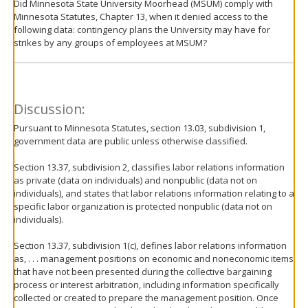
Did Minnesota State University Moorhead (MSUM) comply with
Minnesota Statutes, Chapter 13, when it denied access to the
following data: contingency plans the University may have for
strikes by any groups of employees at MSUM?
Discussion:
Pursuant to Minnesota Statutes, section 13.03, subdivision 1,
government data are public unless otherwise classified.
Section 13.37, subdivision 2, classifies labor relations information
as private (data on individuals) and nonpublic (data not on
individuals), and states that labor relations information relating to a
specific labor organization is protected nonpublic (data not on
individuals).
Section 13.37, subdivision 1(c), defines labor relations information
as, . . . management positions on economic and noneconomic items
that have not been presented during the collective bargaining
process or interest arbitration, including information specifically
collected or created to prepare the management position. Once