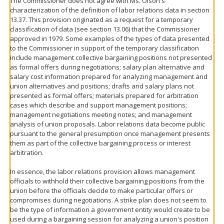
The Commissioner does not agree with Ms. Olson's
characterization of the definition of labor relations data in section
13.37. This provision originated as a request for a temporary
classification of data (see section 13.06) that the Commissioner
approved in 1979. Some examples of the types of data presented
to the Commissioner in support of the temporary classification
include management collective bargaining positions not presented
as formal offers during negotiations; salary plan alternative and
salary cost information prepared for analyzing management and
union alternatives and positions; drafts and salary plans not
presented as formal offers; materials prepared for arbitration
cases which describe and support management positions;
management negotiations meeting notes; and management
analysis of union proposals. Labor relations data become public
pursuant to the general presumption once management presents
them as part of the collective bargaining process or interest
arbitration.
In essence, the labor relations provision allows management
officials to withhold their collective bargaining positions from the
union before the officials decide to make particular offers or
compromises during negotiations. A strike plan does not seem to
be the type of information a government entity would create to be
used during a bargaining session for analyzing a union's position