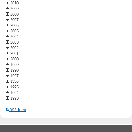
2010
2009
2008
2007
2006
2005
2004
2003
2002
2001
2000
1999
1998
1997
1996
1995
1994
1993
RSS feed