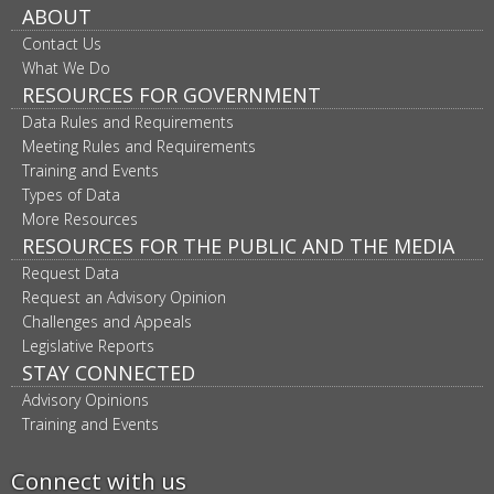
ABOUT
Contact Us
What We Do
RESOURCES FOR GOVERNMENT
Data Rules and Requirements
Meeting Rules and Requirements
Training and Events
Types of Data
More Resources
RESOURCES FOR THE PUBLIC AND THE MEDIA
Request Data
Request an Advisory Opinion
Challenges and Appeals
Legislative Reports
STAY CONNECTED
Advisory Opinions
Training and Events
Connect with us