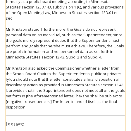
formally at a public board meeting, according to Minnesota
Statutes section 123B.143, subdivision 1 (6), and various provisions
of the Open Meeting Law, Minnesota Statutes section 13D.01 et
seq.
Mr. Knutson stated: [f]urthermore, the Goals do not represent
personal data on an individual, such as the Superintendent, since
the goals merely represent duties that the Superintendent must
perform and goals that he/she must achieve. Therefore, the Goals
are public information and not personnel data as set forth in
Minnesota Statutes section 13.43, Subd. 2 and Subd. 4.
Mr. Knutson also asked the Commissioner whether a letter from
the School Board Chair to the Superintendent is public or private:
[y]ou should note that the letter constitutes a final disposition of
disciplinary action as provided in Minnesota Statutes section 13.43.
It provides that if the Superintendent does not meet all of the goals
set forth in [the aforementioned letter,] he/she shall be subject to
[negative consequences.] The letter, in and of itself, is the final
disposition.
Issues: