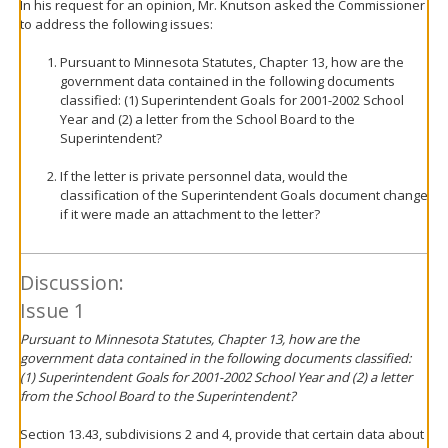
In his request for an opinion, Mr. Knutson asked the Commissioner
to address the following issues:
Pursuant to Minnesota Statutes, Chapter 13, how are the
government data contained in the following documents
classified: (1) Superintendent Goals for 2001-2002 School
Year and (2) a letter from the School Board to the
Superintendent?
If the letter is private personnel data, would the
classification of the Superintendent Goals document change
if it were made an attachment to the letter?
Discussion:
Issue 1
Pursuant to Minnesota Statutes, Chapter 13, how are the
government data contained in the following documents classified:
(1) Superintendent Goals for 2001-2002 School Year and (2) a letter
from the School Board to the Superintendent?
Section 13.43, subdivisions 2 and 4, provide that certain data about