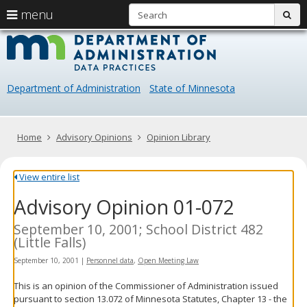
S
use
menu
sub
arrow
Menu
skip
Data
help:
to
keys
you
content
Practice
to
can
navigate
navigate
Department of Administration
State of Minnesota
through
the
the
menu
menu
using
Primary
Home
Advisory Opinions
Opinion Library
your
navigation
arrow
keys
View entire list
or
Advisory Opinion 01-072
tab/shift-
tab
key.
September 10, 2001; School District 482
Use
(Little Falls)
the
September 10, 2001
|
Personnel data
,
Open Meeting Law
spacebar
to
This is an opinion of the Commissioner of Administration issued
toggle
pursuant to section 13.072 of Minnesota Statutes, Chapter 13 - the
and