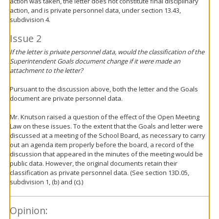
action was taken, the letter does not constitute final disciplinary
action, and is private personnel data, under section 13.43,
subdivision 4.
Issue 2
If the letter is private personnel data, would the classification of the
Superintendent Goals document change if it were made an
attachment to the letter?
Pursuant to the discussion above, both the letter and the Goals
document are private personnel data.
Mr. Knutson raised a question of the effect of the Open Meeting
Law on these issues. To the extent that the Goals and letter were
discussed at a meeting of the School Board, as necessary to carry
out an agenda item properly before the board, a record of the
discussion that appeared in the minutes of the meeting would be
public data. However, the original documents retain their
classification as private personnel data. (See section 13D.05,
subdivision 1, (b) and (c).)
Opinion: