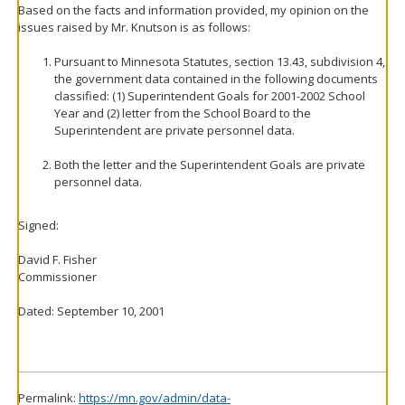
Based on the facts and information provided, my opinion on the
issues raised by Mr. Knutson is as follows:
Pursuant to Minnesota Statutes, section 13.43, subdivision 4,
the government data contained in the following documents
classified: (1) Superintendent Goals for 2001-2002 School
Year and (2) letter from the School Board to the
Superintendent are private personnel data.
Both the letter and the Superintendent Goals are private
personnel data.
Signed:
David F. Fisher
Commissioner
Dated: September 10, 2001
Permalink:
https://mn.gov/admin/data-