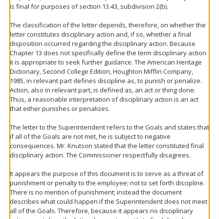
is final for purposes of section 13.43, subdivision 2(b).
The classification of the letter depends, therefore, on whether the
letter constitutes disciplinary action and, if so, whether a final
disposition occurred regarding the disciplinary action. Because
Chapter 13 does not specifically define the term disciplinary action
it is appropriate to seek further guidance. The American Heritage
Dictionary, Second College Edition, Houghton Mifflin Company,
1985, in relevant part defines discipline as, to punish or penalize.
Action, also in relevant part, is defined as, an act or thing done.
Thus, a reasonable interpretation of disciplinary action is an act
that either punishes or penalizes.
The letter to the Superintendent refers to the Goals and states that
if all of the Goals are not met, he is subject to negative
consequences. Mr. Knutson stated that the letter constituted final
disciplinary action. The Commissioner respectfully disagrees.
It appears the purpose of this document is to serve as a threat of
punishment or penalty to the employee; not to set forth discipline.
There is no mention of punishment; instead the document
describes what could happen if the Superintendent does not meet
all of the Goals. Therefore, because it appears no disciplinary