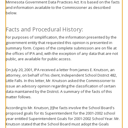
Minnesota Government Data Practices Act. It is based on the facts
move
and information available to the Commissioner as described
to
below.
sub-
menus.
Facts and Procedural History:
For purposes of simplification, the information presented by the
government entity that requested this opinion is presented in
summary form. Copies of the complete submission are on file at
the offices of IPA and, with the exception of any data that are not
public, are available for public access.
On July 20, 2001, IPA received a letter from James E. Knutson, an
attorney, on behalf of his client, Independent School District 482,
Little Falls. In this letter, Mr. Knutson asked the Commissioner to
issue an advisory opinion regarding the classification of certain
data maintained by the District. A summary of the facts of this
matter follows.
According to Mr. Knutson, [t]he facts involve the School Board's
proposed goals for its Superintendent for the 2001-2002 school
year entitled Superintendent Goals for 2001-2002 School Year. Mr.
Knutson stated that the School Board must adopt the Goals