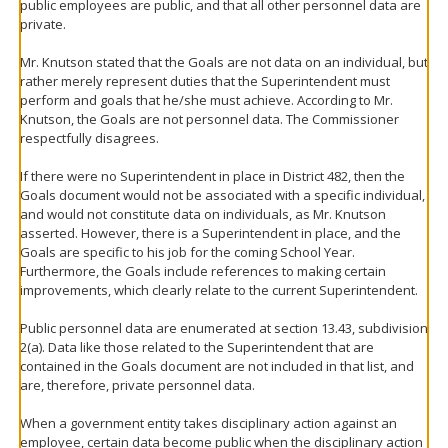
public employees are public, and that all other personnel data are
private.
Mr. Knutson stated that the Goals are not data on an individual, but
rather merely represent duties that the Superintendent must
perform and goals that he/she must achieve. According to Mr.
Knutson, the Goals are not personnel data. The Commissioner
respectfully disagrees.
If there were no Superintendent in place in District 482, then the
Goals document would not be associated with a specific individual,
and would not constitute data on individuals, as Mr. Knutson
asserted. However, there is a Superintendent in place, and the
Goals are specific to his job for the coming School Year.
Furthermore, the Goals include references to making certain
improvements, which clearly relate to the current Superintendent.
Public personnel data are enumerated at section 13.43, subdivision
2(a). Data like those related to the Superintendent that are
contained in the Goals document are not included in that list, and
are, therefore, private personnel data.
When a government entity takes disciplinary action against an
employee, certain data become public when the disciplinary action