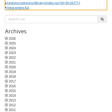
practices/opinions/library/index.jsp?id=36-267711
View entire list
Search
subm
List:
Archives
2026
2025
2024
2023
2022
2021
2020
2019
2018
2017
2016
2015
2014
2013
2012
2011