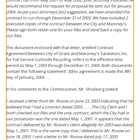
contract ran from May 2001 to May 2002, your attorney indicated he
would recommend the request for proposal be sent out for January
2004. As per your attorneys [sic] suggestion, we have amended the
contract to run through December 31 of 2003. We have included 2
executed copies of the contract between the City and Maroney's.
Please sign both retain one for your files and send back a copy for
our files.
The document enclosed with that letter, entitled Contract
Agreement Between City of Grant and Maroney's Sanitation, Inc.
for Full Service Curbside Recycling, refers to the effective time
period as May 1, 2003 through December 31, 2003. Both documents
contain the following statement : [t]his agreement is made this 8th
day of January, 2003. . . .
In his comments to the Commissioner, Mr. Shoeberg stated:
I received a letter from Mr. Rosow on June 23, 2003 indicating that he
believed that I had a contract dated 2003. . . . . The City Clerk and I
both checked our files and the only contract, which the City had in
our possession was the one dated May 1, 2001. It appears that the
contract delivered by Mr. Rosow's client allegedly for 2003 was dated
May 1, 2001. This is the same copy that I delivered to Mr. Rosow on
June 18, 2003. I sent a letter to Mr. Rosow dated July 17, 2003