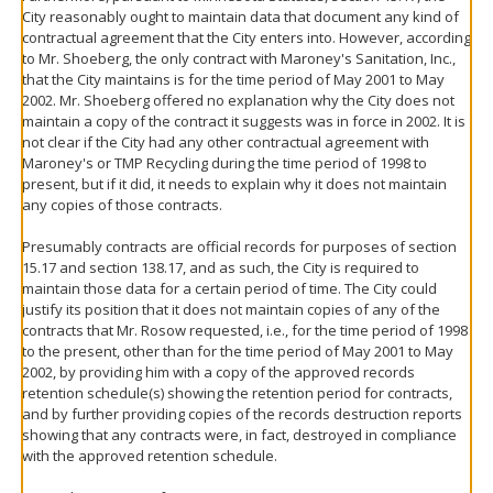
City reasonably ought to maintain data that document any kind of
contractual agreement that the City enters into. However, according
to Mr. Shoeberg, the only contract with Maroney's Sanitation, Inc.,
that the City maintains is for the time period of May 2001 to May
2002. Mr. Shoeberg offered no explanation why the City does not
maintain a copy of the contract it suggests was in force in 2002. It is
not clear if the City had any other contractual agreement with
Maroney's or TMP Recycling during the time period of 1998 to
present, but if it did, it needs to explain why it does not maintain
any copies of those contracts.
Presumably contracts are official records for purposes of section
15.17 and section 138.17, and as such, the City is required to
maintain those data for a certain period of time. The City could
justify its position that it does not maintain copies of any of the
contracts that Mr. Rosow requested, i.e., for the time period of 1998
to the present, other than for the time period of May 2001 to May
2002, by providing him with a copy of the approved records
retention schedule(s) showing the retention period for contracts,
and by further providing copies of the records destruction reports
showing that any contracts were, in fact, destroyed in compliance
with the approved retention schedule.