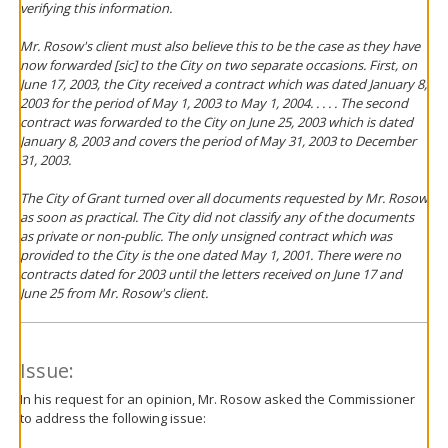
verifying this information.
Mr. Rosow's client must also believe this to be the case as they have
now forwarded [sic] to the City on two separate occasions. First, on
June 17, 2003, the City received a contract which was dated January 8,
2003 for the period of May 1, 2003 to May 1, 2004. . . . . The second
contract was forwarded to the City on June 25, 2003 which is dated
January 8, 2003 and covers the period of May 31, 2003 to December
31, 2003.
The City of Grant turned over all documents requested by Mr. Rosow
as soon as practical. The City did not classify any of the documents
as private or non-public. The only unsigned contract which was
provided to the City is the one dated May 1, 2001. There were no
contracts dated for 2003 until the letters received on June 17 and
June 25 from Mr. Rosow's client.
Issue:
In his request for an opinion, Mr. Rosow asked the Commissioner
to address the following issue: