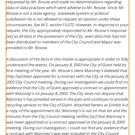
requested by Mr. Rosow and made no determinations regarding
data or data practices which were adverse to Mr. Rosow. Since, Mr.
Rosow is not a state agency, statewide system or political
subdivision he is not allowed to request an opinion under these
circumstances. See M.S. section13.072. However, in response to your
request, the City appropriately responded to Mr. Rosow's response
[sic] as all data in the possession of the City, even data that had not
been distributed to members of the City Council and Mayor was
provided to Mr. Rosow.
A discussion of the facts in this matter is appropriate in order to fully
understand the events. On January 8, 2003 the City of Grant held its
first meeting of the year. Mr. Rosow's client Maroney's believed that
they had been approved for a contract with the City at the January 8,
2003 City Council meeting. During our investigation we could find no
evidence that the City of Grant approved a contract or appointment
with Maroney's on January 8, 2003. The City does not dispute that
Maroney's has provided service in the past and continues to provide
recycling services to the City of Grant. Attached hereto as Exhibit A is
a copy of the appointment list. Maroney's is not on that list and the
minutes from the City Council meeting verifies [sic] that Maroney's
was never appointed or a contract approved at the January 8, 2003
meeting. During our investigation, I could not find any evidence that
a contract with Maroney's was ever included in the City Council