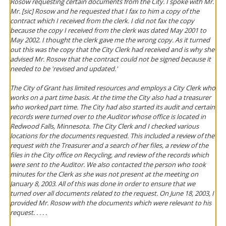
Rosow requesting certain documents from the City. I spoke with Mr.
Mr. [sic] Rosow and he requested that I fax to him a copy of the
contract which I received from the clerk. I did not fax the copy
because the copy I received from the clerk was dated May 2001 to
May 2002. I thought the clerk gave me the wrong copy. As it turned
out this was the copy that the City Clerk had received and is why she
advised Mr. Rosow that the contract could not be signed because it
needed to be 'revised and updated.'
The City of Grant has limited resources and employs a City Clerk who
works on a part time basis. At the time the City also had a treasurer
who worked part time. The City had also started its audit and certain
records were turned over to the Auditor whose office is located in
Redwood Falls, Minnesota. The City Clerk and I checked various
locations for the documents requested. This included a review of the
request with the Treasurer and a search of her files, a review of the
files in the City office on Recycling, and review of the records which
were sent to the Auditor. We also contacted the person who took
minutes for the Clerk as she was not present at the meeting on
January 8, 2003. All of this was done in order to ensure that we
turned over all documents related to the request. On June 18, 2003, I
provided Mr. Rosow with the documents which were relevant to his
request. . . . .