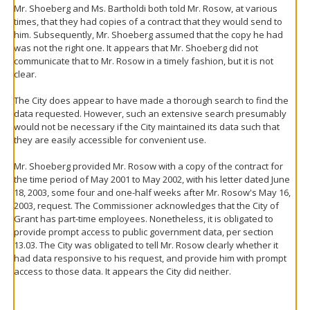
Mr. Shoeberg and Ms. Bartholdi both told Mr. Rosow, at various
times, that they had copies of a contract that they would send to
him. Subsequently, Mr. Shoeberg assumed that the copy he had
was not the right one. It appears that Mr. Shoeberg did not
communicate that to Mr. Rosow in a timely fashion, but it is not
clear.
The City does appear to have made a thorough search to find the
data requested. However, such an extensive search presumably
would not be necessary if the City maintained its data such that
they are easily accessible for convenient use.
Mr. Shoeberg provided Mr. Rosow with a copy of the contract for
the time period of May 2001 to May 2002, with his letter dated June
18, 2003, some four and one-half weeks after Mr. Rosow's May 16,
2003, request. The Commissioner acknowledges that the City of
Grant has part-time employees. Nonetheless, it is obligated to
provide prompt access to public government data, per section
13.03. The City was obligated to tell Mr. Rosow clearly whether it
had data responsive to his request, and provide him with prompt
access to those data. It appears the City did neither.