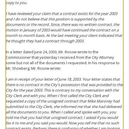
copy to you.
I have reviewed your claim that a contract exists for the year 2003
and I do not believe that this position is supported by the
documents or the record. Since, there was no written contract, the
motion in January of 2003 would have continued the contract on a
month to month basis. At the last meeting your client indicated that
he thought they had a contract through 2003.
In a letter dated June 24, 2003, Mr. Rosow wrote to the
Commissioner that yesterday I received from the City Attorney
some but not all of the documents I requested. In his response to
Mr. Shoeberg, Mr. Rosow wrote:
I am in receipt of your letter of June 18, 2003. Your letter states that
there is no contract in the City's possession that was provided to the
City for the year 2003. This is contrary to my conversation with the
City Clerk and with you. When I first called the City Clerk and
requested a copy of the unsigned contract that Mike Maroney had
submitted to the City Clerk, she informed me that she had delivered
all the documents to you. When I called and spoke with you, you
told me that you had that unsigned contract. I asked if you would
fax it to me and you said you would. Now you tell me that no such
contract exists. Perhaps there is confusion of whether I am looking