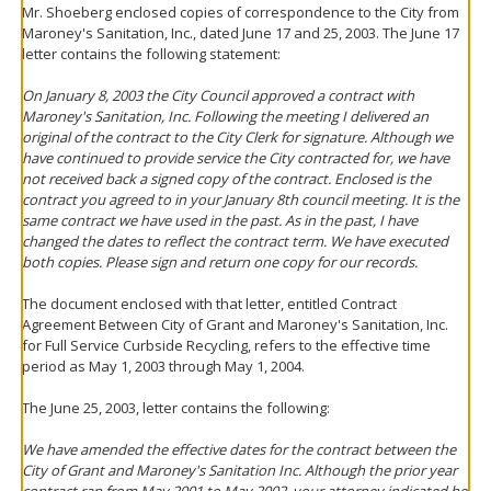
Mr. Shoeberg enclosed copies of correspondence to the City from
Maroney's Sanitation, Inc., dated June 17 and 25, 2003. The June 17
letter contains the following statement:
On January 8, 2003 the City Council approved a contract with
Maroney's Sanitation, Inc. Following the meeting I delivered an
original of the contract to the City Clerk for signature. Although we
have continued to provide service the City contracted for, we have
not received back a signed copy of the contract. Enclosed is the
contract you agreed to in your January 8th council meeting. It is the
same contract we have used in the past. As in the past, I have
changed the dates to reflect the contract term. We have executed
both copies. Please sign and return one copy for our records.
The document enclosed with that letter, entitled Contract
Agreement Between City of Grant and Maroney's Sanitation, Inc.
for Full Service Curbside Recycling, refers to the effective time
period as May 1, 2003 through May 1, 2004.
The June 25, 2003, letter contains the following:
We have amended the effective dates for the contract between the
City of Grant and Maroney's Sanitation Inc. Although the prior year