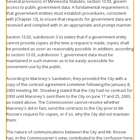
Several provisions of Minnesota Statutes, section 13.03, govern
access to public government data. A fundamental requirement is
that government entities must establish procedures, consistent
with [Chapter 13], to insure that requests for government data are
received and complied with in an appropriate and prompt manner.
Section 13.03, subdivision 3 (c) states that if a government entity
cannot provide copies at the time a request is made, copies shall
be provided as soon as reasonably possible. In addition, according
to section 13.03, subdivision 1, government data must be
maintained in such manner as to be easily accessible for
convenient use by the public.
According to Maroney's Sanitation, they provided the City with a
copy of the contract agreement sometime following the January 8,
2003 meeting. Mr. Shoeberg stated that the City had no contract for
2003 until Maroney's sent them to the City on June 17 and 25, 2003,
as noted above. The Commissioner cannot resolve whether
Maroney's did in fact, send the contracts to the City prior to Mr.
Rosow's request for copies, or if so, why the City did not maintain
them.
The nature of communications between the City and Mr. Rosow
has, in the Commissioner's view, contributed to the confusion here.