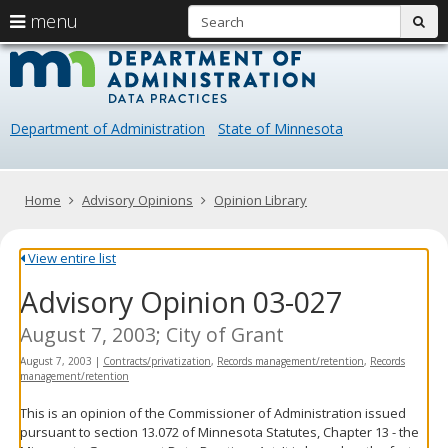
S
use
menu
sub
arrow
Menu
skip
Data
help:
to
keys
you
content
Practice
to
can
navigate
navigate
Department of Administration
State of Minnesota
through
the
the
menu
menu
using
Primary
Home
Advisory Opinions
Opinion Library
your
navigation
arrow
keys
View entire list
or
Advisory Opinion 03-027
tab/shift-
tab
key.
August 7, 2003; City of Grant
Use
August 7, 2003
|
Contracts/privatization
,
Records management/retention
,
Records
the
management/retention
spacebar
to
This is an opinion of the Commissioner of Administration issued
toggle
pursuant to section 13.072 of Minnesota Statutes, Chapter 13 - the
and