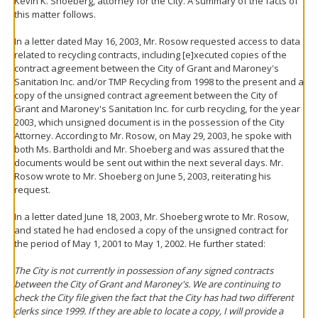
Kevin K. Shoeberg, attorney for the City. A summary of the facts of
this matter follows.
In a letter dated May 16, 2003, Mr. Rosow requested access to data
related to recycling contracts, including [e]xecuted copies of the
contract agreement between the City of Grant and Maroney's
Sanitation Inc. and/or TMP Recycling from 1998 to the present and a
copy of the unsigned contract agreement between the City of
Grant and Maroney's Sanitation Inc. for curb recycling, for the year
2003, which unsigned document is in the possession of the City
Attorney. According to Mr. Rosow, on May 29, 2003, he spoke with
both Ms. Bartholdi and Mr. Shoeberg and was assured that the
documents would be sent out within the next several days. Mr.
Rosow wrote to Mr. Shoeberg on June 5, 2003, reiterating his
request.
In a letter dated June 18, 2003, Mr. Shoeberg wrote to Mr. Rosow,
and stated he had enclosed a copy of the unsigned contract for
the period of May 1, 2001 to May 1, 2002. He further stated:
The City is not currently in possession of any signed contracts
between the City of Grant and Maroney's. We are continuing to
check the City file given the fact that the City has had two different
clerks since 1999. If they are able to locate a copy, I will provide a