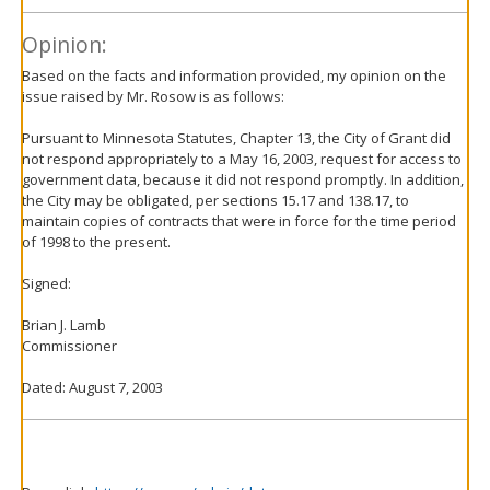
Opinion:
Based on the facts and information provided, my opinion on the
issue raised by Mr. Rosow is as follows:
Pursuant to Minnesota Statutes, Chapter 13, the City of Grant did
not respond appropriately to a May 16, 2003, request for access to
government data, because it did not respond promptly. In addition,
the City may be obligated, per sections 15.17 and 138.17, to
maintain copies of contracts that were in force for the time period
of 1998 to the present.
Signed:
Brian J. Lamb
Commissioner
Dated: August 7, 2003