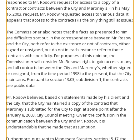
responded to Mr. Rosow's request for access to a copy of a
contract or contracts between the City and Maroney's. (In his May
16, 2003, request, Mr. Rosow requested access to various data. It
appears that access to the contract(s) is the only thing still at issue.)
The Commissioner also notes that the facts as presented to him
are difficult to sort out. In the correspondence between Mr. Rosow
and the City, both refer to the existence or not of contracts, either
signed or unsigned, but do not in each instance refer to those
contracts with specificity. For purposes of this opinion, the
Commissioner will consider Mr. Rosow's right to gain access to any
and all contracts between the City and Maroney's, whether signed
or unsigned, from the time period 1998 to the present, that the City
maintains. Pursuant to section 13.03, subdivision 1, the contracts
are public data.
Mr. Rosow believes, based on statements made by his client and
the City, that the City maintained a copy of the contract that
Maroney's submitted for the City to sign at some point after the
January 8, 2003, City Council meeting. Given the confusion in the
communication between the City and Mr. Rosow, it is
understandable that he made that assumption.
Furthermore, pursuant to Minnesota Statutes, section 15.17, the