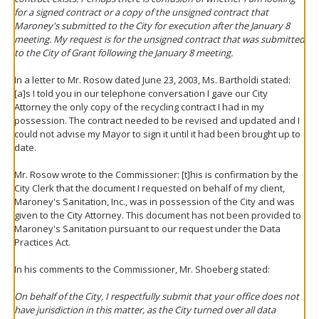
for a signed contract or a copy of the unsigned contract that
Maroney's submitted to the City for execution after the January 8
meeting. My request is for the unsigned contract that was submitted
to the City of Grant following the January 8 meeting.
In a letter to Mr. Rosow dated June 23, 2003, Ms. Bartholdi stated:
[a]s I told you in our telephone conversation I gave our City
Attorney the only copy of the recycling contract I had in my
possession. The contract needed to be revised and updated and I
could not advise my Mayor to sign it until it had been brought up to
date.
Mr. Rosow wrote to the Commissioner: [t]his is confirmation by the
City Clerk that the document I requested on behalf of my client,
Maroney's Sanitation, Inc., was in possession of the City and was
given to the City Attorney. This document has not been provided to
Maroney's Sanitation pursuant to our request under the Data
Practices Act.
In his comments to the Commissioner, Mr. Shoeberg stated:
On behalf of the City, I respectfully submit that your office does not
have jurisdiction in this matter, as the City turned over all data