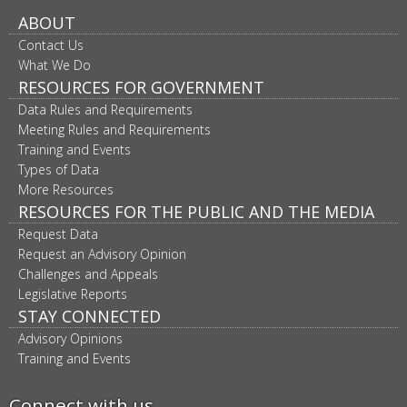
ABOUT
Contact Us
What We Do
RESOURCES FOR GOVERNMENT
Data Rules and Requirements
Meeting Rules and Requirements
Training and Events
Types of Data
More Resources
RESOURCES FOR THE PUBLIC AND THE MEDIA
Request Data
Request an Advisory Opinion
Challenges and Appeals
Legislative Reports
STAY CONNECTED
Advisory Opinions
Training and Events
Connect with us