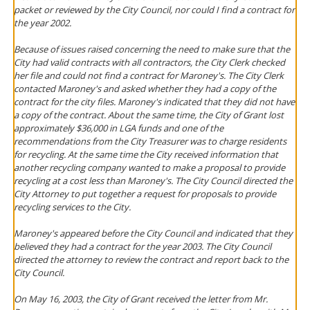
packet or reviewed by the City Council, nor could I find a contract for
the year 2002.
Because of issues raised concerning the need to make sure that the
City had valid contracts with all contractors, the City Clerk checked
her file and could not find a contract for Maroney's. The City Clerk
contacted Maroney's and asked whether they had a copy of the
contract for the city files. Maroney's indicated that they did not have
a copy of the contract. About the same time, the City of Grant lost
approximately $36,000 in LGA funds and one of the
recommendations from the City Treasurer was to charge residents
for recycling. At the same time the City received information that
another recycling company wanted to make a proposal to provide
recycling at a cost less than Maroney's. The City Council directed the
City Attorney to put together a request for proposals to provide
recycling services to the City.
Maroney's appeared before the City Council and indicated that they
believed they had a contract for the year 2003. The City Council
directed the attorney to review the contract and report back to the
City Council.
On May 16, 2003, the City of Grant received the letter from Mr.