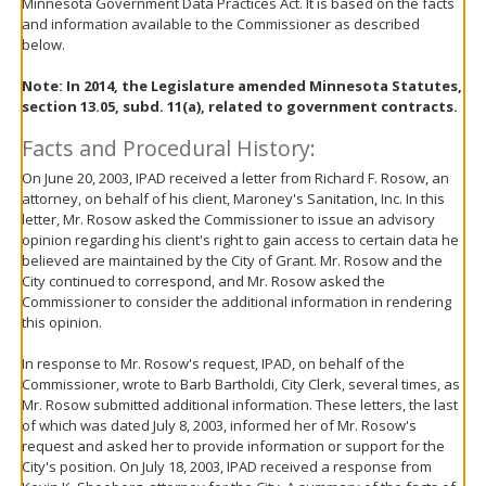
Minnesota Government Data Practices Act. It is based on the facts
move
and information available to the Commissioner as described
to
below.
sub-
menus.
Note:
In 2014, the Legislature amended Minnesota Statutes,
section 13.05, subd. 11(a), related to government contracts.
Facts and Procedural History:
On June 20, 2003, IPAD received a letter from Richard F. Rosow, an
attorney, on behalf of his client, Maroney's Sanitation, Inc. In this
letter, Mr. Rosow asked the Commissioner to issue an advisory
opinion regarding his client's right to gain access to certain data he
believed are maintained by the City of Grant. Mr. Rosow and the
City continued to correspond, and Mr. Rosow asked the
Commissioner to consider the additional information in rendering
this opinion.
In response to Mr. Rosow's request, IPAD, on behalf of the
Commissioner, wrote to Barb Bartholdi, City Clerk, several times, as
Mr. Rosow submitted additional information. These letters, the last
of which was dated July 8, 2003, informed her of Mr. Rosow's
request and asked her to provide information or support for the
City's position. On July 18, 2003, IPAD received a response from