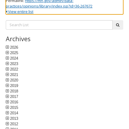
Permalink:
https://mn.gov/admin/data-
practices/opinions/library/index.jsp?id=36-267672
View entire list
Search
subm
List:
Archives
2026
2025
2024
2023
2022
2021
2020
2019
2018
2017
2016
2015
2014
2013
2012