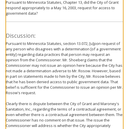
Pursuant to Minnesota Statutes, Chapter 13, did the City of Grant
respond appropriately to a May 16, 2003, request for access to
government data?
Discussion:
Pursuant to Minnesota Statutes, section 13.072, [u]pon request of
any person who disagrees with a determination [of a government
entity] regarding data practices that person may request an
opinion from the Commissioner. Mr. Shoeberg claims that the
Commissioner may not issue an opinion here because the City has
not made a determination adverse to Mr. Rosow. However, based
in part on statements made to him by the City, Mr. Rosow believes
that he has been denied access to public government data. That
belief is sufficient for the Commissioner to issue an opinion per Mr.
Rosow's request.
Clearly there is dispute between the City of Grant and Maroney's
Sanitation, Inc., regarding the terms of a contractual agreement, or
even whether there is a contractual agreement between them. The
Commissioner has no comment on that issue. The issue the
Commissioner will address is whether the City appropriately