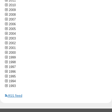
2011
2010
2009
2008
2007
2006
2005
2004
2003
2002
2001
2000
1999
1998
1997
1996
1995
1994
1993
RSS feed