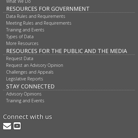
What We Do
RESOURCES FOR GOVERNMENT
Data Rules and Requirements
Meeting Rules and Requirements
Training and Events
Types of Data
More Resources
RESOURCES FOR THE PUBLIC AND THE MEDIA
Request Data
Request an Advisory Opinion
Challenges and Appeals
Legislative Reports
STAY CONNECTED
Advisory Opinions
Training and Events
Connect with us
GovDelivery
YouTube