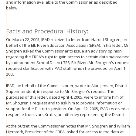
and information available to the Commissioner as described
move
below.
to
sub-
menus.
Facts and Procedural History:
On March 22, 2005, IPAD received a letter from Harold Shogren, on
behalf of the Elk River Education Association (EREA). In his letter, Mr.
Shogren asked the Commissioner to issue an advisory opinion
regarding the EREA's right to gain access to certain data maintained
by Independent School District 728, Elk River. Mr. Shogren's request
required clarification with IPAD staff, which he provided on April 1,
2005.
IPAD, on behalf of the Commissioner, wrote to Alan Jensen, District
Superintendent, in response to Mr. Shogren's request. The
purposes of this letter, dated April 4, 2005, were to inform him of
Mr. Shogren's request and to ask him to provide information or
support for the District's position. On April 12, 2005, IPAD received a
response from Ivars Krafts, an attorney representing the District.
At the outset, the Commissioner notes that Mr. Shogren and William
Hjerstedt, President of the EREA, asked for access to the data at