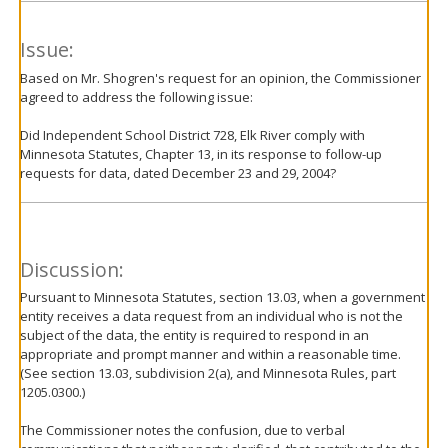
Issue:
Based on Mr. Shogren's request for an opinion, the Commissioner
agreed to address the following issue:
Did Independent School District 728, Elk River comply with
Minnesota Statutes, Chapter 13, in its response to follow-up
requests for data, dated December 23 and 29, 2004?
Discussion:
Pursuant to Minnesota Statutes, section 13.03, when a government
entity receives a data request from an individual who is not the
subject of the data, the entity is required to respond in an
appropriate and prompt manner and within a reasonable time.
(See section 13.03, subdivision 2(a), and Minnesota Rules, part
1205.0300.)
The Commissioner notes the confusion, due to verbal