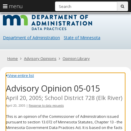
S
use
menu
sub
arrow
Menu
skip
Data
help:
to
keys
you
content
Practice
to
can
navigate
navigate
Department of Administration
State of Minnesota
through
the
the
menu
menu
using
Primary
Home
Advisory Opinions
Opinion Library
your
navigation
arrow
keys
View entire list
or
Advisory Opinion 05-015
tab/shift-
tab
key.
April 20, 2005; School District 728 (Elk River)
Use
April 20, 2005
|
Response to data requests
the
spacebar
This is an opinion of the Commissioner of Administration issued
to
pursuant to section 13.072 of Minnesota Statutes, Chapter 13 - the
toggle
Minnesota Government Data Practices Act. It is based on the facts
and