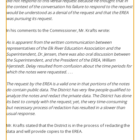
did not respond to this verbal request because he thought that in
the context of the conversation his failure to respond to the request
would be understood as a denial of the request and that the EREA
was pursuing its request.
In his comments to the Commissioner, Mr. Krafts wrote:
As is apparent from the written communication between
representatives of the Elk River Education Association and the
Superintendent, Dr. Jensen, there was also oral discussion between
the Superintendent, and the President of the EREA, William
Hjerstedt. Delay resulted from confusion about the time periods for
which the notes were requested. . . .
The request by the EREA is a valid one in that portions of the notes
do contain public data. The District has very few people qualified to
analyze the notes and redact the private data. The District has done
its best to comply with the request; yet, the very time-consuming
but necessary process of redaction has resulted in a slower than
usual response.
Mr. Krafts stated that the District is in the process of redacting the
data and will provide copies to the EREA.