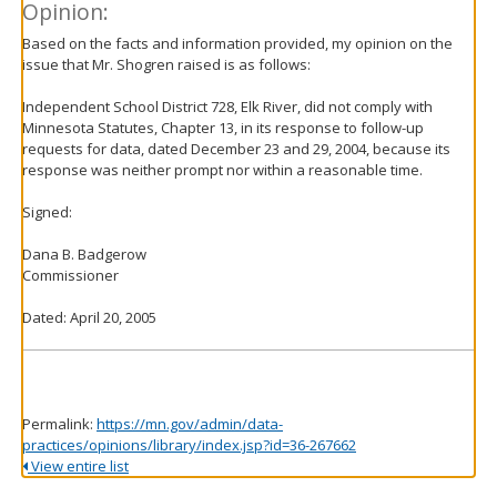
Opinion:
Based on the facts and information provided, my opinion on the
issue that Mr. Shogren raised is as follows:
Independent School District 728, Elk River, did not comply with
Minnesota Statutes, Chapter 13, in its response to follow-up
requests for data, dated December 23 and 29, 2004, because its
response was neither prompt nor within a reasonable time.
Signed:
Dana B. Badgerow
Commissioner
Dated: April 20, 2005
Permalink:
https://mn.gov/admin/data-
practices/opinions/library/index.jsp?id=36-267662
View entire list