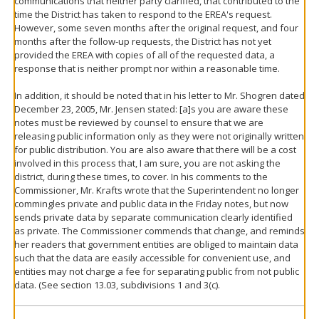
communications that neither party clarified, that contributed to the
time the District has taken to respond to the EREA's request.
However, some seven months after the original request, and four
months after the follow-up requests, the District has not yet
provided the EREA with copies of all of the requested data, a
response that is neither prompt nor within a reasonable time.
In addition, it should be noted that in his letter to Mr. Shogren dated
December 23, 2005, Mr. Jensen stated: [a]s you are aware these
notes must be reviewed by counsel to ensure that we are
releasing public information only as they were not originally written
for public distribution. You are also aware that there will be a cost
involved in this process that, I am sure, you are not asking the
district, during these times, to cover. In his comments to the
Commissioner, Mr. Krafts wrote that the Superintendent no longer
commingles private and public data in the Friday notes, but now
sends private data by separate communication clearly identified
as private. The Commissioner commends that change, and reminds
her readers that government entities are obliged to maintain data
such that the data are easily accessible for convenient use, and
entities may not charge a fee for separating public from not public
data. (See section 13.03, subdivisions 1 and 3(c).