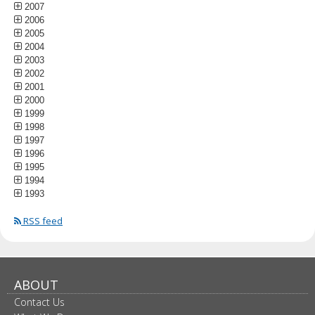
2007
2006
2005
2004
2003
2002
2001
2000
1999
1998
1997
1996
1995
1994
1993
RSS feed
ABOUT
Contact Us