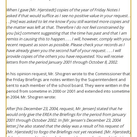
When I gave [Mr. Hjerstedt] copies of the year of Friday Notes I
asked if that would suffice as I see no positive value in your request. .
. . [He] was asked to let me know if you still wanted more copies and
the matter was left at that. Therefore I do not feel constrained by
you [sic] comment suggesting that the time has past and that I am
remiss in causing this to happen. . . . I will, however, comply with your
recent request as soon as possible. Please check your records as I
have already given you the second half of your request. . . . I will
provide copies of the others you have requested. You will receive
letters from the period January 2001 through October 8, 2002.
In his opinion request, Mr. Shogren wrote to the Commissioner that
the Friday Briefings are notes written by the Superintendent and
sent to each member of the school board. They were written in the
period from sometime in 2000 or 2001 and extended into sometime
in 2004. Mr. Shogren wrote:
After [his December 23, 2004, request, Mr. Jensen] stated that he
would only give the EREA the Briefings for the period from January
2001 through October 2002. In [Mr. Jensen's December 23, 2004
letter,] he also stated that the delay was a result of his request of
[Mr. Hjerstedt] to forgo the Briefings not yet received. [Mr. Hjerstedt]