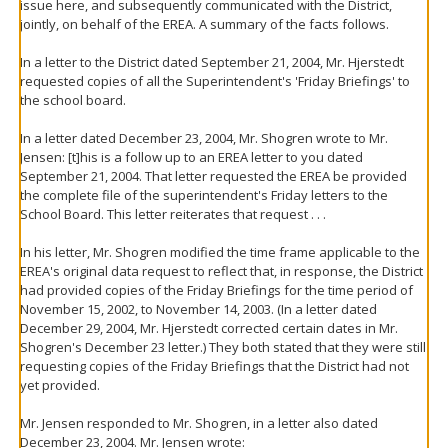
issue here, and subsequently communicated with the District,
jointly, on behalf of the EREA. A summary of the facts follows.
In a letter to the District dated September 21, 2004, Mr. Hjerstedt
requested copies of all the Superintendent's 'Friday Briefings' to
the school board.
In a letter dated December 23, 2004, Mr. Shogren wrote to Mr.
Jensen: [t]his is a follow up to an EREA letter to you dated
September 21, 2004. That letter requested the EREA be provided
the complete file of the superintendent's Friday letters to the
School Board. This letter reiterates that request . . .
In his letter, Mr. Shogren modified the time frame applicable to the
EREA's original data request to reflect that, in response, the District
had provided copies of the Friday Briefings for the time period of
November 15, 2002, to November 14, 2003. (In a letter dated
December 29, 2004, Mr. Hjerstedt corrected certain dates in Mr.
Shogren's December 23 letter.) They both stated that they were still
requesting copies of the Friday Briefings that the District had not
yet provided.
Mr. Jensen responded to Mr. Shogren, in a letter also dated
December 23, 2004. Mr. Jensen wrote: