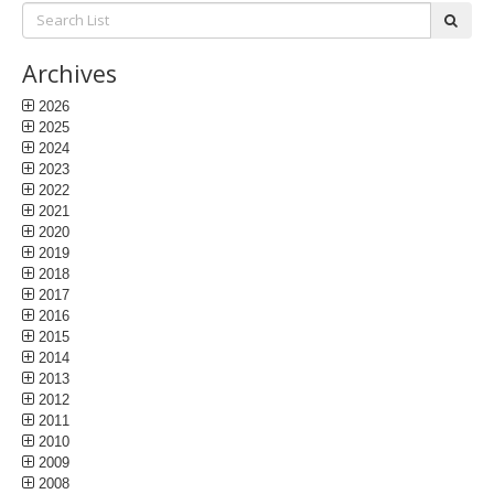
Search
subm
List:
Archives
2026
2025
2024
2023
2022
2021
2020
2019
2018
2017
2016
2015
2014
2013
2012
2011
2010
2009
2008