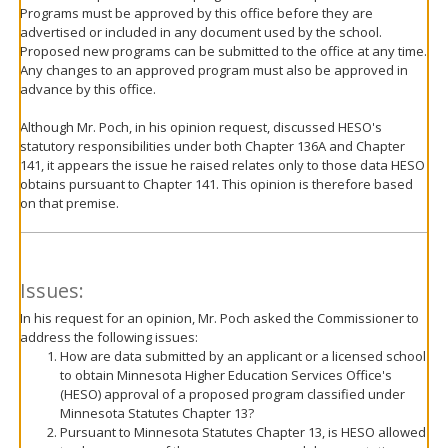
Programs must be approved by this office before they are
advertised or included in any document used by the school.
Proposed new programs can be submitted to the office at any time.
Any changes to an approved program must also be approved in
advance by this office.
Although Mr. Poch, in his opinion request, discussed HESO's
statutory responsibilities under both Chapter 136A and Chapter
141, it appears the issue he raised relates only to those data HESO
obtains pursuant to Chapter 141. This opinion is therefore based
on that premise.
Issues:
In his request for an opinion, Mr. Poch asked the Commissioner to
address the following issues:
How are data submitted by an applicant or a licensed school
to obtain Minnesota Higher Education Services Office's
(HESO) approval of a proposed program classified under
Minnesota Statutes Chapter 13?
Pursuant to Minnesota Statutes Chapter 13, is HESO allowed