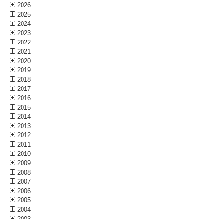
2026
2025
2024
2023
2022
2021
2020
2019
2018
2017
2016
2015
2014
2013
2012
2011
2010
2009
2008
2007
2006
2005
2004
2003