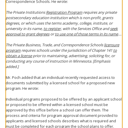
Correspondence Schools. He wrote:
The Private Institutions
Registration Program
requires any private
postsecondary education institution which is non-profit, grants
degrees, or which uses the terms academy, college, institute, or
university in its name,
to register,
with the Services Office and
seek
approval to grant degrees
or
to use one of those terms in its name
....
The Private Business, Trade, and Correspondence Schools
licensure
program
requires schools under the jurisdiction of Chapter 141
to
obtain a license
prior to maintaining, advertising, soliciting for, or
conducting any course of instruction in Minnesota. [Emphasis
added.]
Mr. Poch added that an individual recently requested access to
documents submitted by a licensed school for a proposed new
program. He wrote:
Individual programs proposed to be offered by an applicant school
or proposed to be offered within a licensed school must be
approved by this office before a school can offer them. The
process and criteria for program approval document provided to
applicants and licensed schools describes what is required and
must be completed for each program the school plans to offer.