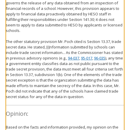
governs the release of any data obtained from an inspection of
financial records of a school. However, this provision appears to
apply to financial data proactively obtained by HESO staff in
fulfilling their responsibilities under Section 141.30; it does not
seem to apply to data submitted to HESO by applicants or licensed
schools.
The other statutory provision Mr. Poch cited is Section 13.37, trade
secret data. He stated, [i]nformation submitted by schools can
include trade secret information... As the Commissioner has stated
in previous advisory opinions (e.g.,
94-037
,
95-017
,
96-035
), any time
a government entity classifies data as not public pursuant to the
trade secret provision, the data must meet all four criteria set forth
in Section 13.37, subdivision 1(b). One of the elements of the trade
secret exception is that the organization submitting the data has
made efforts to maintain the secrecy of the data. In this case, Mr.
Poch did not indicate that any of the schools have claimed trade
secret status for any of the data in question.
Opinion:
Based on the facts and information provided, my opinion on the