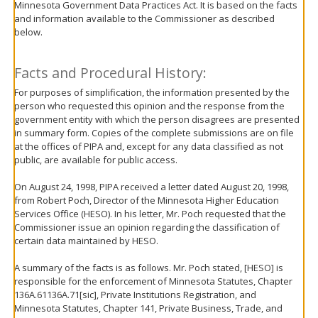
Minnesota Government Data Practices Act. It is based on the facts
move
and information available to the Commissioner as described
to
below.
sub-
menus.
Facts and Procedural History:
For purposes of simplification, the information presented by the
person who requested this opinion and the response from the
government entity with which the person disagrees are presented
in summary form. Copies of the complete submissions are on file
at the offices of PIPA and, except for any data classified as not
public, are available for public access.
On August 24, 1998, PIPA received a letter dated August 20, 1998,
from Robert Poch, Director of the Minnesota Higher Education
Services Office (HESO). In his letter, Mr. Poch requested that the
Commissioner issue an opinion regarding the classification of
certain data maintained by HESO.
A summary of the facts is as follows. Mr. Poch stated, [HESO] is
responsible for the enforcement of Minnesota Statutes, Chapter
136A.61136A.71[sic], Private Institutions Registration, and
Minnesota Statutes, Chapter 141, Private Business, Trade, and