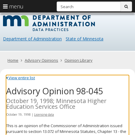
S
use
menu
sub
arrow
Menu
skip
Data
help:
to
keys
you
content
Practice
to
can
navigate
navigate
Department of Administration
State of Minnesota
through
the
the
menu
menu
using
Primary
Home
Advisory Opinions
Opinion Library
your
navigation
arrow
keys
View entire list
or
Advisory Opinion 98-045
tab/shift-
tab
key.
October 19, 1998; Minnesota Higher
Use
Education Services Office
the
October 19, 1998
|
Licensing data
spacebar
to
This is an opinion of the Commissioner of Administration issued
toggle
pursuant to section 13.072 of Minnesota Statutes, Chapter 13 - the
and