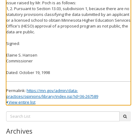
issue raised by Mr. Poch is as follows:
1, 2. Pursuant to Section 13.03, subdivision 1, because there are no
statutory provisions classifying the data submitted by an applicant
or a licensed school to obtain Minnesota Higher Education Services
Office's (HESO) approval of a proposed program as not public, the
data are public.
Signed:
Elaine S. Hansen
Commissioner
Dated: October 19, 1998
Permalink:
https://mn.gov/admin/data-
practices/opinions/library/index.jsp?id=36-267589
View entire list
Search
subm
List:
Archives