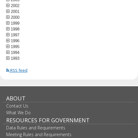
2002
2001
2000
1999
1998
1997
1996
1995
1994
1993
RSS feed
ABOUT
Contact Us
What We Do
RESOURCES FOR GOVERNMENT
Data Rules and Requirements
Meeting Rules and Requirements