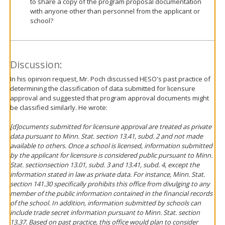
to share a copy of the program proposal documentation
with anyone other than personnel from the applicant or
school?
Discussion:
In his opinion request, Mr. Poch discussed HESO's past practice of
determining the classification of data submitted for licensure
approval and suggested that program approval documents might
be classified similarly. He wrote:
[d]ocuments submitted for licensure approval are treated as private
data pursuant to Minn. Stat. section 13.41, subd. 2 and not made
available to others. Once a school is licensed, information submitted
by the applicant for licensure is considered public pursuant to Minn.
Stat. sectionsection 13.01, subd. 3 and 13.41, subd. 4, except the
information stated in law as private data. For instance, Minn. Stat.
section 141.30 specifically prohibits this office from divulging to any
member of the public information contained in the financial records
of the school. In addition, information submitted by schools can
include trade secret information pursuant to Minn. Stat. section
13.37.
Based on past practice, this office would plan to consider