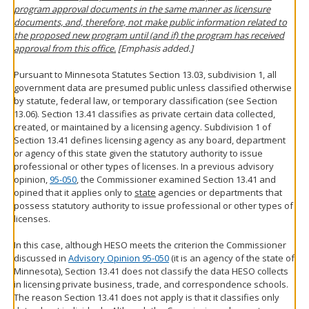
program approval documents in the same manner as licensure
documents, and, therefore, not make public information related to
the proposed new program until (and if) the program has received
approval from this office.
[Emphasis added.]
Pursuant to Minnesota Statutes Section 13.03, subdivision 1, all
government data are presumed public unless classified otherwise
by statute, federal law, or temporary classification (see Section
13.06). Section 13.41 classifies as private certain data collected,
created, or maintained by a licensing agency. Subdivision 1 of
Section 13.41 defines licensing agency as any board, department
or agency of this state given the statutory authority to issue
professional or other types of licenses. In a previous advisory
opinion,
95-050
, the Commissioner examined Section 13.41 and
opined that it applies only to
state
agencies or departments that
possess statutory authority to issue professional or other types of
licenses.
In this case, although HESO meets the criterion the Commissioner
discussed in
Advisory Opinion 95-050
(it is an agency of the state of
Minnesota), Section 13.41 does not classify the data HESO collects
in licensing private business, trade, and correspondence schools.
The reason Section 13.41 does not apply is that it classifies only