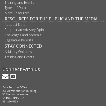
Training and Events
Types of Data
More Resources
RESOURCES FOR THE PUBLIC AND THE MEDIA
Request Data
Request an Advisory Opinion
Challenges and Appeals
Legislative Reports
STAY CONNECTED
Advisory Opinions
Training and Events
Connect with us
GovDelivery
YouTube
Data Practices Office
200 Administration Building
50 Sherburne Avenue
St. Paul, MN 55155
651-296-6733