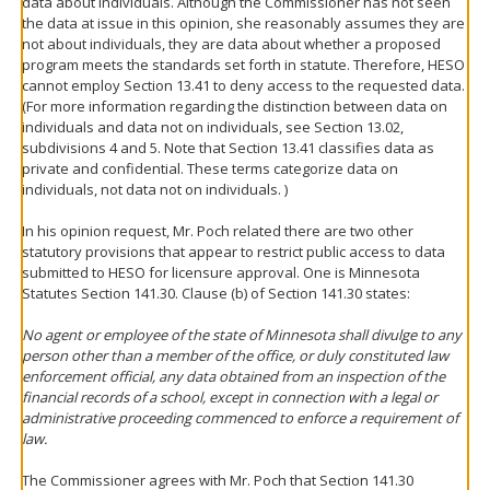
data about individuals. Although the Commissioner has not seen
the data at issue in this opinion, she reasonably assumes they are
not about individuals, they are data about whether a proposed
program meets the standards set forth in statute. Therefore, HESO
cannot employ Section 13.41 to deny access to the requested data.
(For more information regarding the distinction between data on
individuals and data not on individuals, see Section 13.02,
subdivisions 4 and 5. Note that Section 13.41 classifies data as
private and confidential. These terms categorize data on
individuals, not data not on individuals. )
In his opinion request, Mr. Poch related there are two other
statutory provisions that appear to restrict public access to data
submitted to HESO for licensure approval. One is Minnesota
Statutes Section 141.30. Clause (b) of Section 141.30 states:
No agent or employee of the state of Minnesota shall divulge to any
person other than a member of the office, or duly constituted law
enforcement official, any data obtained from an inspection of the
financial records of a school, except in connection with a legal or
administrative proceeding commenced to enforce a requirement of
law.
The Commissioner agrees with Mr. Poch that Section 141.30