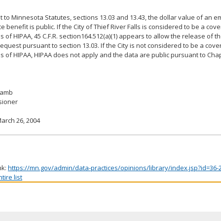
 to Minnesota Statutes, sections 13.03 and 13.43, the dollar value of an 
 benefit is public. If the City of Thief River Falls is considered to be a cove
 of HIPAA, 45 C.F.R. section164.512(a)(1) appears to allow the release of t
equest pursuant to section 13.03. If the City is not considered to be a cover
 of HIPAA, HIPAA does not apply and the data are public pursuant to Chap
 Lamb
ioner
arch 26, 2004
nk:
https://mn.gov/admin/data-practices/opinions/library/index.jsp?id=36-
ire list