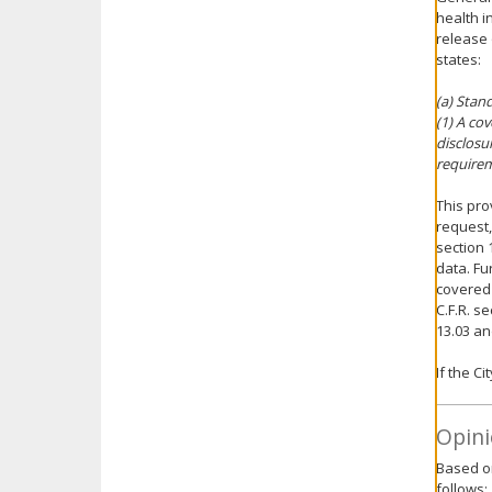
health i
release 
states:
(a) Stan
(1) A co
disclosu
requirem
This pro
request,
section 
data. Fur
covered 
C.F.R. s
13.03 an
If the C
Opini
Based on
follows: