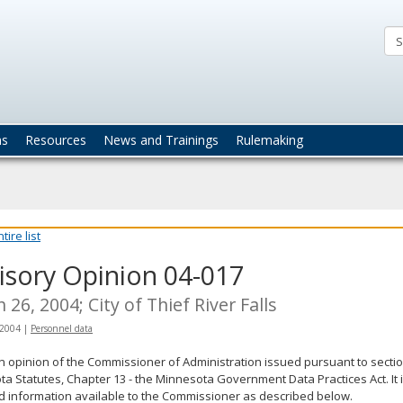
ta
actices
ns
Resources
News and Trainings
Rulemaking
ire list
isory Opinion 04-017
 26, 2004; City of Thief River Falls
 2004
|
Personnel data
an opinion of the Commissioner of Administration issued pursuant to sectio
a Statutes, Chapter 13 - the Minnesota Government Data Practices Act. It 
d information available to the Commissioner as described below.