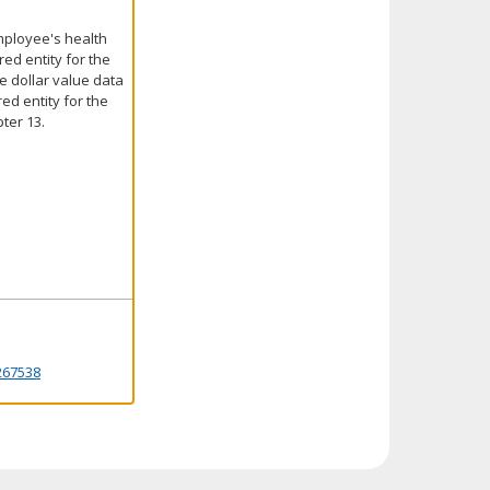
employee's health
red entity for the
he dollar value data
ed entity for the
ter 13.
267538