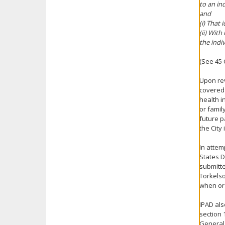
to an ind
and
(i) That 
(ii) Wit
the indiv
(See 45 C
Upon rev
covered 
health i
or famil
future p
the City
In attem
States D
submitte
Torkelso
when or 
IPAD als
section 
General 