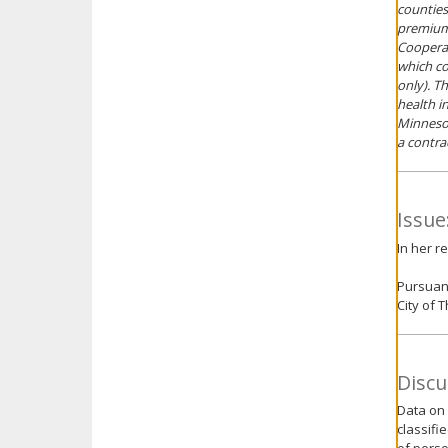
counties
premium 
Cooperat
which co
only). T
health i
Minnesot
a contra
Issue
In her r
Pursuant
City of 
Discu
Data on 
classifi