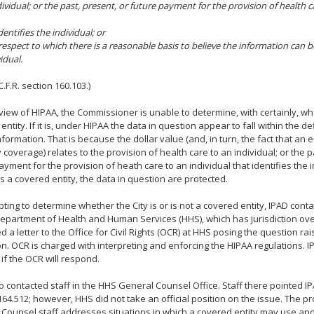
ividual; or the past, present, or future payment for the provision of health ca
identifies the individual; or
h respect to which there is a reasonable basis to believe the information can b
idual.
.F.R. section 160.103.)
iew of HIPAA, the Commissioner is unable to determine, with certainly, whe
entity. If it is, under HIPAA the data in question appear to fall within the de
nformation. That is because the dollar value (and, in turn, the fact that an
y coverage) relates to the provision of health care to an individual; or the p
ayment for the provision of heath care to an individual that identifies the in
 is a covered entity, the data in question are protected.
pting to determine whether the City is or is not a covered entity, IPAD cont
epartment of Health and Human Services (HHS), which has jurisdiction ove
d a letter to the Office for Civil Rights (OCR) at HHS posing the question ra
n. OCR is charged with interpreting and enforcing the HIPAA regulations.
if the OCR will respond.
o contacted staff in the HHS General Counsel Office. Staff there pointed IPA
164.512; however, HHS did not take an official position on the issue. The p
Counsel staff addresses situations in which a covered entity may use and