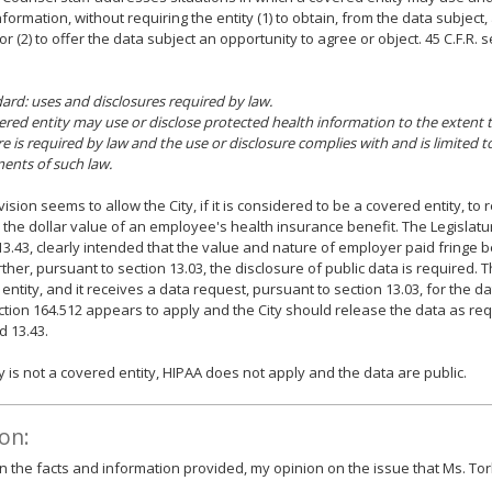
nformation, without requiring the entity (1) to obtain, from the data subject,
or (2) to offer the data subject an opportunity to agree or object. 45 C.F.R. s
dard: uses and disclosures required by law.
vered entity may use or disclose protected health information to the extent 
re is required by law and the use or disclosure complies with and is limited t
ents of such law.
vision seems to allow the City, if it is considered to be a covered entity, to
 the dollar value of an employee's health insurance benefit. The Legislatur
13.43, clearly intended that the value and nature of employer paid fringe b
ther, pursuant to section 13.03, the disclosure of public data is required. Thu
entity, and it receives a data request, pursuant to section 13.03, for the da
ection 164.512 appears to apply and the City should release the data as re
d 13.43.
ity is not a covered entity, HIPAA does not apply and the data are public.
on:
 the facts and information provided, my opinion on the issue that Ms. Tor