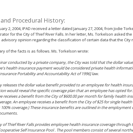
 and Procedural History:
ary 2, 2004, IPAD received a letter dated January 27, 2004, from Jodie Torke
rator for the City of Thief River Falls. In her letter, Ms. Torkelson asked t
 advisory opinion regarding the classification of certain data that the City 
y of the facts is as follows. Ms. Torkelson wrote:
inar conducted by a private company, the City was told that the dollar valu
's health insurance payment would be considered private health informat
Insurance Portability and Accountability Act of 1996] law.
ity releases the dollar value benefit provided to an employee for health insur
ion would reveal the specific coverage plan that an employee has opted for.
 receives a benefit from the City of $600.00 per month for family health in
erage. An employee receives a benefit from the City of $25 for single health
 100% coverage.) These insurance benefits are outlined in the employment c
documents.
ity of Thief River Falls provides employee health insurance coverage through
Cooperative Self Insurance Pool . The pool members consist of several nort