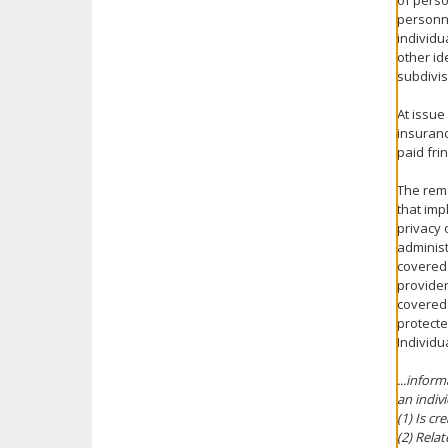
of perso
personne
individu
other id
subdivis
At issue
insuranc
paid fri
The rema
that imp
privacy 
administ
covered 
provider
covered 
protecte
Individu
...infor
an indiv
(1) Is cr
(2) Relat