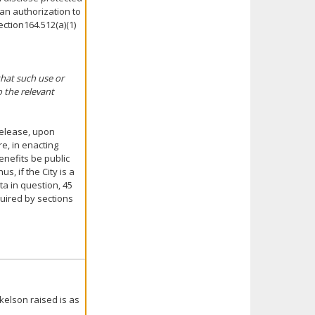
 an authorization to
ection164.512(a)(1)
that such use or
o the relevant
 release, upon
e, in enacting
enefits be public
s, if the City is a
ta in question, 45
quired by sections
kelson raised is as