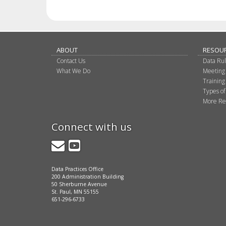
ABOUT
RESOU
Contact Us
Data Ru
What We Do
Meeting
Training
Types of
More Re
Connect with us
GovDelivery
YouTube
Data Practices Office
200 Administration Building
50 Sherburne Avenue
St. Paul, MN 55155
651-296-6733