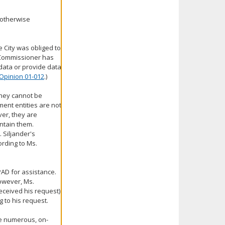
 otherwise
e City was obliged to
e Commissioner has
data or provide data
Opinion 01-012
.)
they cannot be
ment entities are not
ver, they are
ntain them.
. Siljander's
ording to Ms.
PAD for assistance.
However, Ms.
eceived his request)
 to his request.
ve numerous, on-