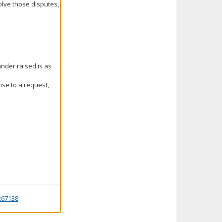
olve those disputes,
ander raised is as
nse to a request,
267138