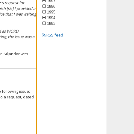
1997
's request for
1996
h [sic] I provided a
1995
ce that I was waiting
1994
1993
ted as WORD
RSS feed
ing; the issue was a
. Siljander with
 following issue:
to a request, dated