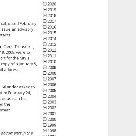
2020
2019
2018
2017
mail, dated February
2016
o issue an advisory
2015
ntains.
2014
2013
, Clerk, Treasurer,
2012
19, 2009, were to
2011
rt for the City's
2010
copy of a January 5,
2009
ail address.
2008
2007
2006
. Siljander asked to
2005
ated February 24,
2004
request. In his
2003
ed the
2002
ormat.
2001
2000
1999
1998
ng documents in the