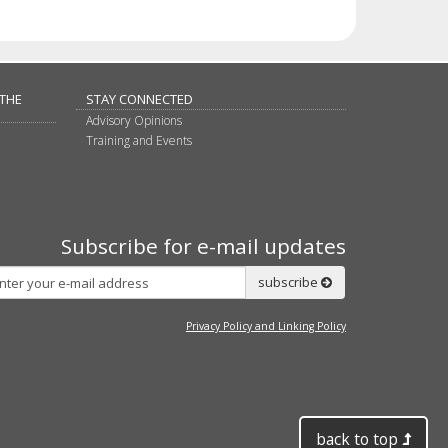
 THE
STAY CONNECTED
Advisory Opinions
Training and Events
Subscribe for e-mail updates
Subscribe
subscribe
Privacy Policy and Linking Policy
back to top