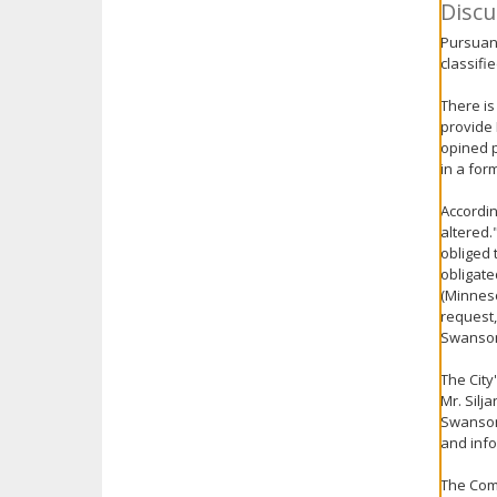
Discu
Pursuant
classifie
There is
provide 
opined p
in a for
Accordin
altered.
obliged 
obligate
(Minneso
request,
Swanson
The City
Mr. Silj
Swanson 
and info
The Comm