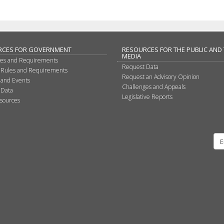
RCES FOR GOVERNMENT
RESOURCES FOR THE PUBLIC AND
MEDIA
les and Requirements
Request Data
 Rules and Requirements
Request an Advisory Opinion
 and Events
Challenges and Appeals
 Data
Legislative Reports
sources