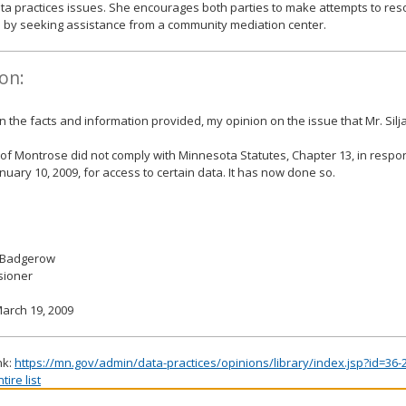
ta practices issues. She encourages both parties to make attempts to res
 by seeking assistance from a community mediation center.
on:
 the facts and information provided, my opinion on the issue that Mr. Silj
 of Montrose did not comply with Minnesota Statutes, Chapter 13, in respo
nuary 10, 2009, for access to certain data. It has now done so.
 Badgerow
ioner
arch 19, 2009
nk:
https://mn.gov/admin/data-practices/opinions/library/index.jsp?id=36-
ire list