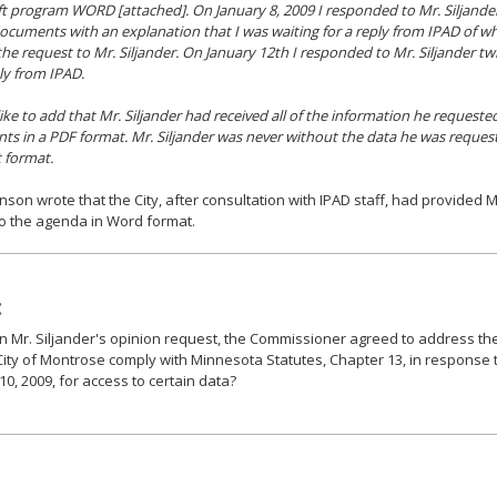
t program WORD [attached]. On January 8, 2009 I responded to Mr. Siljander
uments with an explanation that I was waiting for a reply from IPAD of whic
the request to Mr. Siljander. On January 12th I responded to Mr. Siljander twi
ply from IPAD.
like to add that Mr. Siljander had received all of the information he reques
s in a PDF format. Mr. Siljander was never without the data he was request
t format.
son wrote that the City, after consultation with IPAD staff, had provided Mr
o the agenda in Word format.
:
 Mr. Siljander's opinion request, the Commissioner agreed to address the
City of Montrose comply with Minnesota Statutes, Chapter 13, in response 
10, 2009, for access to certain data?