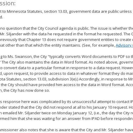
ssion:
 to Minnesota Statutes, section 13.03, government data are public unless
d.
 no question that the City Council agenda is public. The issue is whether th
Mr. Siljander with the data he requested in the format he requested. Th
reviously that Chapter 13 does not require government entities to create 
mat other than that which the entity maintains. (See, for example,
Advisory 
g to Ms. Swanson, the City "typically converts Word documents to PDF so 
" The City also maintains the data in Word format. As noted above, govern
to convert data to a particular format in response to a data request. Howe
d, upon request, to provide access to data in whatever format they do mai
ta Statutes, section 13.03, subdivision 3(e).) Accordingly, in response to Mr
 the City should have provided him access to the data in Word format. Acc
, the City has now done so.
's response here was complicated by its unsuccessful attempt to contact I
ander stated that the City did not respond at all to his January 10 request. 
emailed Mr. Siljander twice on Monday January 12, (i.e., the day the City r
rmed him that she was waiting for an answer from IPAD before responding
issioner also notes that she is aware that the City and Mr. Siljander ha