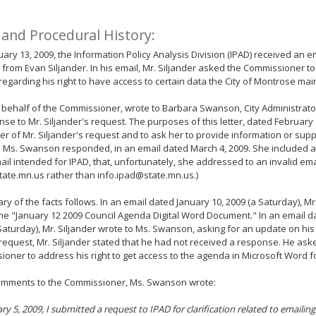
 and Procedural History:
ary 13, 2009, the Information Policy Analysis Division (IPAD) received an e
, from Evan Siljander. In his email, Mr. Siljander asked the Commissioner t
regarding his right to have access to certain data the City of Montrose mai
 behalf of the Commissioner, wrote to Barbara Swanson, City Administrator
nse to Mr. Siljander's request. The purposes of this letter, dated February 
er of Mr. Siljander's request and to ask her to provide information or suppo
. Ms. Swanson responded, in an email dated March 4, 2009. She included a 
ail intended for IPAD, that, unfortunately, she addressed to an invalid em
ate.mn.us rather than info.ipad@state.mn.us.)
y of the facts follows. In an email dated January 10, 2009 (a Saturday), Mr
he "January 12 2009 Council Agenda Digital Word Document." In an email d
Saturday), Mr. Siljander wrote to Ms. Swanson, asking for an update on his 
request, Mr. Siljander stated that he had not received a response. He ask
oner to address his right to get access to the agenda in Microsoft Word f
comments to the Commissioner, Ms. Swanson wrote:
ry 5, 2009, I submitted a request to IPAD for clarification related to emaili