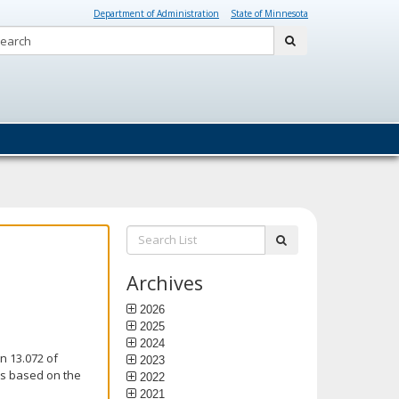
Department of Administration
State of Minnesota
Search:
submit
Search
submit
List:
Archives
2026
2025
2024
n 13.072 of
2023
is based on the
2022
2021