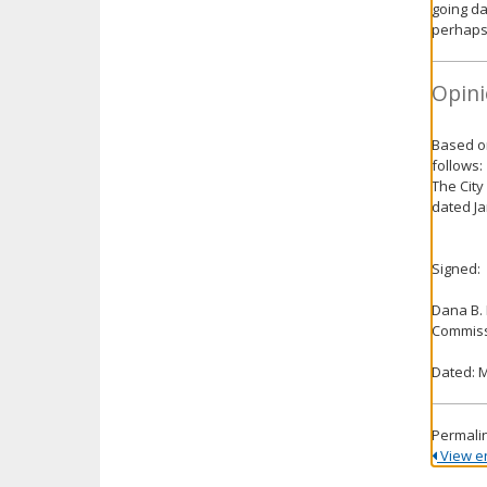
going da
perhaps
Opini
Based on
follows:
The City
dated Ja
Signed:
Dana B.
Commiss
Dated: M
Permali
View ent