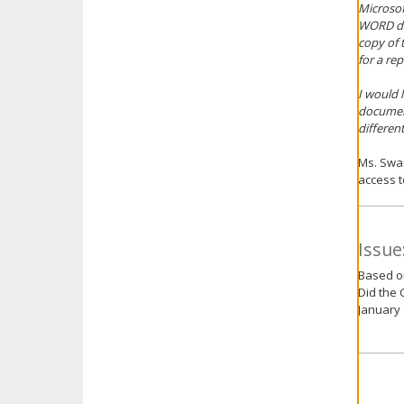
Microsof
WORD doc
copy of 
for a re
I would 
document
differen
Ms. Swan
access t
Issue
Based on
Did the 
January 