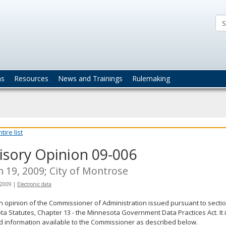
ta
actices
ns
Resources
News and Trainings
Rulemaking
ire list
isory Opinion 09-006
 19, 2009; City of Montrose
 2009
|
Electronic data
an opinion of the Commissioner of Administration issued pursuant to sectio
a Statutes, Chapter 13 - the Minnesota Government Data Practices Act. It 
d information available to the Commissioner as described below.