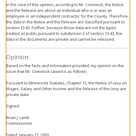
In the case of this opinion, according to Mr. Comstock, the Notice
and the Release are about an individual who is or was an
employee or an independent contractor for the County. Therefore,
the data in the Notice and the Release are classified pursuant to
section 13.43. Further, because those data are not the types
treated as public pursuant to subdivision 2 of section 13.43, the
data in the documents are private and cannot be released.
Opinion:
Based on the facts and information provided, my opinion on the
issue that Mr. Comstock raised is as follows:
Pursuant to Minnesota Statutes, Chapter 13, the Notice of Levy on
Wages, Salary and Other Income and the Release of the Levy are
private data.
Signed:
Brian J. Lamb
Commissioner
Dated: January 21, 2003