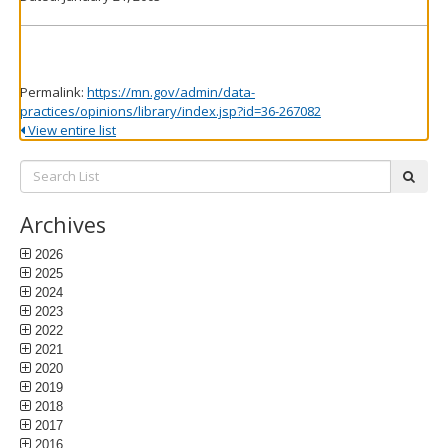
Permalink:
https://mn.gov/admin/data-
practices/opinions/library/index.jsp?id=36-267082
View entire list
Search
subm
List:
Archives
2026
2025
2024
2023
2022
2021
2020
2019
2018
2017
2016