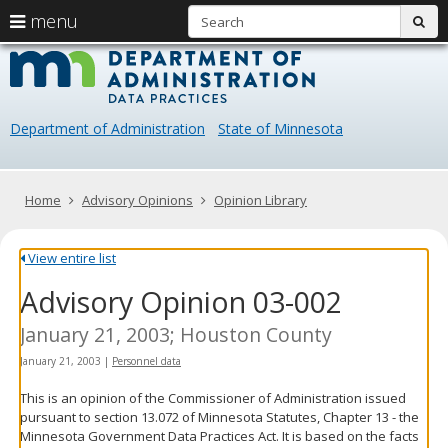
S
use
menu
sub
arrow
Menu
skip
Data
help:
to
keys
you
content
Practice
to
can
navigate
navigate
Department of Administration
State of Minnesota
through
the
the
menu
menu
using
Primary
Home
Advisory Opinions
Opinion Library
your
navigation
arrow
keys
View entire list
or
Advisory Opinion 03-002
tab/shift-
tab
key.
January 21, 2003; Houston County
Use
January 21, 2003
|
Personnel data
the
spacebar
This is an opinion of the Commissioner of Administration issued
to
pursuant to section 13.072 of Minnesota Statutes, Chapter 13 - the
toggle
Minnesota Government Data Practices Act. It is based on the facts
and