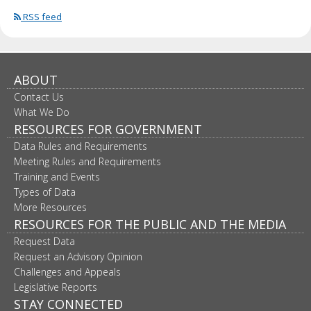
RSS feed
ABOUT
Contact Us
What We Do
RESOURCES FOR GOVERNMENT
Data Rules and Requirements
Meeting Rules and Requirements
Training and Events
Types of Data
More Resources
RESOURCES FOR THE PUBLIC AND THE MEDIA
Request Data
Request an Advisory Opinion
Challenges and Appeals
Legislative Reports
STAY CONNECTED