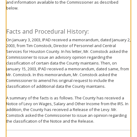
and information available to the Commissioner as described
move
below.
to
sub-
menus.
Facts and Procedural History:
On January 3, 2003, IPAD received a memorandum, dated January 2,
2003, from Tim Comstock, Director of Personnel and Central
Services for Houston County. In his letter, Mr. Comstock asked the
Commissioner to issue an advisory opinion regarding the
classification of certain data the County maintains. Then, on
January 15, 2003, IPAD received a memorandum, dated same, from
Mr. Comstock. In this memorandum, Mr. Comstock asked the
Commissioner to amend his original request to include the
classification of additional data the County maintains.
A summary of the facts is as follows. The County has received a
Notice of Levy on Wages, Salary and Other Income from the IRS. In
addition, the County has received a Release of the Levy. Mr.
Comstock asked the Commissioner to issue an opinion regarding
the classification of the Notice and the Release.