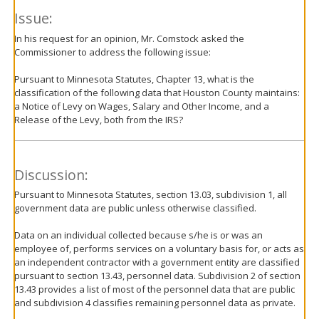
Issue:
In his request for an opinion, Mr. Comstock asked the
Commissioner to address the following issue:
Pursuant to Minnesota Statutes, Chapter 13, what is the
classification of the following data that Houston County maintains:
a Notice of Levy on Wages, Salary and Other Income, and a
Release of the Levy, both from the IRS?
Discussion:
Pursuant to Minnesota Statutes, section 13.03, subdivision 1, all
government data are public unless otherwise classified.
Data on an individual collected because s/he is or was an
employee of, performs services on a voluntary basis for, or acts as
an independent contractor with a government entity are classified
pursuant to section 13.43, personnel data. Subdivision 2 of section
13.43 provides a list of most of the personnel data that are public
and subdivision 4 classifies remaining personnel data as private.