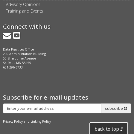
Advisory Opinions
Training and Events
Connect with us
GovDelivery
YouTube
Data Practices Office
200 Administration Building
50 Sherburne Avenue
St. Paul, MN 55155
651-296-6733
Subscribe for e-mail updates
Subscribe
subscribe
Privacy Policy and Linking Policy
back to top