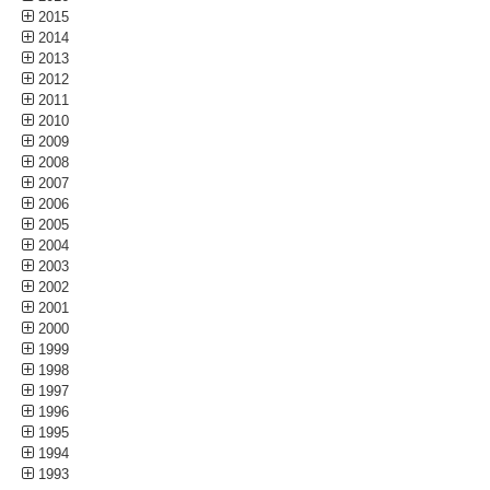
2015
2014
2013
2012
2011
2010
2009
2008
2007
2006
2005
2004
2003
2002
2001
2000
1999
1998
1997
1996
1995
1994
1993