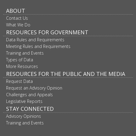
ABOUT
Contact Us
What We Do
RESOURCES FOR GOVERNMENT
Data Rules and Requirements
Meeting Rules and Requirements
Training and Events
Types of Data
More Resources
RESOURCES FOR THE PUBLIC AND THE MEDIA
Request Data
Request an Advisory Opinion
Challenges and Appeals
Legislative Reports
STAY CONNECTED
Advisory Opinions
Training and Events