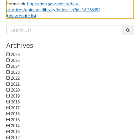
Permalink:
https://mn.gov/admin/data-
practices/opinions/library/index.jsp?id=36-266652
View entire list
Search
subm
List:
Archives
2026
2025
2024
2023
2022
2021
2020
2019
2018
2017
2016
2015
2014
2013
2012