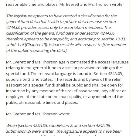
reasonable time and places. Mr. Everett and Ms. Thorson wrote:
The legislature appears to have created a classification for the
general fund data that is akin to private data because section
424A.06 provides access only to association
members
. The
classification of the general fund data under section 424A.06
therefore appears to be nonpublic, and according to section 13.03,
subd. 1 of [Chapter 13], is inaccessible with respect to [the member
of the public requesting the data].
Mr. Everett and Ms. Thorson again contrasted the access language
relating to the general fund to a similar provision relating to the
special fund. The relevant language is found in Section 424A.05,
subdivision 2, and states, [The records and bylaws of the relief
association's special fund] shall be public and shall be open for
inspection by any member of the relief association, any officer or
employee of the state or the municipality, or any member of the
public, at reasonable times and places.
Mr. Everett and Ms. Thorson wrote:
When [section 425A.05, subdivision 2, and section 424A.06,
subdivision 2] were written, the legislature appears to have been