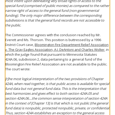
most intent upon delineating very broad rights of access to the
special fund (comprised of public monies) as compared to the rather
narrow right of access to the general fund (non-governmental
funding). The only major difference between the corresponding
subdivisions is that the general fund records are not accessible to
the public.
The Commissioner agrees with the conclusion reached by Mr.
Everett and Ms. Thorson. This position is buttressed by a 1996
District Court case,
Bloomington Fire Department Relief Association
v. The Gray Eagles Association, A.J. DeAntoni and Charles Wolter
, in
which the judge found that pursuant to Minnesota Statutes
424A.06, subdivision 2, data pertaining to a general fund of the
Bloomington Fire Relief Association are not available to the public.
The court wrote:
[t]he most logical interpretation of the two provisions of Chapter
424A, when read together, is that public access is available for special
fund data but not general fund data. This is the interpretation that
best harmonizes and gives effect to both section 424A.05 and
section 424A.06....the common sense interpretation of section 424A
in the context of [Chapter 13] is that which is not public (the general
fund data) is nonpublic, protected nonpublic, private, or confidential.
Thus, section 424A establishes an exception to the general access