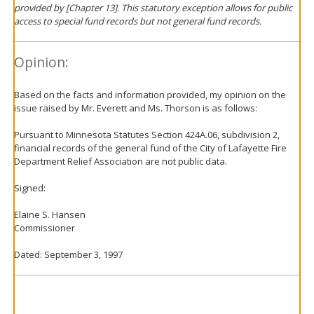
provided by [Chapter 13]. This statutory exception allows for public
access to special fund records but not general fund records.
Opinion:
Based on the facts and information provided, my opinion on the
issue raised by Mr. Everett and Ms. Thorson is as follows:
Pursuant to Minnesota Statutes Section 424A.06, subdivision 2,
financial records of the general fund of the City of Lafayette Fire
Department Relief Association are not public data.
Signed:
Elaine S. Hansen
Commissioner
Dated: September 3, 1997