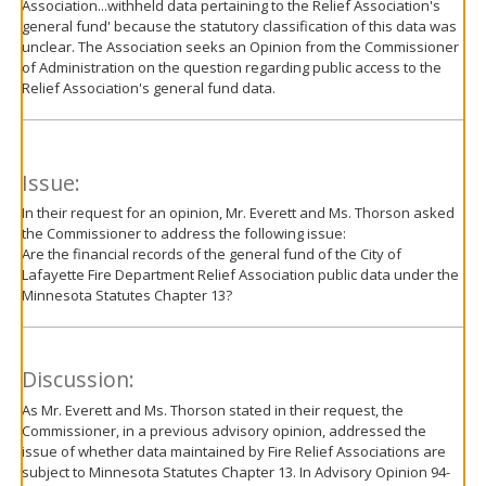
Association...withheld data pertaining to the Relief Association's
general fund' because the statutory classification of this data was
unclear. The Association seeks an Opinion from the Commissioner
of Administration on the question regarding public access to the
Relief Association's general fund data.
Issue:
In their request for an opinion, Mr. Everett and Ms. Thorson asked
the Commissioner to address the following issue:
Are the financial records of the general fund of the City of
Lafayette Fire Department Relief Association public data under the
Minnesota Statutes Chapter 13?
Discussion:
As Mr. Everett and Ms. Thorson stated in their request, the
Commissioner, in a previous advisory opinion, addressed the
issue of whether data maintained by Fire Relief Associations are
subject to Minnesota Statutes Chapter 13. In Advisory Opinion 94-