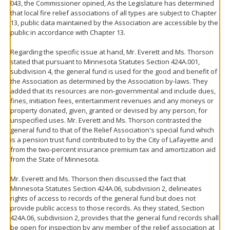
043, the Commissioner opined, As the Legislature has determined
that local fire relief associations of all types are subject to Chapter
13, public data maintained by the Association are accessible by the
public in accordance with Chapter 13.
Regarding the specific issue at hand, Mr. Everett and Ms. Thorson
stated that pursuant to Minnesota Statutes Section 424A.001,
subdivision 4, the general fund is used for the good and benefit of
the Association as determined by the Association by-laws. They
added that its resources are non-governmental and include dues,
fines, initiation fees, entertainment revenues and any moneys or
property donated, given, granted or devised by any person, for
unspecified uses. Mr. Everett and Ms. Thorson contrasted the
general fund to that of the Relief Association's special fund which
is a pension trust fund contributed to by the City of Lafayette and
from the two-percent insurance premium tax and amortization aid
from the State of Minnesota.
Mr. Everett and Ms. Thorson then discussed the fact that
Minnesota Statutes Section 424A.06, subdivision 2, delineates
rights of access to records of the general fund but does not
provide public access to those records. As they stated, Section
424A.06, subdivision 2, provides that the general fund records shall
be open for inspection by any member of the relief association at