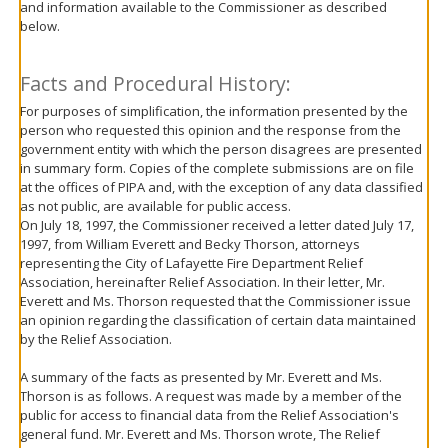
and information available to the Commissioner as described
move
below.
to
sub-
menus.
Facts and Procedural History:
For purposes of simplification, the information presented by the
person who requested this opinion and the response from the
government entity with which the person disagrees are presented
in summary form. Copies of the complete submissions are on file
at the offices of PIPA and, with the exception of any data classified
as not public, are available for public access.
On July 18, 1997, the Commissioner received a letter dated July 17,
1997, from William Everett and Becky Thorson, attorneys
representing the City of Lafayette Fire Department Relief
Association, hereinafter Relief Association. In their letter, Mr.
Everett and Ms. Thorson requested that the Commissioner issue
an opinion regarding the classification of certain data maintained
by the Relief Association.
A summary of the facts as presented by Mr. Everett and Ms.
Thorson is as follows. A request was made by a member of the
public for access to financial data from the Relief Association's
general fund. Mr. Everett and Ms. Thorson wrote, The Relief