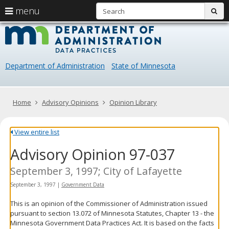
S
use
menu
sub
arrow
Menu
skip
Data
help:
to
keys
you
content
Practice
to
can
navigate
navigate
Department of Administration
State of Minnesota
through
the
the
menu
menu
using
Primary
Home
Advisory Opinions
Opinion Library
your
navigation
arrow
keys
View entire list
or
Advisory Opinion 97-037
tab/shift-
tab
key.
September 3, 1997; City of Lafayette
Use
September 3, 1997
|
Government Data
the
spacebar
This is an opinion of the Commissioner of Administration issued
to
pursuant to section 13.072 of Minnesota Statutes, Chapter 13 - the
toggle
Minnesota Government Data Practices Act. It is based on the facts
and