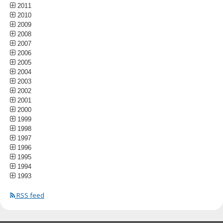
2011
2010
2009
2008
2007
2006
2005
2004
2003
2002
2001
2000
1999
1998
1997
1996
1995
1994
1993
RSS feed