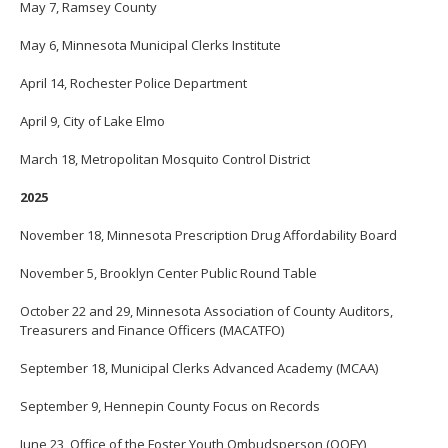
May 7, Ramsey County
move
to
May 6, Minnesota Municipal Clerks Institute
sub-
menus.
April 14, Rochester Police Department
April 9, City of Lake Elmo
March 18, Metropolitan Mosquito Control District
2025
November 18, Minnesota Prescription Drug Affordability Board
November 5, Brooklyn Center Public Round Table
October 22 and 29, Minnesota Association of County Auditors,
Treasurers and Finance Officers (MACATFO)
September 18, Municipal Clerks Advanced Academy (MCAA)
September 9, Hennepin County Focus on Records
June 23, Office of the Foster Youth Ombudsperson (OOFY)