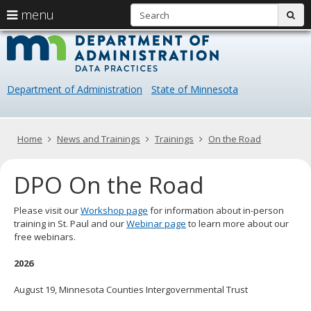
S
use
menu
sub
arrow
Menu
skip
Data
help:
to
keys
you
content
Practice
to
can
navigate
navigate
Department of Administration
State of Minnesota
through
the
the
menu
menu
using
Primary
Home
News and Trainings
Trainings
On the Road
your
navigation
arrow
DPO On the Road
keys
or
tab/shift-
Please visit our
Workshop page
for information about in-person
tab
training in St. Paul and our
Webinar page
to learn more about our
key.
free webinars.
Use
the
2026
spacebar
to
August 19, Minnesota Counties Intergovernmental Trust
toggle
and