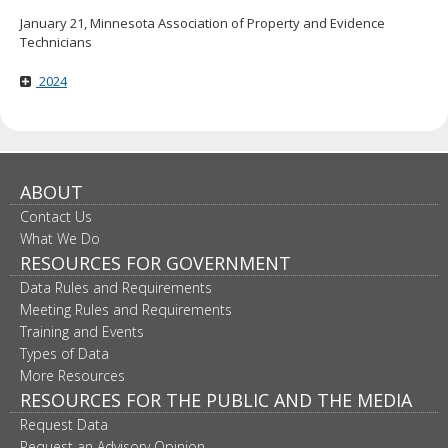
January 21, Minnesota Association of Property and Evidence
Technicians
2024
ABOUT
Contact Us
What We Do
RESOURCES FOR GOVERNMENT
Data Rules and Requirements
Meeting Rules and Requirements
Training and Events
Types of Data
More Resources
RESOURCES FOR THE PUBLIC AND THE MEDIA
Request Data
Request an Advisory Opinion