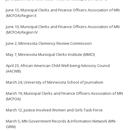
June 13, Municipal Clerks and Finance Officers Association of MN
(MCFOA) Region II
June 10, Municipal Clerks and Finance Officers Association of MN
(MCFOA) Region IV
June 2, Minnesota Clemency Review Commission
May 7, Minnesota Municipal Clerks Institute (MMCI)
April 23, African American Child Well-being Advisory Council
(AACWB)
March 24, University of Minnesota School of Journalism
March 19, Municipal Clerks and Finance Officers Association of MN
(MCFOA)
March 12, Justice Involved Women and Girls Task Force
March 5, MN Government Records & Information Network (MN-
GRIN)