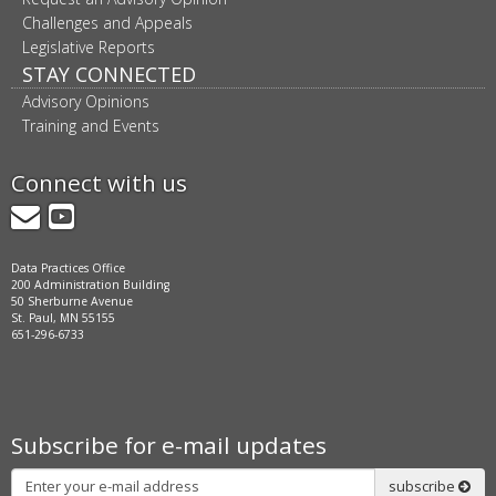
Challenges and Appeals
Legislative Reports
STAY CONNECTED
Advisory Opinions
Training and Events
Connect with us
GovDelivery
YouTube
Data Practices Office
200 Administration Building
50 Sherburne Avenue
St. Paul, MN 55155
651-296-6733
Subscribe for e-mail updates
Subscribe
subscribe