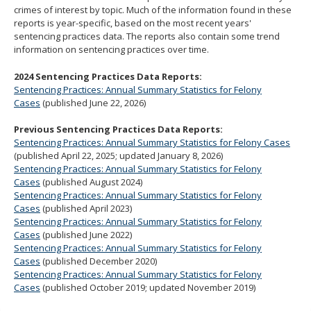
crimes of interest by topic. Much of the information found in these
move
reports is year-specific, based on the most recent years'
to
sentencing practices data. The reports also contain some trend
sub-
information on sentencing practices over time.
menus.
2024 Sentencing Practices Data Reports:
Sentencing Practices: Annual Summary Statistics for Felony
Cases
(published June 22, 2026)
Previous Sentencing Practices Data Reports:
Sentencing Practices: Annual Summary Statistics for Felony Cases
(published April 22, 2025; updated January 8, 2026)
Sentencing Practices: Annual Summary Statistics for Felony
Cases
(published August 2024)
Sentencing Practices: Annual Summary Statistics for Felony
Cases
(published April 2023)
Sentencing Practices: Annual Summary Statistics for Felony
Cases
(published June 2022)
Sentencing Practices: Annual Summary Statistics for Felony
Cases
(published December 2020)
Sentencing Practices: Annual Summary Statistics for Felony
Cases
(published October 2019; updated November 2019)