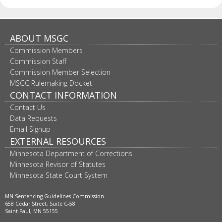
Footer
ABOUT MSGC
Commission Members
navigation
Commission Staff
Commission Member Selection
MSGC Rulemaking Docket
CONTACT INFORMATION
Contact Us
Data Requests
Email Signup
EXTERNAL RESOURCES
Minnesota Department of Corrections
Minnesota Revisor of Statutes
Minnesota State Court System
MN Sentencing Guidelines Commission
658 Cedar Street, Suite G-58
Saint Paul, MN 55155