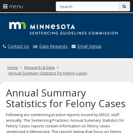
S
use
menu
sub
arrow
Menu
skip
M
help:
to
keys
you
content
S
to
can
navigate
navigate
G
through
the
Contact Us
Data Requests
Email Signup
the
menu
menu
using
your
Home
Research & Data
arrow
Annual Summary Statistics for Felony Cases
keys
or
tab/shift-
Annual Summary
tab
key.
Statistics for Felony Cases
Use
the
Following are sentencing practice reports issued by MSGC staff
spacebar
annually. The Sentencing Practices: Annual Summary Statistics for
to
Felony Cases reports contain information on felony cases
toggle
sentenced in Minnesota. The reports below that focus on felony
and