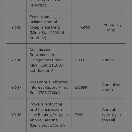
reporting.
Exempt small gas
utilities' annual
Annual by
YR-15
compliance filing
G999
May 1
(Minn. Stat. 216B.16;
Subd. 12)
Commission
Subcommittee
YR-16
Delegations under
U999
Varies
Minn. Stat. 216A.03,
subdivision 8
2023 Annual Affiliated
Annual by
YR-17
Interest Report, Minn.
E,G999
April 1
Rule 7825.2200(A).
Power Plant Siting
and Transmission
Annual,
YR-18
Line Routing Program
E999
typically in
Annual Hearing.
the Fall.
(Minn. Stat. 216E.07)