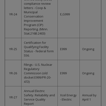
compliance review
letters - Coop &
Municipal
YR-24
E,G999
Conservation
Improvement
Program (CIP)
Reporting. (Minn.
Stat.216B.2403)
Certification for
Qualifying Facility
YR-25
E999
Ongoing
Status - federal form
556.
Filings - U.S. Nuclear
Regulatory
YR-26
Commission (old
E999
Ongoing
docket E999/PR-20-
472)
Annual Electric
Safety. Reliability and
Xcel Energy
Annual by
YR-27
Service Quality
- Electric
April 1
Report