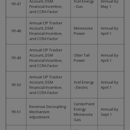
Account, DSM
Xcel Energy
Annual by
YR-47
Financial Incentive,
- Gas
May 1
and CCRA Factor
Annual CIP Tracker
Account, DSM
Minnesota
Annual by
YR-48
Financial Incentive,
Power
April 1
and CCRA Factor
Annual CIP Tracker
Account, DSM
Otter Tail
Annual by
YR-49
Financial Incentive,
Power
April 1
and CCRA Factor
Annual CIP Tracker
Account, DSM
Xcel Energy
Annual by
YR-50
Financial Incentive,
- Electric
April 1
and CCRA Factor
CenterPoint
Revenue Decoupling
Energy
Annual by
YR-51
Mechanism
Minnesota
Sept 1
Adjustment
Gas