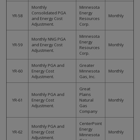
Monthly
Minnesota
Consolidated PGA
Energy
YR-58
Monthly
and Energy Cost
Resources
Adjustment.
Corp.
Minnesota
Monthly NNG PGA
Energy
YR-59
and Energy Cost
Monthly
Resources
Adjustment.
Corp.
Monthly PGA and
Greater
YR-60
Energy Cost
Minnesota
Monthly
Adjustment.
Gas, Inc.
Great
Monthly PGA and
Plains
YR-61
Energy Cost
Natural
Monthly
Adjustment.
Gas
Company
CenterPoint
Monthly PGA and
Energy
YR-62
Energy Cost
Monthly
Minnesota
Adjustment.