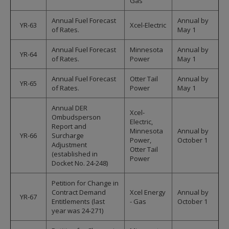
Gas
Annual Fuel Forecast
Annual by
YR-63
Xcel-Electric
of Rates.
May 1
Annual Fuel Forecast
Minnesota
Annual by
YR-64
of Rates.
Power
May 1
Annual Fuel Forecast
Otter Tail
Annual by
YR-65
of Rates.
Power
May 1
Annual DER
Xcel-
Ombudsperson
Electric,
Report and
Minnesota
Annual by
YR-66
Surcharge
Power,
October 1
Adjustment
Otter Tail
(established in
Power
Docket No. 24-248)
Petition for Change in
Contract Demand
Xcel Energy
Annual by
YR-67
Entitlements (last
- Gas
October 1
year was 24-271)