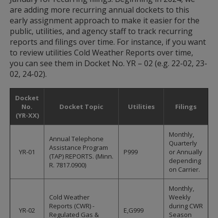
spacebar
are adding more recurring annual dockets to this
to
early assignment approach to make it easier for the
toggle
and
public, utilities, and agency staff to track recurring
move
reports and filings over time. For instance, if you want
to
to review utilities Cold Weather Reports over time,
sub-
you can see them in Docket No. YR – 02 (e.g. 22-02, 23-
menus.
02, 24-02).
Docket
No.
Docket Topic
Utilities
Filings
(YR-XX)
Monthly,
Annual Telephone
Quarterly
Assistance Program
YR-01
P999
or Annually
(TAP) REPORTS. (Minn.
depending
R. 7817.0900)
on Carrier.
Monthly,
Cold Weather
Weekly
Reports (CWR) -
during CWR
YR-02
E,G999
Regulated Gas &
Season