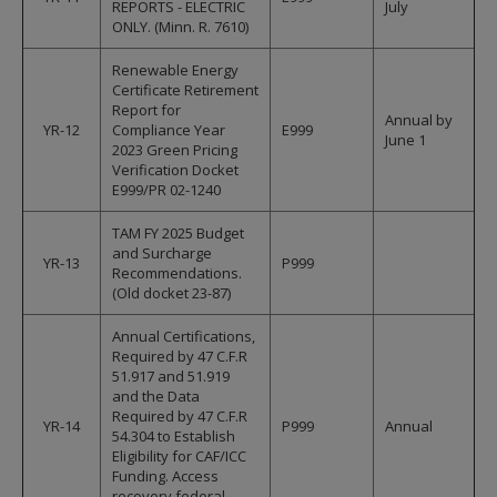
REPORTS - ELECTRIC
July
ONLY. (Minn. R. 7610)
Renewable Energy
Certificate Retirement
Report for
Annual by
YR-12
Compliance Year
E999
June 1
2023 Green Pricing
Verification Docket
E999/PR 02-1240
TAM FY 2025 Budget
and Surcharge
YR-13
P999
Recommendations.
(Old docket 23-87)
Annual Certifications,
Required by 47 C.F.R
51.917 and 51.919
and the Data
Required by 47 C.F.R
YR-14
P999
Annual
54.304 to Establish
Eligibility for CAF/ICC
Funding. Access
recovery federal