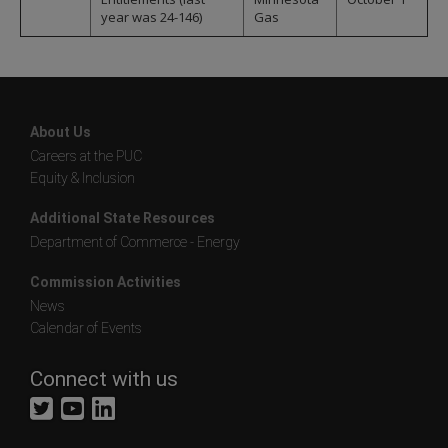
year was 24-146)
Gas
About Us
Careers at the PUC
Equity & Inclusion
Additional State Resources
Department of Commerce - Energy
Commission Activities
News
Calendar of Events
Connect with us
Twitter
YouTube
LinkedIn