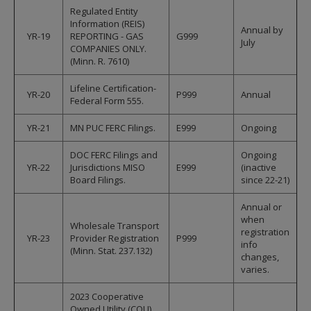
Regulated Entity
Information (REIS)
Annual by
YR-19
REPORTING - GAS
G999
July
COMPANIES ONLY.
(Minn. R. 7610)
Lifeline Certification-
YR-20
P999
Annual
Federal Form 555.
YR-21
MN PUC FERC Filings.
E999
Ongoing
DOC FERC Filings and
Ongoing
YR-22
Jurisdictions MISO
E999
(inactive
Board Filings.
since 22-21)
Annual or
when
Wholesale Transport
registration
YR-23
Provider Registration
P999
info
(Minn. Stat. 237.132)
changes,
varies.
2023 Cooperative
Owned Utility (COU)