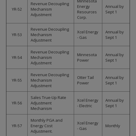
Minnesota
Revenue Decoupling
Energy
Annual by
YR-52
Mechanism
Resources
Sept 1
Adjustment
Corp.
Revenue Decoupling
Xcel Energy
Annual by
YR-53
Mechanism
- Gas
Sept 1
Adjustment
Revenue Decoupling
Minnesota
Annual by
YR-54
Mechanism
Power
Sept 1
Adjustment
Revenue Decoupling
Otter Tail
Annual by
YR-55
Mechanism
Power
Sept 1
Adjustment
Sales True-Up Rate
Xcel Energy
Annual by
YR-56
Adjustment
- Electric
Sept 1
Mechanism
Monthly PGA and
Xcel Energy
YR-57
Energy Cost
Monthly
- Gas
Adjustment.