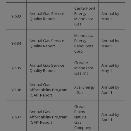
CenterPoint
Annual Gas Service
Energy
Annual by
YR-33
Quality Report
Minnesota
May 1
Gas
Minnesota
Annual Gas Service
Energy
Annual by
YR-34
Quality Report
Resources
May 1
Corp.
Greater
Annual Gas Service
Annual by
YR-35
Minnesota
Quality Report
May 1
Gas, Inc.
Annual Gas
Xcel Energy
Annual by
YR-36
Affordability Program
- Gas
April 1
(GAP) Report
Great
Annual Gas
Plains
Annual by
YR-37
Affordability Program
Natural
April 1
(GAP) Report
Gas
Company