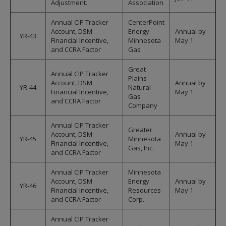
Adjustment.
Association
Annual CIP Tracker
CenterPoint
Account, DSM
Energy
Annual by
YR-43
Financial Incentive,
Minnesota
May 1
and CCRA Factor
Gas
Great
Annual CIP Tracker
Plains
Account, DSM
Annual by
YR-44
Natural
Financial Incentive,
May 1
Gas
and CCRA Factor
Company
Annual CIP Tracker
Greater
Account, DSM
Annual by
YR-45
Minnesota
Financial Incentive,
May 1
Gas, Inc.
and CCRA Factor
Annual CIP Tracker
Minnesota
Account, DSM
Energy
Annual by
YR-46
Financial Incentive,
Resources
May 1
and CCRA Factor
Corp.
Annual CIP Tracker