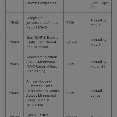
Electric Companies.
(Oct 1 - Apr
30)
Telephone
Annual by
YR-03
Jurisdictional Annual
P999
May 1
Report (PJAR).
Gas (GJAR) & Electric
Annual by
YR-04
(EJAR) Jurisdictional
E,G999
May 1
annual report.
Telecommunication
Access Minnesota
Annual by
YR-05
P999
(TAM) Report (Minn.
March 31
Stat. 237.55)
Annual Notice of
Customer Rights
(Telecommunications
Annual,
YR-06
P999
Access Minnesota)
varies.
(TAM). (Minn. R.
7812.1000)
Gas & Electric