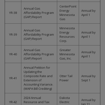
CenterPoint
Annual Gas
Energy
Annual by
YR-38
Affordability Program
Minnesota
April 1
(GAP) Report
Gas
Minnesota
Annual Gas
Energy
Annual by
YR-39
Affordability Program
Resources
April 1
(GAP) Report
Corp.
Annual Gas
Greater
Annual by
YR-40
Affordability Program
Minnesota
April 1
(GAP) Report
Gas, Inc.
Annual Petition for
Updating the
Composite Rate and
Otter Tail
Annual by
YR-41
Extension of
Power
Sept 1
Accounting Variance.
(WAPA Bill Crediting)
2024 Annual
Dakota
Annual by
YR-42
Resource and Tax
Electric
Jan 11