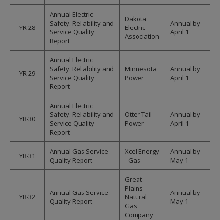
Annual Electric
Dakota
Safety. Reliability and
Annual by
YR-28
Electric
Service Quality
April 1
Association
Report
Annual Electric
Safety. Reliability and
Minnesota
Annual by
YR-29
Service Quality
Power
April 1
Report
Annual Electric
Safety. Reliability and
Otter Tail
Annual by
YR-30
Service Quality
Power
April 1
Report
Annual Gas Service
Xcel Energy
Annual by
YR-31
Quality Report
- Gas
May 1
Great
Plains
Annual Gas Service
Annual by
YR-32
Natural
Quality Report
May 1
Gas
Company