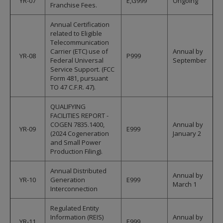
YR-07
E,G999
Ongoing
Franchise Fees.
Annual Certification
related to Eligible
Telecommunication
Carrier (ETC) use of
Annual by
YR-08
P999
Federal Universal
September
Service Support. (FCC
Form 481, pursuant
TO 47 C.F.R. 47).
QUALIFYING
FACILITIES REPORT -
COGEN 7835.1400,
Annual by
YR-09
E999
(2024 Cogeneration
January 2
and Small Power
Production Filing).
Annual Distributed
Annual by
YR-10
Generation
E999
March 1
Interconnection
Regulated Entity
Information (REIS)
Annual by
YR-11
E999