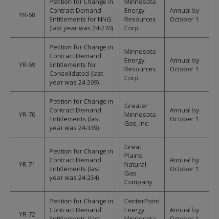
Petition for Change in
Minnesota
Contract Demand
Energy
Annual by
YR-68
Entitlements for NNG
Resources
October 1
(last year was 24-270)
Corp.
Petition for Change in
Minnesota
Contract Demand
Energy
Annual by
YR-69
Entitlements for
Resources
October 1
Consolidated (last
Corp.
year was 24-269)
Petition for Change in
Greater
Contract Demand
Annual by
YR-70
Minnesota
Entitlements (last
October 1
Gas, Inc.
year was 24-339)
Great
Petition for Change in
Plains
Contract Demand
Annual by
YR-71
Natural
Entitlements (last
October 1
Gas
year was 24-234)
Company
Petition for Change in
CenterPoint
Contract Demand
Energy
Annual by
YR-72
Entitlements (last
Minnesota
October 1