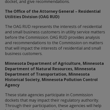
docket, and give recommendations.
The Office of the Attorney General – Residential
Utilities Division (OAG RUD)
The OAG RUD represents the interests of residential
and small business customers in utility service matters
before the Commission. OAG RUD provides analysis
and recommendations to the Commission on matters
that will impact the interests of residential and small
business customers.
Minnesota Department of Agriculture, Minnesota
Department of Natural Resources, Minnesota
Department of Transportation, Minnesota
Historical Society, Minnesota Pollution Control
Agency
These state agencies participate in Commission
dockets that may impact their regulatory authority.
Through their participation, these agencies will help