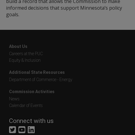
build a record that allows the Commission to make
informed decisions that support Minnesota’s policy
goals.
About Us
Careers at the PUC
Equity & Inclusion
Additional State Resources
Department of Commerce - Energy
Commission Activities
News
Calendar of Events
Connect with us
Twitter
YouTube
LinkedIn