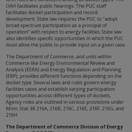
spacebar
OAH facilitates public hearings. The PUC staff
to
facilitates docket participation and record
toggle
and
development. State law requires the PUC to “adopt
move
broad spectrum participation as a principal of
to
operation” with respect to energy facilities. State law
sub-
also identifies specific opportunities in which the PUC
menus.
must allow the public to provide input on a given case.
The Department of Commerce, and units within
Commerce like Energy Environmental Review and
Analysis (EERA) and Energy Regulation and Planning
(ERP), provides different functions depending on the
docket type. Several laws and rules govern energy
facilities cases and establish varying participation
opportunities across different types of dockets.
Agency roles are outlined in various provisions under
Minn. Stat. §§ 216A, 216B, 216C, 216E, 216F, 216G, and
216H
The Department of Commerce Division of Energy