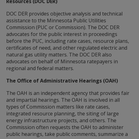
Resources (DOC DER)
DOC DER provides objective analysis and technical
assistance to the Minnesota Public Utilities
Commission (PUC or Commission). The DOC DER
advocates for the public interest in proceedings
before the PUC, including rate cases, resource plans,
certificates of need, and other regulated electric and
natural gas utility matters. The DOC DER also
advocates on behalf of Minnesota ratepayers in
regional and federal matters.
The Office of Administrative Hearings (OAH)
The OAH is an independent agency that provides fair
and impartial hearings. The OAH is involved in all
types of Commission matters like rate cases,
integrated resource planning, the siting of large
energy infrastructure projects, and others. The
Commission often requests the OAH to administer
public hearings, take public comments, summarize a