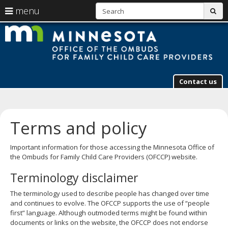
S
use
menu
sub
arrow
Menu
skip
M
help:
to
keys
you
content
to
can
navigate
navigate
through
the
the
Contact us
menu
menu
using
your
arrow
Terms and policy
keys
or
Important information for those accessing the Minnesota Office of
tab/shift-
the Ombuds for Family Child Care Providers (OFCCP) website.
tab
key.
Terminology disclaimer
Use
the
The terminology used to describe people has changed over time
spacebar
and continues to evolve. The OFCCP supports the use of “people
to
first” language. Although outmoded terms might be found within
toggle
documents or links on the website, the OFCCP does not endorse
and