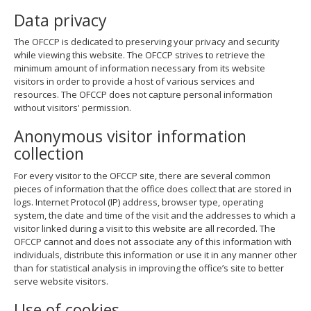
Data privacy
The OFCCP is dedicated to preserving your privacy and security
while viewing this website. The OFCCP strives to retrieve the
minimum amount of information necessary from its website
visitors in order to provide a host of various services and
resources. The OFCCP does not capture personal information
without visitors' permission.
Anonymous visitor information
collection
For every visitor to the OFCCP site, there are several common
pieces of information that the office does collect that are stored in
logs. Internet Protocol (IP) address, browser type, operating
system, the date and time of the visit and the addresses to which a
visitor linked during a visit to this website are all recorded. The
OFCCP cannot and does not associate any of this information with
individuals, distribute this information or use it in any manner other
than for statistical analysis in improving the office’s site to better
serve website visitors.
Use of cookies