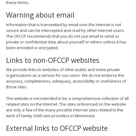
these terms.
move
to
Warning about email
sub-
menus.
Information that is transmitted by email over the Internet is not
secure and can be intercepted and read by other Internet users.
The OFCCP recommends that you do not use email to send us
private or confidential data about yourself or others unless it has
been encoded or encrypted.
Links to non-OFCCP websites
We provide links to websites of other public and some private
organizations as a service for our users. We do not endorse the
accuracy, completeness, adequacy, accessibility or usefulness of
those sites.
The website is not intended to be a comprehensive collection of all
related sites on the Internet. The sites referenced on the website
are only a few of the many possible Internet sites related to the
work of family child care providers in Minnesota.
External links to OFCCP website