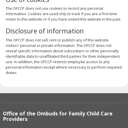
The OFCCP does not use cookies to record any personal
information. Cookies are used only to track if you are a first-time
visitor to this website or if you have visited this website in the past.
Disclosure of information
The OFCCP does not sell, rent or publish any of this website
visitors' personal or private information. The OFCCP does not
reveal specific information about subscribers or other personally
identifiable data to unaffiliated third parties for their independent
use. In addition, the OFCCP restricts employee access to any
personal information except where necessary to perform required
duties.
Footer
Office of the Ombuds for Family Child Care
navigation
Providers