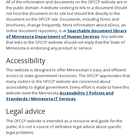
All of the information and documents on the OFCCP website are in
the public domain. A website seeking to link to a document should
not host the document on its site but should link directly to the
document on the OFCCP site. Documents, including forms and
brochures, change frequently. More information about eDocs, an
online document repository, is at
Searchable document library
of Minnesota Department of Human Services
. Any website
that links to the OFCCP website should not imply that the State of
Minnesota is endorsing any product or service.
Accessibility
This website is designed to offer Minnesotan's easy and efficient
access to state government resources. The OFCCP appreciates that
many visitors to the OFCCP website are concerned about
accessibility to digital government. Every effort is made to have this
website meet the Minnesota
Accessibility | Policies and
Standards / Minnesota IT Services
.
Legal advice
The OFCCP website is intended as a resource and guide for the
public. It is not a source of definitive legal advice about specific
legal problems.