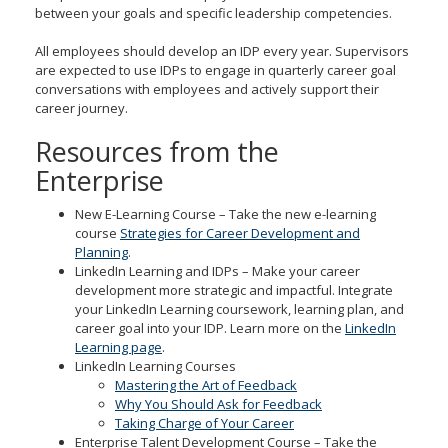
between your goals and specific leadership competencies.
All employees should develop an IDP every year. Supervisors
are expected to use IDPs to engage in quarterly career goal
conversations with employees and actively support their
career journey.
Resources from the
Enterprise
New E-Learning Course – Take the new e-learning
course
Strategies for Career Development and
Planning
.
LinkedIn Learning and IDPs – Make your career
development more strategic and impactful. Integrate
your LinkedIn Learning coursework, learning plan, and
career goal into your IDP. Learn more on the
LinkedIn
Learning page
.
LinkedIn Learning Courses
Mastering the Art of Feedback
Why You Should Ask for Feedback
Taking Charge of Your Career
Enterprise Talent Development Course – Take the