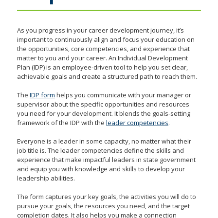
toggle
and
move
As you progress in your career development journey, it’s
to
important to continuously align and focus your education on
the opportunities, core competencies, and experience that
sub-
matter to you and your career. An Individual Development
menus.
Plan (IDP) is an employee-driven tool to help you set clear,
achievable goals and create a structured path to reach them.
The
IDP form
helps you communicate with your manager or
supervisor about the specific opportunities and resources
you need for your development. It blends the goals-setting
framework of the IDP with the
leader competencies
.
Everyone is a leader in some capacity, no matter what their
job title is. The leader competencies define the skills and
experience that make impactful leaders in state government
and equip you with knowledge and skills to develop your
leadership abilities.
The form captures your key goals, the activities you will do to
pursue your goals, the resources you need, and the target
completion dates. It also helps you make a connection