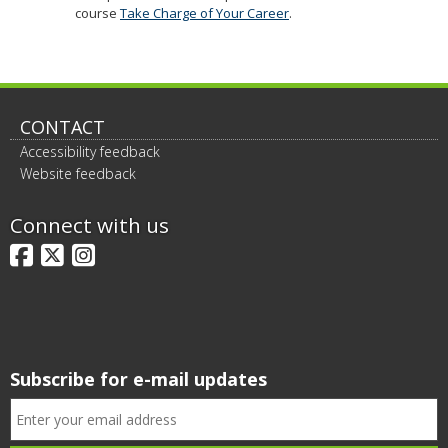
course
Take Charge of Your Career
.
CONTACT
Accessibility feedback
Website feedback
Connect with us
Facebook
X
Instagram
Subscribe for e-mail updates