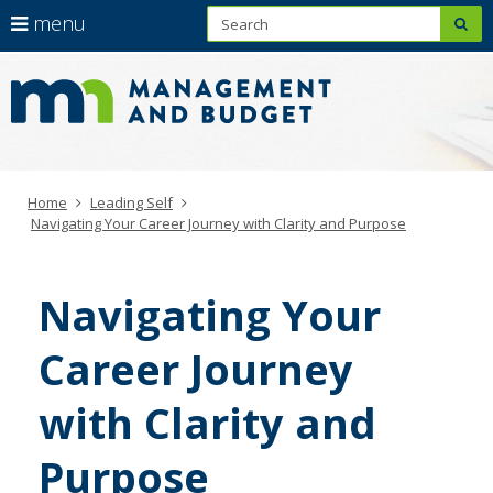
S
use
menu
sub
arrow
Learning
Menu
skip
to
help:
keys
Leadership
content
you
to
Hub
can
navigate
navigate
through
the
the
menu
Primary
Home
Leading Self
menu
navigation
Navigating Your Career Journey with Clarity and Purpose
using
your
arrow
Navigating Your
keys
or
Career Journey
tab/shift-
tab
key.
with Clarity and
Use
the
Purpose
spacebar
to