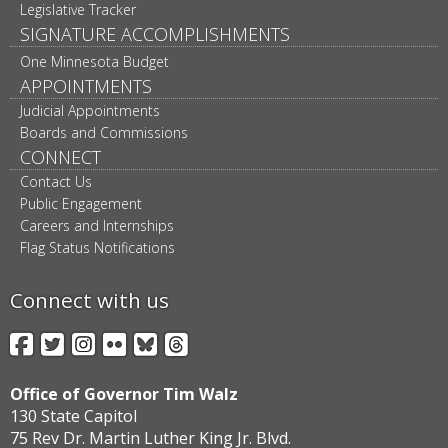
Legislative Tracker
SIGNATURE ACCOMPLISHMENTS
One Minnesota Budget
APPOINTMENTS
Judicial Appointments
Boards and Commissions
CONNECT
Contact Us
Public Engagement
Careers and Internships
Flag Status Notifications
Connect with us
Facebook
Twitter
Instagram
Flickr
BlueSky
Threads
Office of Governor Tim Walz
130 State Capitol
75 Rev Dr. Martin Luther King Jr. Blvd.