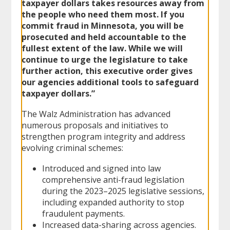
taxpayer dollars takes resources away from
the people who need them most. If you
commit fraud in Minnesota, you will be
prosecuted and held accountable to the
fullest extent of the law. While we will
continue to urge the legislature to take
further action, this executive order gives
our agencies additional tools to safeguard
taxpayer dollars.”
The Walz Administration has advanced
numerous proposals and initiatives to
strengthen program integrity and address
evolving criminal schemes:
Introduced and signed into law
comprehensive anti-fraud legislation
during the 2023–2025 legislative sessions,
including expanded authority to stop
fraudulent payments.
Increased data-sharing across agencies.