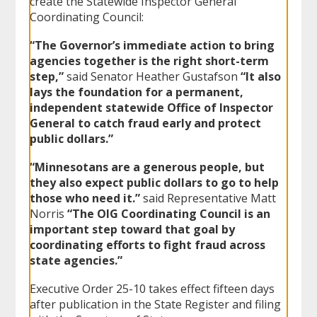
create the Statewide Inspector General
Coordinating Council:
“The Governor’s immediate action to bring
agencies together is the right short-term
step,”
said Senator Heather Gustafson
“It also
lays the foundation for a permanent,
independent statewide Office of Inspector
General to catch fraud early and protect
public dollars.”
“Minnesotans are a generous people, but
they also expect public dollars to go to help
those who need it.”
said Representative Matt
Norris
“The OIG Coordinating Council is an
important step toward that goal by
coordinating efforts to fight fraud across
state agencies.”
Executive Order 25-10 takes effect fifteen days
after publication in the State Register and filing