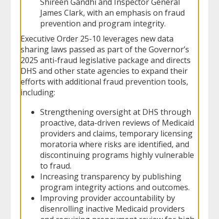
Shireen Gandhi and Inspector General
James Clark, with an emphasis on fraud
prevention and program integrity.
Executive Order 25-10 leverages new data
sharing laws passed as part of the Governor’s
2025 anti-fraud legislative package and directs
DHS and other state agencies to expand their
efforts with additional fraud prevention tools,
including:
Strengthening oversight at DHS through
proactive, data-driven reviews of Medicaid
providers and claims, temporary licensing
moratoria where risks are identified, and
discontinuing programs highly vulnerable
to fraud.
Increasing transparency by publishing
program integrity actions and outcomes.
Improving provider accountability by
disenrolling inactive Medicaid providers