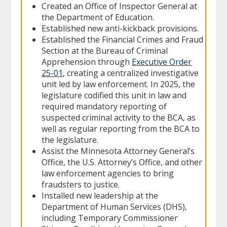
Created an Office of Inspector General at
the Department of Education.
Established new anti-kickback provisions.
Established the Financial Crimes and Fraud
Section at the Bureau of Criminal
Apprehension through
Executive Order
25-01
, creating a centralized investigative
unit led by law enforcement. In 2025, the
legislature codified this unit in law and
required mandatory reporting of
suspected criminal activity to the BCA, as
well as regular reporting from the BCA to
the legislature.
Assist the Minnesota Attorney General’s
Office, the U.S. Attorney’s Office, and other
law enforcement agencies to bring
fraudsters to justice.
Installed new leadership at the
Department of Human Services (DHS),
including Temporary Commissioner