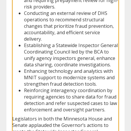
and requiring prepayment review for high-
risk providers.
Conducting an external review of DHS
operations to recommend structural
changes that prioritize fraud prevention,
accountability, and efficient service
delivery.
Establishing a Statewide Inspector General
Coordinating Council led by the BCA to
unify agency inspectors general, enhance
data sharing, coordinate investigations.
Enhancing technology and analytics with
MNIT support to modernize systems and
strengthen fraud detection tools.
Reinforcing interagency coordination by
requiring agencies to share data for fraud
detection and refer suspected cases to law
enforcement and oversight partners.
Legislators in both the Minnesota House and
Senate applauded the Governor’s actions to