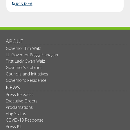
RSS feed
ABOUT
Governor Tim Walz
Lt. Governor Peggy Flanagan
First Lady Gwen Walz
Governor's Cabinet
Councils and Initiatives
Governor's Residence
NEWS
Press Releases
Executive Orders
Proclamations
Flag Status
COVID-19 Response
Press Kit