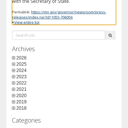
with the Secretary of State.
Permalink:
https://mn.gov/governor/newsroom/press-
releases/index.jsp?id=1055-706056
View entire list
Search
submit
List:
Archives
2026
2025
2024
2023
2022
2021
2020
2019
2018
Categories