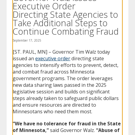
Executive Order
to
sub-
Directing State Agencies to
menus.
Take Additional Steps to
Continue Combating Fraud
September 17, 2025
[ST. PAUL, MN] – Governor Tim Walz today
issued an
executive order
directing state
agencies to intensify efforts to prevent, detect,
and combat fraud across Minnesota
government programs. The order leverages
new data sharing laws passed in the 2025
legislative session and builds on significant
steps already taken to safeguard public dollars
and ensure resources are directed to
Minnesotans who need them most.
“We have no tolerance for fraud in the State
of Minnesota,”
said Governor Walz.
“Abuse of