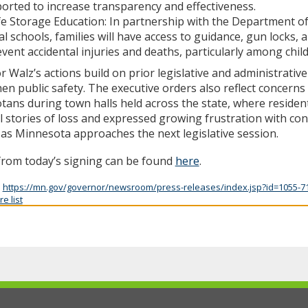
orted to increase transparency and effectiveness.
e Storage Education: In partnership with the Department o
al schools, families will have access to guidance, gun locks, 
vent accidental injuries and deaths, particularly among chil
 Walz’s actions build on prior legislative and administrative
en public safety. The executive orders also reflect concerns 
ans during town halls held across the state, where residen
 stories of loss and expressed growing frustration with cont
 as Minnesota approaches the next legislative session.
from today’s signing can be found
here
.
:
https://mn.gov/governor/newsroom/press-releases/index.jsp?id=1055-7
e list