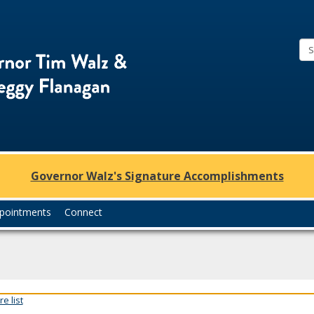
Office
of
Governor
Tim
Walz
and
Lt.
Governor Walz's Signature Accomplishments
Governor
Peggy
pointments
Connect
Flanagan
e list