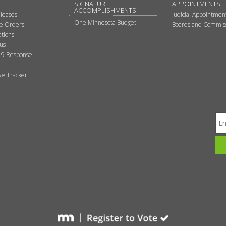
SIGNATURE
APPOINTMENTS
ACCOMPLISHMENTS
leases
Judicial Appointmen
One Minnesota Budget
ve Orders
Boards and Commis
tions
tus
9 Response
ive Tracker