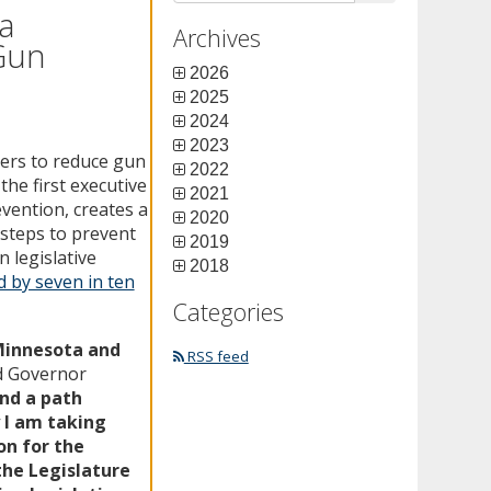
a
Archives
 Gun
2026
2025
2024
2023
ers to reduce gun
2022
he first executive
2021
vention, creates a
2020
 steps to prevent
2019
 legislative
2018
 by seven in ten
Categories
 Minnesota and
RSS feed
d Governor
ind a path
 I am taking
on for the
the Legislature