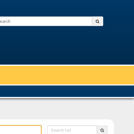
Search:
submit
Search
submit
List: