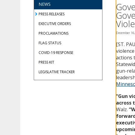
using
Gove
NEWS
your
Gove
arrow
PRESS RELEASES
keys
Viol
EXECUTIVE ORDERS
or
tab/shift-
PROCLAMATIONS
December 16
tab
FLAG STATUS
[ST. PAU
key.
Use
violence
COVID-19 RESPONSE
the
actions 
spacebar
PRESS KIT
Statewid
to
gun-rela
LEGISLATIVE TRACKER
toggle
leadersh
and
Minneso
move
to
“Gun vi
sub-
across 
menus.
Walz.
“W
forward
executi
upcomin