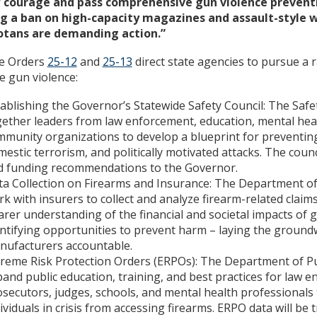
 courage and pass comprehensive gun violence preventi
ng a ban on high-capacity magazines and assault-style 
tans are demanding action.”
ve Orders
25-12
and
25-13
direct state agencies to pursue a 
e gun violence:
ablishing the Governor’s Statewide Safety Council: The Safe
ether leaders from law enforcement, education, mental hea
munity organizations to develop a blueprint for preventin
estic terrorism, and politically motivated attacks. The counc
d funding recommendations to the Governor.
ta Collection on Firearms and Insurance: The Department o
k with insurers to collect and analyze firearm-related claims
arer understanding of the financial and societal impacts of 
ntifying opportunities to prevent harm – laying the ground
nufacturers accountable.
reme Risk Protection Orders (ERPOs): The Department of Pub
and public education, training, and best practices for law 
secutors, judges, schools, and mental health professionals
ividuals in crisis from accessing firearms. ERPO data will be 