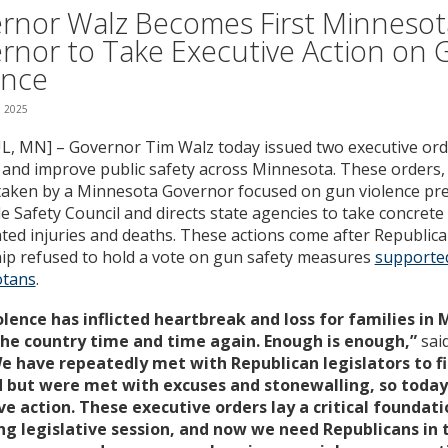
rnor Walz Becomes First Minnesot
rnor to Take Executive Action on
ence
, 2025
L, MN] – Governor Tim Walz today issued two executive ord
 and improve public safety across Minnesota. These orders, t
taken by a Minnesota Governor focused on gun violence pre
e Safety Council and directs state agencies to take concrete
ted injuries and deaths. These actions come after Republican
ip refused to hold a vote on gun safety measures
supported
tans
.
olence has inflicted heartbreak and loss for families in
the country time and time again. Enough is enough,”
sai
e have repeatedly met with Republican legislators to f
 but were met with excuses and stonewalling, so today
ve action. These executive orders lay a critical foundati
g legislative session, and now we need Republicans in 