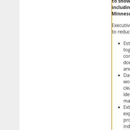
to show
includi
Minneso
Executi
to reduc
Est
tog
com
dom
an
Da
wor
cle
ide
ma
Ext
exp
pro
ind