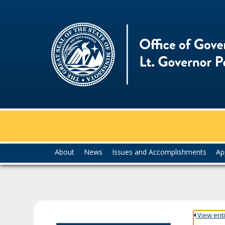
skip
to
content
Menu
About
News
Issues and Accomplishments
Ap
help:
you
can
navigate
through
the
View entir
menu