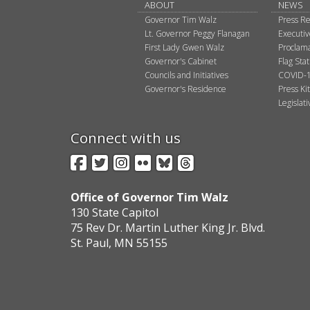
ABOUT
NEWS
Governor Tim Walz
Press Re
Lt. Governor Peggy Flanagan
Executi
First Lady Gwen Walz
Proclama
Governor's Cabinet
Flag Sta
Councils and Initiatives
COVID-1
Governor's Residence
Press Kit
Legislat
Connect with us
Facebook
Twitter
Instagram
Flickr
BlueSky
Threads
Office of Governor Tim Walz
130 State Capitol
75 Rev Dr. Martin Luther King Jr. Blvd.
St. Paul, MN 55155