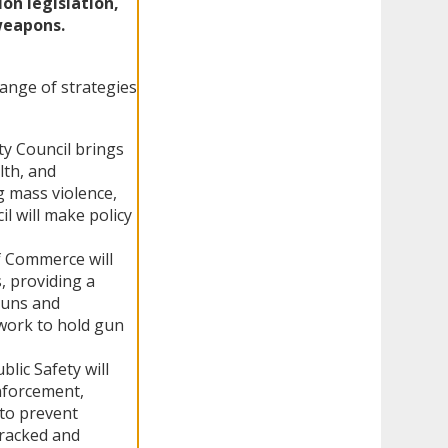
on legislation,
weapons.
range of strategies
ty Council brings
lth, and
g mass violence,
il will make policy
f Commerce will
, providing a
guns and
work to hold gun
lic Safety will
enforcement,
 to prevent
tracked and