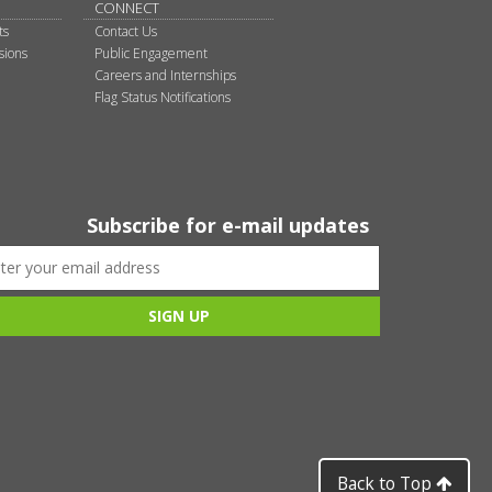
CONNECT
ts
Contact Us
sions
Public Engagement
Careers and Internships
Flag Status Notifications
Subscribe for e-mail updates
Back to Top