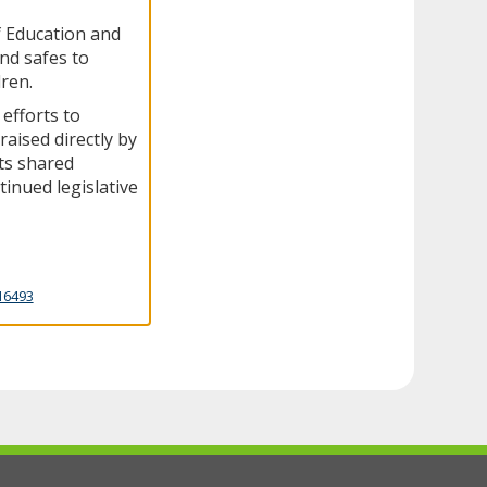
f Education and
and safes to
dren.
 efforts to
raised directly by
ts shared
inued legislative
16493