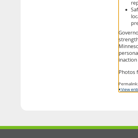
rep
Saf
loc
pre
Governor
strength
Minnesot
personal
inaction
Photos 
Permalink
View entir