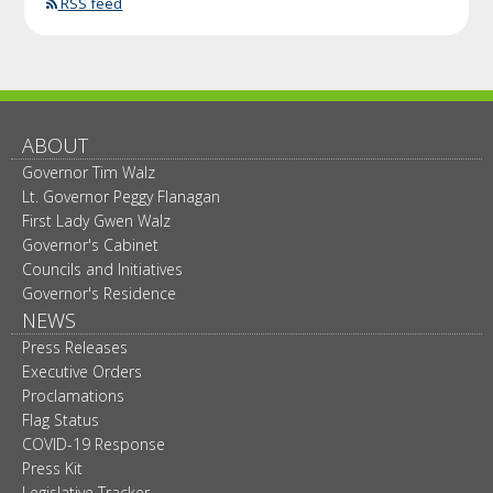
RSS feed
ABOUT
Governor Tim Walz
Lt. Governor Peggy Flanagan
First Lady Gwen Walz
Governor's Cabinet
Councils and Initiatives
Governor's Residence
NEWS
Press Releases
Executive Orders
Proclamations
Flag Status
COVID-19 Response
Press Kit
Legislative Tracker