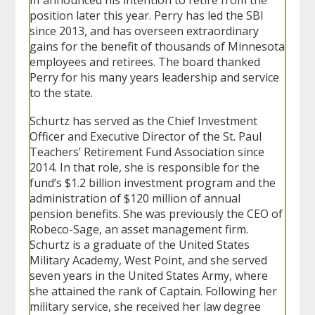
position later this year. Perry has led the SBI
since 2013, and has overseen extraordinary
gains for the benefit of thousands of Minnesota
employees and retirees. The board thanked
Perry for his many years leadership and service
to the state.
Schurtz has served as the Chief Investment
Officer and Executive Director of the St. Paul
Teachers’ Retirement Fund Association since
2014. In that role, she is responsible for the
fund’s $1.2 billion investment program and the
administration of $120 million of annual
pension benefits. She was previously the CEO of
Robeco-Sage, an asset management firm.
Schurtz is a graduate of the United States
Military Academy, West Point, and she served
seven years in the United States Army, where
she attained the rank of Captain. Following her
military service, she received her law degree