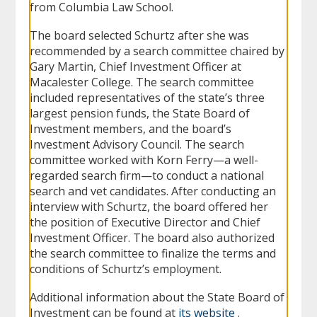
from Columbia Law School.
The board selected Schurtz after she was
recommended by a search committee chaired by
Gary Martin, Chief Investment Officer at
Macalester College. The search committee
included representatives of the state’s three
largest pension funds, the State Board of
Investment members, and the board’s
Investment Advisory Council. The search
committee worked with Korn Ferry—a well-
regarded search firm—to conduct a national
search and vet candidates. After conducting an
interview with Schurtz, the board offered her
the position of Executive Director and Chief
Investment Officer. The board also authorized
the search committee to finalize the terms and
conditions of Schurtz’s employment.
Additional information about the State Board of
Investment can be found at
its website
.