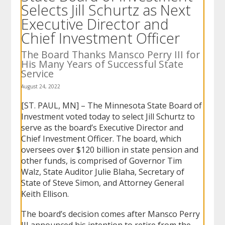
Selects Jill Schurtz as Next
to
sub-
Executive Director and
menus.
Chief Investment Officer
The Board Thanks Mansco Perry III for
His Many Years of Successful State
Service
August 24, 2022
[ST. PAUL, MN] – The Minnesota State Board of
Investment voted today to select Jill Schurtz to
serve as the board’s Executive Director and
Chief Investment Officer. The board, which
oversees over $120 billion in state pension and
other funds, is comprised of Governor Tim
Walz, State Auditor Julie Blaha, Secretary of
State of Steve Simon, and Attorney General
Keith Ellison.
The board’s decision comes after Mansco Perry
III announced his intention to retire from the