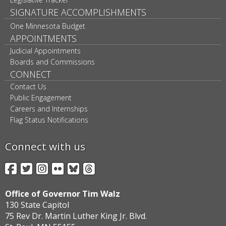
SIGNATURE ACCOMPLISHMENTS
One Minnesota Budget
APPOINTMENTS
Judicial Appointments
Boards and Commissions
CONNECT
Contact Us
Public Engagement
Careers and Internships
Flag Status Notifications
Connect with us
Facebook
Twitter
Instagram
Flickr
BlueSky
Threads
Office of Governor Tim Walz
130 State Capitol
75 Rev Dr. Martin Luther King Jr. Blvd.