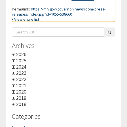
Permalink:
https://mn.gov/governor/newsroom/press-
releases/index.jsp?id=1055-538660
View entire list
Search
submit
List:
Archives
2026
2025
2024
2023
2022
2021
2020
2019
2018
Categories