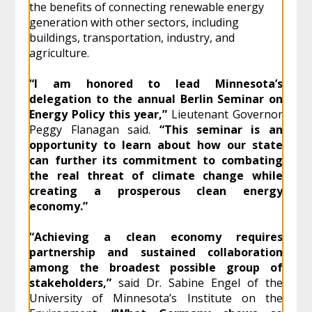
the benefits of connecting renewable energy
generation with other sectors, including
buildings, transportation, industry, and
agriculture.
“I am honored to lead Minnesota’s
delegation to the annual Berlin Seminar on
Energy Policy this year,”
Lieutenant Governor
Peggy Flanagan said.
“This seminar is an
opportunity to learn about how our state
can further its commitment to combating
the real threat of climate change while
creating a prosperous clean energy
economy.”
“Achieving a clean economy requires
partnership and sustained collaboration
among the broadest possible group of
stakeholders,”
said Dr. Sabine Engel of the
University of Minnesota’s Institute on the