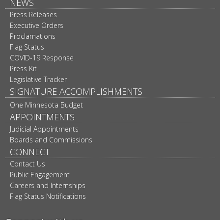
NEWS
Press Releases
Executive Orders
Proclamations
Flag Status
COVID-19 Response
Press Kit
Legislative Tracker
SIGNATURE ACCOMPLISHMENTS
One Minnesota Budget
APPOINTMENTS
Judicial Appointments
Boards and Commissions
CONNECT
Contact Us
Public Engagement
Careers and Internships
Flag Status Notifications