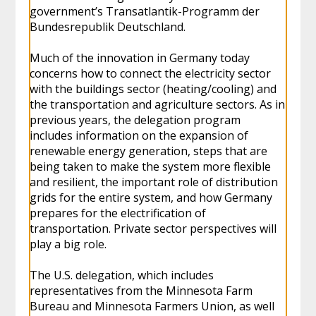
government’s Transatlantik-Programm der
Bundesrepublik Deutschland.
Much of the innovation in Germany today
concerns how to connect the electricity sector
with the buildings sector (heating/cooling) and
the transportation and agriculture sectors. As in
previous years, the delegation program
includes information on the expansion of
renewable energy generation, steps that are
being taken to make the system more flexible
and resilient, the important role of distribution
grids for the entire system, and how Germany
prepares for the electrification of
transportation. Private sector perspectives will
play a big role.
The U.S. delegation, which includes
representatives from the Minnesota Farm
Bureau and Minnesota Farmers Union, as well