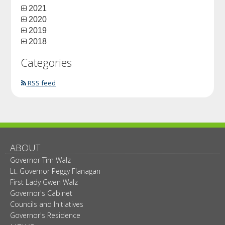
2021
2020
2019
2018
Categories
RSS feed
ABOUT
Governor Tim Walz
Lt. Governor Peggy Flanagan
First Lady Gwen Walz
Governor's Cabinet
Councils and Initiatives
Governor's Residence