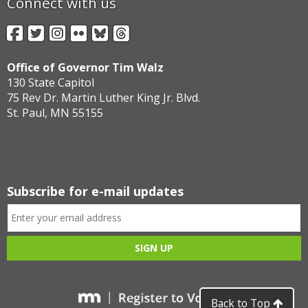
Connect with us
Facebook
Twitter
Instagram
Flickr
BlueSky
Threads
Office of Governor Tim Walz
130 State Capitol
75 Rev Dr. Martin Luther King Jr. Blvd.
St. Paul, MN 55155
Subscribe for e-mail updates
Back to Top