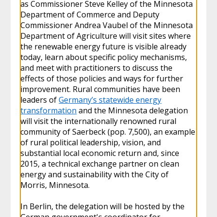
as Commissioner Steve Kelley of the Minnesota
Department of Commerce and Deputy
Commissioner Andrea Vaubel of the Minnesota
Department of Agriculture will visit sites where
the renewable energy future is visible already
today, learn about specific policy mechanisms,
and meet with practitioners to discuss the
effects of those policies and ways for further
improvement. Rural communities have been
leaders of
Germany’s statewide energy
transformation
and the Minnesota delegation
will visit the internationally renowned rural
community of Saerbeck (pop. 7,500), an example
of rural political leadership, vision, and
substantial local economic return and, since
2015, a technical exchange partner on clean
energy and sustainability with the City of
Morris, Minnesota.
In Berlin, the delegation will be hosted by the
German government's coordinator for