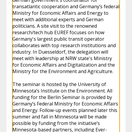
transatlantic cooperation and Germany’s federal
Ministry for Economic Affairs and Energy to
meet with additional experts and German
politicians. A site visit to the renowned
research/tech hub EUREF focuses on how
Germany's largest public transit operator
collaborates with top research institutions and
industry. In Duesseldorf, the delegation will
meet with leadership at NRW state's Ministry
for Economic Affairs and Digitalization and the
Ministry for the Environment and Agriculture.
The seminar is hosted by the University of
Minnesota’s Institute on the Environment. All
funding for the Berlin Seminar is provided by
Germany’s Federal Ministry for Economic Affairs
and Energy. Follow-up events planned later this
summer and fall in Minnesota will be made
possible by funding from the initiative’s
Minnesota-based partners, including Ever-