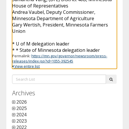
House of Representatives
Andrea Vaubel, Deputy Commissioner,
Minnesota Department of Agriculture
Gary Wertish, President, Minnesota Farmers
Union
* U of M delegation leader
* * State of Minnesota delegation leader
Permalink:
https://mn.gov/governor/newsroom/press-
releases/index.jsp?id=1055-392545
View entire list
Search
submit
List:
Archives
2026
2025
2024
2023
2022