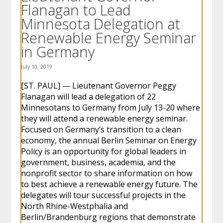
Flanagan to Lead
to
sub-
Minnesota Delegation at
menus.
Renewable Energy Seminar
in Germany
July 10, 2019
[ST. PAUL] — Lieutenant Governor Peggy
Flanagan will lead a delegation of 22
Minnesotans to Germany from July 13-20 where
they will attend a renewable energy seminar.
Focused on Germany’s transition to a clean
economy, the annual Berlin Seminar on Energy
Policy is an opportunity for global leaders in
government, business, academia, and the
nonprofit sector to share information on how
to best achieve a renewable energy future. The
delegates will tour successful projects in the
North Rhine-Westphalia and
Berlin/Brandenburg regions that demonstrate