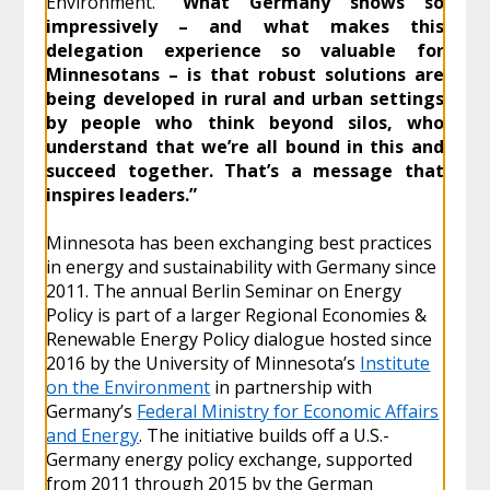
Environment.
“What Germany shows so
impressively – and what makes this
delegation experience so valuable for
Minnesotans – is that robust solutions are
being developed in rural and urban settings
by people who think beyond silos, who
understand that we’re all bound in this and
succeed together. That’s a message that
inspires leaders.”
Minnesota has been exchanging best practices
in energy and sustainability with Germany since
2011. The annual Berlin Seminar on Energy
Policy is part of a larger Regional Economies &
Renewable Energy Policy dialogue hosted since
2016 by the University of Minnesota’s
Institute
on the Environment
in partnership with
Germany’s
Federal Ministry for Economic Affairs
and Energy
. The initiative builds off a U.S.-
Germany energy policy exchange, supported
from 2011 through 2015 by the German