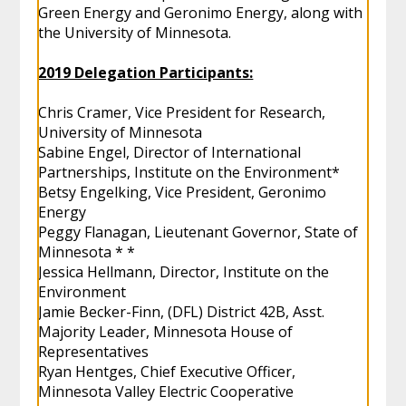
Green Energy and Geronimo Energy, along with
the University of Minnesota.
2019 Delegation Participants:
Chris Cramer, Vice President for Research,
University of Minnesota
Sabine Engel, Director of International
Partnerships, Institute on the Environment*
Betsy Engelking, Vice President, Geronimo
Energy
Peggy Flanagan, Lieutenant Governor, State of
Minnesota * *
Jessica Hellmann, Director, Institute on the
Environment
Jamie Becker-Finn, (DFL) District 42B, Asst.
Majority Leader, Minnesota House of
Representatives
Ryan Hentges, Chief Executive Officer,
Minnesota Valley Electric Cooperative