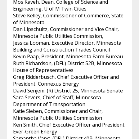
Mos Kaveh, Dean, College of Science and
Engineering, U of M Twin Cities
Steve Kelley, Commissioner of Commerce, State
of Minnesota
Dan Lipschultz, Commissioner and Vice Chair,
Minnesota Public Utilities Commission,
Jessica Looman, Executive Director, Minnesota
Building and Construction Trades Council
Kevin Paap, President, Minnesota Farm Bureau
Ruth Richardson, (DFL) District 52B, Minnesota
House of Representatives
Greg Ridderbusch, Chief Executive Officer and
President, Connexus Energy
David Senjem, (R) District 25, Minnesota Senate
Sara Severs, Chief of Staff, Minnesota
Department of Transportation
Katie Sieben, Commissioner and Chair,
Minnesota Public Utilities Commission
Ken Smith, Chief Executive Officer and President,
Ever-Green Energy
Samantha Vang, (DFL) District 40B, Minnesota