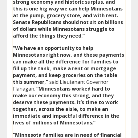
strong economy and historic surplus, and
this is one big way we can help Minnesotans
at the pump, grocery store, and with rent.
Senate Republicans should not sit on billions
of dollars while Minnesotans struggle to
afford the things they need.”
“We have an opportunity to help
Minnesotans right now, and these payments
can make all the difference for families to
fill up the tank, make a rent or mortgage
payment, and keep groceries on the table
this summer,”
said Lieutenant Governor
Flanagan.
“Minnesotans worked hard to
make our economy this strong, and they
deserve these payments. It’s time to work
together, across the aisle, to make an
immediate and impactful difference in the
lives of millions of Minnesotans.”
“Minnesota families are in need of financial