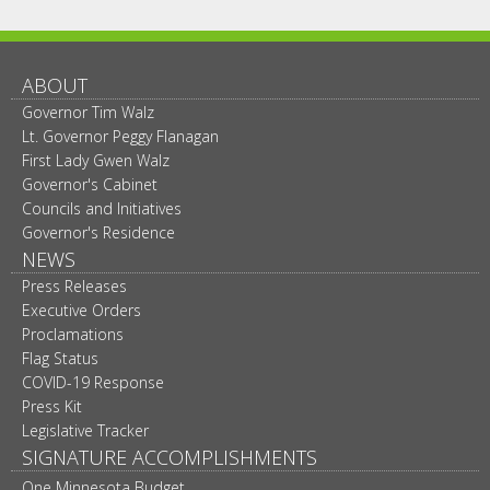
ABOUT
Governor Tim Walz
Lt. Governor Peggy Flanagan
First Lady Gwen Walz
Governor's Cabinet
Councils and Initiatives
Governor's Residence
NEWS
Press Releases
Executive Orders
Proclamations
Flag Status
COVID-19 Response
Press Kit
Legislative Tracker
SIGNATURE ACCOMPLISHMENTS
One Minnesota Budget