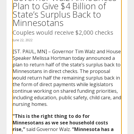
Plan to Give $4 Billion of
to
sub-
State’s Surplus Back to
menus.
Minnesotans
Couples would receive $2,000 checks
June 22, 2022
[ST. PAUL, MN] – Governor Tim Walz and House
Speaker Melissa Hortman today announced a
plan to return half of the state’s surplus back to
Minnesotans in direct checks. The proposal
would return half the remaining surplus back in
the form of direct payments while legislators
continue working on shared funding priorities,
including education, public safety, child care, and
nursing homes.
“This is the right thing to do for
Minnesotans as we see household costs
rise,”
said Governor Walz.
“Minnesota has a