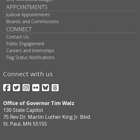
APPOINTMENTS
Judicial Appointments
Boards and Commissions
CONNECT
Contact Us
Public Engagement
Careers and Internships
Flag Status Notifications
Connect with us
Facebook
Twitter
Instagram
Flickr
BlueSky
Threads
Office of Governor Tim Walz
130 State Capitol
75 Rev Dr. Martin Luther King Jr. Blvd.
St. Paul, MN 55155