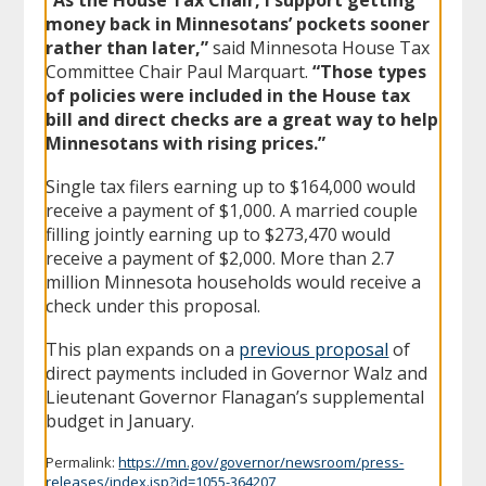
money back in Minnesotans’ pockets sooner
rather than later,”
said Minnesota House Tax
Committee Chair Paul Marquart.
“Those types
of policies were included in the House tax
bill and direct checks are a great way to help
Minnesotans with rising prices.”
Single tax filers earning up to $164,000 would
receive a payment of $1,000. A married couple
filling jointly earning up to $273,470 would
receive a payment of $2,000. More than 2.7
million Minnesota households would receive a
check under this proposal.
This plan expands on a
previous proposal
of
direct payments included in Governor Walz and
Lieutenant Governor Flanagan’s supplemental
budget in January.
Permalink:
https://mn.gov/governor/newsroom/press-
releases/index.jsp?id=1055-364207