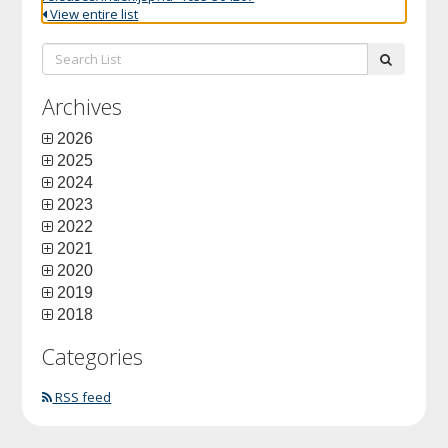
View entire list
Search
submit
List:
Archives
2026
2025
2024
2023
2022
2021
2020
2019
2018
Categories
RSS feed