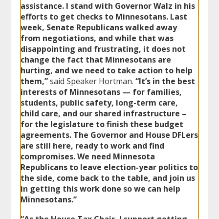
assistance. I stand with Governor Walz in his
efforts to get checks to Minnesotans. Last
week, Senate Republicans walked away
from negotiations, and while that was
disappointing and frustrating, it does not
change the fact that Minnesotans are
hurting, and we need to take action to help
them,”
said Speaker Hortman.
“It’s in the best
interests of Minnesotans — for families,
students, public safety, long-term care,
child care, and our shared infrastructure –
for the legislature to finish these budget
agreements. The Governor and House DFLers
are still here, ready to work and find
compromises. We need Minnesota
Republicans to leave election-year politics to
the side, come back to the table, and join us
in getting this work done so we can help
Minnesotans.”
“As the House Tax Chair, I support getting