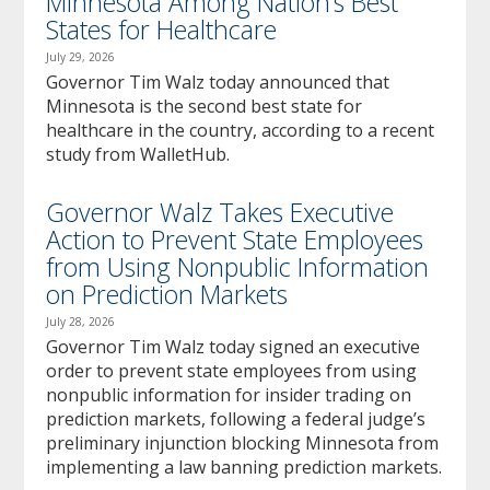
Minnesota Among Nation’s Best
States for Healthcare
July 29, 2026
Governor Tim Walz today announced that
Minnesota is the second best state for
healthcare in the country, according to a recent
study from WalletHub.
Governor Walz Takes Executive
Action to Prevent State Employees
from Using Nonpublic Information
on Prediction Markets
July 28, 2026
Governor Tim Walz today signed an executive
order to prevent state employees from using
nonpublic information for insider trading on
prediction markets, following a federal judge’s
preliminary injunction blocking Minnesota from
implementing a law banning prediction markets.