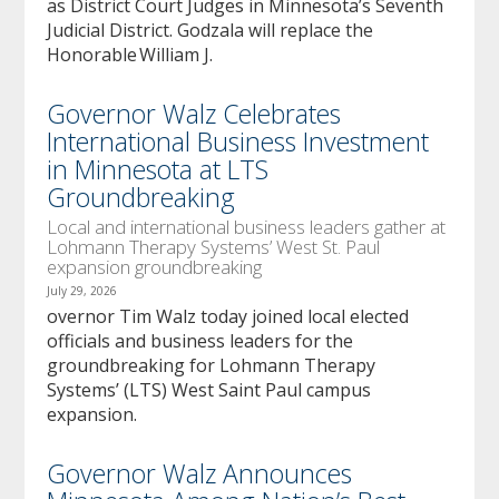
as District Court Judges in Minnesota’s Seventh
Judicial District. Godzala will replace the
Honorable William J.
Governor Walz Celebrates
International Business Investment
in Minnesota at LTS
Groundbreaking
Local and international business leaders gather at
Lohmann Therapy Systems’ West St. Paul
expansion groundbreaking
July 29, 2026
overnor Tim Walz today joined local elected
officials and business leaders for the
groundbreaking for Lohmann Therapy
Systems’ (LTS) West Saint Paul campus
expansion.
Governor Walz Announces