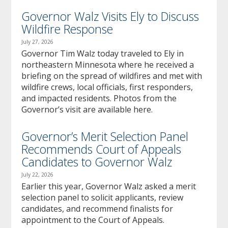
Governor Walz Visits Ely to Discuss
Wildfire Response
July 27, 2026
Governor Tim Walz today traveled to Ely in
northeastern Minnesota where he received a
briefing on the spread of wildfires and met with
wildfire crews, local officials, first responders,
and impacted residents. Photos from the
Governor’s visit are available here.
Governor’s Merit Selection Panel
Recommends Court of Appeals
Candidates to Governor Walz
July 22, 2026
Earlier this year, Governor Walz asked a merit
selection panel to solicit applicants, review
candidates, and recommend finalists for
appointment to the Court of Appeals.