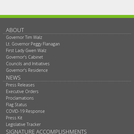
ABOUT
Governor Tim Walz
Lt. Governor Peggy Flanagan
First Lady Gwen Walz
Governor's Cabinet
Councils and Initiatives
Governor's Residence
NEWS
Press Releases
Executive Orders
Proclamations
Flag Status
COVID-19 Response
Press Kit
Legislative Tracker
SIGNATURE ACCOMPLISHMENTS