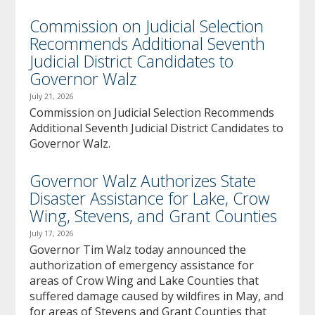
Commission on Judicial Selection
Recommends Additional Seventh
Judicial District Candidates to
Governor Walz
July 21, 2026
Commission on Judicial Selection Recommends
Additional Seventh Judicial District Candidates to
Governor Walz.
Governor Walz Authorizes State
Disaster Assistance for Lake, Crow
Wing, Stevens, and Grant Counties
July 17, 2026
Governor Tim Walz today announced the
authorization of emergency assistance for
areas of Crow Wing and Lake Counties that
suffered damage caused by wildfires in May, and
for areas of Stevens and Grant Counties that