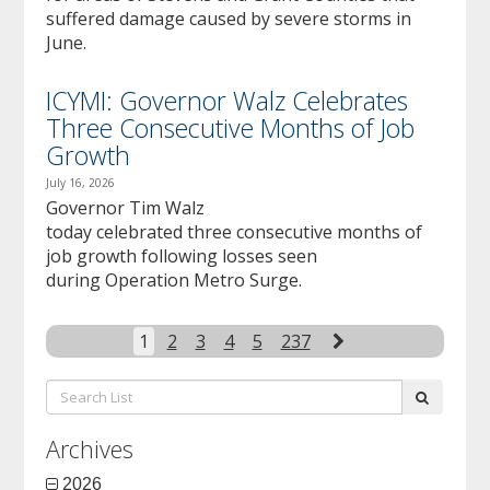
suffered damage caused by severe storms in
June.
ICYMI: Governor Walz Celebrates
Three Consecutive Months of Job
Growth
July 16, 2026
Governor Tim Walz
today celebrated three consecutive months of
job growth following losses seen
during Operation Metro Surge.
Next
1
2
3
4
5
237
Search
submit
List:
Archives
2026