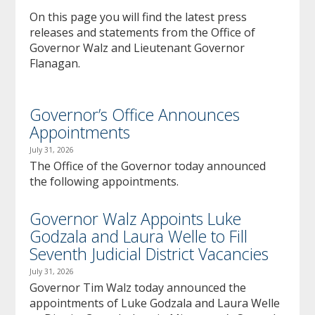
to
On this page you will find the latest press
sub-
releases and statements from the Office of
menus.
Governor Walz and Lieutenant Governor
Flanagan.
Governor’s Office Announces
Appointments
July 31, 2026
The Office of the Governor today announced
the following appointments.
Governor Walz Appoints Luke
Godzala and Laura Welle to Fill
Seventh Judicial District Vacancies
July 31, 2026
Governor Tim Walz today announced the
appointments of Luke Godzala and Laura Welle