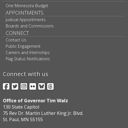
One Minnesota Budget
APPOINTMENTS
Judicial Appointments
Boards and Commissions
CONNECT
Contact Us
Public Engagement
Careers and Internships
Flag Status Notifications
Connect with us
Facebook
Twitter
Instagram
Flickr
BlueSky
Threads
Office of Governor Tim Walz
130 State Capitol
75 Rev Dr. Martin Luther King Jr. Blvd.
St. Paul, MN 55155