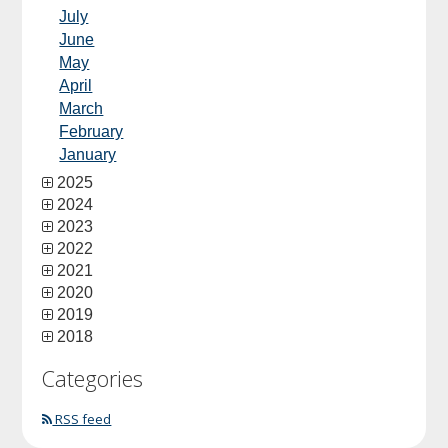
July
June
May
April
March
February
January
2025
2024
2023
2022
2021
2020
2019
2018
Categories
RSS feed