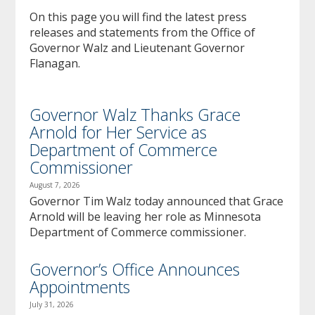
to
On this page you will find the latest press
sub-
releases and statements from the Office of
menus.
Governor Walz and Lieutenant Governor
Flanagan.
Governor Walz Thanks Grace
Arnold for Her Service as
Department of Commerce
Commissioner
August 7, 2026
Governor Tim Walz today announced that Grace
Arnold will be leaving her role as Minnesota
Department of Commerce commissioner.
Governor’s Office Announces
Appointments
July 31, 2026