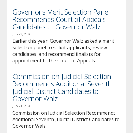
Governor’s Merit Selection Panel
Recommends Court of Appeals
Candidates to Governor Walz
July 22, 2026
Earlier this year, Governor Walz asked a merit
selection panel to solicit applicants, review
candidates, and recommend finalists for
appointment to the Court of Appeals.
Commission on Judicial Selection
Recommends Additional Seventh
Judicial District Candidates to
Governor Walz
July 21, 2026
Commission on Judicial Selection Recommends
Additional Seventh Judicial District Candidates to
Governor Walz.