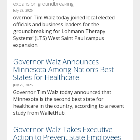
expansion groundbreaking
July 29, 2026
overnor Tim Walz today joined local elected
officials and business leaders for the
groundbreaking for Lohmann Therapy
Systems’ (LTS) West Saint Paul campus
expansion.
Governor Walz Announces
Minnesota Among Nation’s Best
States for Healthcare
July 29, 2026
Governor Tim Walz today announced that
Minnesota is the second best state for
healthcare in the country, according to a recent
study from WalletHub.
Governor Walz Takes Executive
Action to Prevent State Employees