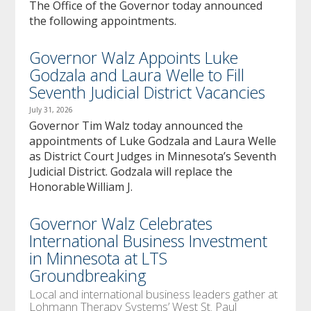
The Office of the Governor today announced
the following appointments.
Governor Walz Appoints Luke
Godzala and Laura Welle to Fill
Seventh Judicial District Vacancies
July 31, 2026
Governor Tim Walz today announced the
appointments of Luke Godzala and Laura Welle
as District Court Judges in Minnesota’s Seventh
Judicial District. Godzala will replace the
Honorable William J.
Governor Walz Celebrates
International Business Investment
in Minnesota at LTS
Groundbreaking
Local and international business leaders gather at
Lohmann Therapy Systems’ West St. Paul