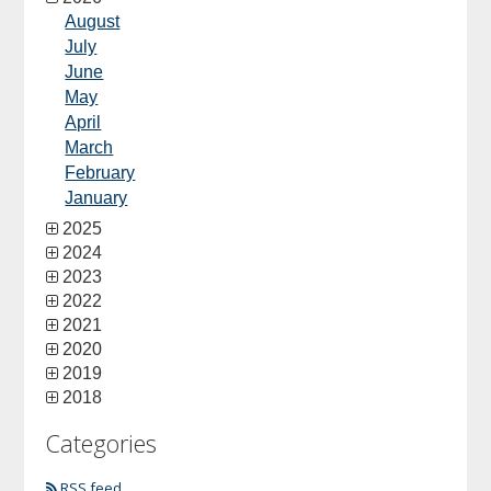
August
July
June
May
April
March
February
January
2025
2024
2023
2022
2021
2020
2019
2018
Categories
RSS feed