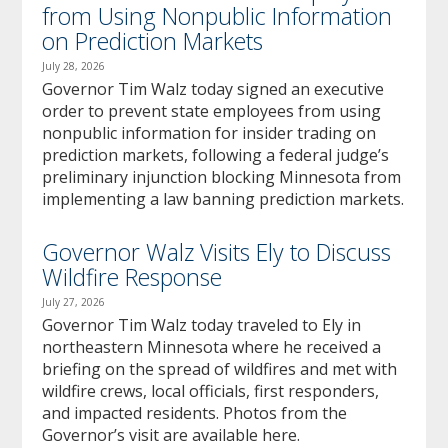
from Using Nonpublic Information
on Prediction Markets
July 28, 2026
Governor Tim Walz today signed an executive
order to prevent state employees from using
nonpublic information for insider trading on
prediction markets, following a federal judge’s
preliminary injunction blocking Minnesota from
implementing a law banning prediction markets.
Governor Walz Visits Ely to Discuss
Wildfire Response
July 27, 2026
Governor Tim Walz today traveled to Ely in
northeastern Minnesota where he received a
briefing on the spread of wildfires and met with
wildfire crews, local officials, first responders,
and impacted residents. Photos from the
Governor’s visit are available here.