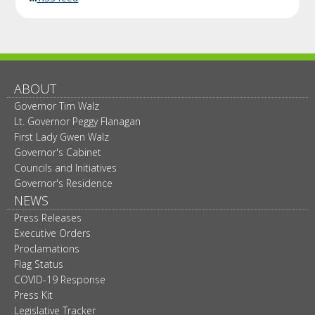
ABOUT
Governor Tim Walz
Lt. Governor Peggy Flanagan
First Lady Gwen Walz
Governor's Cabinet
Councils and Initiatives
Governor's Residence
NEWS
Press Releases
Executive Orders
Proclamations
Flag Status
COVID-19 Response
Press Kit
Legislative Tracker