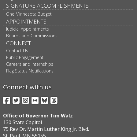
SIGNATURE ACCOMPLISHMENTS
One Minnesota Budget
APPOINTMENTS
Judicial Appointments
Boards and Commissions
CONNECT
Contact Us
Public Engagement
Careers and Internships
Flag Status Notifications
Connect with us
Facebook
Twitter
Instagram
Flickr
BlueSky
Threads
Office of Governor Tim Walz
130 State Capitol
75 Rev Dr. Martin Luther King Jr. Blvd.
St. Paul, MN 55155