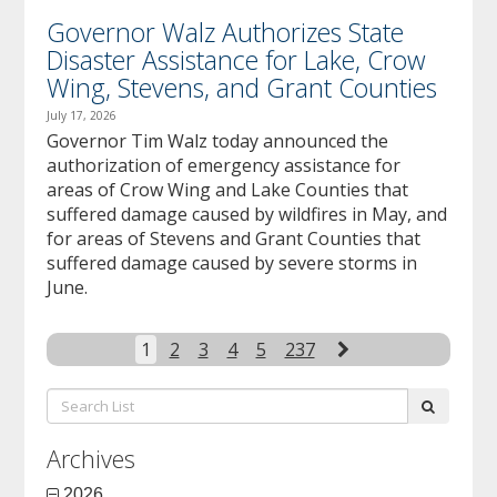
Governor Walz Authorizes State
Disaster Assistance for Lake, Crow
Wing, Stevens, and Grant Counties
July 17, 2026
Governor Tim Walz today announced the
authorization of emergency assistance for
areas of Crow Wing and Lake Counties that
suffered damage caused by wildfires in May, and
for areas of Stevens and Grant Counties that
suffered damage caused by severe storms in
June.
Next
1
2
3
4
5
237
Search
submit
List:
Archives
2026