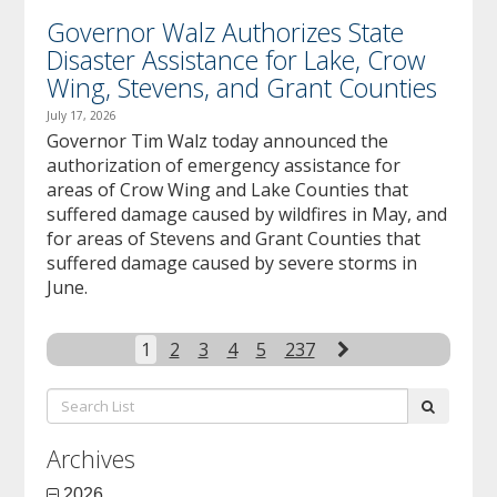
Governor Walz Authorizes State
Disaster Assistance for Lake, Crow
Wing, Stevens, and Grant Counties
July 17, 2026
Governor Tim Walz today announced the
authorization of emergency assistance for
areas of Crow Wing and Lake Counties that
suffered damage caused by wildfires in May, and
for areas of Stevens and Grant Counties that
suffered damage caused by severe storms in
June.
Next
1
2
3
4
5
237
Search
submit
List:
Archives
2026