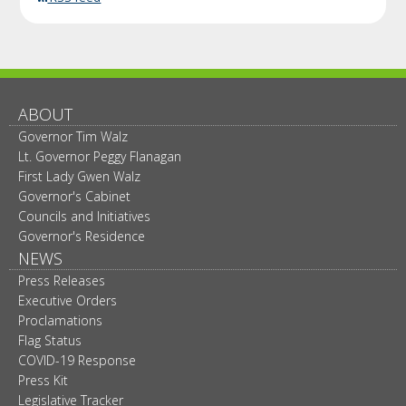
ABOUT
Governor Tim Walz
Lt. Governor Peggy Flanagan
First Lady Gwen Walz
Governor's Cabinet
Councils and Initiatives
Governor's Residence
NEWS
Press Releases
Executive Orders
Proclamations
Flag Status
COVID-19 Response
Press Kit
Legislative Tracker