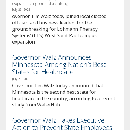
expansion groundbreaking
July 29, 2026
overnor Tim Walz today joined local elected
officials and business leaders for the
groundbreaking for Lohmann Therapy
Systems’ (LTS) West Saint Paul campus
expansion.
Governor Walz Announces
Minnesota Among Nation’s Best
States for Healthcare
July 29, 2026
Governor Tim Walz today announced that
Minnesota is the second best state for
healthcare in the country, according to a recent
study from WalletHub.
Governor Walz Takes Executive
Action to Prevent State Employees