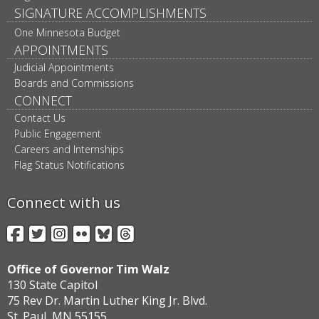
SIGNATURE ACCOMPLISHMENTS
One Minnesota Budget
APPOINTMENTS
Judicial Appointments
Boards and Commissions
CONNECT
Contact Us
Public Engagement
Careers and Internships
Flag Status Notifications
Connect with us
Facebook
Twitter
Instagram
Flickr
BlueSky
Threads
Office of Governor Tim Walz
130 State Capitol
75 Rev Dr. Martin Luther King Jr. Blvd.
St. Paul, MN 55155