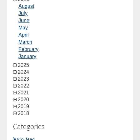
August
July
June
May
April
March
February
January
2025
2024
2023
2022
2021
2020
2019
2018
Categories
RSS feed