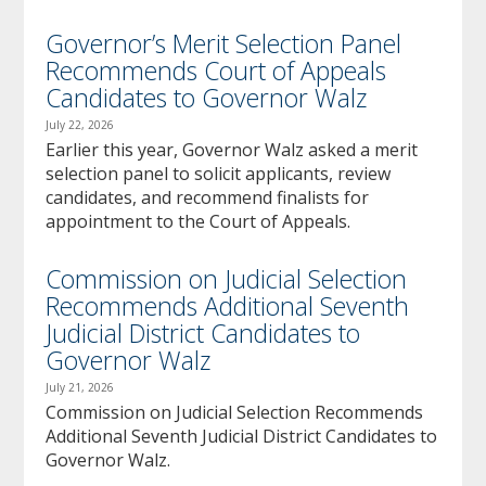
Governor’s Merit Selection Panel
Recommends Court of Appeals
Candidates to Governor Walz
July 22, 2026
Earlier this year, Governor Walz asked a merit
selection panel to solicit applicants, review
candidates, and recommend finalists for
appointment to the Court of Appeals.
Commission on Judicial Selection
Recommends Additional Seventh
Judicial District Candidates to
Governor Walz
July 21, 2026
Commission on Judicial Selection Recommends
Additional Seventh Judicial District Candidates to
Governor Walz.