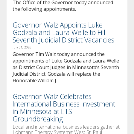
The Office of the Governor today announced
the following appointments.
Governor Walz Appoints Luke
Godzala and Laura Welle to Fill
Seventh Judicial District Vacancies
July 31, 2026
Governor Tim Walz today announced the
appointments of Luke Godzala and Laura Welle
as District Court Judges in Minnesota’s Seventh
Judicial District. Godzala will replace the
Honorable William J.
Governor Walz Celebrates
International Business Investment
in Minnesota at LTS
Groundbreaking
Local and international business leaders gather at
Lohmann Therapy Systems’ West St. Paul