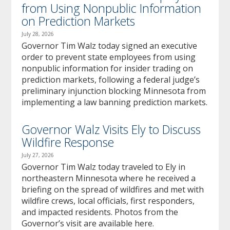
from Using Nonpublic Information
on Prediction Markets
July 28, 2026
Governor Tim Walz today signed an executive
order to prevent state employees from using
nonpublic information for insider trading on
prediction markets, following a federal judge’s
preliminary injunction blocking Minnesota from
implementing a law banning prediction markets.
Governor Walz Visits Ely to Discuss
Wildfire Response
July 27, 2026
Governor Tim Walz today traveled to Ely in
northeastern Minnesota where he received a
briefing on the spread of wildfires and met with
wildfire crews, local officials, first responders,
and impacted residents. Photos from the
Governor’s visit are available here.