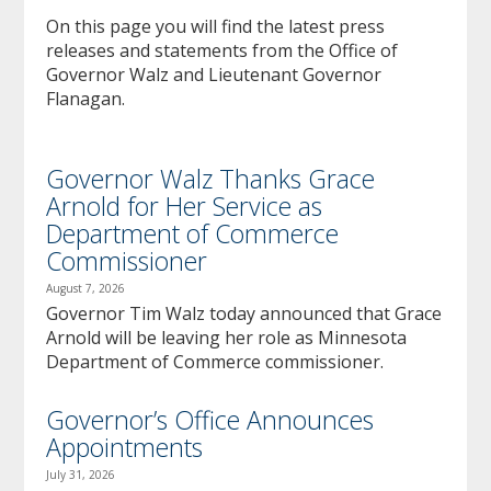
to
On this page you will find the latest press
sub-
releases and statements from the Office of
menus.
Governor Walz and Lieutenant Governor
Flanagan.
Governor Walz Thanks Grace
Arnold for Her Service as
Department of Commerce
Commissioner
August 7, 2026
Governor Tim Walz today announced that Grace
Arnold will be leaving her role as Minnesota
Department of Commerce commissioner.
Governor’s Office Announces
Appointments
July 31, 2026