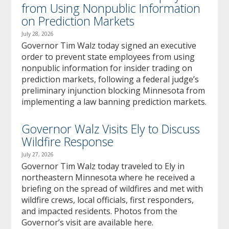
from Using Nonpublic Information
on Prediction Markets
July 28, 2026
Governor Tim Walz today signed an executive
order to prevent state employees from using
nonpublic information for insider trading on
prediction markets, following a federal judge’s
preliminary injunction blocking Minnesota from
implementing a law banning prediction markets.
Governor Walz Visits Ely to Discuss
Wildfire Response
July 27, 2026
Governor Tim Walz today traveled to Ely in
northeastern Minnesota where he received a
briefing on the spread of wildfires and met with
wildfire crews, local officials, first responders,
and impacted residents. Photos from the
Governor’s visit are available here.