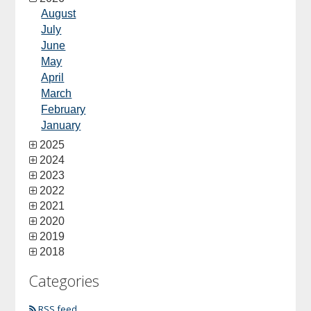
August
July
June
May
April
March
February
January
2025
2024
2023
2022
2021
2020
2019
2018
Categories
RSS feed