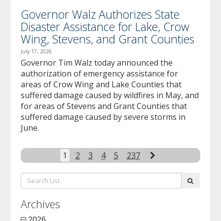
Governor Walz Authorizes State
Disaster Assistance for Lake, Crow
Wing, Stevens, and Grant Counties
July 17, 2026
Governor Tim Walz today announced the
authorization of emergency assistance for
areas of Crow Wing and Lake Counties that
suffered damage caused by wildfires in May, and
for areas of Stevens and Grant Counties that
suffered damage caused by severe storms in
June.
Next
1
2
3
4
5
237
Search
submit
List:
Archives
2026