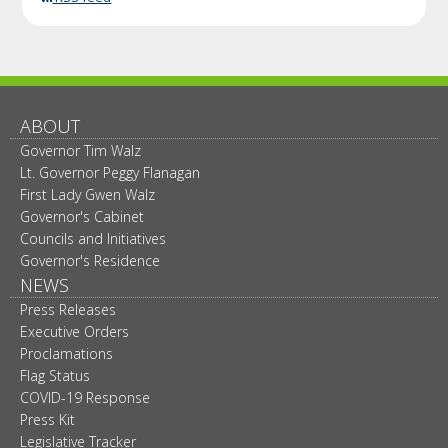
ABOUT
Governor Tim Walz
Lt. Governor Peggy Flanagan
First Lady Gwen Walz
Governor's Cabinet
Councils and Initiatives
Governor's Residence
NEWS
Press Releases
Executive Orders
Proclamations
Flag Status
COVID-19 Response
Press Kit
Legislative Tracker