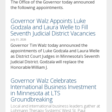
The Office of the Governor today announced
the following appointments.
Governor Walz Appoints Luke
Godzala and Laura Welle to Fill
Seventh Judicial District Vacancies
July 31, 2026
Governor Tim Walz today announced the
appointments of Luke Godzala and Laura Welle
as District Court Judges in Minnesota’s Seventh
Judicial District. Godzala will replace the
Honorable William J.
Governor Walz Celebrates
International Business Investment
in Minnesota at LTS
Groundbreaking
Local and international business leaders gather at
Lohmann Therapy Systems’ West St. Paul