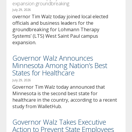
expansion groundbreaking
July 29, 2026
overnor Tim Walz today joined local elected
officials and business leaders for the
groundbreaking for Lohmann Therapy
Systems’ (LTS) West Saint Paul campus
expansion.
Governor Walz Announces
Minnesota Among Nation’s Best
States for Healthcare
July 29, 2026
Governor Tim Walz today announced that
Minnesota is the second best state for
healthcare in the country, according to a recent
study from WalletHub.
Governor Walz Takes Executive
Action to Prevent State Employees