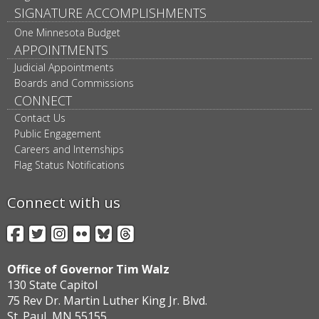
SIGNATURE ACCOMPLISHMENTS
One Minnesota Budget
APPOINTMENTS
Judicial Appointments
Boards and Commissions
CONNECT
Contact Us
Public Engagement
Careers and Internships
Flag Status Notifications
Connect with us
Facebook
Twitter
Instagram
Flickr
BlueSky
Threads
Office of Governor Tim Walz
130 State Capitol
75 Rev Dr. Martin Luther King Jr. Blvd.
St. Paul, MN 55155