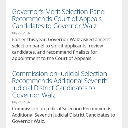
Governor’s Merit Selection Panel
Recommends Court of Appeals
Candidates to Governor Walz
July 22, 2026
Earlier this year, Governor Walz asked a merit
selection panel to solicit applicants, review
candidates, and recommend finalists for
appointment to the Court of Appeals.
Commission on Judicial Selection
Recommends Additional Seventh
Judicial District Candidates to
Governor Walz
July 21, 2026
Commission on Judicial Selection Recommends
Additional Seventh Judicial District Candidates to
Governor Walz.