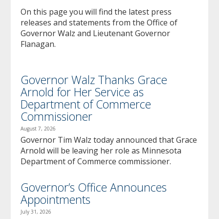
to
On this page you will find the latest press
sub-
releases and statements from the Office of
menus.
Governor Walz and Lieutenant Governor
Flanagan.
Governor Walz Thanks Grace
Arnold for Her Service as
Department of Commerce
Commissioner
August 7, 2026
Governor Tim Walz today announced that Grace
Arnold will be leaving her role as Minnesota
Department of Commerce commissioner.
Governor’s Office Announces
Appointments
July 31, 2026