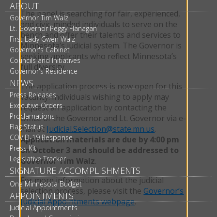
ABOUT
The panel is searching for fair, experienced,
Governor Tim Walz
and civic-minded individuals to serve on the
Lt. Governor Peggy Flanagan
bench and offer their talents and services to
First Lady Gwen Walz
Minnesota’s judicial system. The Governor is
Governor's Cabinet
seeking applicants who reflect Minnesota’s
Councils and Initiatives
full diversity.
Governor's Residence
NEWS
The application process is now open for this
Press Releases
vacancy. Individuals wishing to apply may
Executive Orders
request an application by contacting the
Proclamations
Office of the Governor and Lt. Governor via e-
Flag Status
mail at
Judicial.Selection@state.mn.us
.
COVID-19 Response
Application materials are due by 4:00 pm
Press Kit
on October 3 and should be addressed to
Legislative Tracker
Governor Tim Walz
.
SIGNATURE ACCOMPLISHMENTS
For more information about the judicial
One Minnesota Budget
selection process, please visit the
Governor’s
APPOINTMENTS
Judicial Appointments webpage
.
Judicial Appointments