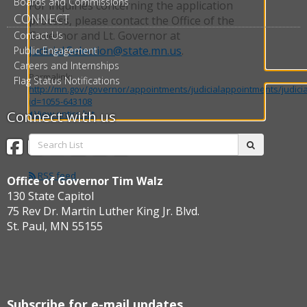
Boards and Commissions
For inquiries concerning the application
CONNECT
process, please contact the Office of the
Governor and Lt. Governor at
Contact Us
Judicial.Selection@state.mn.us
.
Public Engagement
Careers and Internships
Permalink:
Flag Status Notifications
http://mn.gov/governor/appointments/judicialappointments/judici
id=1055-643108
Connect with us
View entire list
Search
Facebook
Twitter
Instagram
Flickr
BlueSky
Threads
submit
List:
RSS feed
Office of Governor Tim Walz
130 State Capitol
75 Rev Dr. Martin Luther King Jr. Blvd.
St. Paul, MN 55155
Subscribe for e-mail updates