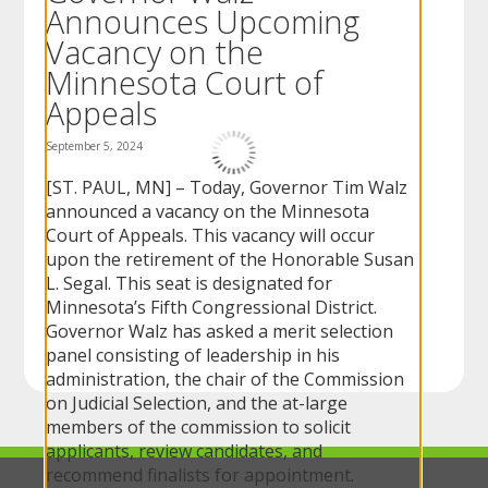
Announces Upcoming
to
sub-
Vacancy on the
menus.
Minnesota Court of
Appeals
September 5, 2024
[ST. PAUL, MN] – Today, Governor Tim Walz
announced a vacancy on the Minnesota
Court of Appeals. This vacancy will occur
upon the retirement of the Honorable Susan
L. Segal. This seat is designated for
Minnesota’s Fifth Congressional District.
Governor Walz has asked a merit selection
panel consisting of leadership in his
administration, the chair of the Commission
on Judicial Selection, and the at-large
members of the commission to solicit
applicants, review candidates, and
recommend finalists for appointment.