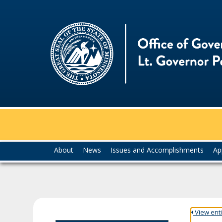
skip
to
content
Menu
About
News
Issues and Accomplishments
Ap
help:
you
can
navigate
through
the
View entir
menu