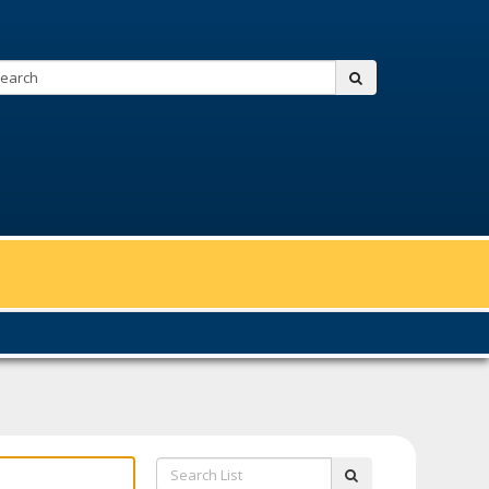
Search:
submit
Search
submit
List: