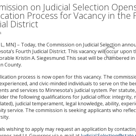
ission on Judicial Selection Open
ication Process for Vacancy in the 
ial District
4
L, MN] – Today, the Commission on Judicial Selection anno
sota’s Fourth Judicial District. This vacancy will occur upon 
rable Kristin A. Siegesmund. This seat will be chambered in
n County.
ication process is now open for this vacancy. The commissi
, experienced, and civic-minded individuals to serve on the b
lents and services to Minnesota’s judicial system. Per statut
ider the following qualifications for judicial office: integrity,
related), judicial temperament, legal knowledge, ability, exper
y service. The commission is seeking applicants who reflec
sity.
als wishing to apply may request an application by contacting
rnor and Lt. Governor via e-mail at
Judicial.Selection@state