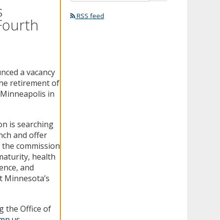
s
RSS feed
Fourth
unced a vacancy
the retirement of
 Minneapolis in
on is searching
ench and offer
e, the commission
 maturity, health
ience, and
t Minnesota’s
 the Office of
.mn.us
.