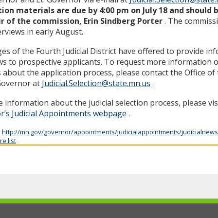
tion materials are due by 4:00 pm on July 18 and should 
ir of the commission, Erin Sindberg Porter
. The commissi
erviews in early August.
es of the Fourth Judicial District have offered to provide in
ws to prospective applicants. To request more information o
s about the application process, please contact the Office o
Governor at
Judicial.Selection@state.mn.us
.
 information about the judicial selection process, please vis
r’s Judicial Appointments webpage
.
:
http://mn.gov/governor/appointments/judicialappointments/judicialnews
e list