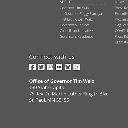
ABOUT
NEWS
Governor Tim Walz
Press Re
Lt. Governor Peggy Flanagan
Executi
First Lady Gwen Walz
Proclama
Governor's Cabinet
Flag Sta
Councils and Initiatives
COVID-1
Governor's Residence
Press Kit
Legislat
Connect with us
Facebook
Twitter
Instagram
Flickr
BlueSky
Threads
Office of Governor Tim Walz
130 State Capitol
75 Rev Dr. Martin Luther King Jr. Blvd.
St. Paul, MN 55155