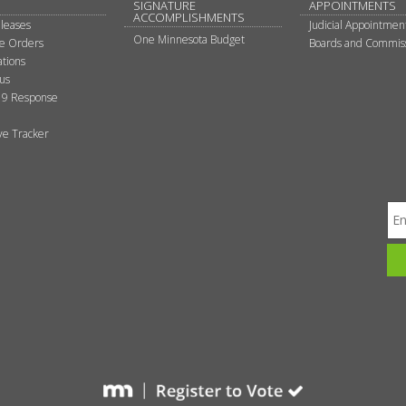
SIGNATURE
APPOINTMENTS
ACCOMPLISHMENTS
leases
Judicial Appointmen
One Minnesota Budget
ve Orders
Boards and Commis
tions
tus
9 Response
ive Tracker