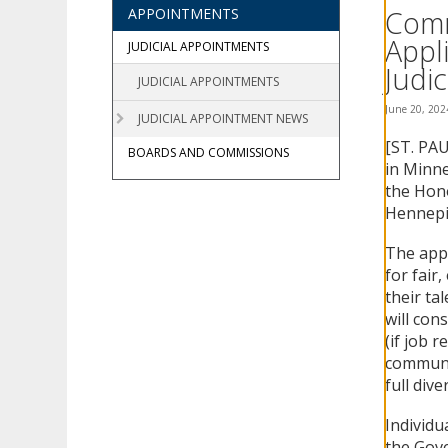
using
Comm
APPOINTMENTS
your
Appl
arrow
JUDICIAL APPOINTMENTS
keys
Judic
JUDICIAL APPOINTMENTS
or
tab/shift-
June 20, 202
JUDICIAL APPOINTMENT NEWS
tab
[ST. PAU
key.
BOARDS AND COMMISSIONS
Use
in Minne
the
the Hono
spacebar
Hennepi
to
toggle
The appl
and
for fair
move
their ta
to
will cons
sub-
(if job 
menus.
communit
full diver
Individu
the Gove