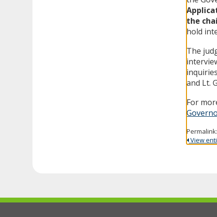
Applica
the cha
hold int
The judg
intervie
inquirie
and Lt. 
For more
Governo
Permalink
View entir