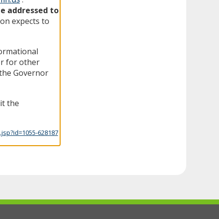
be addressed to
on expects to
formational
r for other
f the Governor
it the
.jsp?id=1055-628187