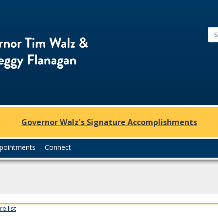
Office
of
Governor
Tim
Walz
and
Lt.
Governor Walz's Signature Accomplishments
Governor
Peggy
pointments
Connect
Flanagan
e list