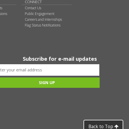
CONNECT
ts
Contact Us
sions
Public Engagement
Careers and Internships
Flag Status Notifications
Subscribe for e-mail updates
Back to Top