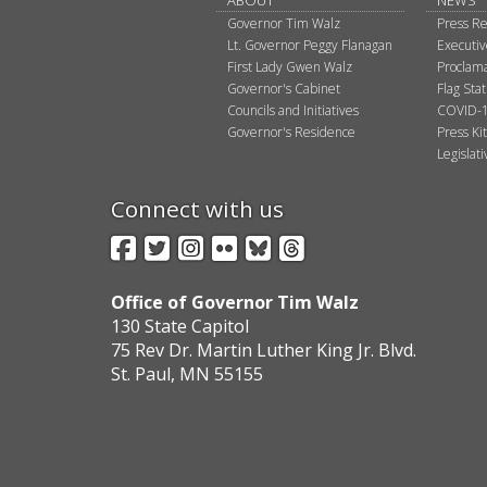
ABOUT
NEWS
Governor Tim Walz
Press Re
Lt. Governor Peggy Flanagan
Executi
First Lady Gwen Walz
Proclama
Governor's Cabinet
Flag Sta
Councils and Initiatives
COVID-1
Governor's Residence
Press Kit
Legislat
Connect with us
Facebook
Twitter
Instagram
Flickr
BlueSky
Threads
Office of Governor Tim Walz
130 State Capitol
75 Rev Dr. Martin Luther King Jr. Blvd.
St. Paul, MN 55155