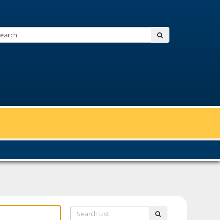
Search:
submit
Search
submit
List: