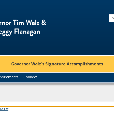
Office
of
Governor
Tim
Walz
and
Lt.
Governor Walz's Signature Accomplishments
Governor
Peggy
pointments
Connect
Flanagan
e list