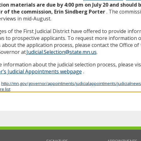
tion materials are due by 4:00 pm on July 20 and should 
ir of the commission, Erin Sindberg Porter
. The commissi
erviews in mid-August.
es of the First Judicial District have offered to provide info
ws to prospective applicants. To request more information o
s about the application process, please contact the Office o
Governor at
Judicial.Selection@state.mn.us
.
 information about the judicial selection process, please vis
r’s Judicial Appointments webpage
.
:
http://mn.gov/governor/appointments/judicialappointments/judicialnews
e list