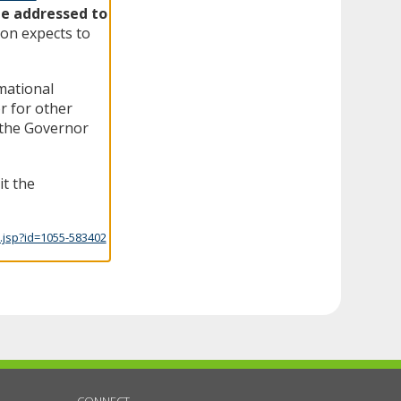
be addressed to
on expects to
rmational
r for other
f the Governor
it the
.jsp?id=1055-583402