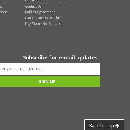
CONNECT
ts
Contact Us
sions
Public Engagement
Careers and Internships
Flag Status Notifications
Subscribe for e-mail updates
Back to Top