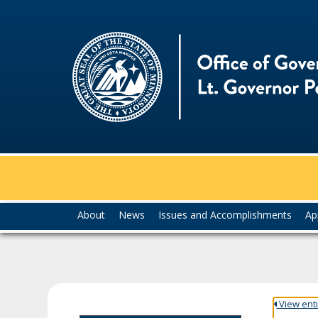
skip
to
content
Menu
About
News
Issues and Accomplishments
Ap
help:
you
can
navigate
through
the
View entir
menu