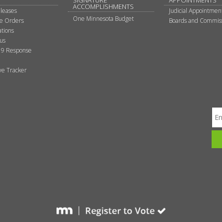
SIGNATURE
APPOINTMENTS
ACCOMPLISHMENTS
leases
Judicial Appointmen
One Minnesota Budget
ve Orders
Boards and Commis
tions
tus
9 Response
ive Tracker