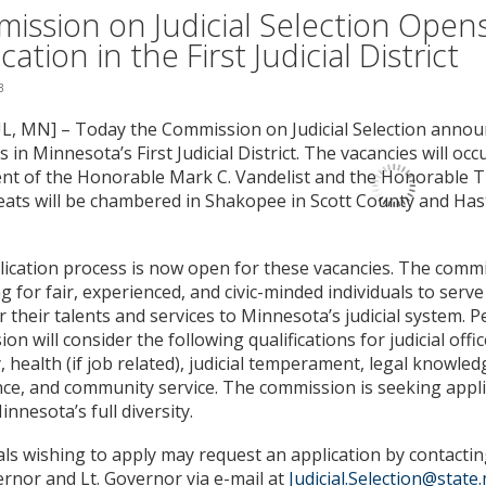
ission on Judicial Selection Open
cation in the First Judicial District
3
L, MN] – Today the Commission on Judicial Selection anno
s in Minnesota’s First Judicial District. The vacancies will oc
nt of the Honorable Mark C. Vandelist and the Honorable 
ats will be chambered in Shakopee in Scott County and Has
ication process is now open for these vacancies. The commi
g for fair, experienced, and civic-minded individuals to serv
r their talents and services to Minnesota’s judicial system. P
n will consider the following qualifications for judicial office
, health (if job related), judicial temperament, legal knowledge
ce, and community service. The commission is seeking appl
innesota’s full diversity.
als wishing to apply may request an application by contacting
rnor and Lt. Governor via e-mail at
Judicial.Selection@state