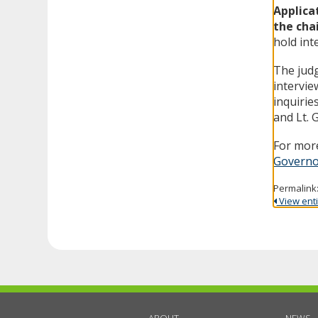
Applica
the cha
hold int
The judg
intervie
inquirie
and Lt. 
For more
Governo
Permalink
View entir