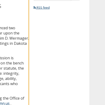
s
RSS feed
unced two
cur upon the
Tim D. Wermager.
tings in Dakota
ssion is
e on the bench
er statute, the
: integrity,
, ability,
icants who
 the Office of
.mn.us
.