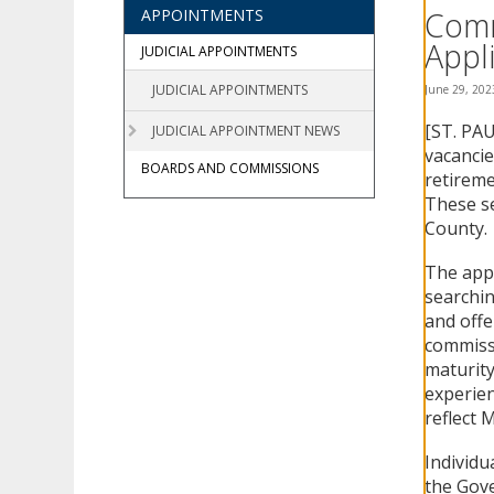
using
Comm
APPOINTMENTS
your
Appli
arrow
JUDICIAL APPOINTMENTS
keys
JUDICIAL APPOINTMENTS
June 29, 202
or
tab/shift-
[ST. PAU
JUDICIAL APPOINTMENT NEWS
tab
vacancie
key.
BOARDS AND COMMISSIONS
retireme
Use
These se
the
County.
spacebar
to
The appl
toggle
and
searchin
move
and offe
to
commissio
sub-
maturity
menus.
experien
reflect M
Individu
the Gove