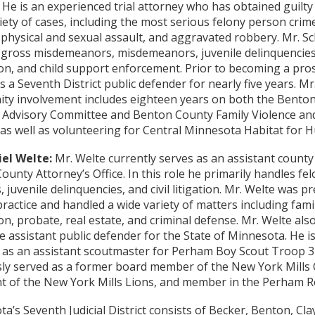
 He is an experienced trial attorney who has obtained guilty 
iety of cases, including the most serious felony person crim
physical and sexual assault, and aggravated robbery. Mr. Sc
gross misdemeanors, misdemeanors, juvenile delinquencies,
on, and child support enforcement. Prior to becoming a pro
s a Seventh District public defender for nearly five years. Mr
ty involvement includes eighteen years on both the Bento
 Advisory Committee and Benton County Family Violence and
 as well as volunteering for Central Minnesota Habitat for 
el Welte:
Mr. Welte currently serves as an assistant county
ounty Attorney’s Office. In this role he primarily handles fe
, juvenile delinquencies, and civil litigation. Mr. Welte was pr
practice and handled a wide variety of matters including famil
on, probate, real estate, and criminal defense. Mr. Welte als
e assistant public defender for the State of Minnesota. He is
 as an assistant scoutmaster for Perham Boy Scout Troop 3
ly served as a former board member of the New York Mills C
t of the New York Mills Lions, and member in the Perham R
a’s Seventh Judicial District consists of Becker, Benton, Cla