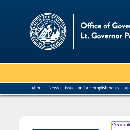
skip
to
content
Menu
About
News
Issues and Accomplishments
Ap
help:
you
can
navigate
through
the
View entir
menu