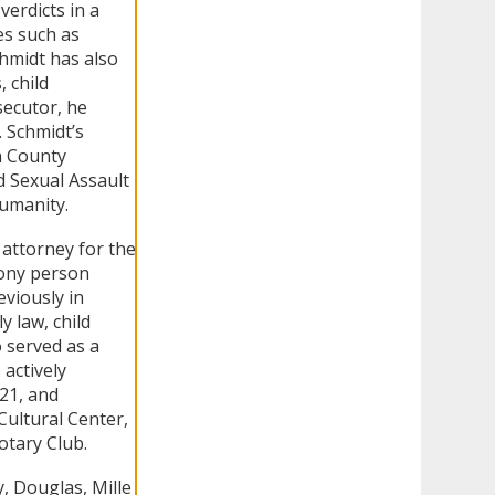
verdicts in a
es such as
hmidt has also
 child
secutor, he
. Schmidt’s
n County
 Sexual Assault
Humanity.
 attorney for the
lony person
eviously in
y law, child
o served as a
 actively
21, and
ultural Center,
otary Club.
y, Douglas, Mille