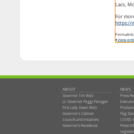
Lacs, Mo
For more
https://
Permalink
View entir
ABOUT
NEWS
Governor Tim Walz
Press Re
Lt. Governor Peggy Flanagan
Executi
First Lady Gwen Walz
Proclama
Governor's Cabinet
Flag Sta
Councils and Initiatives
COVID-1
Governor's Residence
Press Kit
Legislat