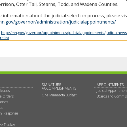
rrison, Otter Tail, Stearns, Todd, and Wadena Counties.
 information about the judicial selection process, please vis
mn.gov/governor/administration/judicialappointments/
:
http://mn.gov/governor/appointments/judicialappointments/judicialnews
e list
SIGNATURE
APPOINTMENTS
ACCOMPLISHMENTS
leases
Judicial Appointmen
One Minnesota Budget
ve Orders
Boards and Commis
tions
tus
9 Response
ive Tracker