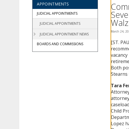
using
Comm
APPOINTMENTS
your
Seve
arrow
JUDICIAL APPOINTMENTS
keys
Walz
JUDICIAL APPOINTMENTS
or
tab/shift-
March 24, 2
JUDICIAL APPOINTMENT NEWS
tab
[ST. PAU
key.
BOARDS AND COMMISSIONS
Use
recommen
the
vacancy 
spacebar
retireme
to
Both pos
toggle
Stearns
and
move
Tara Fe
to
Attorney
sub-
attorney
menus.
caseload
Child Pr
Departme
Lopez ha