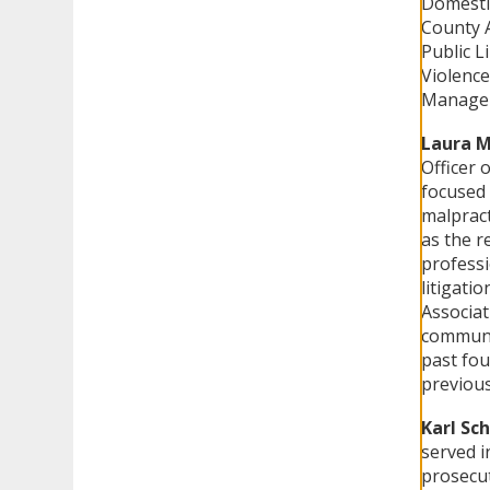
Domestic
County A
Public L
Violence
Manageme
Laura M
Officer 
focused 
malpract
as the r
professi
litigati
Associat
communit
past fou
previous
Karl Sc
served i
prosecut