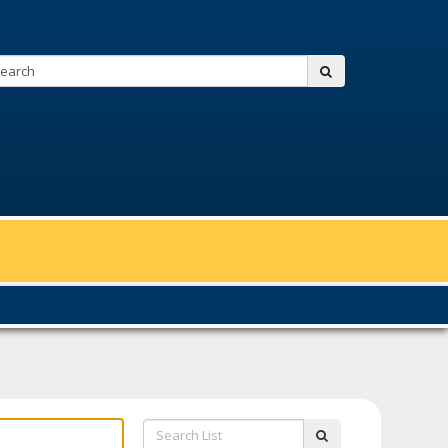
Search:
submit
Search
submit
List: