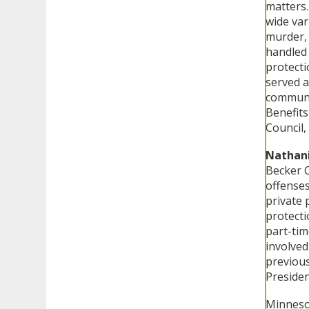
matters.
wide var
murder, 
handled 
protecti
served a
communi
Benefits
Council,
Nathani
Becker C
offenses
private 
protecti
part-tim
involved
previous
Presiden
Minnesot