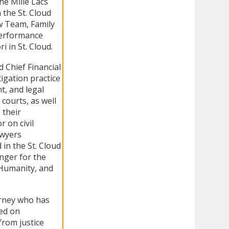
he Mille Lacs
 the St. Cloud
ew Team, Family
Performance
 in St. Cloud.
d Chief Financial
igation practice
t, and legal
courts, as well
 their
 on civil
awyers
in the St. Cloud
nger for the
 Humanity, and
orney who has
sed on
from justice