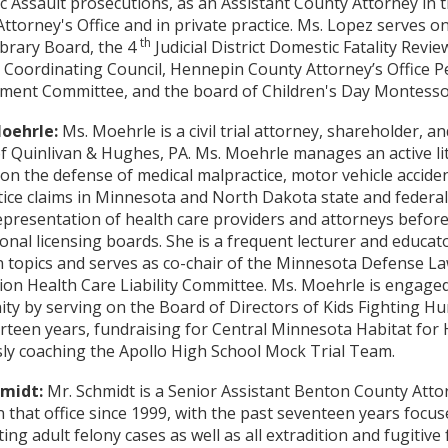
 Assault prosecutions, as an Assistant County Attorney in t
ttorney's Office and in private practice. Ms. Lopez serves on
th
ibrary Board, the 4
Judicial District Domestic Fatality Revi
 Coordinating Council, Hennepin County Attorney’s Office 
nt Committee, and the board of Children's Day Montessori
oehrle:
Ms. Moehrle is a civil trial attorney, shareholder, an
of Quinlivan & Hughes, PA. Ms. Moehrle manages an active lit
on the defense of medical malpractice, motor vehicle acciden
ice claims in Minnesota and North Dakota state and federal 
epresentation of health care providers and attorneys before
onal licensing boards. She is a frequent lecturer and educator
on topics and serves as co-chair of the Minnesota Defense L
ion Health Care Liability Committee. Ms. Moehrle is engaged 
y by serving on the Board of Directors of Kids Fighting Hu
rteen years, fundraising for Central Minnesota Habitat for
ly coaching the Apollo High School Mock Trial Team.
hmidt:
Mr. Schmidt is a Senior Assistant Benton County Att
n that office since 1999, with the past seventeen years focu
ing adult felony cases as well as all extradition and fugitive 