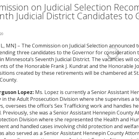
ission on Judicial Selection Rec
nth Judicial District Candidates to
020
L, MN] – The Commission on Judicial Selection announced tod
ding three candidates to the Governor for consideration to 
in Minnesota’s Seventh Judicial District. The vacancies will 
nts of the Honorable Frank J. Kundrat and the Honorable Jo
itions created by these retirements will be chambered at St.
 County.
rguson Lopez:
Ms. Lopez is currently a Senior Assistant H
 in the Adult Prosecution Division where she supervises a te
s, oversees the office’s Sex Trafficking work and handles h
. Previously, she was a Senior Assistant Hennepin County At
otection Division where she represented the Health and Hu
nt and handled cases involving child protection and welfar
s also served as a Senior Assistant Hennepin County Attorn