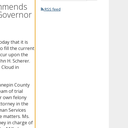
ommends
RSS feed
 Governor
ay that it is
fill the current
occur upon the
hn H. Scherer.
 Cloud in
ennepin County
am of trial
er own felony
torney in the
man Services
e matters. Ms.
ey in charge of