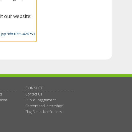
it our website:
.jsp?id=1055-426751
CONNECT
ts
Contact Us
sions
Public Engagement
Careers and Internships
Flag Status Notifications