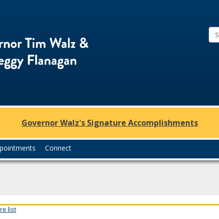
Office
of
Governor
Tim
Walz
and
Lt.
Governor Walz's Signature Accomplishments
Governor
Peggy
pointments
Connect
Flanagan
e list