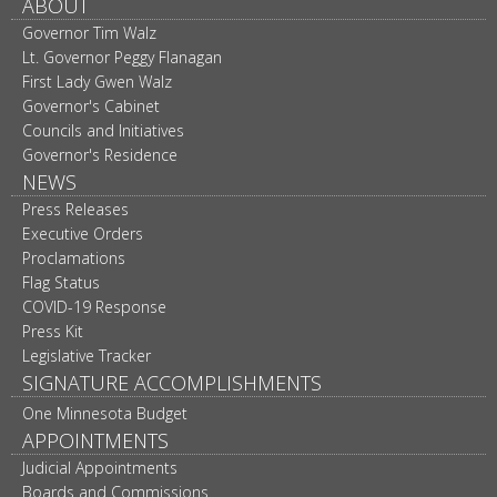
ABOUT
Governor Tim Walz
Lt. Governor Peggy Flanagan
First Lady Gwen Walz
Governor's Cabinet
Councils and Initiatives
Governor's Residence
NEWS
Press Releases
Executive Orders
Proclamations
Flag Status
COVID-19 Response
Press Kit
Legislative Tracker
SIGNATURE ACCOMPLISHMENTS
One Minnesota Budget
APPOINTMENTS
Judicial Appointments
Boards and Commissions