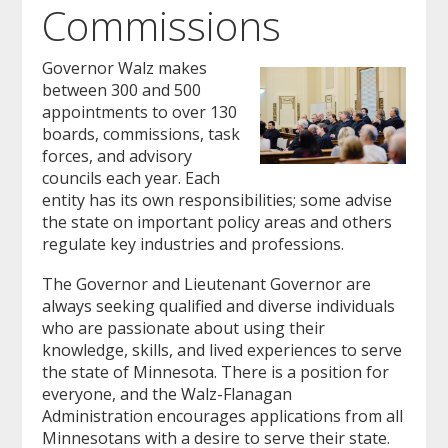
Commissions
to
sub-
menus.
Governor Walz makes
between 300 and 500
appointments to over 130
boards, commissions, task
forces, and advisory
councils each year. Each
entity has its own responsibilities; some advise
the state on important policy areas and others
regulate key industries and professions.
The Governor and Lieutenant Governor are
always seeking qualified and diverse individuals
who are passionate about using their
knowledge, skills, and lived experiences to serve
the state of Minnesota. There is a position for
everyone, and the Walz-Flanagan
Administration encourages applications from all
Minnesotans with a desire to serve their state.