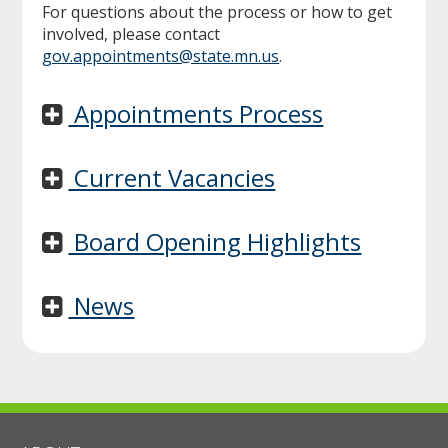
For questions about the process or how to get
involved, please contact
gov.appointments@state.mn.us
.
Appointments Process
Current Vacancies
Board Opening Highlights
News