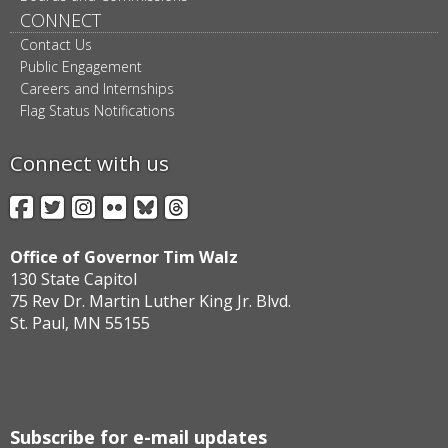
CONNECT
Contact Us
Public Engagement
Careers and Internships
Flag Status Notifications
Connect with us
Facebook
Twitter
Instagram
Flickr
BlueSky
Threads
Office of Governor Tim Walz
130 State Capitol
75 Rev Dr. Martin Luther King Jr. Blvd.
St. Paul, MN 55155
Subscribe for e-mail updates